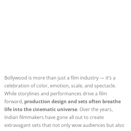
Bollywood is more than just a film industry — it’s a
celebration of color, emotion, scale, and spectacle.
While storylines and performances drive a film
forward,
production design and sets often breathe
life into the cinematic universe
. Over the years,
Indian filmmakers have gone all out to create
extravagant sets that not only wow audiences but also