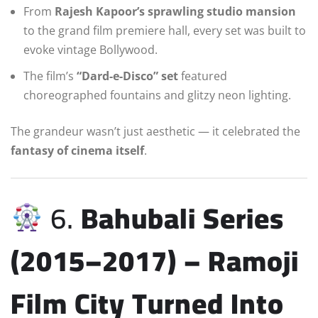
From
Rajesh Kapoor’s sprawling studio mansion
to the grand film premiere hall, every set was built to
evoke vintage Bollywood.
The film’s
“Dard-e-Disco” set
featured
choreographed fountains and glitzy neon lighting.
The grandeur wasn’t just aesthetic — it celebrated the
fantasy of cinema itself
.
6.
Bahubali Series
(2015–2017) – Ramoji
Film City Turned Into