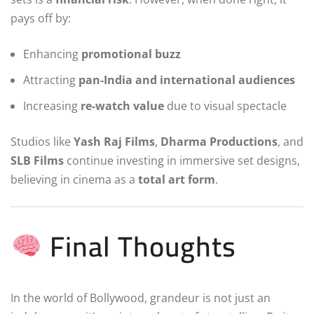
pays off by:
Enhancing
promotional buzz
Attracting
pan-India and international audiences
Increasing
re-watch value
due to visual spectacle
Studios like
Yash Raj Films
,
Dharma Productions
, and
SLB Films
continue investing in immersive set designs,
believing in cinema as a
total art form
.
Final Thoughts
In the world of Bollywood, grandeur is not just an