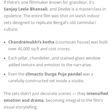
If there’s one filmmaker known for grandeur, it’s
Sanjay Leela Bhansali
, and
Devdas
is a masterclass in
opulence. The entire film was shot on lavish indoor
sets designed to replicate Bengal’s old zamindari
culture.
Chandramukhi’s kotha
(courtesan house) was built
over 45,000 sq ft and cost crores.
Each pillar, chandelier, and stained-glass window
added texture and emotion to the narrative.
Even the
climactic Durga Puja pandal
was a
carefully constructed set inside a studio.
The sets didn’t just decorate scenes — they
intensified
emotion and drama
, becoming integral to the film’s
visual storytelling.