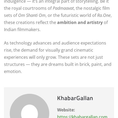
indulgence — it’s an integral part of storytelling. Be it
the royal courtrooms of
Padmaavat
, the nostalgic film
sets of
Om Shanti Om
, or the futuristic world of
Ra.One
,
these creations reflect the
ambition and artistry
of
Indian filmmakers.
As technology advances and audience expectations
rise, the demand for visually grand cinematic
experiences will only grow. These sets are not just
structures — they are dreams built in brick, paint, and
emotion.
KhabarGallan
Website:
https://khabargallan.com