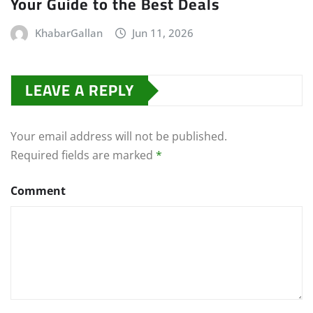
Your Guide to the Best Deals
KhabarGallan
Jun 11, 2026
LEAVE A REPLY
Your email address will not be published.
Required fields are marked
*
Comment