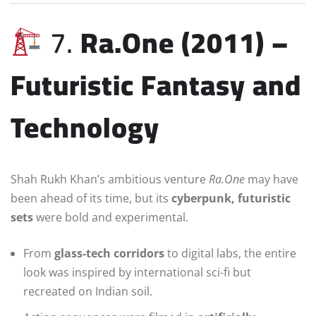
7.
Ra.One (2011) –
Futuristic Fantasy and
Technology
Shah Rukh Khan’s ambitious venture
Ra.One
may have
been ahead of its time, but its
cyberpunk, futuristic
sets
were bold and experimental.
From
glass-tech corridors
to digital labs, the entire
look was inspired by international sci-fi but
recreated on Indian soil.