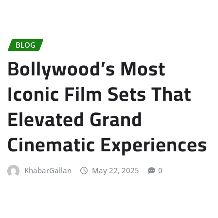
BLOG
Bollywood’s Most
Iconic Film Sets That
Elevated Grand
Cinematic Experiences
KhabarGallan
May 22, 2025
0