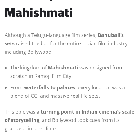
Mahishmati
Although a Telugu-language film series,
Bahubali’s
sets
raised the bar for the entire Indian film industry,
including Bollywood.
The kingdom of
Mahishmati
was designed from
scratch in Ramoji Film City.
From
waterfalls to palaces
, every location was a
blend of CGI and massive real-life sets.
This epic was a
turning point in Indian cinema’s scale
of storytelling
, and Bollywood took cues from its
grandeur in later films.