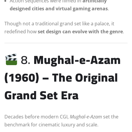
Action sequences were filmed in
artificially
designed cities and virtual gaming arenas
.
Though not a traditional grand set like a palace, it
redefined how
set design can evolve with the genre
.
8.
Mughal-e-Azam
(1960) – The Original
Grand Set Era
Decades before modern CGI,
Mughal-e-Azam
set the
benchmark for cinematic luxury and scale.