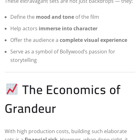
These extravagant sets are not just backdrops — they:
Define the
mood and tone
of the film
Help actors
immerse into character
Offer the audience a
complete visual experience
Serve as a symbol of Bollywood’s passion for
storytelling
The Economics of
Grandeur
With high production costs, building such elaborate
sets is a
financial risk
. However, when done right, it