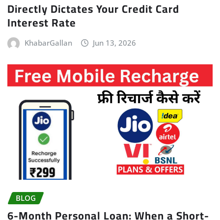
Directly Dictates Your Credit Card
Interest Rate
KhabarGallan
Jun 13, 2026
BLOG
6-Month Personal Loan: When a Short-