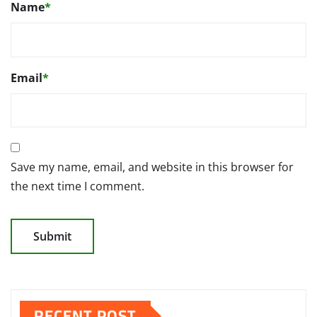
Name
*
Email
*
Save my name, email, and website in this browser for
the next time I comment.
RECENT POST