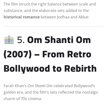
The film struck the right balance between scale and
substance, and the elaborate sets added to the
historical romance
between Jodhaa and Akbar.
5.
Om Shanti Om
(2007) – From Retro
Bollywood to Rebirth
Farah Khan’s
Om Shanti Om
celebrated Bollywood’s
golden era, and the film’s sets reflected the nostalgic
charm of 70s cinema.