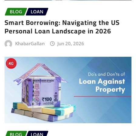
BLOG
LOAN
Smart Borrowing: Navigating the US
Personal Loan Landscape in 2026
KhabarGallan
Jun 20, 2026
BLOG
LOAN