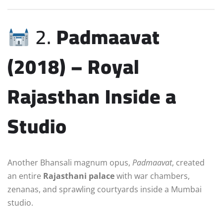
2.
Padmaavat
(2018) – Royal
Rajasthan Inside a
Studio
Another Bhansali magnum opus,
Padmaavat
, created
an entire
Rajasthani palace
with war chambers,
zenanas, and sprawling courtyards inside a Mumbai
studio.