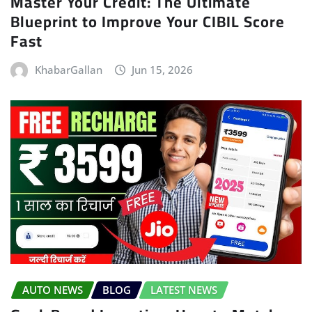
Master Your Credit: The Ultimate
Blueprint to Improve Your CIBIL Score
Fast
KhabarGallan
Jun 15, 2026
AUTO NEWS
BLOG
LATEST NEWS