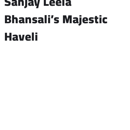
Sanjay Leela
Bhansali’s Majestic
Haveli