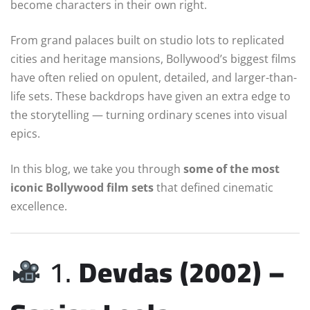
become characters in their own right.
From grand palaces built on studio lots to replicated
cities and heritage mansions, Bollywood’s biggest films
have often relied on opulent, detailed, and larger-than-
life sets. These backdrops have given an extra edge to
the storytelling — turning ordinary scenes into visual
epics.
In this blog, we take you through
some of the most
iconic Bollywood film sets
that defined cinematic
excellence.
1.
Devdas (2002) –