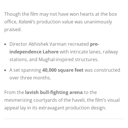
Though the film may not have won hearts at the box
office,
Kalank
’s production value was unanimously
praised.
Director Abhishek Varman recreated
pre-
independence Lahore
with intricate lanes, railway
stations, and Mughal-inspired structures.
A set spanning
40,000 square feet
was constructed
over three months.
From the
lavish bull-fighting arena
to the
mesmerizing courtyards of the haveli, the film’s visual
appeal lay in its extravagant production design.