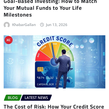
Goal-Based Investing: How to Match
Your Mutual Funds to Your Life
Milestones
KhabarGallan
Jun 13, 2026
BLOG
LATEST NEWS
The Cost of Risk: How Your Credit Score