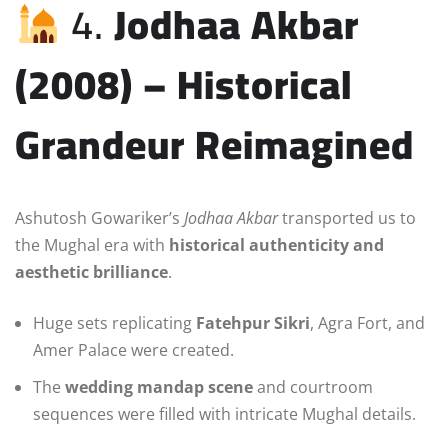
4.
Jodhaa Akbar
(2008) – Historical
Grandeur Reimagined
Ashutosh Gowariker’s
Jodhaa Akbar
transported us to
the Mughal era with
historical authenticity and
aesthetic brilliance
.
Huge sets replicating
Fatehpur Sikri
, Agra Fort, and
Amer Palace were created.
The
wedding mandap scene
and courtroom
sequences were filled with intricate Mughal details.