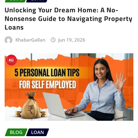
Unlocking Your Dream Home: A No-
Nonsense Guide to Navigating Property
Loans
KhabarGallan
Jun 19, 2026
BLOG
LOAN