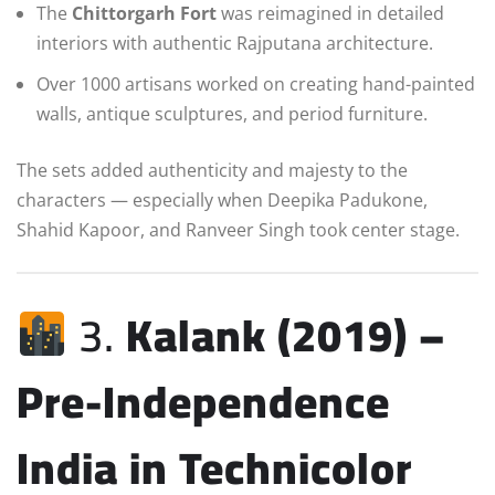
The
Chittorgarh Fort
was reimagined in detailed
interiors with authentic Rajputana architecture.
Over 1000 artisans worked on creating hand-painted
walls, antique sculptures, and period furniture.
The sets added authenticity and majesty to the
characters — especially when Deepika Padukone,
Shahid Kapoor, and Ranveer Singh took center stage.
3.
Kalank (2019) –
Pre-Independence
India in Technicolor