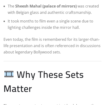
The
Sheesh Mahal (palace of mirrors)
was created
with Belgian glass and authentic craftsmanship.
It took months to film even a single scene due to
lighting challenges inside the mirror hall.
Even today, the film is remembered for its larger-than-
life presentation and is often referenced in discussions
about legendary Bollywood sets.
Why These Sets
Matter