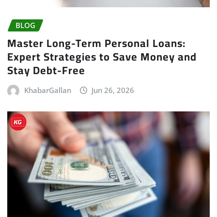
BLOG
Master Long-Term Personal Loans:
Expert Strategies to Save Money and
Stay Debt-Free
KhabarGallan
Jun 26, 2026