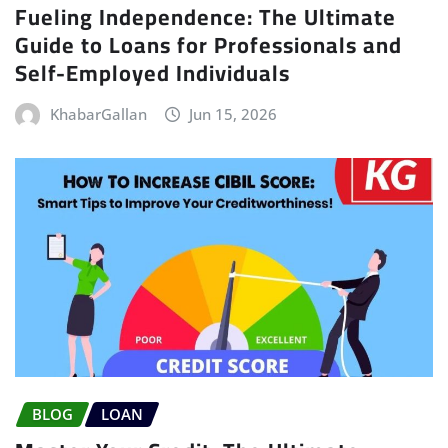
Fueling Independence: The Ultimate
Guide to Loans for Professionals and
Self-Employed Individuals
KhabarGallan
Jun 15, 2026
BLOG
LOAN