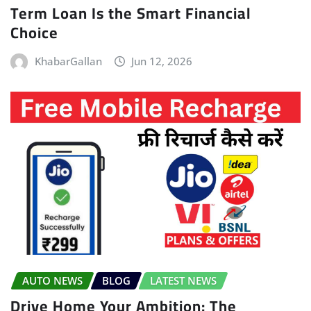
Term Loan Is the Smart Financial
Choice
KhabarGallan
Jun 12, 2026
AUTO NEWS
BLOG
LATEST NEWS
Drive Home Your Ambition: The