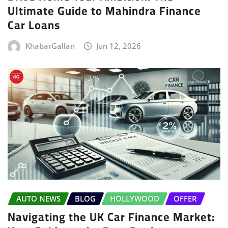
Ultimate Guide to Mahindra Finance
Car Loans
KhabarGallan
Jun 12, 2026
AUTO NEWS
BLOG
HOLLYWOOD
OFFER
Navigating the UK Car Finance Market: