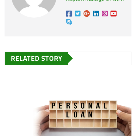
RELATED STORY