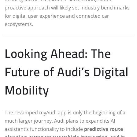
proactive approach will likely set industry benchmarks
for digital user experience and connected car
ecosystems.
Looking Ahead: The
Future of Audi’s Digital
Mobility
The revamped myAudi app is only the beginning of a
much larger journey. Audi plans to expand its AI
assistant’s functionality to include
predictive route