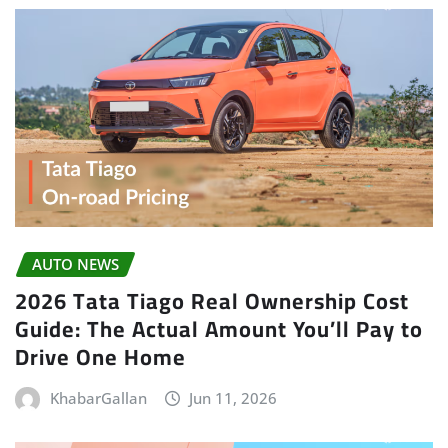
AUTO NEWS
2026 Tata Tiago Real Ownership Cost
Guide: The Actual Amount You’ll Pay to
Drive One Home
KhabarGallan
Jun 11, 2026