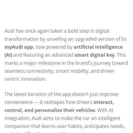
Audi has once again taken a bold step in digital
transformation by unveiling an upgraded version of its
myAudi app
, now powered by
artificial intelligence
(AI)
and featuring an advanced
smart digital key
. This
marks a major milestone in the brand’s journey toward
seamless connectivity, smart mobility, and driver-
centric innovation.
The latest iteration of the app doesn’t just improve
convenience — it reshapes how drivers
interact,
control, and personalize their vehicles
. With AI
integration, Audi aims to make the car an intelligent
companion that learns user habits, anticipates needs,