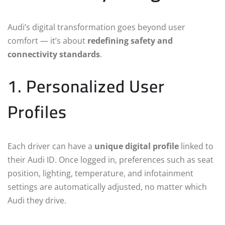
Audi’s digital transformation goes beyond user
comfort — it’s about
redefining safety and
connectivity standards
.
1. Personalized User
Profiles
Each driver can have a
unique digital profile
linked to
their Audi ID. Once logged in, preferences such as seat
position, lighting, temperature, and infotainment
settings are automatically adjusted, no matter which
Audi they drive.