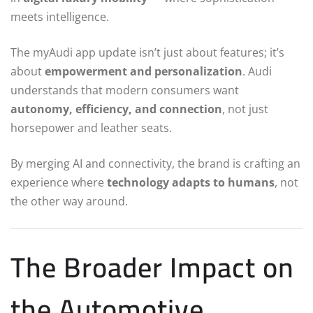
meets intelligence.
The myAudi app update isn’t just about features; it’s
about
empowerment and personalization
. Audi
understands that modern consumers want
autonomy, efficiency, and connection
, not just
horsepower and leather seats.
By merging AI and connectivity, the brand is crafting an
experience where
technology adapts to humans
, not
the other way around.
The Broader Impact on
the Automotive