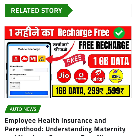
RELATED STORY
AUTO NEWS
Employee Health Insurance and
Parenthood: Understanding Maternity