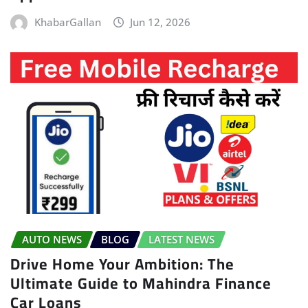
KhabarGallan
Jun 12, 2026
AUTO NEWS
BLOG
LATEST NEWS
Drive Home Your Ambition: The
Ultimate Guide to Mahindra Finance
Car Loans