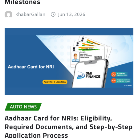
Milestones
KhabarGallan
Jun 13, 2026
AUTO NEWS
Aadhaar Card for NRIs: Eligibility,
Required Documents, and Step-by-Step
Application Process