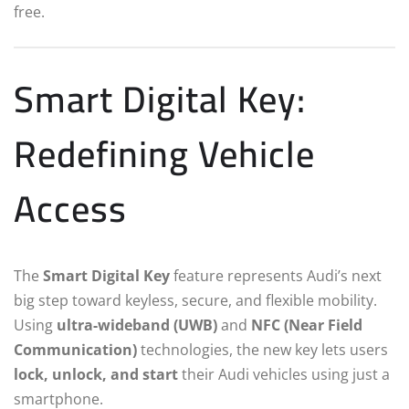
free.
Smart Digital Key:
Redefining Vehicle
Access
The
Smart Digital Key
feature represents Audi’s next
big step toward keyless, secure, and flexible mobility.
Using
ultra-wideband (UWB)
and
NFC (Near Field
Communication)
technologies, the new key lets users
lock, unlock, and start
their Audi vehicles using just a
smartphone.