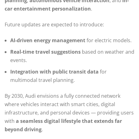
planning
,
autonomous vehicle interaction
, and
in-
car entertainment personalization
.
Future updates are expected to introduce:
AI-driven energy management
for electric models.
Real-time travel suggestions
based on weather and
events.
Integration with public transit data
for
multimodal travel planning.
By 2030, Audi envisions a fully connected network
where vehicles interact with smart cities, digital
infrastructure, and personal devices — providing users
with
a seamless digital lifestyle that extends far
beyond driving
.