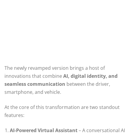
The newly revamped version brings a host of
innovations that combine
AI, digital identity, and
seamless communication
between the driver,
smartphone, and vehicle.
At the core of this transformation are two standout
features:
AI-Powered Virtual Assistant
– A conversational AI