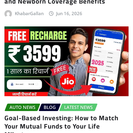
and Newborn Coverage Benefits
KhabarGallan
Jun 16, 2026
AUTO NEWS
BLOG
LATEST NEWS
Goal-Based Investing: How to Match
Your Mutual Funds to Your Life