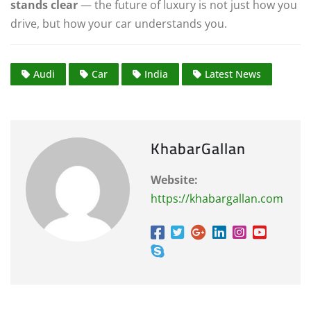
stands clear
— the future of luxury is not just how you
drive, but how your car understands you.
Audi
Car
India
Latest News
KhabarGallan
Website:
https://khabargallan.com