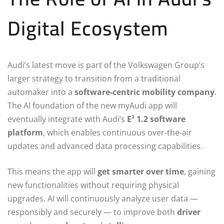
Digital Ecosystem
Audi’s latest move is part of the Volkswagen Group’s
larger strategy to transition from a traditional
automaker into a
software-centric mobility company
.
The AI foundation of the new myAudi app will
eventually integrate with Audi’s
E³ 1.2 software
platform
, which enables continuous over-the-air
updates and advanced data processing capabilities.
This means the app will
get smarter over time
, gaining
new functionalities without requiring physical
upgrades. AI will continuously analyze user data —
responsibly and securely — to improve both
driver