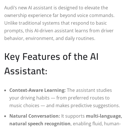
Audi’s new AI assistant is designed to elevate the
ownership experience far beyond voice commands.
Unlike traditional systems that respond to basic
prompts, this AI-driven assistant learns from driver
behavior, environment, and daily routines.
Key Features of the AI
Assistant:
Context-Aware Learning:
The assistant studies
your driving habits — from preferred routes to
music choices — and makes predictive suggestions.
Natural Conversation:
It supports
multi-language,
natural speech recognition
, enabling fluid, human-