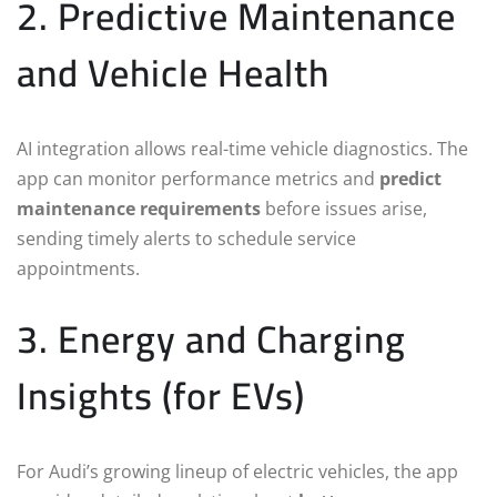
2. Predictive Maintenance
and Vehicle Health
AI integration allows real-time vehicle diagnostics. The
app can monitor performance metrics and
predict
maintenance requirements
before issues arise,
sending timely alerts to schedule service
appointments.
3. Energy and Charging
Insights (for EVs)
For Audi’s growing lineup of electric vehicles, the app