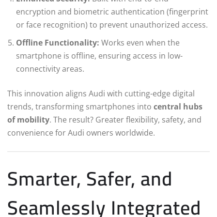
encryption and biometric authentication (fingerprint
or face recognition) to prevent unauthorized access.
Offline Functionality:
Works even when the
smartphone is offline, ensuring access in low-
connectivity areas.
This innovation aligns Audi with cutting-edge digital
trends, transforming smartphones into
central hubs
of mobility
. The result? Greater flexibility, safety, and
convenience for Audi owners worldwide.
Smarter, Safer, and
Seamlessly Integrated