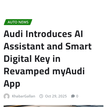
AUTO NEWS
Audi Introduces AI
Assistant and Smart
Digital Key in
Revamped myAudi
App
KhabarGallan
Oct 29, 2025
0