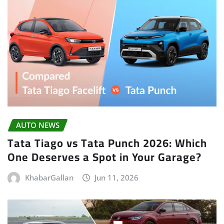
AUTO NEWS
Tata Tiago vs Tata Punch 2026: Which
One Deserves a Spot in Your Garage?
KhabarGallan
Jun 11, 2026