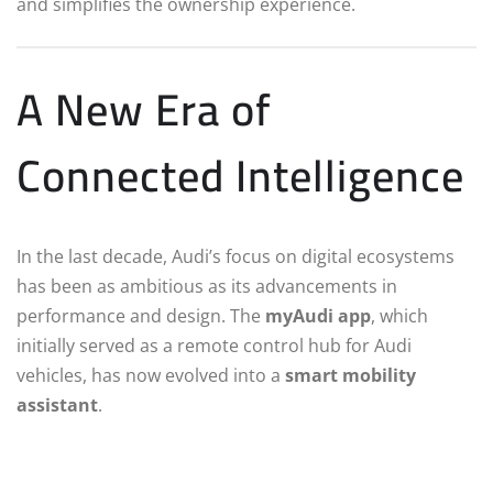
and simplifies the ownership experience.
A New Era of
Connected Intelligence
In the last decade, Audi’s focus on digital ecosystems
has been as ambitious as its advancements in
performance and design. The
myAudi app
, which
initially served as a remote control hub for Audi
vehicles, has now evolved into a
smart mobility
assistant
.