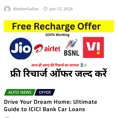
KhabarGallan
Jun 12, 2026
AUTO NEWS
OFFER
Drive Your Dream Home: Ultimate
Guide to ICICI Bank Car Loans