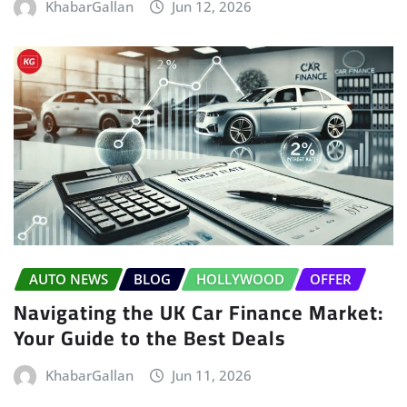
KhabarGallan
Jun 12, 2026
AUTO NEWS
BLOG
HOLLYWOOD
OFFER
Navigating the UK Car Finance Market:
Your Guide to the Best Deals
KhabarGallan
Jun 11, 2026