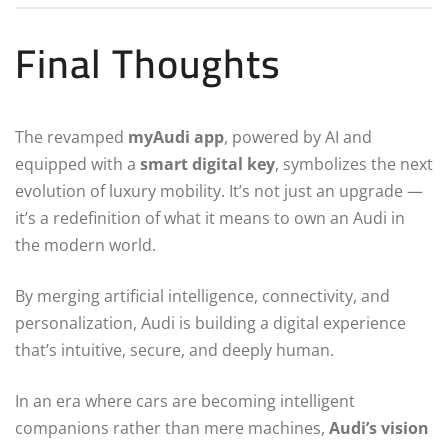
Final Thoughts
The revamped
myAudi app
, powered by AI and
equipped with a
smart digital key
, symbolizes the next
evolution of luxury mobility. It’s not just an upgrade —
it’s a redefinition of what it means to own an Audi in
the modern world.
By merging artificial intelligence, connectivity, and
personalization, Audi is building a digital experience
that’s intuitive, secure, and deeply human.
In an era where cars are becoming intelligent
companions rather than mere machines,
Audi’s vision