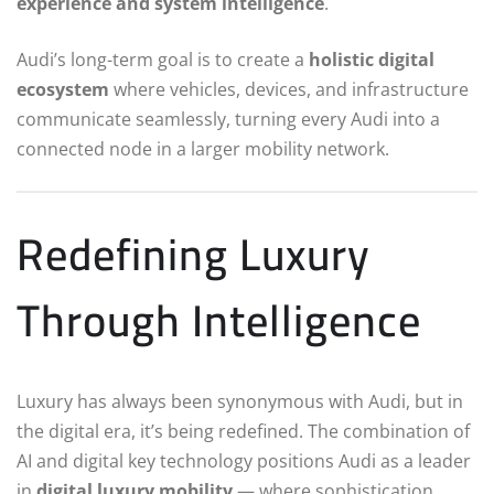
experience and system intelligence
.
Audi’s long-term goal is to create a
holistic digital
ecosystem
where vehicles, devices, and infrastructure
communicate seamlessly, turning every Audi into a
connected node in a larger mobility network.
Redefining Luxury
Through Intelligence
Luxury has always been synonymous with Audi, but in
the digital era, it’s being redefined. The combination of
AI and digital key technology positions Audi as a leader
in
digital luxury mobility
— where sophistication