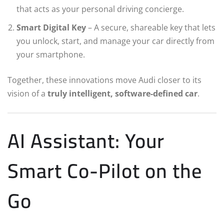
that acts as your personal driving concierge.
Smart Digital Key
– A secure, shareable key that lets
you unlock, start, and manage your car directly from
your smartphone.
Together, these innovations move Audi closer to its
vision of a
truly intelligent, software-defined car
.
AI Assistant: Your
Smart Co-Pilot on the
Go