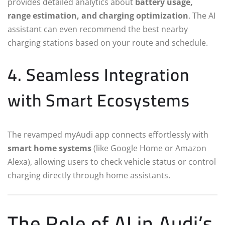
provides detailed analytics about
battery usage,
range estimation, and charging optimization
. The AI
assistant can even recommend the best nearby
charging stations based on your route and schedule.
4. Seamless Integration
with Smart Ecosystems
The revamped myAudi app connects effortlessly with
smart home systems
(like Google Home or Amazon
Alexa), allowing users to check vehicle status or control
charging directly through home assistants.
The Role of AI in Audi’s