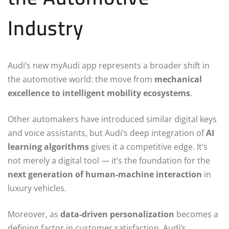
Industry
Audi’s new myAudi app represents a broader shift in
the automotive world: the move from
mechanical
excellence to intelligent mobility ecosystems
.
Other automakers have introduced similar digital keys
and voice assistants, but Audi’s deep integration of
AI
learning algorithms
gives it a competitive edge. It’s
not merely a digital tool — it’s the foundation for the
next generation of human-machine interaction
in
luxury vehicles.
Moreover, as
data-driven personalization
becomes a
defining factor in customer satisfaction, Audi’s