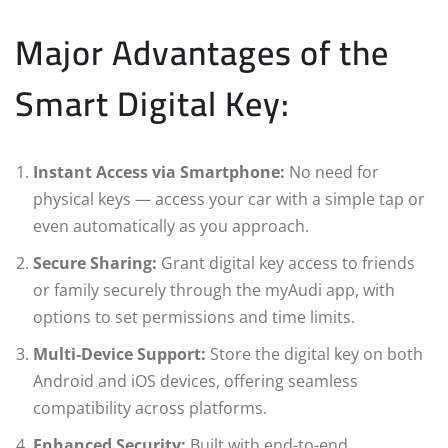
Major Advantages of the
Smart Digital Key:
Instant Access via Smartphone:
No need for
physical keys — access your car with a simple tap or
even automatically as you approach.
Secure Sharing:
Grant digital key access to friends
or family securely through the myAudi app, with
options to set permissions and time limits.
Multi-Device Support:
Store the digital key on both
Android and iOS devices, offering seamless
compatibility across platforms.
Enhanced Security:
Built with end-to-end