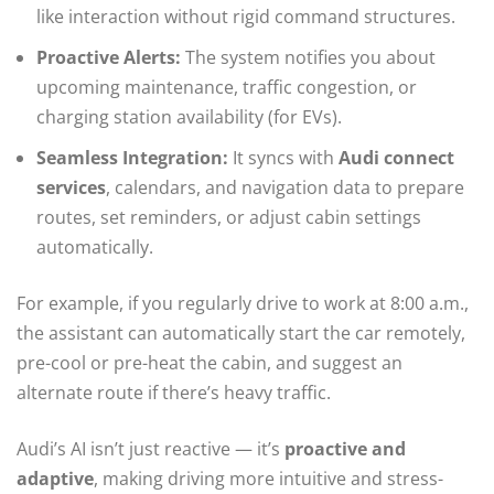
like interaction without rigid command structures.
Proactive Alerts:
The system notifies you about
upcoming maintenance, traffic congestion, or
charging station availability (for EVs).
Seamless Integration:
It syncs with
Audi connect
services
, calendars, and navigation data to prepare
routes, set reminders, or adjust cabin settings
automatically.
For example, if you regularly drive to work at 8:00 a.m.,
the assistant can automatically start the car remotely,
pre-cool or pre-heat the cabin, and suggest an
alternate route if there’s heavy traffic.
Audi’s AI isn’t just reactive — it’s
proactive and
adaptive
, making driving more intuitive and stress-