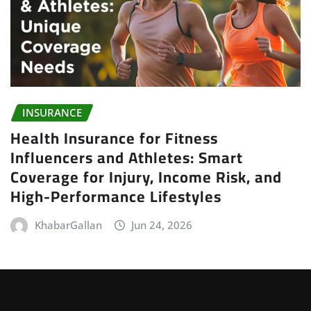
INSURANCE
Health Insurance for Fitness
Influencers and Athletes: Smart
Coverage for Injury, Income Risk, and
High-Performance Lifestyles
KhabarGallan
Jun 24, 2026