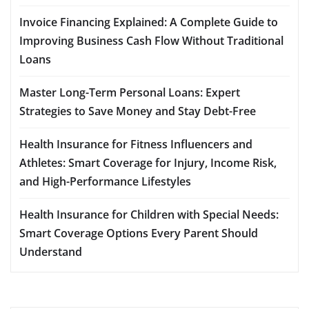
Invoice Financing Explained: A Complete Guide to
Improving Business Cash Flow Without Traditional
Loans
Master Long-Term Personal Loans: Expert
Strategies to Save Money and Stay Debt-Free
Health Insurance for Fitness Influencers and
Athletes: Smart Coverage for Injury, Income Risk,
and High-Performance Lifestyles
Health Insurance for Children with Special Needs:
Smart Coverage Options Every Parent Should
Understand