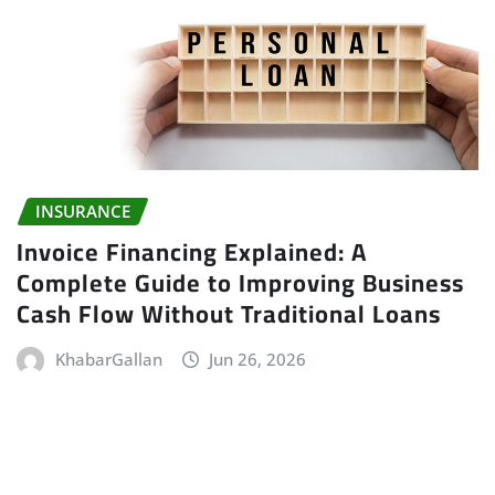
INSURANCE
Invoice Financing Explained: A
Complete Guide to Improving Business
Cash Flow Without Traditional Loans
KhabarGallan
Jun 26, 2026