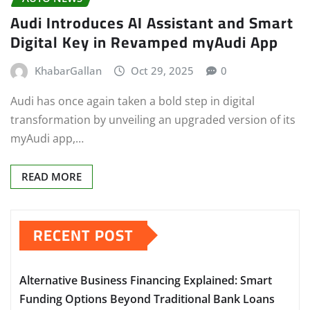
Audi Introduces AI Assistant and Smart
Digital Key in Revamped myAudi App
KhabarGallan
Oct 29, 2025
0
Audi has once again taken a bold step in digital
transformation by unveiling an upgraded version of its
myAudi app,…
READ MORE
RECENT POST
Alternative Business Financing Explained: Smart
Funding Options Beyond Traditional Bank Loans