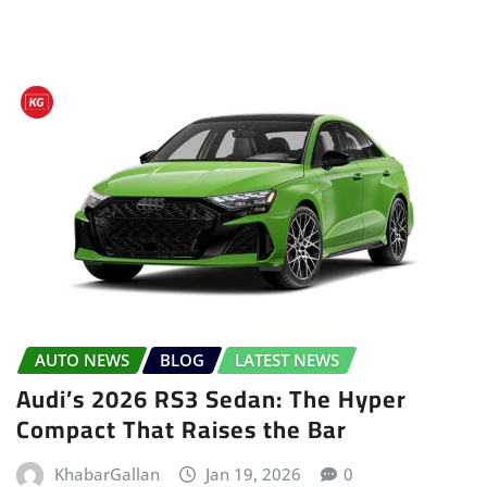
AUTO NEWS
BLOG
LATEST NEWS
Audi’s 2026 RS3 Sedan: The Hyper
Compact That Raises the Bar
KhabarGallan
Jan 19, 2026
0