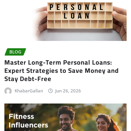
BLOG
Master Long-Term Personal Loans:
Expert Strategies to Save Money and
Stay Debt-Free
KhabarGallan
Jun 26, 2026