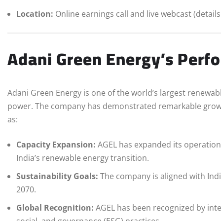
Location:
Online earnings call and live webcast (detail
Adani Green Energy’s Perf
Adani Green Energy is one of the world’s largest renewab
power. The company has demonstrated remarkable growth 
as:
Capacity Expansion:
AGEL has expanded its operationa
India’s renewable energy transition.
Sustainability Goals:
The company is aligned with Ind
2070.
Global Recognition:
AGEL has been recognized by inter
social, and governance (ESG) practices.