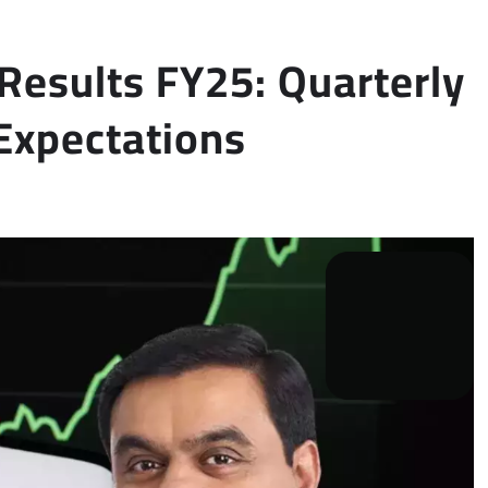
Results FY25: Quarterly
Expectations