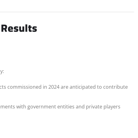
 Results
y:
cts commissioned in 2024 are anticipated to contribute
ents with government entities and private players