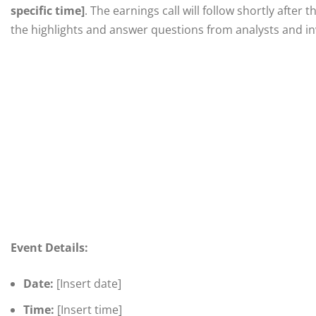
specific time]
. The earnings call will follow shortly afte
the highlights and answer questions from analysts and in
Event Details:
Date:
[Insert date]
Time:
[Insert time]