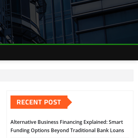
RECENT POST
Alternative Business Financing Explained: Smart
Funding Options Beyond Traditional Bank Loans