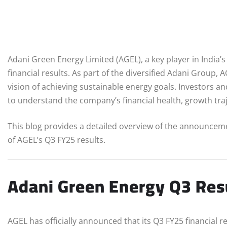
Adani Green Energy Limited (AGEL), a key player in India’
financial results. As part of the diversified Adani Group,
vision of achieving sustainable energy goals. Investors an
to understand the company’s financial health, growth traj
This blog provides a detailed overview of the announcem
of AGEL’s Q3 FY25 results.
Adani Green Energy Q3 Res
AGEL has officially announced that its Q3 FY25 financial r