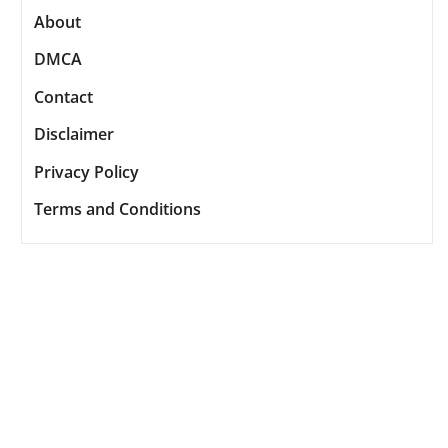
About
DMCA
Contact
Disclaimer
Privacy Policy
Terms and Conditions