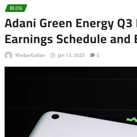
BLOG
Adani Green Energy Q3 
Earnings Schedule and 
KhabarGallan
Jan 13, 2025
0