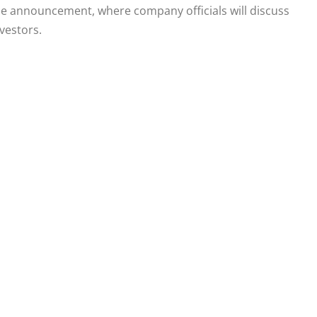
r the announcement, where company officials will discuss
vestors.