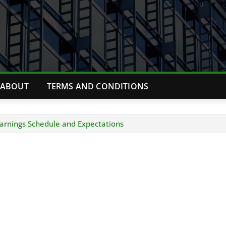
ABOUT
TERMS AND CONDITIONS
arnings Schedule and Expectations