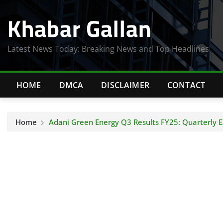
Skip
Khabar Gallan
to
content
Latest News Today: Breaking News and Top Headlines
HOME
DMCA
DISCLAIMER
CONTACT
Home
Adani Green Energy Q3 Results FY25: Quarterly E