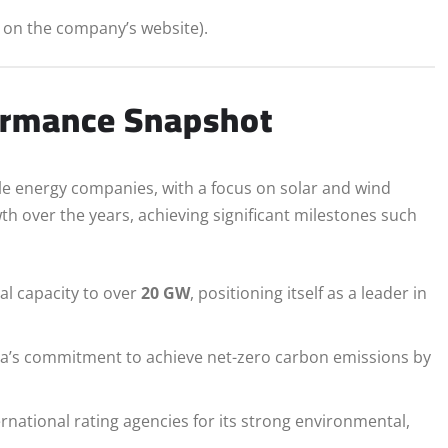
s on the company’s website).
ormance Snapshot
le energy companies, with a focus on solar and wind
over the years, achieving significant milestones such
l capacity to over
20 GW
, positioning itself as a leader in
ia’s commitment to achieve net-zero carbon emissions by
national rating agencies for its strong environmental,