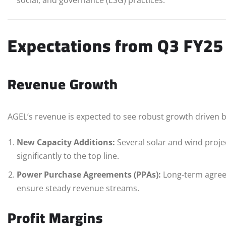
Expectations from Q3 FY25
Revenue Growth
AGEL’s revenue is expected to see robust growth driven b
New Capacity Additions:
Several solar and wind proje
significantly to the top line.
Power Purchase Agreements (PPAs):
Long-term agreem
ensure steady revenue streams.
Profit Margins