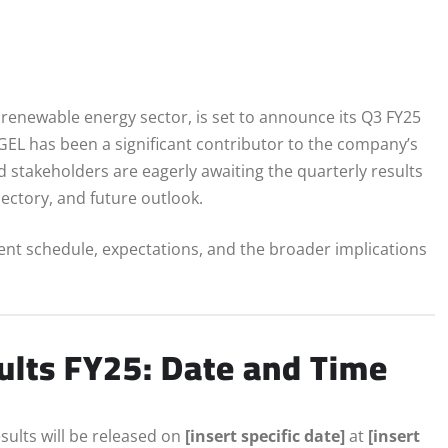
s renewable energy sector, is set to announce its Q3 FY25
 AGEL has been a significant contributor to the company’s
d stakeholders are eagerly awaiting the quarterly results
ectory, and future outlook.
ent schedule, expectations, and the broader implications
ults FY25: Date and Time
esults will be released on
[insert specific date]
at
[insert