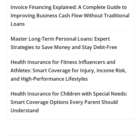
Invoice Financing Explained: A Complete Guide to
Improving Business Cash Flow Without Traditional
Loans
Master Long-Term Personal Loans: Expert
Strategies to Save Money and Stay Debt-Free
Health Insurance for Fitness Influencers and
Athletes: Smart Coverage for Injury, Income Risk,
and High-Performance Lifestyles
Health Insurance for Children with Special Needs:
Smart Coverage Options Every Parent Should
Understand