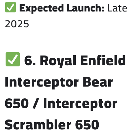
Expected Launch:
Late
2025
6. Royal Enfield
Interceptor Bear
650 / Interceptor
Scrambler 650