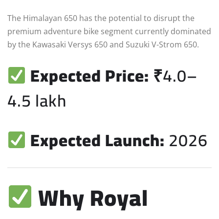
The Himalayan 650 has the potential to disrupt the
premium adventure bike segment currently dominated
by the Kawasaki Versys 650 and Suzuki V-Strom 650.
Expected Price:
₹4.0–
4.5 lakh
Expected Launch:
2026
Why Royal