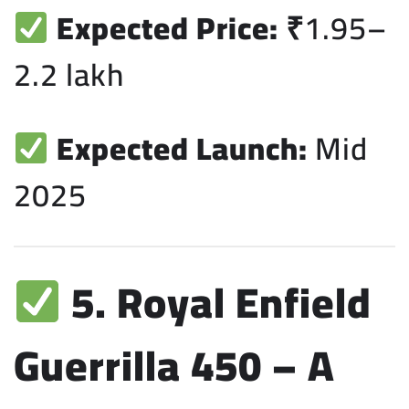
Expected Price:
₹1.95–
2.2 lakh
Expected Launch:
Mid
2025
5. Royal Enfield
Guerrilla 450 – A