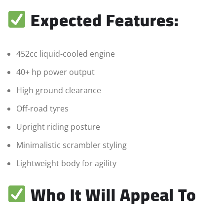
Expected Features:
452cc liquid-cooled engine
40+ hp power output
High ground clearance
Off-road tyres
Upright riding posture
Minimalistic scrambler styling
Lightweight body for agility
Who It Will Appeal To