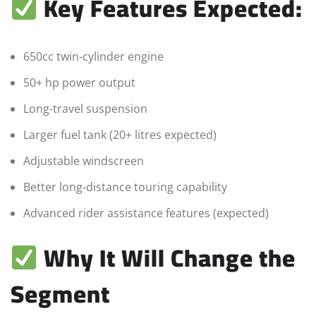
Key Features Expected:
650cc twin-cylinder engine
50+ hp power output
Long-travel suspension
Larger fuel tank (20+ litres expected)
Adjustable windscreen
Better long-distance touring capability
Advanced rider assistance features (expected)
Why It Will Change the
Segment