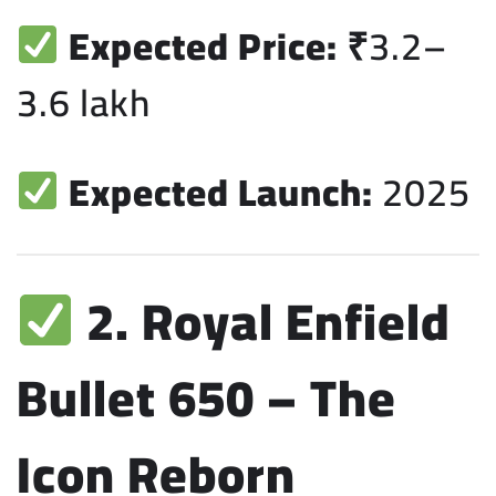
Expected Price:
₹3.2–
3.6 lakh
Expected Launch:
2025
2. Royal Enfield
Bullet 650 – The
Icon Reborn