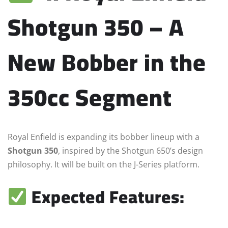
Shotgun 350 – A
New Bobber in the
350cc Segment
Royal Enfield is expanding its bobber lineup with a
Shotgun 350
, inspired by the Shotgun 650’s design
philosophy. It will be built on the J-Series platform.
Expected Features: