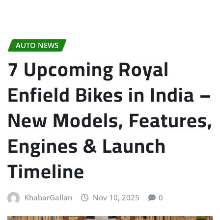
AUTO NEWS
7 Upcoming Royal
Enfield Bikes in India –
New Models, Features,
Engines & Launch
Timeline
KhabarGallan
Nov 10, 2025
0