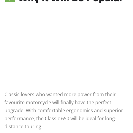
Classic lovers who wanted more power from their
favourite motorcycle will finally have the perfect
upgrade. With comfortable ergonomics and superior
performance, the Classic 650 will be ideal for long-
distance touring.