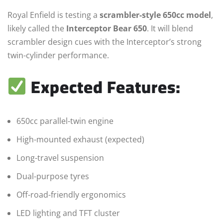
Royal Enfield is testing a
scrambler-style 650cc model
,
likely called the
Interceptor Bear 650
. It will blend
scrambler design cues with the Interceptor’s strong
twin-cylinder performance.
Expected Features:
650cc parallel-twin engine
High-mounted exhaust (expected)
Long-travel suspension
Dual-purpose tyres
Off-road-friendly ergonomics
LED lighting and TFT cluster