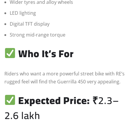
Wider tyres and alloy wheels
LED lighting
Digital TFT display
Strong mid-range torque
Who It’s For
Riders who want a more powerful street bike with RE’s
rugged feel will find the Guerrilla 450 very appealing.
Expected Price:
₹2.3–
2.6 lakh