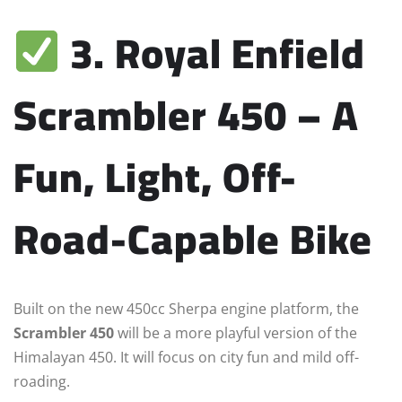
3. Royal Enfield
Scrambler 450 – A
Fun, Light, Off-
Road-Capable Bike
Built on the new 450cc Sherpa engine platform, the
Scrambler 450
will be a more playful version of the
Himalayan 450. It will focus on city fun and mild off-
roading.