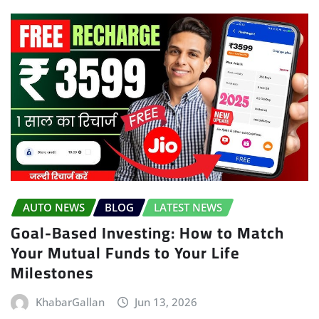
AUTO NEWS
BLOG
LATEST NEWS
Goal-Based Investing: How to Match
Your Mutual Funds to Your Life
Milestones
KhabarGallan
Jun 13, 2026