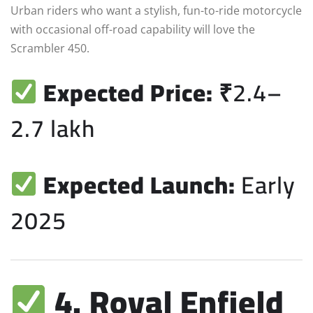
Urban riders who want a stylish, fun-to-ride motorcycle
with occasional off-road capability will love the
Scrambler 450.
Expected Price:
₹2.4–
2.7 lakh
Expected Launch:
Early
2025
4. Royal Enfield