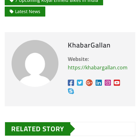
7 Upcoming Royal Enfield Bikes in India
Latest News
KhabarGallan
Website:
https://khabargallan.com
RELATED STORY