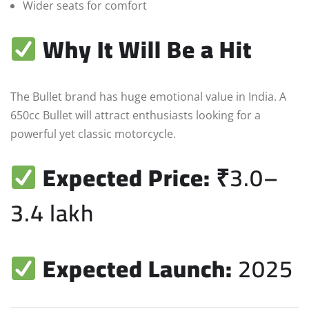
Wider seats for comfort
Why It Will Be a Hit
The Bullet brand has huge emotional value in India. A
650cc Bullet will attract enthusiasts looking for a
powerful yet classic motorcycle.
Expected Price:
₹3.0–
3.4 lakh
Expected Launch:
2025