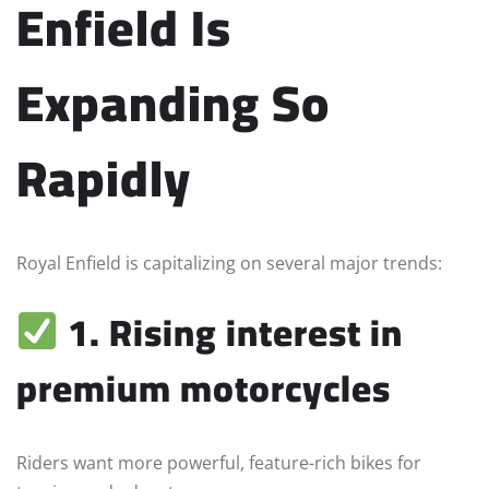
Enfield Is
Expanding So
Rapidly
Royal Enfield is capitalizing on several major trends:
1. Rising interest in
premium motorcycles
Riders want more powerful, feature-rich bikes for