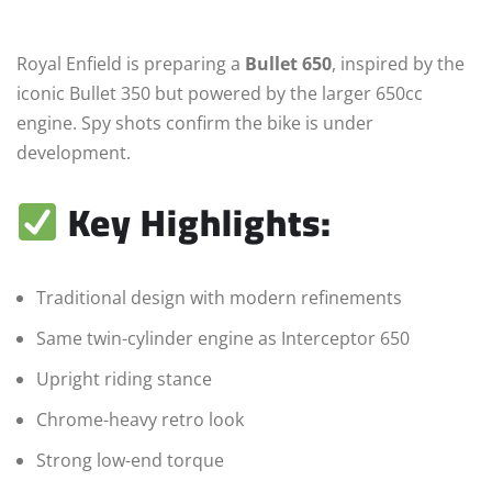
Royal Enfield is preparing a
Bullet 650
, inspired by the
iconic Bullet 350 but powered by the larger 650cc
engine. Spy shots confirm the bike is under
development.
Key Highlights:
Traditional design with modern refinements
Same twin-cylinder engine as Interceptor 650
Upright riding stance
Chrome-heavy retro look
Strong low-end torque