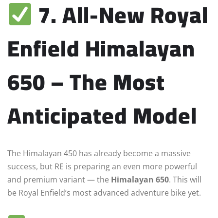
7. All-New Royal
Enfield Himalayan
650 – The Most
Anticipated Model
The Himalayan 450 has already become a massive
success, but RE is preparing an even more powerful
and premium variant — the
Himalayan 650
. This will
be Royal Enfield’s most advanced adventure bike yet.