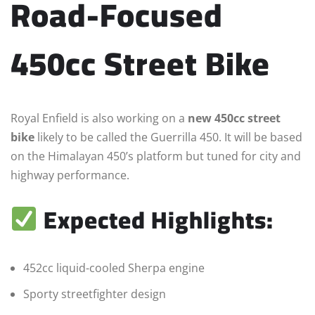
Road-Focused
450cc Street Bike
Royal Enfield is also working on a
new 450cc street
bike
likely to be called the Guerrilla 450. It will be based
on the Himalayan 450’s platform but tuned for city and
highway performance.
Expected Highlights:
452cc liquid-cooled Sherpa engine
Sporty streetfighter design