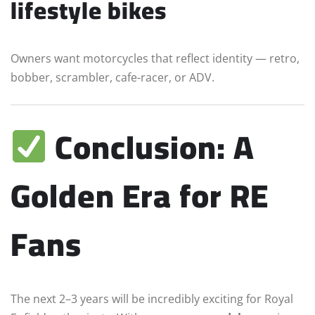
lifestyle bikes
Owners want motorcycles that reflect identity — retro,
bobber, scrambler, cafe-racer, or ADV.
Conclusion: A
Golden Era for RE
Fans
The next 2–3 years will be incredibly exciting for Royal