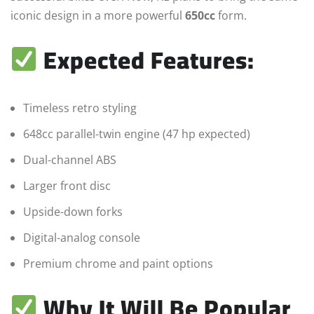
iconic design in a more powerful
650cc
form.
Expected Features:
Timeless retro styling
648cc parallel-twin engine (47 hp expected)
Dual-channel ABS
Larger front disc
Upside-down forks
Digital-analog console
Premium chrome and paint options
Why It Will Be Popular