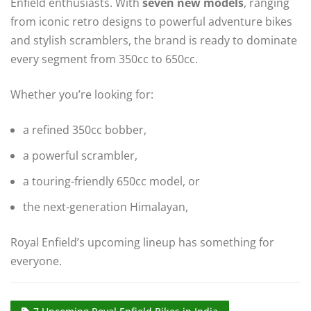
Enfield enthusiasts. With
seven new models
, ranging
from iconic retro designs to powerful adventure bikes
and stylish scramblers, the brand is ready to dominate
every segment from 350cc to 650cc.
Whether you’re looking for:
a refined 350cc bobber,
a powerful scrambler,
a touring-friendly 650cc model, or
the next-generation Himalayan,
Royal Enfield’s upcoming lineup has something for
everyone.