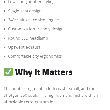
Low-slung bobber styling
Single-seat design
349cc air-/oil-cooled engine
Customization-friendly design
Round LED headlamp
Upswept exhaust
Comfortable city ergonomics
Why It Matters
The bobber segment in India is still small, and the
Shotgun 350 could fill a high-demand niche with an
affordable retro-custom look.