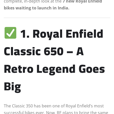
complete, in-depth look at the
7 new Royal Enfield
bikes waiting to launch in India.
1. Royal Enfield
Classic 650 – A
Retro Legend Goes
Big
The Classic 350 has been one of Royal Enfield’s most
successful bikes ever. Now, RE plans to bring the same