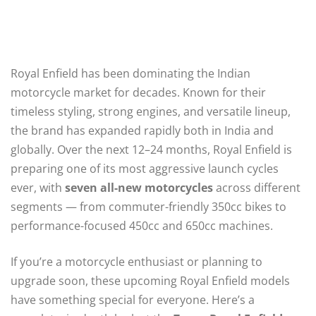
Royal Enfield has been dominating the Indian
motorcycle market for decades. Known for their
timeless styling, strong engines, and versatile lineup,
the brand has expanded rapidly both in India and
globally. Over the next 12–24 months, Royal Enfield is
preparing one of its most aggressive launch cycles
ever, with
seven all-new motorcycles
across different
segments — from commuter-friendly 350cc bikes to
performance-focused 450cc and 650cc machines.
If you’re a motorcycle enthusiast or planning to
upgrade soon, these upcoming Royal Enfield models
have something special for everyone. Here’s a