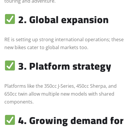
touring and adventure.
2. Global expansion
RE is setting up strong international operations; these
new bikes cater to global markets too.
3. Platform strategy
Platforms like the 350cc J-Series, 450cc Sherpa, and
650cc twin allow multiple new models with shared
components.
4. Growing demand for