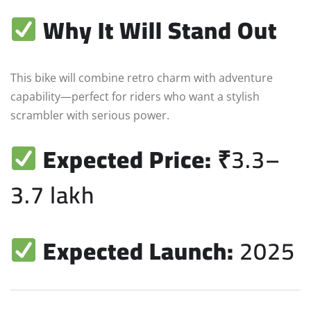
Why It Will Stand Out
This bike will combine retro charm with adventure
capability—perfect for riders who want a stylish
scrambler with serious power.
Expected Price:
₹3.3–
3.7 lakh
Expected Launch:
2025