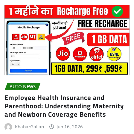
AUTO NEWS
Employee Health Insurance and
Parenthood: Understanding Maternity
and Newborn Coverage Benefits
KhabarGallan
Jun 16, 2026