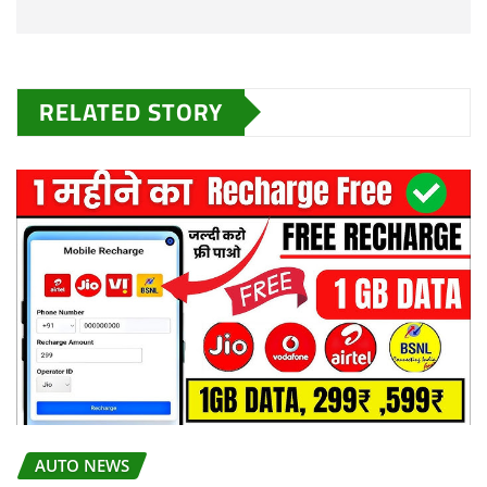
RELATED STORY
AUTO NEWS