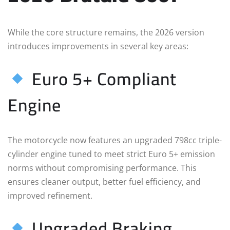
While the core structure remains, the 2026 version
introduces improvements in several key areas:
Euro 5+ Compliant
Engine
The motorcycle now features an upgraded 798cc triple-
cylinder engine tuned to meet strict Euro 5+ emission
norms without compromising performance. This
ensures cleaner output, better fuel efficiency, and
improved refinement.
Upgraded Braking