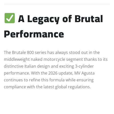
A Legacy of Brutal
Performance
The Brutale 800 series has always stood out in the
middleweight naked motorcycle segment thanks to its
distinctive Italian design and exciting 3-cylinder
performance. With the 2026 update, MV Agusta
continues to refine this formula while ensuring
compliance with the latest global regulations.