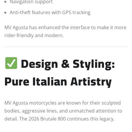
Navigation support
Anti-theft features with GPS tracking
MV Agusta has enhanced the interface to make it more
rider-friendly and modern.
Design & Styling:
Pure Italian Artistry
MV Agusta motorcycles are known for their sculpted
bodies, aggressive lines, and unmatched attention to
detail. The 2026 Brutale 800 continues this legacy.