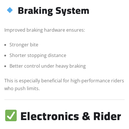
Braking System
Improved braking hardware ensures:
Stronger bite
Shorter stopping distance
Better control under heavy braking
This is especially beneficial for high-performance riders
who push limits.
Electronics & Rider