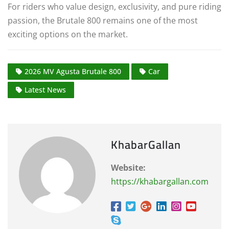
For riders who value design, exclusivity, and pure riding
passion, the Brutale 800 remains one of the most
exciting options on the market.
2026 MV Agusta Brutale 800
Car
Latest News
KhabarGallan
Website:
https://khabargallan.com