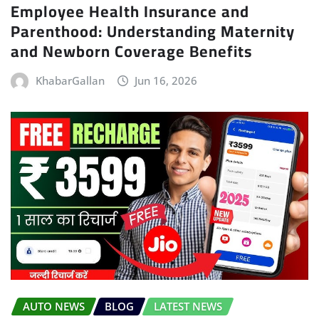
Employee Health Insurance and
Parenthood: Understanding Maternity
and Newborn Coverage Benefits
KhabarGallan
Jun 16, 2026
AUTO NEWS
BLOG
LATEST NEWS