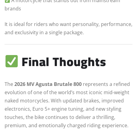
A motorcycle that stands out from mainstream
brands
It is ideal for riders who want personality, performance,
and exclusivity in a single package.
Final Thoughts
The
2026 MV Agusta Brutale 800
represents a refined
evolution of one of the world’s most iconic mid-weight
naked motorcycles. With updated brakes, improved
electronics, Euro 5+ engine tuning, and new styling
touches, the bike continues to deliver a thrilling,
premium, and emotionally charged riding experience.