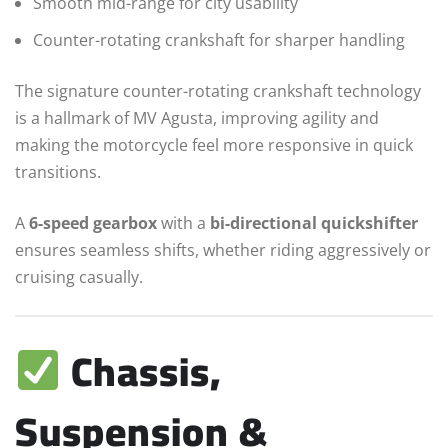
Smooth mid-range for city usability
Counter-rotating crankshaft for sharper handling
The signature counter-rotating crankshaft technology
is a hallmark of MV Agusta, improving agility and
making the motorcycle feel more responsive in quick
transitions.
A
6-speed gearbox
with a
bi-directional quickshifter
ensures seamless shifts, whether riding aggressively or
cruising casually.
Chassis,
Suspension &