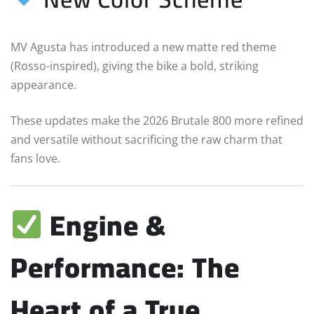
MV Agusta has introduced a new matte red theme
(Rosso-inspired), giving the bike a bold, striking
appearance.
These updates make the 2026 Brutale 800 more refined
and versatile without sacrificing the raw charm that
fans love.
Engine &
Performance: The
Heart of a True