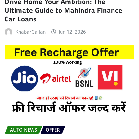
Drive Home Your Ambition: The
Ultimate Guide to Mahindra Finance
Car Loans
KhabarGallan
Jun 12, 2026
AUTO NEWS
OFFER