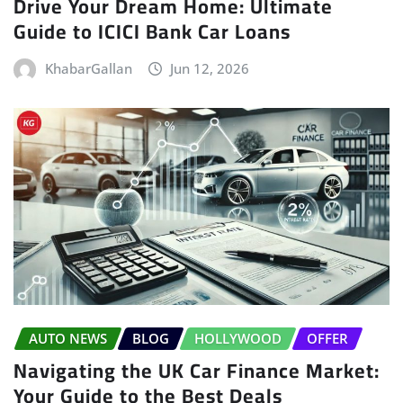
Drive Your Dream Home: Ultimate
Guide to ICICI Bank Car Loans
KhabarGallan
Jun 12, 2026
AUTO NEWS
BLOG
HOLLYWOOD
OFFER
Navigating the UK Car Finance Market:
Your Guide to the Best Deals