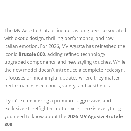
The MV Agusta Brutale lineup has long been associated
with exotic design, thrilling performance, and raw
Italian emotion. For 2026, MV Agusta has refreshed the
iconic
Brutale 800
, adding refined technology,
upgraded components, and new styling touches. While
the new model doesn’t introduce a complete redesign,
it focuses on meaningful updates where they matter —
performance, electronics, safety, and aesthetics.
If you’re considering a premium, aggressive, and
exclusive streetfighter motorcycle, here is everything
you need to know about the
2026 MV Agusta Brutale
800
.