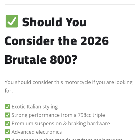
Should You
Consider the 2026
Brutale 800?
You should consider this motorcycle if you are looking
for:
Exotic Italian styling
Strong performance from a 798cc triple
Premium suspension & braking hardware
Advanced electronics