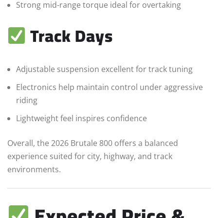
Strong mid-range torque ideal for overtaking
Track Days
Adjustable suspension excellent for track tuning
Electronics help maintain control under aggressive
riding
Lightweight feel inspires confidence
Overall, the 2026 Brutale 800 offers a balanced
experience suited for city, highway, and track
environments.
Expected Price &