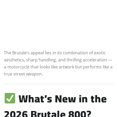
The Brutale’s appeal lies in its combination of exotic
aesthetics, sharp handling, and thrilling acceleration —
a motorcycle that looks like artwork but performs like a
true street weapon.
What’s New in the
2026 Brutale 800?