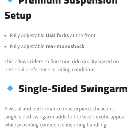
Setup
Fully adjustable
USD forks
at the front
Fully adjustable
rear monoshock
This allows riders to fine-tune ride quality based on
personal preference or riding conditions.
Single-Sided Swingarm
A visual and performance masterpiece, the iconic
single-sided swingarm adds to the bike’s exotic appeal
while providing confidence-inspiring handling.