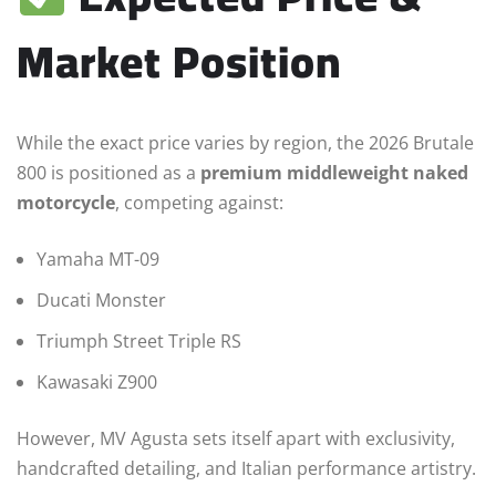
Market Position
While the exact price varies by region, the 2026 Brutale
800 is positioned as a
premium middleweight naked
motorcycle
, competing against:
Yamaha MT-09
Ducati Monster
Triumph Street Triple RS
Kawasaki Z900
However, MV Agusta sets itself apart with exclusivity,
handcrafted detailing, and Italian performance artistry.