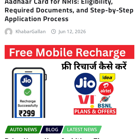
Aadhaar Card for NRIs: Eligibility,
Required Documents, and Step-by-Step
Application Process
KhabarGallan
Jun 12, 2026
AUTO NEWS
BLOG
LATEST NEWS