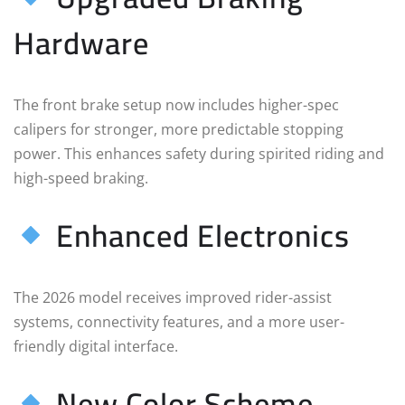
Hardware
The front brake setup now includes higher-spec
calipers for stronger, more predictable stopping
power. This enhances safety during spirited riding and
high-speed braking.
Enhanced Electronics
The 2026 model receives improved rider-assist
systems, connectivity features, and a more user-
friendly digital interface.
New Color Scheme