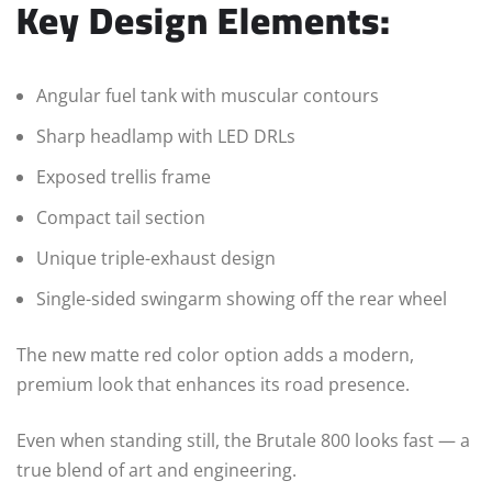
Key Design Elements:
Angular fuel tank with muscular contours
Sharp headlamp with LED DRLs
Exposed trellis frame
Compact tail section
Unique triple-exhaust design
Single-sided swingarm showing off the rear wheel
The new matte red color option adds a modern,
premium look that enhances its road presence.
Even when standing still, the Brutale 800 looks fast — a
true blend of art and engineering.