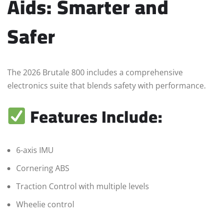
Aids: Smarter and
Safer
The 2026 Brutale 800 includes a comprehensive
electronics suite that blends safety with performance.
Features Include:
6-axis IMU
Cornering ABS
Traction Control with multiple levels
Wheelie control