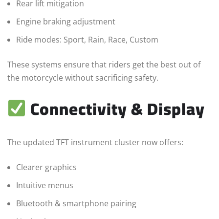
Rear lift mitigation
Engine braking adjustment
Ride modes: Sport, Rain, Race, Custom
These systems ensure that riders get the best out of
the motorcycle without sacrificing safety.
Connectivity & Display
The updated TFT instrument cluster now offers:
Clearer graphics
Intuitive menus
Bluetooth & smartphone pairing