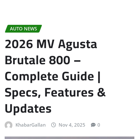
AUTO NEWS
2026 MV Agusta
Brutale 800 –
Complete Guide |
Specs, Features &
Updates
KhabarGallan
Nov 4, 2025
0