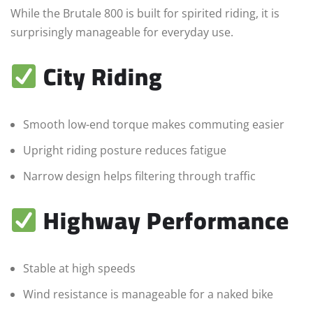
While the Brutale 800 is built for spirited riding, it is
surprisingly manageable for everyday use.
City Riding
Smooth low-end torque makes commuting easier
Upright riding posture reduces fatigue
Narrow design helps filtering through traffic
Highway Performance
Stable at high speeds
Wind resistance is manageable for a naked bike