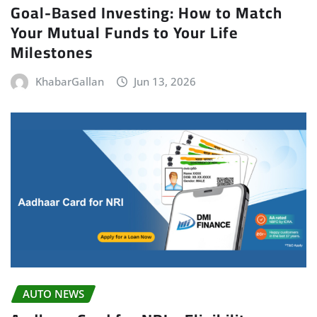
Goal-Based Investing: How to Match
Your Mutual Funds to Your Life
Milestones
KhabarGallan
Jun 13, 2026
AUTO NEWS