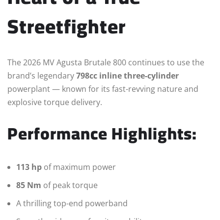
Streetfighter
The 2026 MV Agusta Brutale 800 continues to use the
brand’s legendary
798cc inline three-cylinder
powerplant — known for its fast-revving nature and
explosive torque delivery.
Performance Highlights:
113 hp
of maximum power
85 Nm
of peak torque
A thrilling top-end powerband