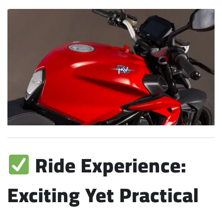
Ride Experience:
Exciting Yet Practical