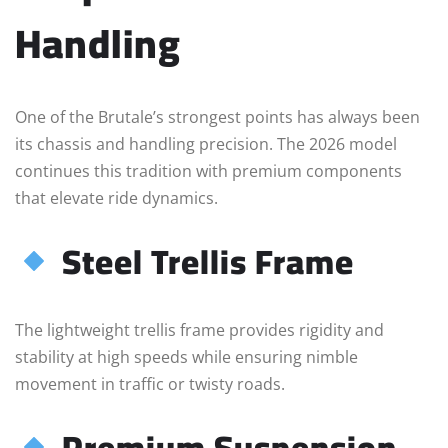
Handling
One of the Brutale’s strongest points has always been
its chassis and handling precision. The 2026 model
continues this tradition with premium components
that elevate ride dynamics.
Steel Trellis Frame
The lightweight trellis frame provides rigidity and
stability at high speeds while ensuring nimble
movement in traffic or twisty roads.
Premium Suspension