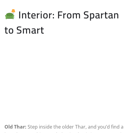
Interior: From Spartan
to Smart
Old Thar:
Step inside the older Thar, and you’d find a