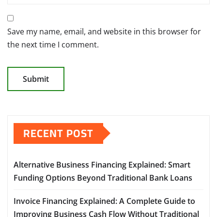
Save my name, email, and website in this browser for
the next time I comment.
RECENT POST
Alternative Business Financing Explained: Smart
Funding Options Beyond Traditional Bank Loans
Invoice Financing Explained: A Complete Guide to
Improving Business Cash Flow Without Traditional