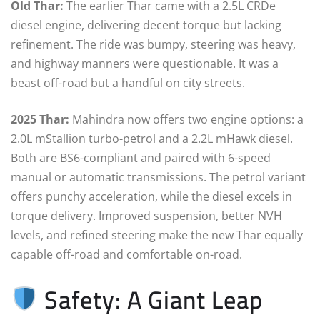
Old Thar:
The earlier Thar came with a 2.5L CRDe
diesel engine, delivering decent torque but lacking
refinement. The ride was bumpy, steering was heavy,
and highway manners were questionable. It was a
beast off-road but a handful on city streets.
2025 Thar:
Mahindra now offers two engine options: a
2.0L mStallion turbo-petrol and a 2.2L mHawk diesel.
Both are BS6-compliant and paired with 6-speed
manual or automatic transmissions. The petrol variant
offers punchy acceleration, while the diesel excels in
torque delivery. Improved suspension, better NVH
levels, and refined steering make the new Thar equally
capable off-road and comfortable on-road.
Safety: A Giant Leap