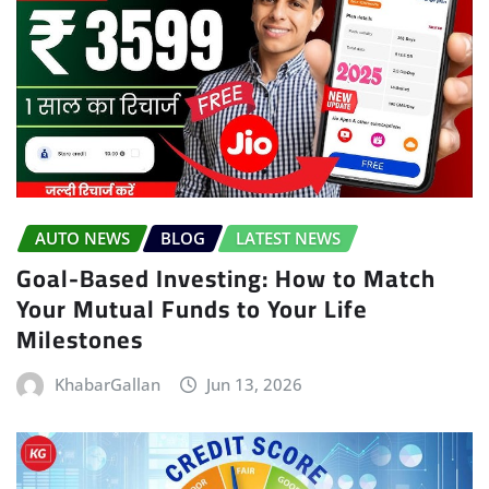
AUTO NEWS
BLOG
LATEST NEWS
Goal-Based Investing: How to Match
Your Mutual Funds to Your Life
Milestones
KhabarGallan
Jun 13, 2026