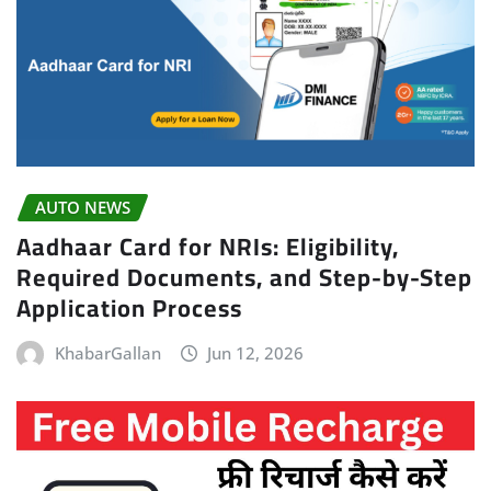
AUTO NEWS
Aadhaar Card for NRIs: Eligibility,
Required Documents, and Step-by-Step
Application Process
KhabarGallan
Jun 12, 2026