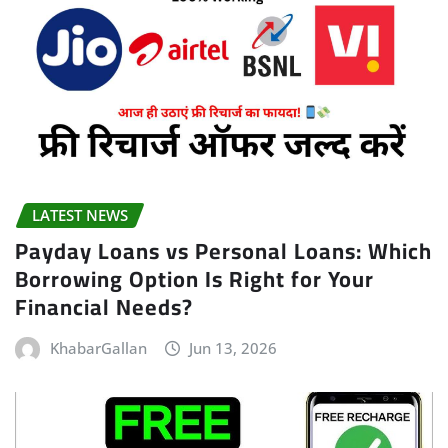
LATEST NEWS
Payday Loans vs Personal Loans: Which
Borrowing Option Is Right for Your
Financial Needs?
KhabarGallan
Jun 13, 2026