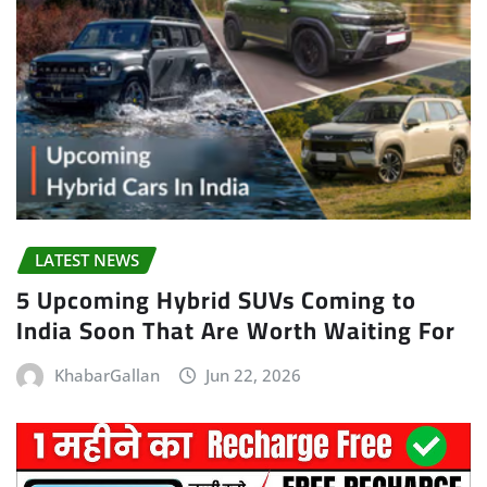
LATEST NEWS
5 Upcoming Hybrid SUVs Coming to
India Soon That Are Worth Waiting For
KhabarGallan
Jun 22, 2026