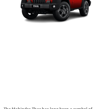
The Mahindra Thar has long been a symbol of