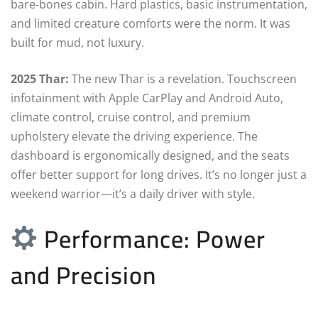
bare-bones cabin. Hard plastics, basic instrumentation,
and limited creature comforts were the norm. It was
built for mud, not luxury.
2025 Thar:
The new Thar is a revelation. Touchscreen
infotainment with Apple CarPlay and Android Auto,
climate control, cruise control, and premium
upholstery elevate the driving experience. The
dashboard is ergonomically designed, and the seats
offer better support for long drives. It’s no longer just a
weekend warrior—it’s a daily driver with style.
Performance: Power
and Precision