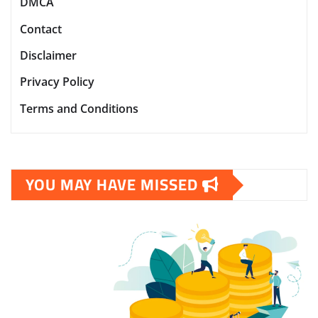
DMCA
Contact
Disclaimer
Privacy Policy
Terms and Conditions
YOU MAY HAVE MISSED