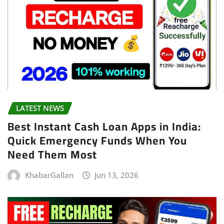
LATEST NEWS
Best Instant Cash Loan Apps in India:
Quick Emergency Funds When You
Need Them Most
KhabarGallan
Jun 13, 2026