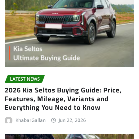
LATEST NEWS
2026 Kia Seltos Buying Guide: Price,
Features, Mileage, Variants and
Everything You Need to Know
KhabarGallan
Jun 22, 2026