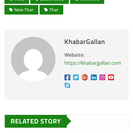
New Thar
Thar
KhabarGallan
Website:
https://khabargallan.com
RELATED STORY