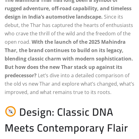
rugged adventure, off-road capability, and timeless
design in India’s automotive landscape.
Since its
debut, the Thar has captured the hearts of enthusiasts
who crave the thrill of the wild and the freedom of the
open road.
With the launch of the 2025 Mahindra
Thar, the brand continues to build on its legacy,
blending classic charm with modern sophistication.
But how does the new Thar stack up against its
predecessor?
Let’s dive into a detailed comparison of
the old vs new Thar and explore what’s changed, what’s
improved, and what remains true to its roots.
Design: Classic DNA
Meets Contemporary Flair