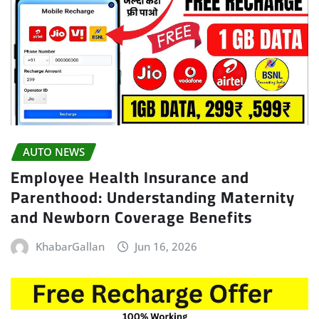
AUTO NEWS
Employee Health Insurance and
Parenthood: Understanding Maternity
and Newborn Coverage Benefits
KhabarGallan
Jun 16, 2026