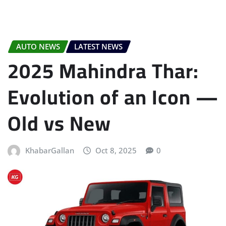
AUTO NEWS
LATEST NEWS
2025 Mahindra Thar:
Evolution of an Icon —
Old vs New
KhabarGallan
Oct 8, 2025
0