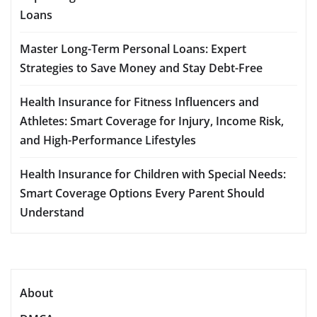
Loans
Master Long-Term Personal Loans: Expert
Strategies to Save Money and Stay Debt-Free
Health Insurance for Fitness Influencers and
Athletes: Smart Coverage for Injury, Income Risk,
and High-Performance Lifestyles
Health Insurance for Children with Special Needs:
Smart Coverage Options Every Parent Should
Understand
About