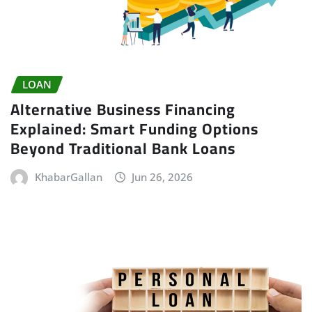
LOAN
Alternative Business Financing
Explained: Smart Funding Options
Beyond Traditional Bank Loans
KhabarGallan
Jun 26, 2026