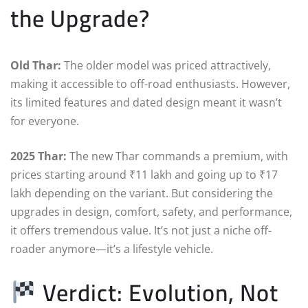
the Upgrade?
Old Thar:
The older model was priced attractively,
making it accessible to off-road enthusiasts. However,
its limited features and dated design meant it wasn’t
for everyone.
2025 Thar:
The new Thar commands a premium, with
prices starting around ₹11 lakh and going up to ₹17
lakh depending on the variant. But considering the
upgrades in design, comfort, safety, and performance,
it offers tremendous value. It’s not just a niche off-
roader anymore—it’s a lifestyle vehicle.
Verdict: Evolution, Not