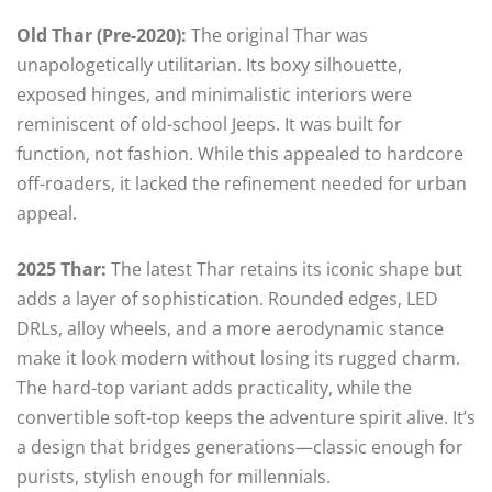
Old Thar (Pre-2020):
The original Thar was
unapologetically utilitarian. Its boxy silhouette,
exposed hinges, and minimalistic interiors were
reminiscent of old-school Jeeps. It was built for
function, not fashion. While this appealed to hardcore
off-roaders, it lacked the refinement needed for urban
appeal.
2025 Thar:
The latest Thar retains its iconic shape but
adds a layer of sophistication. Rounded edges, LED
DRLs, alloy wheels, and a more aerodynamic stance
make it look modern without losing its rugged charm.
The hard-top variant adds practicality, while the
convertible soft-top keeps the adventure spirit alive. It’s
a design that bridges generations—classic enough for
purists, stylish enough for millennials.