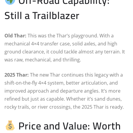
Off-Road Capability:
Still a Trailblazer
Old Thar:
This was the Thar’s playground. With a
mechanical 4×4 transfer case, solid axles, and high
ground clearance, it could tackle almost any terrain. It
was raw, mechanical, and thrilling.
2025 Thar:
The new Thar continues this legacy with a
shift-on-the-fly 4×4 system, better articulation, and
improved approach and departure angles. It’s more
refined but just as capable. Whether it’s sand dunes,
rocky trails, or river crossings, the 2025 Thar is ready.
Price and Value: Worth