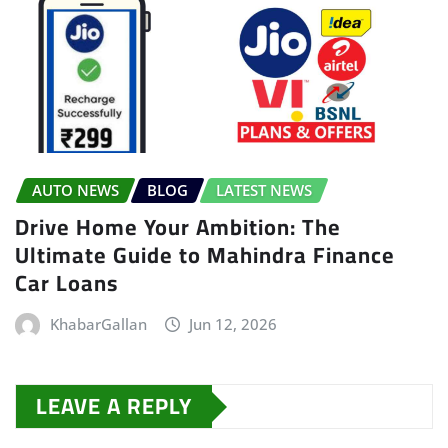
AUTO NEWS
BLOG
LATEST NEWS
Drive Home Your Ambition: The
Ultimate Guide to Mahindra Finance
Car Loans
KhabarGallan
Jun 12, 2026
LEAVE A REPLY