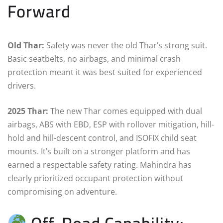
Forward
Old Thar:
Safety was never the old Thar’s strong suit.
Basic seatbelts, no airbags, and minimal crash
protection meant it was best suited for experienced
drivers.
2025 Thar:
The new Thar comes equipped with dual
airbags, ABS with EBD, ESP with rollover mitigation, hill-
hold and hill-descent control, and ISOFIX child seat
mounts. It’s built on a stronger platform and has
earned a respectable safety rating. Mahindra has
clearly prioritized occupant protection without
compromising on adventure.