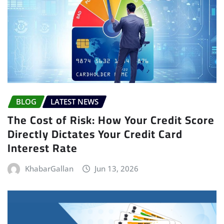
BLOG
LATEST NEWS
The Cost of Risk: How Your Credit Score
Directly Dictates Your Credit Card
Interest Rate
KhabarGallan
Jun 13, 2026