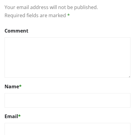
Your email address will not be published.
Required fields are marked
*
Comment
Name
*
Email
*