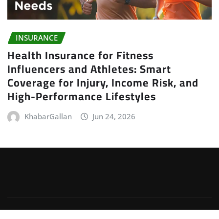
INSURANCE
Health Insurance for Fitness
Influencers and Athletes: Smart
Coverage for Injury, Income Risk, and
High-Performance Lifestyles
KhabarGallan
Jun 24, 2026
Copyright © 2026 | Powered by
WordPress
|
Irvine