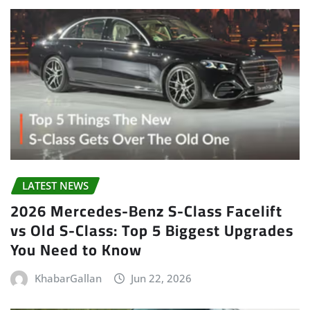
LATEST NEWS
2026 Mercedes-Benz S-Class Facelift
vs Old S-Class: Top 5 Biggest Upgrades
You Need to Know
KhabarGallan
Jun 22, 2026