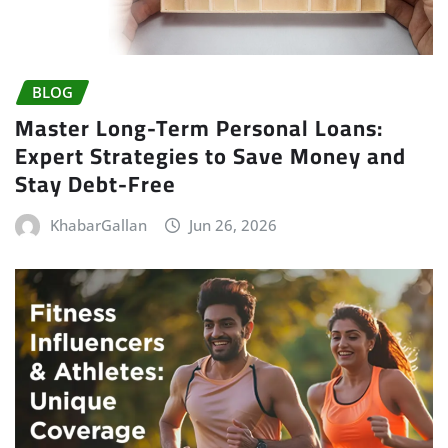
BLOG
Master Long-Term Personal Loans:
Expert Strategies to Save Money and
Stay Debt-Free
KhabarGallan
Jun 26, 2026