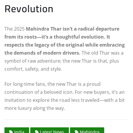
Revolution
The 2025
Mahindra Thar isn’t a radical departure
from its roots—it’s a thoughtful evolution. It
respects the legacy of the original while embracing
the demands of modern drivers.
The old Thar was a
symbol of raw adventure; the new Thar is that, plus
comfort, safety, and style.
For long-time fans, the new Thar is a proud
continuation of a beloved icon. For new buyers, it’s an
invitation to explore the road less traveled—with a bit
more luxury along the way.
India
Latest News
Mahindra