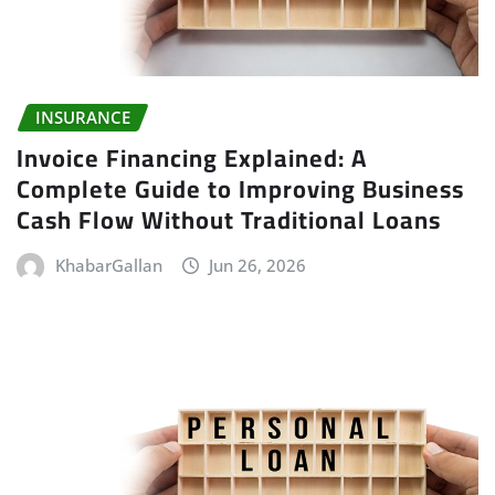
INSURANCE
Invoice Financing Explained: A
Complete Guide to Improving Business
Cash Flow Without Traditional Loans
KhabarGallan
Jun 26, 2026