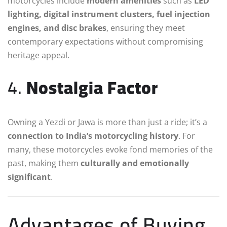
motorcycles include
modern amenities
such as
LED
lighting, digital instrument clusters, fuel injection
engines, and disc brakes
, ensuring they meet
contemporary expectations without compromising
heritage appeal.
4.
Nostalgia Factor
Owning a Yezdi or Jawa is more than just a ride; it’s a
connection to India’s motorcycling history
. For
many, these motorcycles evoke fond memories of the
past, making them
culturally and emotionally
significant
.
Advantages of Buying