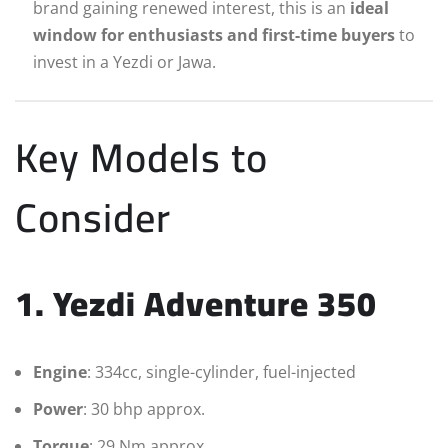
brand gaining renewed interest, this is an
ideal
window for enthusiasts and first-time buyers
to
invest in a Yezdi or Jawa.
Key Models to
Consider
1. Yezdi Adventure 350
Engine
: 334cc, single-cylinder, fuel-injected
Power
: 30 bhp approx.
Torque
: 29 Nm approx.