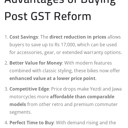
Post GST Reform
Cost Savings
: The
direct reduction in prices
allows
buyers to save up to Rs 17,000, which can be used
for accessories, gear, or extended warranty options.
Better Value for Money
: With modern features
combined with classic styling, these bikes now offer
enhanced value at a lower price point
.
Competitive Edge
: Price drops make Yezdi and Jawa
motorcycles more
affordable than comparable
models
from other retro and premium commuter
segments.
Perfect Time to Buy
: With demand rising and the