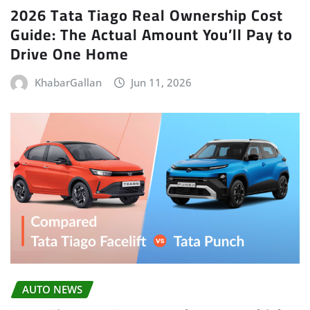
2026 Tata Tiago Real Ownership Cost
Guide: The Actual Amount You’ll Pay to
Drive One Home
KhabarGallan
Jun 11, 2026
AUTO NEWS