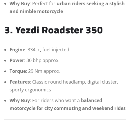
Why Buy
: Perfect for
urban riders seeking a stylish
and nimble motorcycle
3. Yezdi Roadster 350
Engine
: 334cc, fuel-injected
Power
: 30 bhp approx.
Torque
: 29 Nm approx.
Features
: Classic round headlamp, digital cluster,
sporty ergonomics
Why Buy
: For riders who want a
balanced
motorcycle for city commuting and weekend rides