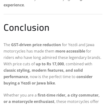
experience
.
Conclusion
The
GST-driven price reduction
for Yezdi and Jawa
motorcycles has made them
more accessible
for
riders who have long admired these legendary brands.
With price cuts of
up to Rs 17,000
, combined with
classic styling, modern features, and solid
performance
, now is the perfect time to
consider
buying a Yezdi or Jawa bike
.
Whether you are a
first-time rider, a city commuter,
or a motorcycle enthusiast
, these motorcycles offer