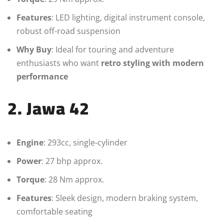
Features
: LED lighting, digital instrument console,
robust off-road suspension
Why Buy
: Ideal for touring and adventure
enthusiasts who want
retro styling with modern
performance
2. Jawa 42
Engine
: 293cc, single-cylinder
Power
: 27 bhp approx.
Torque
: 28 Nm approx.
Features
: Sleek design, modern braking system,
comfortable seating