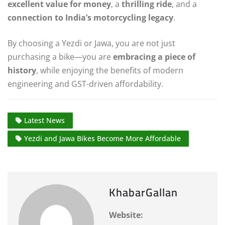
excellent value for money
, a
thrilling ride
, and a
connection to India’s motorcycling legacy
.
By choosing a Yezdi or Jawa, you are not just
purchasing a bike—you are
embracing a piece of
history
, while enjoying the benefits of modern
engineering and GST-driven affordability.
Latest News
Yezdi and Jawa Bikes Become More Affordable
KhabarGallan
Website: