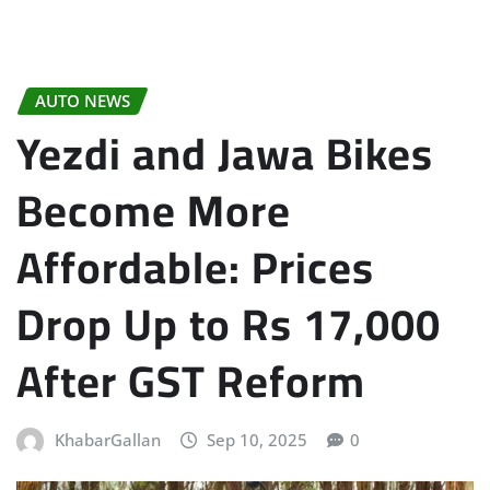
AUTO NEWS
Yezdi and Jawa Bikes
Become More
Affordable: Prices
Drop Up to Rs 17,000
After GST Reform
KhabarGallan
Sep 10, 2025
0