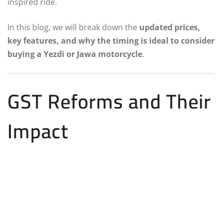
inspired ride.
In this blog, we will break down the
updated prices,
key features, and why the timing is ideal to consider
buying a Yezdi or Jawa motorcycle
.
GST Reforms and Their
Impact