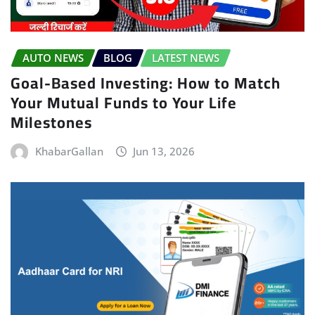
AUTO NEWS
BLOG
LATEST NEWS
Goal-Based Investing: How to Match
Your Mutual Funds to Your Life
Milestones
KhabarGallan
Jun 13, 2026