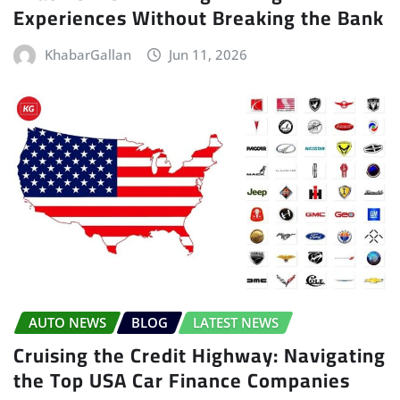
Experiences Without Breaking the Bank
KhabarGallan
Jun 11, 2026
AUTO NEWS
BLOG
LATEST NEWS
Cruising the Credit Highway: Navigating
the Top USA Car Finance Companies