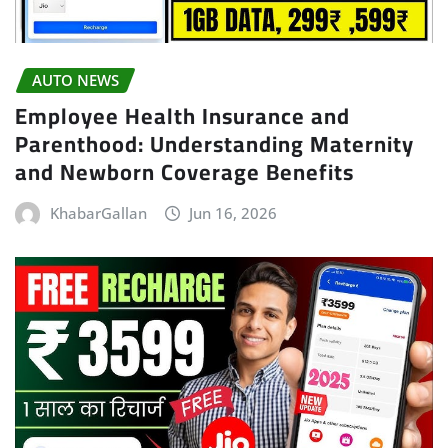
AUTO NEWS
Employee Health Insurance and
Parenthood: Understanding Maternity
and Newborn Coverage Benefits
KhabarGallan
Jun 16, 2026