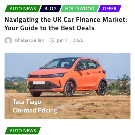
AUTO NEWS
BLOG
HOLLYWOOD
OFFER
Navigating the UK Car Finance Market:
Your Guide to the Best Deals
KhabarGallan
Jun 11, 2026
AUTO NEWS