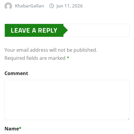
KhabarGallan
Jun 11, 2026
LEAVE A REPLY
Your email address will not be published.
Required fields are marked
*
Comment
Name
*