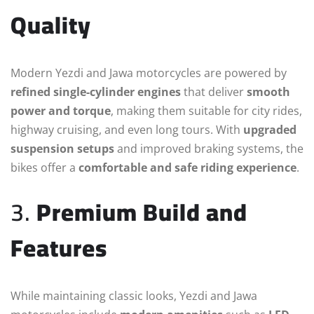
Quality
Modern Yezdi and Jawa motorcycles are powered by
refined single-cylinder engines
that deliver
smooth
power and torque
, making them suitable for city rides,
highway cruising, and even long tours. With
upgraded
suspension setups
and improved braking systems, the
bikes offer a
comfortable and safe riding experience
.
3.
Premium Build and
Features
While maintaining classic looks, Yezdi and Jawa