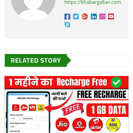
https://khabargallan.com
RELATED STORY