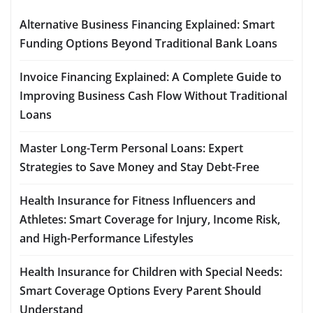
Alternative Business Financing Explained: Smart
Funding Options Beyond Traditional Bank Loans
Invoice Financing Explained: A Complete Guide to
Improving Business Cash Flow Without Traditional
Loans
Master Long-Term Personal Loans: Expert
Strategies to Save Money and Stay Debt-Free
Health Insurance for Fitness Influencers and
Athletes: Smart Coverage for Injury, Income Risk,
and High-Performance Lifestyles
Health Insurance for Children with Special Needs:
Smart Coverage Options Every Parent Should
Understand