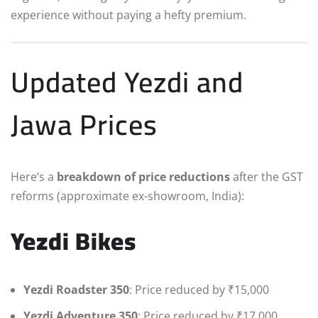
experience without paying a hefty premium.
Updated Yezdi and
Jawa Prices
Here’s a
breakdown of price reductions
after the GST
reforms (approximate ex-showroom, India):
Yezdi Bikes
Yezdi Roadster 350
: Price reduced by ₹15,000
Yezdi Adventure 350
: Price reduced by ₹17,000