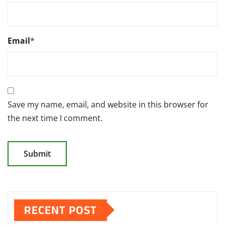
Email
*
Save my name, email, and website in this browser for
the next time I comment.
RECENT POST