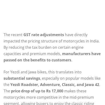
The recent
GST rate adjustments
have directly
impacted the pricing structure of motorcycles in India.
By reducing the tax burden on certain engine
capacities and premium models,
manufacturers have
passed on the benefits to customers
.
For Yezdi and Jawa bikes, this translates into
substantial savings
, especially on popular models like
the
Yezdi Roadster, Adventure, Classic, and Jawa 42
.
The
price drop of up to Rs 17,000
makes these
motorcycles more competitive in the mid-premium
segment, allowing buyers to enjoy the classic riding