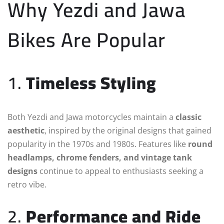
Why Yezdi and Jawa
Bikes Are Popular
1.
Timeless Styling
Both Yezdi and Jawa motorcycles maintain a
classic
aesthetic
, inspired by the original designs that gained
popularity in the 1970s and 1980s. Features like
round
headlamps, chrome fenders, and vintage tank
designs
continue to appeal to enthusiasts seeking a
retro vibe.
2.
Performance and Ride