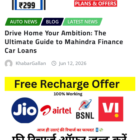
AUTO NEWS
BLOG
LATEST NEWS
Drive Home Your Ambition: The
Ultimate Guide to Mahindra Finance
Car Loans
KhabarGallan
Jun 12, 2026