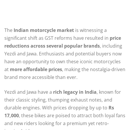
The
Indian motorcycle market
is witnessing a
significant shift as GST reforms have resulted in
price
reductions across several popular brands
, including
Yezdi and Jawa. Enthusiasts and potential buyers now
have an opportunity to own these iconic motorcycles
at
more affordable prices
, making the nostalgia-driven
brand more accessible than ever.
Yezdi and Jawa have a
rich legacy in India
, known for
their classic styling, thumping exhaust notes, and
durable engines. With prices dropping by up to
Rs
17,000
, these bikes are poised to attract both loyal fans
and new riders looking for a premium yet retro-