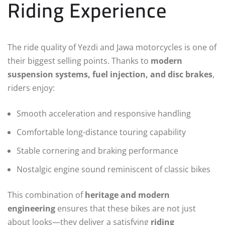
Riding Experience
The ride quality of Yezdi and Jawa motorcycles is one of
their biggest selling points. Thanks to
modern
suspension systems, fuel injection, and disc brakes
,
riders enjoy:
Smooth acceleration and responsive handling
Comfortable long-distance touring capability
Stable cornering and braking performance
Nostalgic engine sound reminiscent of classic bikes
This combination of
heritage and modern
engineering
ensures that these bikes are not just
about looks—they deliver a satisfying
riding