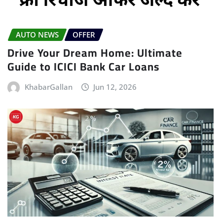
AUTO NEWS
OFFER
Drive Your Dream Home: Ultimate
Guide to ICICI Bank Car Loans
KhabarGallan
Jun 12, 2026