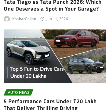
Tata Tiago vs Tata Punch 2026: Which
One Deserves a Spot in Your Garage?
KhabarGallan
Jun 11, 2026
AUTO NEWS
5 Performance Cars Under ₹20 Lakh
That Deliver Thrilling Driving