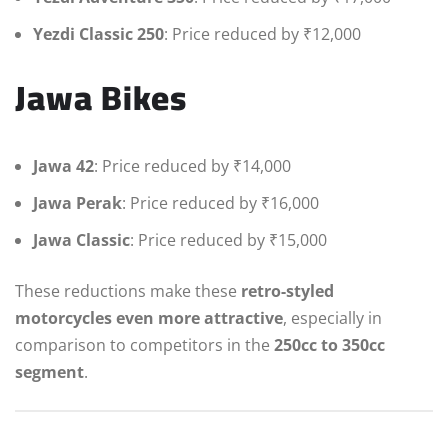
Yezdi Classic 250
: Price reduced by ₹12,000
Jawa Bikes
Jawa 42
: Price reduced by ₹14,000
Jawa Perak
: Price reduced by ₹16,000
Jawa Classic
: Price reduced by ₹15,000
These reductions make these
retro-styled
motorcycles even more attractive
, especially in
comparison to competitors in the
250cc to 350cc
segment
.