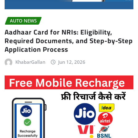
AUTO NEWS
Aadhaar Card for NRIs: Eligibility,
Required Documents, and Step-by-Step
Application Process
KhabarGallan
Jun 12, 2026