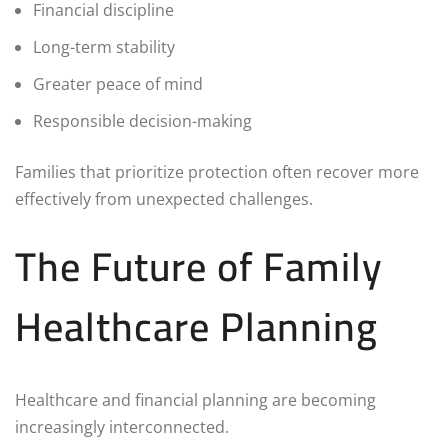
Financial discipline
Long-term stability
Greater peace of mind
Responsible decision-making
Families that prioritize protection often recover more
effectively from unexpected challenges.
The Future of Family
Healthcare Planning
Healthcare and financial planning are becoming
increasingly interconnected.