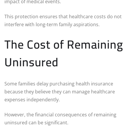
impact of medical events.
This protection ensures that healthcare costs do not
interfere with long-term family aspirations.
The Cost of Remaining
Uninsured
Some families delay purchasing health insurance
because they believe they can manage healthcare
expenses independently.
However, the financial consequences of remaining
uninsured can be significant.