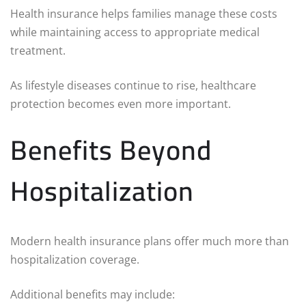
Health insurance helps families manage these costs
while maintaining access to appropriate medical
treatment.
As lifestyle diseases continue to rise, healthcare
protection becomes even more important.
Benefits Beyond
Hospitalization
Modern health insurance plans offer much more than
hospitalization coverage.
Additional benefits may include: