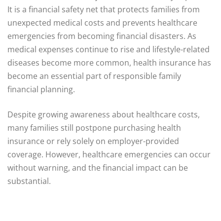
It is a financial safety net that protects families from
unexpected medical costs and prevents healthcare
emergencies from becoming financial disasters. As
medical expenses continue to rise and lifestyle-related
diseases become more common, health insurance has
become an essential part of responsible family
financial planning.
Despite growing awareness about healthcare costs,
many families still postpone purchasing health
insurance or rely solely on employer-provided
coverage. However, healthcare emergencies can occur
without warning, and the financial impact can be
substantial.