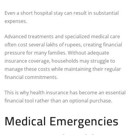
Even a short hospital stay can result in substantial
expenses.
Advanced treatments and specialized medical care
often cost several lakhs of rupees, creating financial
pressure for many families. Without adequate
insurance coverage, households may struggle to
manage these costs while maintaining their regular
financial commitments.
This is why health insurance has become an essential
financial tool rather than an optional purchase.
Medical Emergencies