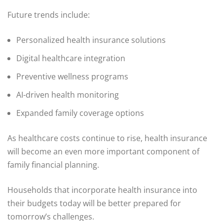
Future trends include:
Personalized health insurance solutions
Digital healthcare integration
Preventive wellness programs
AI-driven health monitoring
Expanded family coverage options
As healthcare costs continue to rise, health insurance
will become an even more important component of
family financial planning.
Households that incorporate health insurance into
their budgets today will be better prepared for
tomorrow’s challenges.