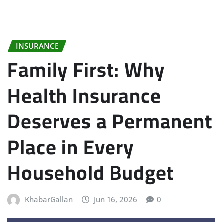
INSURANCE
Family First: Why
Health Insurance
Deserves a Permanent
Place in Every
Household Budget
KhabarGallan
Jun 16, 2026
0