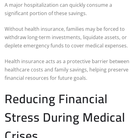
A major hospitalization can quickly consume a
significant portion of these savings.
Without health insurance, families may be forced to
withdraw long-term investments, liquidate assets, or
deplete emergency funds to cover medical expenses.
Health insurance acts as a protective barrier between
healthcare costs and family savings, helping preserve
financial resources for future goals.
Reducing Financial
Stress During Medical
Crises