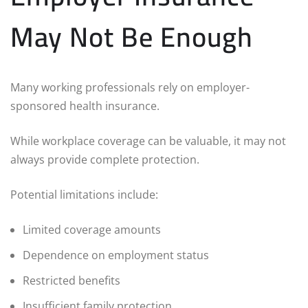
May Not Be Enough
Many working professionals rely on employer-
sponsored health insurance.
While workplace coverage can be valuable, it may not
always provide complete protection.
Potential limitations include:
Limited coverage amounts
Dependence on employment status
Restricted benefits
Insufficient family protection