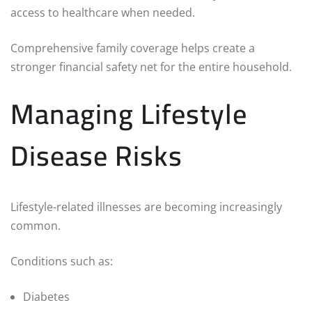
access to healthcare when needed.
Comprehensive family coverage helps create a
stronger financial safety net for the entire household.
Managing Lifestyle
Disease Risks
Lifestyle-related illnesses are becoming increasingly
common.
Conditions such as:
Diabetes