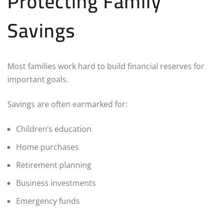
Protecting Family
Savings
Most families work hard to build financial reserves for
important goals.
Savings are often earmarked for:
Children’s education
Home purchases
Retirement planning
Business investments
Emergency funds