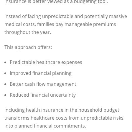
insurance is better viewed as a budgeting tool.
Instead of facing unpredictable and potentially massive
medical costs, families pay manageable premiums
throughout the year.
This approach offers:
Predictable healthcare expenses
Improved financial planning
Better cash flow management
Reduced financial uncertainty
Including health insurance in the household budget
transforms healthcare costs from unpredictable risks
into planned financial commitments.