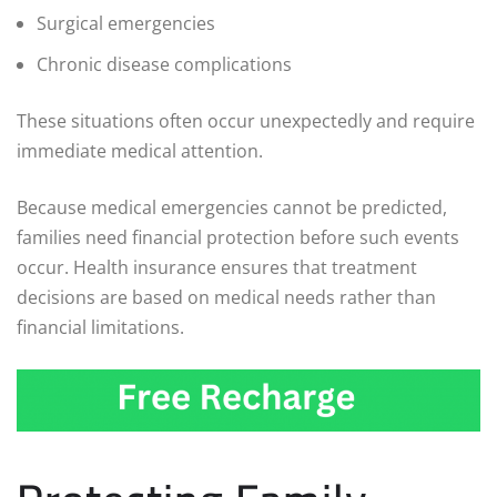
Surgical emergencies
Chronic disease complications
These situations often occur unexpectedly and require
immediate medical attention.
Because medical emergencies cannot be predicted,
families need financial protection before such events
occur. Health insurance ensures that treatment
decisions are based on medical needs rather than
financial limitations.