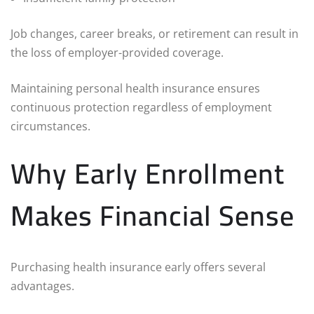
Job changes, career breaks, or retirement can result in
the loss of employer-provided coverage.
Maintaining personal health insurance ensures
continuous protection regardless of employment
circumstances.
Why Early Enrollment
Makes Financial Sense
Purchasing health insurance early offers several
advantages.