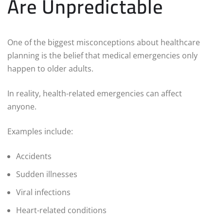
Are Unpredictable
One of the biggest misconceptions about healthcare
planning is the belief that medical emergencies only
happen to older adults.
In reality, health-related emergencies can affect
anyone.
Examples include:
Accidents
Sudden illnesses
Viral infections
Heart-related conditions