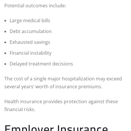
Potential outcomes include:
Large medical bills
Debt accumulation
Exhausted savings
Financial instability
Delayed treatment decisions
The cost of a single major hospitalization may exceed
several years’ worth of insurance premiums.
Health insurance provides protection against these
financial risks.
Employer Insurance