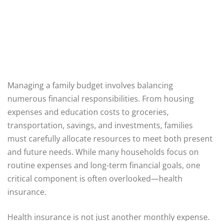
Managing a family budget involves balancing
numerous financial responsibilities. From housing
expenses and education costs to groceries,
transportation, savings, and investments, families
must carefully allocate resources to meet both present
and future needs. While many households focus on
routine expenses and long-term financial goals, one
critical component is often overlooked—health
insurance.
Health insurance is not just another monthly expense.