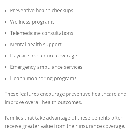
Preventive health checkups
Wellness programs
Telemedicine consultations
Mental health support
Daycare procedure coverage
Emergency ambulance services
Health monitoring programs
These features encourage preventive healthcare and
improve overall health outcomes.
Families that take advantage of these benefits often
receive greater value from their insurance coverage.