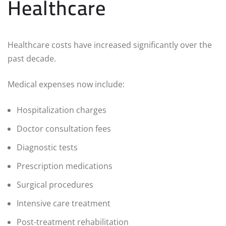
Healthcare
Healthcare costs have increased significantly over the
past decade.
Medical expenses now include:
Hospitalization charges
Doctor consultation fees
Diagnostic tests
Prescription medications
Surgical procedures
Intensive care treatment
Post-treatment rehabilitation