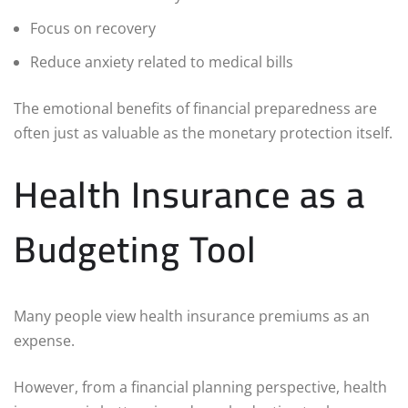
Focus on recovery
Reduce anxiety related to medical bills
The emotional benefits of financial preparedness are
often just as valuable as the monetary protection itself.
Health Insurance as a
Budgeting Tool
Many people view health insurance premiums as an
expense.
However, from a financial planning perspective, health