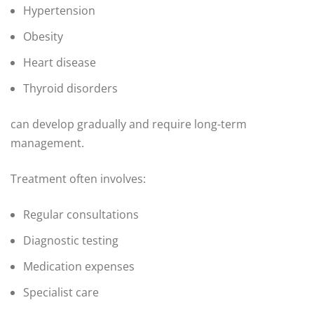
Hypertension
Obesity
Heart disease
Thyroid disorders
can develop gradually and require long-term
management.
Treatment often involves:
Regular consultations
Diagnostic testing
Medication expenses
Specialist care