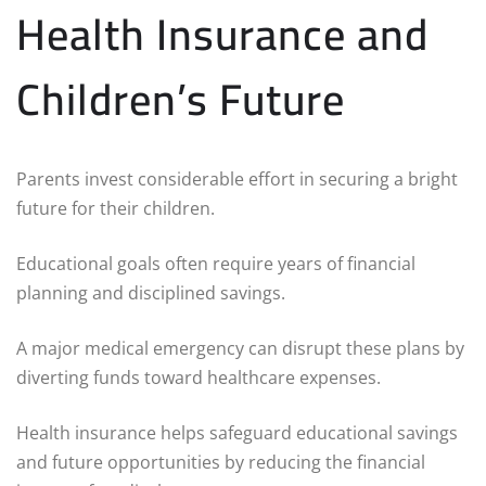
Health Insurance and
Children’s Future
Parents invest considerable effort in securing a bright
future for their children.
Educational goals often require years of financial
planning and disciplined savings.
A major medical emergency can disrupt these plans by
diverting funds toward healthcare expenses.
Health insurance helps safeguard educational savings
and future opportunities by reducing the financial