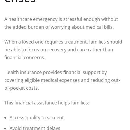
A healthcare emergency is stressful enough without
the added burden of worrying about medical bills.
When a loved one requires treatment, families should
be able to focus on recovery and care rather than
financial concerns.
Health insurance provides financial support by
covering eligible medical expenses and reducing out-
of-pocket costs.
This financial assistance helps families:
Access quality treatment
Avoid treatment delays