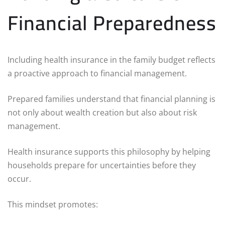
Financial Preparedness
Including health insurance in the family budget reflects
a proactive approach to financial management.
Prepared families understand that financial planning is
not only about wealth creation but also about risk
management.
Health insurance supports this philosophy by helping
households prepare for uncertainties before they
occur.
This mindset promotes: