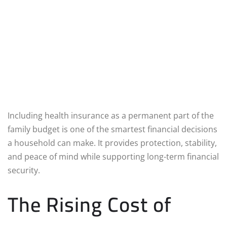
Including health insurance as a permanent part of the
family budget is one of the smartest financial decisions
a household can make. It provides protection, stability,
and peace of mind while supporting long-term financial
security.
The Rising Cost of