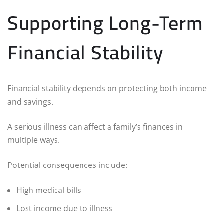
Supporting Long-Term
Financial Stability
Financial stability depends on protecting both income
and savings.
A serious illness can affect a family’s finances in
multiple ways.
Potential consequences include:
High medical bills
Lost income due to illness