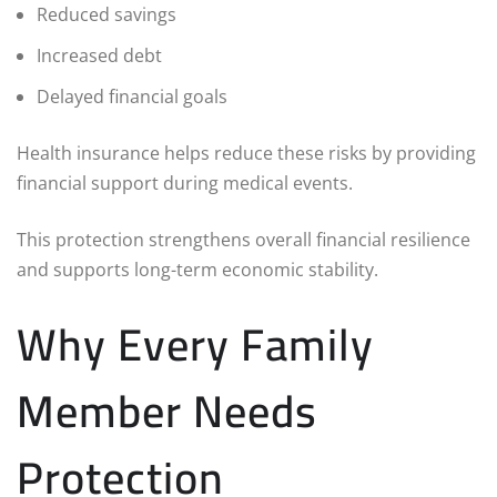
Reduced savings
Increased debt
Delayed financial goals
Health insurance helps reduce these risks by providing
financial support during medical events.
This protection strengthens overall financial resilience
and supports long-term economic stability.
Why Every Family
Member Needs
Protection