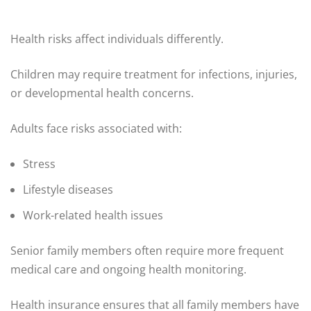
Health risks affect individuals differently.
Children may require treatment for infections, injuries,
or developmental health concerns.
Adults face risks associated with:
Stress
Lifestyle diseases
Work-related health issues
Senior family members often require more frequent
medical care and ongoing health monitoring.
Health insurance ensures that all family members have