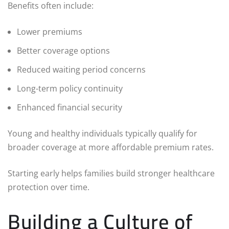
Benefits often include:
Lower premiums
Better coverage options
Reduced waiting period concerns
Long-term policy continuity
Enhanced financial security
Young and healthy individuals typically qualify for
broader coverage at more affordable premium rates.
Starting early helps families build stronger healthcare
protection over time.
Building a Culture of