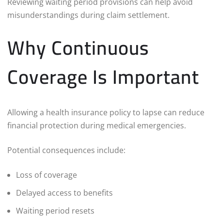
Reviewing waiting period provisions can help avoid
misunderstandings during claim settlement.
Why Continuous
Coverage Is Important
Allowing a health insurance policy to lapse can reduce
financial protection during medical emergencies.
Potential consequences include:
Loss of coverage
Delayed access to benefits
Waiting period resets