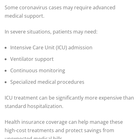
Some coronavirus cases may require advanced
medical support.
In severe situations, patients may need:
Intensive Care Unit (ICU) admission
Ventilator support
Continuous monitoring
Specialized medical procedures
ICU treatment can be significantly more expensive than
standard hospitalization.
Health insurance coverage can help manage these
high-cost treatments and protect savings from
unexpected medical bills.