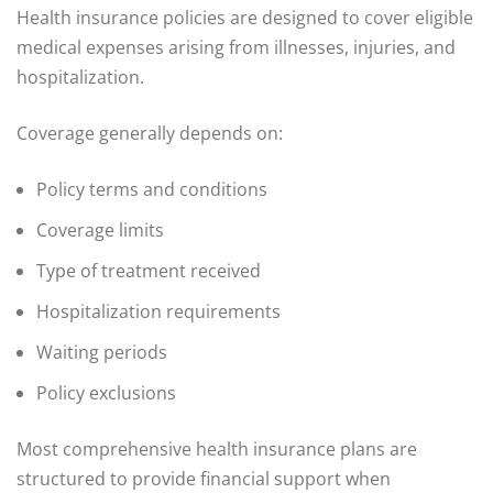
Health insurance policies are designed to cover eligible
medical expenses arising from illnesses, injuries, and
hospitalization.
Coverage generally depends on:
Policy terms and conditions
Coverage limits
Type of treatment received
Hospitalization requirements
Waiting periods
Policy exclusions
Most comprehensive health insurance plans are
structured to provide financial support when