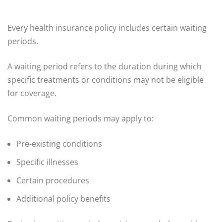
Every health insurance policy includes certain waiting
periods.
A waiting period refers to the duration during which
specific treatments or conditions may not be eligible
for coverage.
Common waiting periods may apply to:
Pre-existing conditions
Specific illnesses
Certain procedures
Additional policy benefits