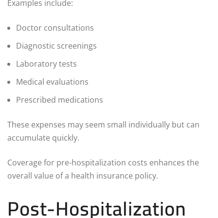
Examples include:
Doctor consultations
Diagnostic screenings
Laboratory tests
Medical evaluations
Prescribed medications
These expenses may seem small individually but can
accumulate quickly.
Coverage for pre-hospitalization costs enhances the
overall value of a health insurance policy.
Post-Hospitalization