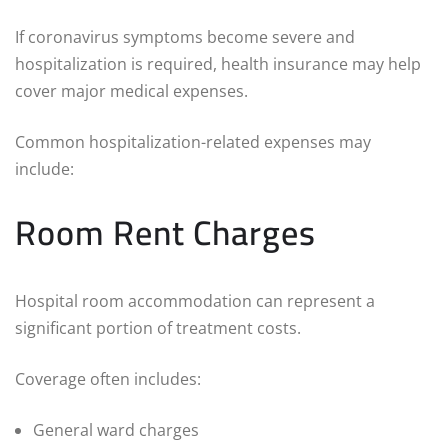
If coronavirus symptoms become severe and
hospitalization is required, health insurance may help
cover major medical expenses.
Common hospitalization-related expenses may
include:
Room Rent Charges
Hospital room accommodation can represent a
significant portion of treatment costs.
Coverage often includes:
General ward charges