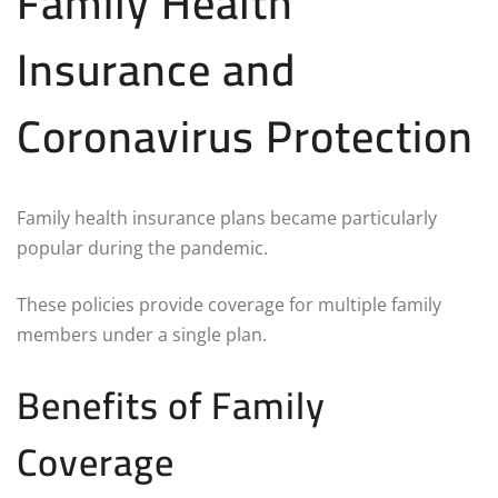
Family Health
Insurance and
Coronavirus Protection
Family health insurance plans became particularly
popular during the pandemic.
These policies provide coverage for multiple family
members under a single plan.
Benefits of Family
Coverage