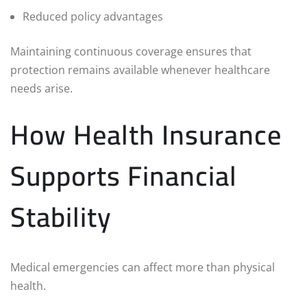
Reduced policy advantages
Maintaining continuous coverage ensures that
protection remains available whenever healthcare
needs arise.
How Health Insurance
Supports Financial
Stability
Medical emergencies can affect more than physical
health.