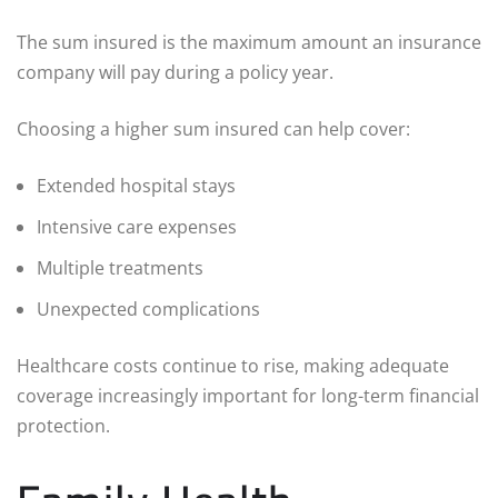
The sum insured is the maximum amount an insurance
company will pay during a policy year.
Choosing a higher sum insured can help cover:
Extended hospital stays
Intensive care expenses
Multiple treatments
Unexpected complications
Healthcare costs continue to rise, making adequate
coverage increasingly important for long-term financial
protection.