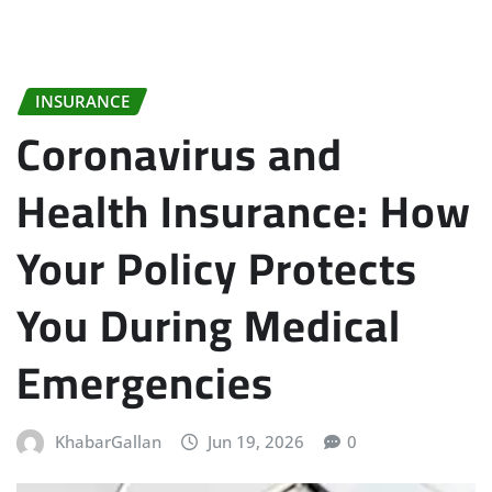
INSURANCE
Coronavirus and
Health Insurance: How
Your Policy Protects
You During Medical
Emergencies
KhabarGallan
Jun 19, 2026
0