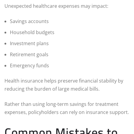
Unexpected healthcare expenses may impact:
Savings accounts
Household budgets
Investment plans
Retirement goals
Emergency funds
Health insurance helps preserve financial stability by
reducing the burden of large medical bills.
Rather than using long-term savings for treatment
expenses, policyholders can rely on insurance support.
Common Mistakes to