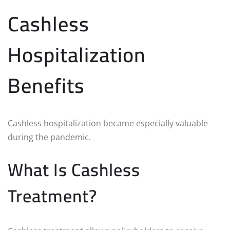
Cashless
Hospitalization
Benefits
Cashless hospitalization became especially valuable
during the pandemic.
What Is Cashless
Treatment?