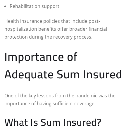
Rehabilitation support
Health insurance policies that include post-
hospitalization benefits offer broader financial
protection during the recovery process.
Importance of
Adequate Sum Insured
One of the key lessons from the pandemic was the
importance of having sufficient coverage.
What Is Sum Insured?