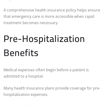
A comprehensive health insurance policy helps ensure
that emergency care is more accessible when rapid
treatment becomes necessary.
Pre-Hospitalization
Benefits
Medical expenses often begin before a patient is
admitted to a hospital.
Many health insurance plans provide coverage for pre-
hospitalization expenses.