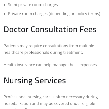
Semi-private room charges
Private room charges (depending on policy terms)
Doctor Consultation Fees
Patients may require consultations from multiple
healthcare professionals during treatment.
Health insurance can help manage these expenses.
Nursing Services
Professional nursing care is often necessary during
hospitalization and may be covered under eligible