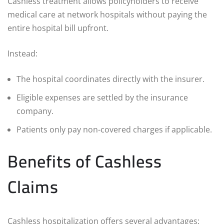
Cashless treatment allows policyholders to receive
medical care at network hospitals without paying the
entire hospital bill upfront.
Instead:
The hospital coordinates directly with the insurer.
Eligible expenses are settled by the insurance
company.
Patients only pay non-covered charges if applicable.
Benefits of Cashless
Claims
Cashless hospitalization offers several advantages: