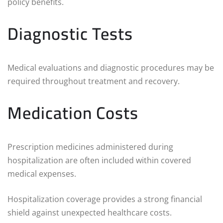
policy benefits.
Diagnostic Tests
Medical evaluations and diagnostic procedures may be
required throughout treatment and recovery.
Medication Costs
Prescription medicines administered during
hospitalization are often included within covered
medical expenses.
Hospitalization coverage provides a strong financial
shield against unexpected healthcare costs.