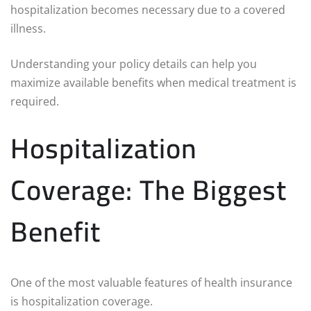
hospitalization becomes necessary due to a covered
illness.
Understanding your policy details can help you
maximize available benefits when medical treatment is
required.
Hospitalization
Coverage: The Biggest
Benefit
One of the most valuable features of health insurance
is hospitalization coverage.