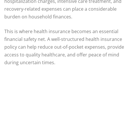
hospitalization charges, intensive care treatment, and
recovery-related expenses can place a considerable
burden on household finances.
This is where health insurance becomes an essential
financial safety net. A well-structured health insurance
policy can help reduce out-of-pocket expenses, provide
access to quality healthcare, and offer peace of mind
during uncertain times.