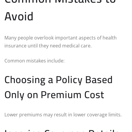
Avoid
Many people overlook important aspects of health
insurance until they need medical care.
Common mistakes include:
Choosing a Policy Based
Only on Premium Cost
Lower premiums may result in lower coverage limits.