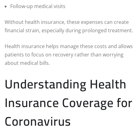
Follow-up medical visits
Without health insurance, these expenses can create
financial strain, especially during prolonged treatment.
Health insurance helps manage these costs and allows
patients to focus on recovery rather than worrying
about medical bills.
Understanding Health
Insurance Coverage for
Coronavirus