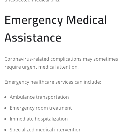
Emergency Medical
Assistance
Coronavirus-related complications may sometimes
require urgent medical attention.
Emergency healthcare services can include:
Ambulance transportation
Emergency room treatment
Immediate hospitalization
Specialized medical intervention