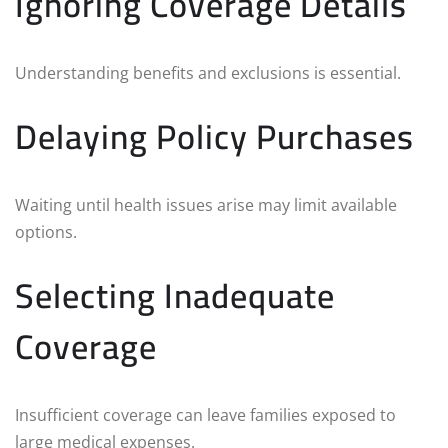
Ignoring Coverage Details
Understanding benefits and exclusions is essential.
Delaying Policy Purchases
Waiting until health issues arise may limit available
options.
Selecting Inadequate
Coverage
Insufficient coverage can leave families exposed to
large medical expenses.