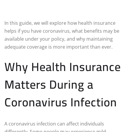
In this guide, we will explore how health insurance
helps if you have coronavirus, what benefits may be
available under your policy, and why maintaining
adequate coverage is more important than ever.
Why Health Insurance
Matters During a
Coronavirus Infection
A coronavirus infection can affect individuals
differently. Some people may experience mild