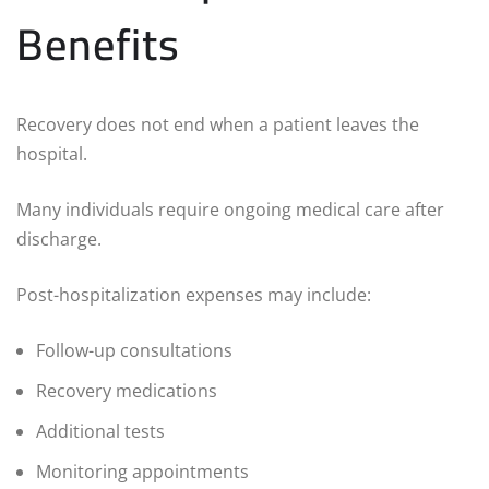
Benefits
Recovery does not end when a patient leaves the
hospital.
Many individuals require ongoing medical care after
discharge.
Post-hospitalization expenses may include:
Follow-up consultations
Recovery medications
Additional tests
Monitoring appointments