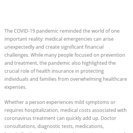
The COVID-19 pandemic reminded the world of one
important reality: medical emergencies can arise
unexpectedly and create significant financial
challenges. While many people focused on prevention
and treatment, the pandemic also highlighted the
crucial role of health insurance in protecting
individuals and families from overwhelming healthcare
expenses.
Whether a person experiences mild symptoms or
requires hospitalization, medical costs associated with
coronavirus treatment can quickly add up. Doctor
consultations, diagnostic tests, medications,