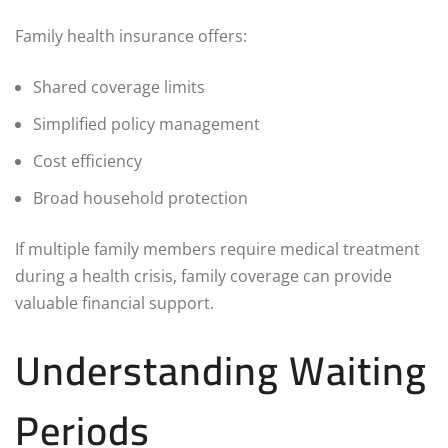
Family health insurance offers:
Shared coverage limits
Simplified policy management
Cost efficiency
Broad household protection
If multiple family members require medical treatment
during a health crisis, family coverage can provide
valuable financial support.
Understanding Waiting
Periods