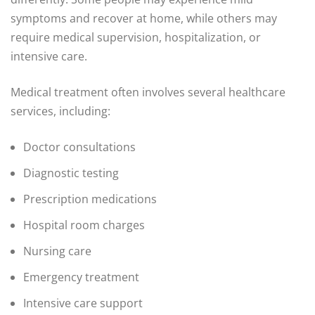
symptoms and recover at home, while others may
require medical supervision, hospitalization, or
intensive care.
Medical treatment often involves several healthcare
services, including:
Doctor consultations
Diagnostic testing
Prescription medications
Hospital room charges
Nursing care
Emergency treatment
Intensive care support