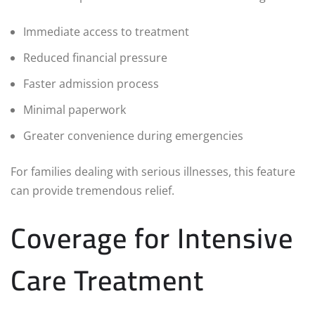
Immediate access to treatment
Reduced financial pressure
Faster admission process
Minimal paperwork
Greater convenience during emergencies
For families dealing with serious illnesses, this feature
can provide tremendous relief.
Coverage for Intensive
Care Treatment