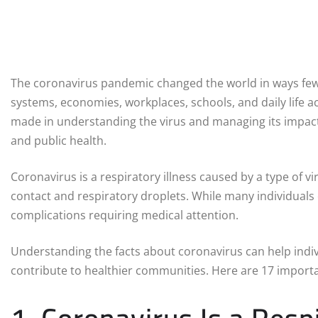
The coronavirus pandemic changed the world in ways few 
systems, economies, workplaces, schools, and daily life a
made in understanding the virus and managing its impac
and public health.
Coronavirus is a respiratory illness caused by a type of 
contact and respiratory droplets. While many individual
complications requiring medical attention.
Understanding the facts about coronavirus can help indiv
contribute to healthier communities. Here are 17 import