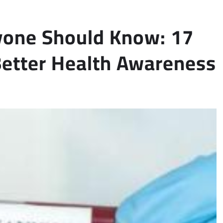
yone Should Know: 17
 Better Health Awareness