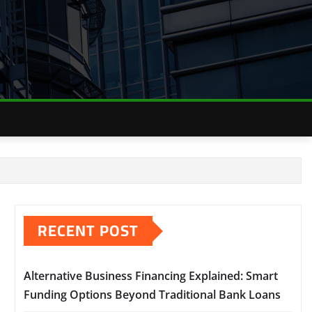
RECENT POST
Alternative Business Financing Explained: Smart
Funding Options Beyond Traditional Bank Loans