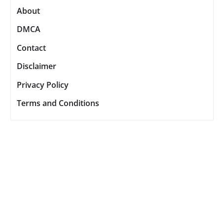
About
DMCA
Contact
Disclaimer
Privacy Policy
Terms and Conditions