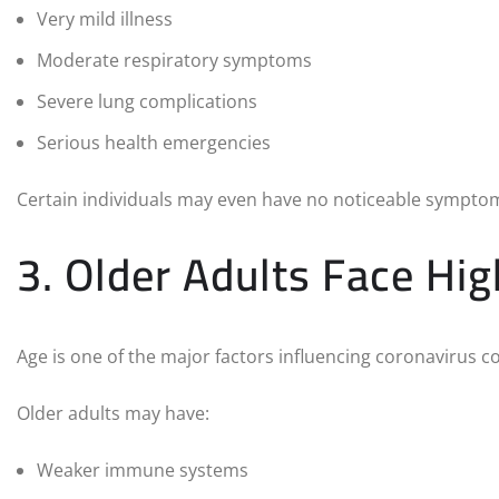
Very mild illness
Moderate respiratory symptoms
Severe lung complications
Serious health emergencies
Certain individuals may even have no noticeable symptoms 
3. Older Adults Face Hig
Age is one of the major factors influencing coronavirus c
Older adults may have:
Weaker immune systems