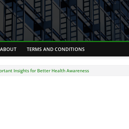
ABOUT
TERMS AND CONDITIONS
rtant Insights for Better Health Awareness