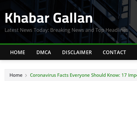
Skip
Khabar Gallan
to
content
Latest News Today: Breaking News and Top Headlines
HOME
DMCA
DISCLAIMER
CONTACT
Home
Coronavirus Facts Everyone Should Know: 17 Impo