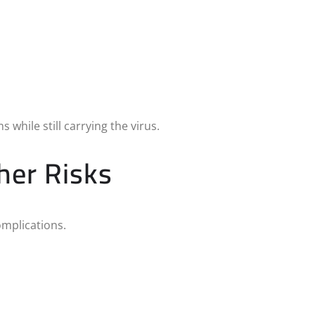
while still carrying the virus.
her Risks
omplications.