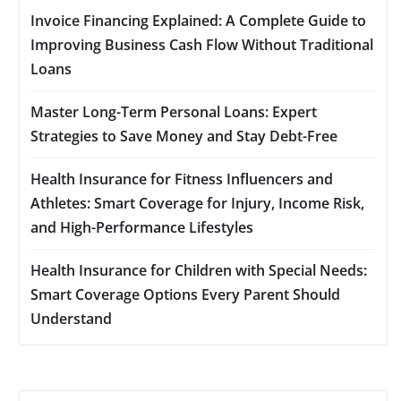
Invoice Financing Explained: A Complete Guide to
Improving Business Cash Flow Without Traditional
Loans
Master Long-Term Personal Loans: Expert
Strategies to Save Money and Stay Debt-Free
Health Insurance for Fitness Influencers and
Athletes: Smart Coverage for Injury, Income Risk,
and High-Performance Lifestyles
Health Insurance for Children with Special Needs:
Smart Coverage Options Every Parent Should
Understand