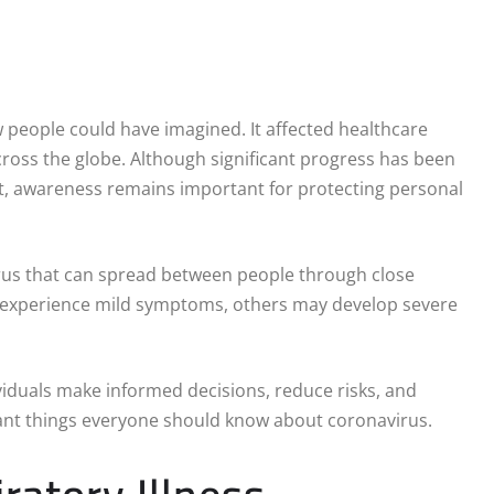
people could have imagined. It affected healthcare
cross the globe. Although significant progress has been
t, awareness remains important for protecting personal
virus that can spread between people through close
s experience mild symptoms, others may develop severe
iduals make informed decisions, reduce risks, and
ant things everyone should know about coronavirus.