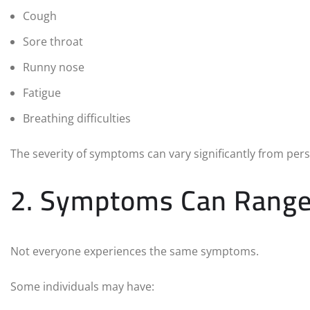
Cough
Sore throat
Runny nose
Fatigue
Breathing difficulties
The severity of symptoms can vary significantly from per
2. Symptoms Can Range 
Not everyone experiences the same symptoms.
Some individuals may have: