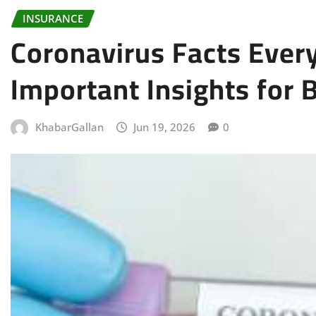
INSURANCE
Coronavirus Facts Ever
Important Insights for
KhabarGallan
Jun 19, 2026
0