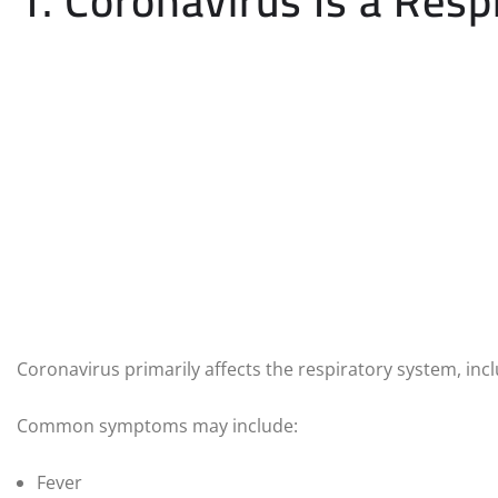
1. Coronavirus Is a Respi
Coronavirus primarily affects the respiratory system, incl
Common symptoms may include:
Fever