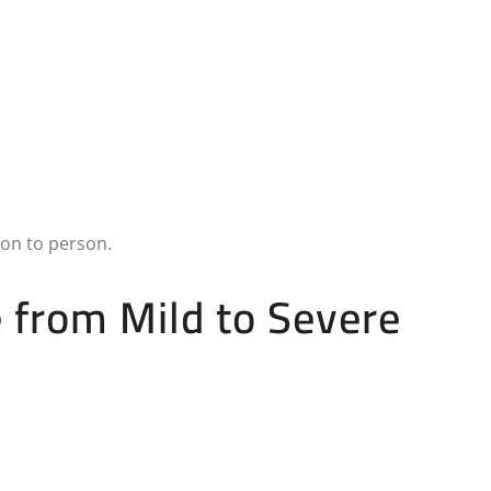
son to person.
from Mild to Severe