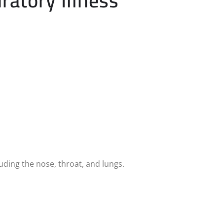
ratory Illness
uding the nose, throat, and lungs.