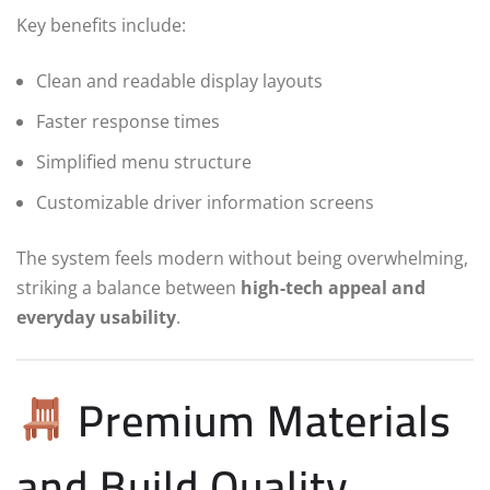
Key benefits include:
Clean and readable display layouts
Faster response times
Simplified menu structure
Customizable driver information screens
The system feels modern without being overwhelming,
striking a balance between
high-tech appeal and
everyday usability
.
Premium Materials
and Build Quality