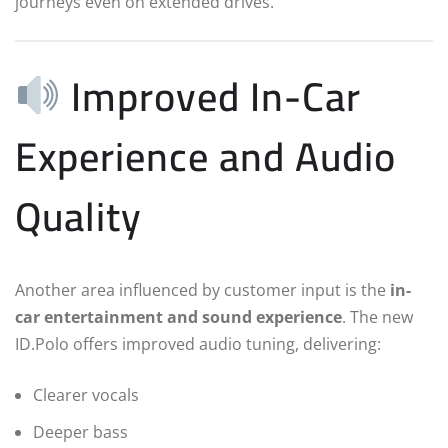
journeys even on extended drives.
Improved In-Car
Experience and Audio
Quality
Another area influenced by customer input is the
in-
car entertainment and sound experience
. The new
ID.Polo offers improved audio tuning, delivering:
Clearer vocals
Deeper bass