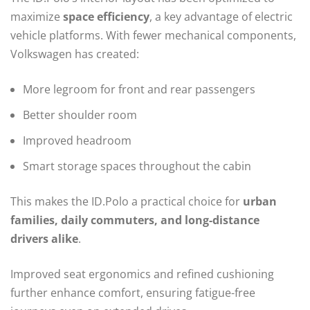
maximize
space efficiency
, a key advantage of electric
vehicle platforms. With fewer mechanical components,
Volkswagen has created:
More legroom for front and rear passengers
Better shoulder room
Improved headroom
Smart storage spaces throughout the cabin
This makes the ID.Polo a practical choice for
urban
families, daily commuters, and long-distance
drivers alike
.
Improved seat ergonomics and refined cushioning
further enhance comfort, ensuring fatigue-free