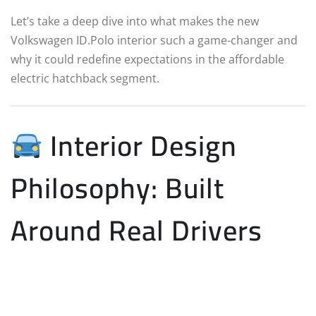
Let’s take a deep dive into what makes the new
Volkswagen ID.Polo interior such a game-changer and
why it could redefine expectations in the affordable
electric hatchback segment.
Interior Design
Philosophy: Built
Around Real Drivers