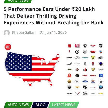
AUTO NEWS
5 Performance Cars Under ₹20 Lakh
That Deliver Thrilling Driving
Experiences Without Breaking the Bank
KhabarGallan
Jun 11, 2026
AUTO NEWS
BLOG
LATEST NEWS