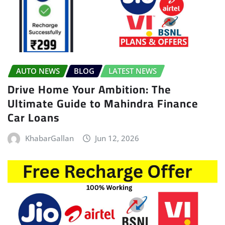
AUTO NEWS
BLOG
LATEST NEWS
Drive Home Your Ambition: The
Ultimate Guide to Mahindra Finance
Car Loans
KhabarGallan
Jun 12, 2026