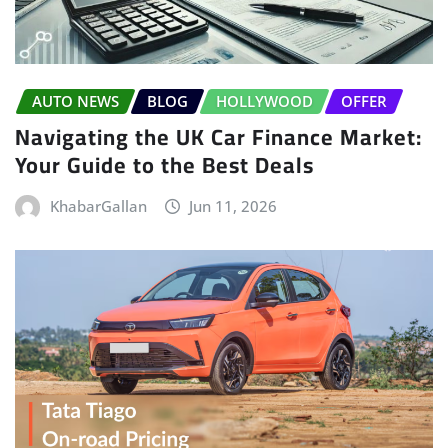
AUTO NEWS
BLOG
HOLLYWOOD
OFFER
Navigating the UK Car Finance Market:
Your Guide to the Best Deals
KhabarGallan
Jun 11, 2026