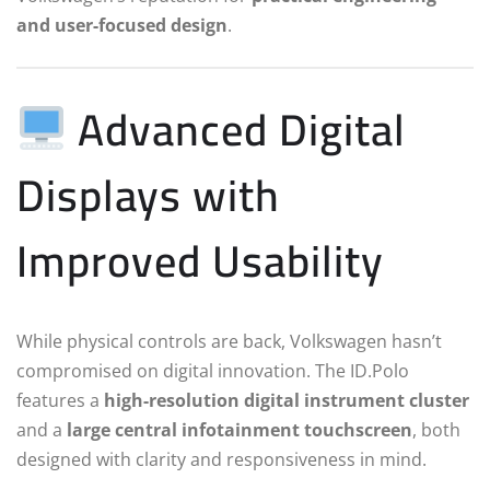
and user-focused design
.
Advanced Digital
Displays with
Improved Usability
While physical controls are back, Volkswagen hasn’t
compromised on digital innovation. The ID.Polo
features a
high-resolution digital instrument cluster
and a
large central infotainment touchscreen
, both
designed with clarity and responsiveness in mind.