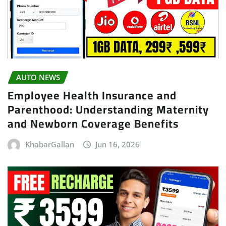
AUTO NEWS
Employee Health Insurance and
Parenthood: Understanding Maternity
and Newborn Coverage Benefits
KhabarGallan
Jun 16, 2026