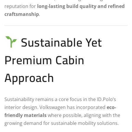
reputation for
long-lasting build quality and refined
craftsmanship
.
Sustainable Yet
Premium Cabin
Approach
Sustainability remains a core focus in the ID.Polo’s
interior design. Volkswagen has incorporated
eco-
friendly materials
where possible, aligning with the
growing demand for sustainable mobility solutions.