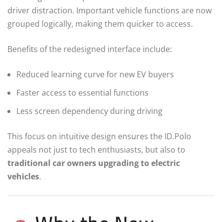
driver distraction. Important vehicle functions are now
grouped logically, making them quicker to access.
Benefits of the redesigned interface include:
Reduced learning curve for new EV buyers
Faster access to essential functions
Less screen dependency during driving
This focus on intuitive design ensures the ID.Polo
appeals not just to tech enthusiasts, but also to
traditional car owners upgrading to electric
vehicles
.