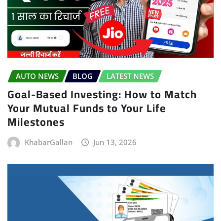
AUTO NEWS
BLOG
LATEST NEWS
Goal-Based Investing: How to Match
Your Mutual Funds to Your Life
Milestones
KhabarGallan
Jun 13, 2026