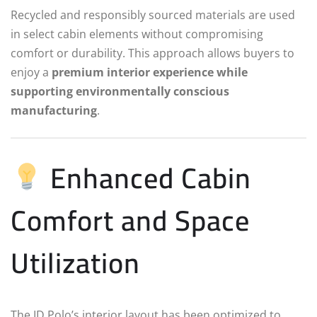
Recycled and responsibly sourced materials are used
in select cabin elements without compromising
comfort or durability. This approach allows buyers to
enjoy a
premium interior experience while
supporting environmentally conscious
manufacturing
.
Enhanced Cabin
Comfort and Space
Utilization
The ID.Polo’s interior layout has been optimized to