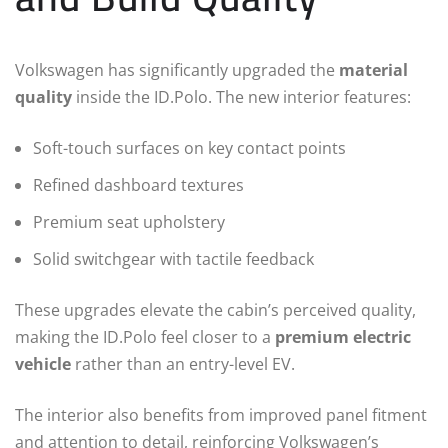
Volkswagen has significantly upgraded the
material
quality
inside the ID.Polo. The new interior features:
Soft-touch surfaces on key contact points
Refined dashboard textures
Premium seat upholstery
Solid switchgear with tactile feedback
These upgrades elevate the cabin’s perceived quality,
making the ID.Polo feel closer to a
premium electric
vehicle
rather than an entry-level EV.
The interior also benefits from improved panel fitment
and attention to detail, reinforcing Volkswagen’s