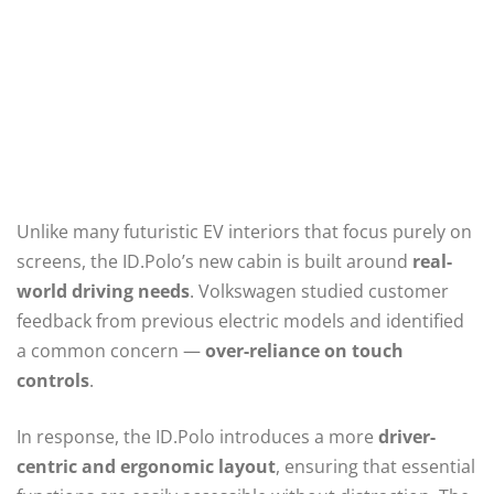
Unlike many futuristic EV interiors that focus purely on
screens, the ID.Polo’s new cabin is built around
real-
world driving needs
. Volkswagen studied customer
feedback from previous electric models and identified
a common concern —
over-reliance on touch
controls
.
In response, the ID.Polo introduces a more
driver-
centric and ergonomic layout
, ensuring that essential