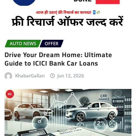
AUTO NEWS
OFFER
Drive Your Dream Home: Ultimate
Guide to ICICI Bank Car Loans
KhabarGallan
Jun 12, 2026