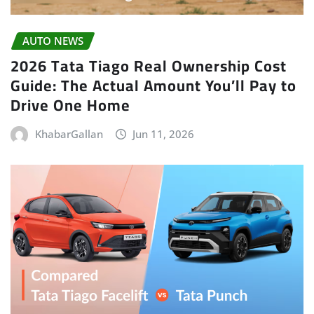
AUTO NEWS
2026 Tata Tiago Real Ownership Cost
Guide: The Actual Amount You’ll Pay to
Drive One Home
KhabarGallan
Jun 11, 2026