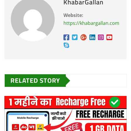
KhabarGallan
Website:
https://khabargallan.com
RELATED STORY