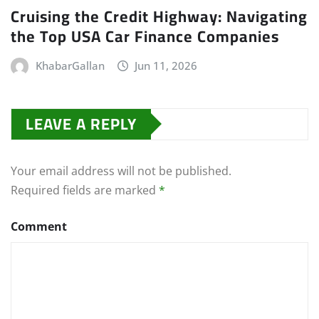
Cruising the Credit Highway: Navigating
the Top USA Car Finance Companies
KhabarGallan
Jun 11, 2026
LEAVE A REPLY
Your email address will not be published.
Required fields are marked
*
Comment