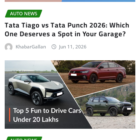
AUTO NEWS
Tata Tiago vs Tata Punch 2026: Which
One Deserves a Spot in Your Garage?
KhabarGallan
Jun 11, 2026