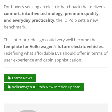
For buyers seeking an electric hatchback that delivers
comfort, intuitive technology, premium quality,
and everyday practicality
, the ID.Polo sets a new
benchmark.
This interior redesign could very well become the
template for Volkswagen’s future electric vehicles
,
redefining what affordable EVs should offer in terms of
user experience and cabin sophistication.
Latest News
Volkswagen ID.Polo New Interior Update