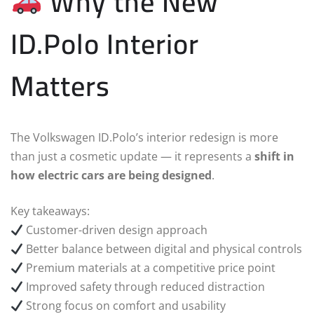
Why the New
ID.Polo Interior
Matters
The Volkswagen ID.Polo’s interior redesign is more
than just a cosmetic update — it represents a
shift in
how electric cars are being designed
.
Key takeaways:
Customer-driven design approach
Better balance between digital and physical controls
Premium materials at a competitive price point
Improved safety through reduced distraction
Strong focus on comfort and usability