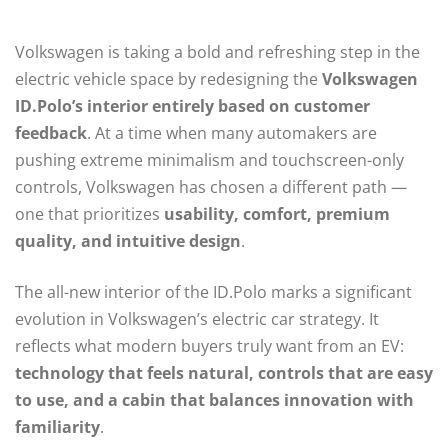
Volkswagen is taking a bold and refreshing step in the
electric vehicle space by redesigning the
Volkswagen
ID.Polo’s interior entirely based on customer
feedback
. At a time when many automakers are
pushing extreme minimalism and touchscreen-only
controls, Volkswagen has chosen a different path —
one that prioritizes
usability, comfort, premium
quality, and intuitive design
.
The all-new interior of the ID.Polo marks a significant
evolution in Volkswagen’s electric car strategy. It
reflects what modern buyers truly want from an EV:
technology that feels natural, controls that are easy
to use, and a cabin that balances innovation with
familiarity
.