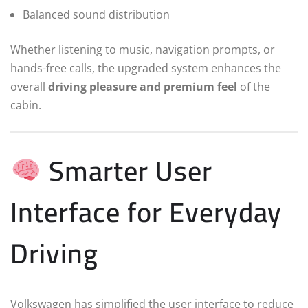
Balanced sound distribution
Whether listening to music, navigation prompts, or
hands-free calls, the upgraded system enhances the
overall
driving pleasure and premium feel
of the
cabin.
Smarter User
Interface for Everyday
Driving
Volkswagen has simplified the user interface to reduce