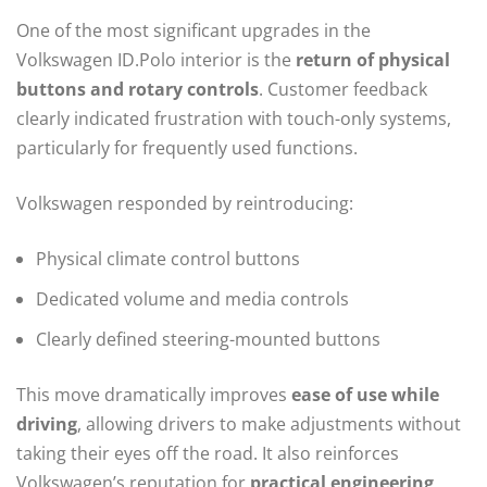
One of the most significant upgrades in the
Volkswagen ID.Polo interior is the
return of physical
buttons and rotary controls
. Customer feedback
clearly indicated frustration with touch-only systems,
particularly for frequently used functions.
Volkswagen responded by reintroducing:
Physical climate control buttons
Dedicated volume and media controls
Clearly defined steering-mounted buttons
This move dramatically improves
ease of use while
driving
, allowing drivers to make adjustments without
taking their eyes off the road. It also reinforces
Volkswagen’s reputation for
practical engineering