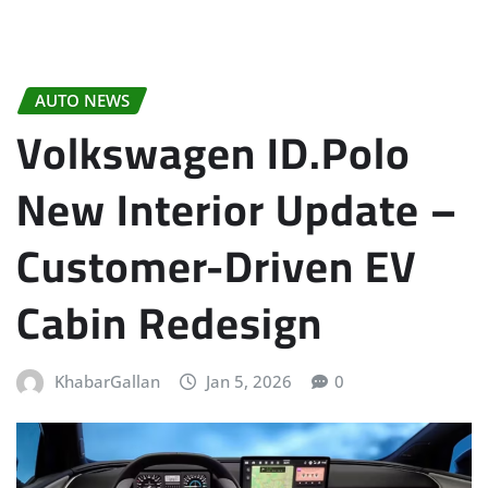
AUTO NEWS
Volkswagen ID.Polo
New Interior Update –
Customer-Driven EV
Cabin Redesign
KhabarGallan
Jan 5, 2026
0