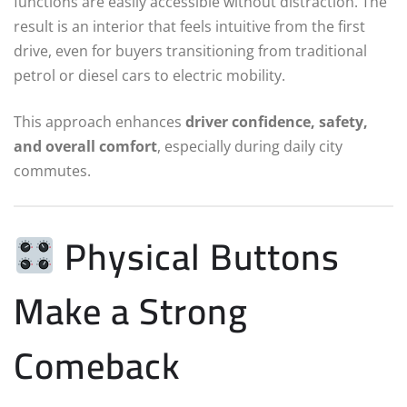
functions are easily accessible without distraction. The
result is an interior that feels intuitive from the first
drive, even for buyers transitioning from traditional
petrol or diesel cars to electric mobility.
This approach enhances
driver confidence, safety,
and overall comfort
, especially during daily city
commutes.
Physical Buttons
Make a Strong
Comeback