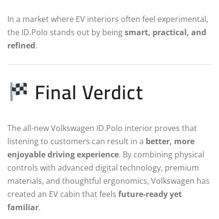
In a market where EV interiors often feel experimental,
the ID.Polo stands out by being
smart, practical, and
refined
.
Final Verdict
The all-new Volkswagen ID.Polo interior proves that
listening to customers can result in a
better, more
enjoyable driving experience
. By combining physical
controls with advanced digital technology, premium
materials, and thoughtful ergonomics, Volkswagen has
created an EV cabin that feels
future-ready yet
familiar
.