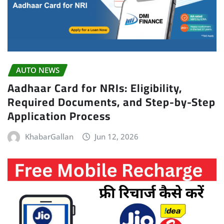
AUTO NEWS
Aadhaar Card for NRIs: Eligibility,
Required Documents, and Step-by-Step
Application Process
KhabarGallan
Jun 12, 2026