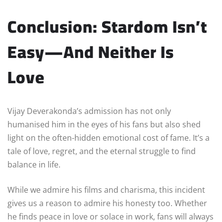
Conclusion: Stardom Isn’t
Easy—And Neither Is
Love
Vijay Deverakonda’s admission has not only
humanised him in the eyes of his fans but also shed
light on the often-hidden emotional cost of fame. It’s a
tale of love, regret, and the eternal struggle to find
balance in life.
While we admire his films and charisma, this incident
gives us a reason to admire his honesty too. Whether
he finds peace in love or solace in work, fans will always