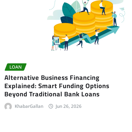
LOAN
Alternative Business Financing
Explained: Smart Funding Options
Beyond Traditional Bank Loans
KhabarGallan
Jun 26, 2026