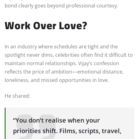
bond clearly goes beyond professional courtesy.
Work Over Love?
In an industry where schedules are tight and the
spotlight never dims, celebrities often find it difficult to
maintain normal relationships. Vijay’s confession
reflects the price of ambition—emotional distance,
loneliness, and missed opportunities in love.
He shared:
“You don’t realise when your
priorities shift. Films, scripts, travel,