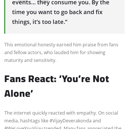
events… they consume you. By the
time you want to go back and fix
things, it’s too late.”
This emotional honesty earned him praise from fans
and fellow actors, who lauded him for showing
maturity and sensitivity.
Fans React: ‘You’re Not
Alone’
The internet quickly reacted with empathy. On social
media, hashtags like #VijayDeverakonda and
#WeLoveYouVijay trended. Many fans appreciated the