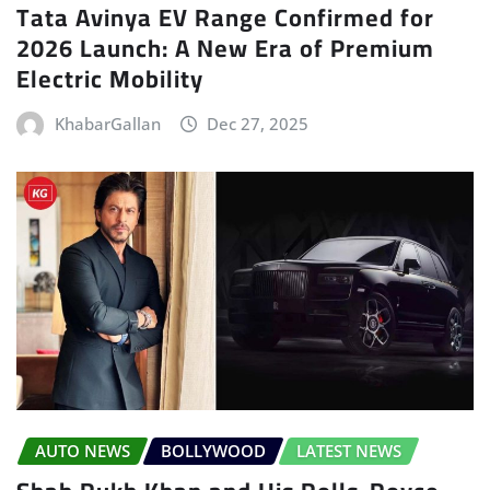
Tata Avinya EV Range Confirmed for
2026 Launch: A New Era of Premium
Electric Mobility
KhabarGallan
Dec 27, 2025
AUTO NEWS
BOLLYWOOD
LATEST NEWS