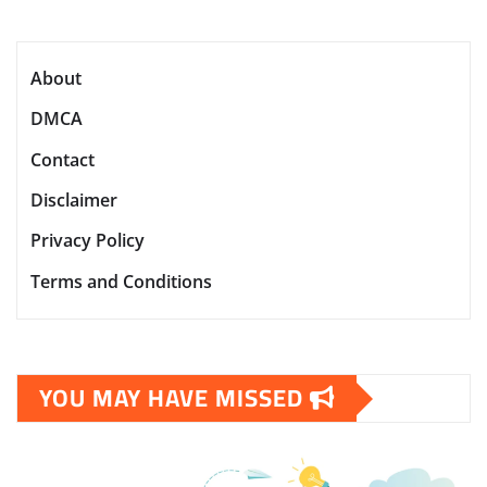
About
DMCA
Contact
Disclaimer
Privacy Policy
Terms and Conditions
YOU MAY HAVE MISSED