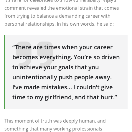
comment revealed the emotional strain that comes
from trying to balance a demanding career with
personal relationships. In his own words, he said:
“There are times when your career
becomes everything. You’re so driven
to achieve your goals that you
unintentionally push people away.
I’ve made mistakes… I couldn’t give
time to my girlfriend, and that hurt.”
This moment of truth was deeply human, and
something that many working professionals—