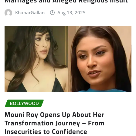
KhabarGallan
Aug 13, 2025
BOLLYWOOD
Mouni Roy Opens Up About Her
Transformation Journey – From
Insecurities to Confidence