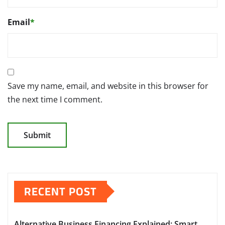
Email
*
Save my name, email, and website in this browser for
the next time I comment.
RECENT POST
Alternative Business Financing Explained: Smart