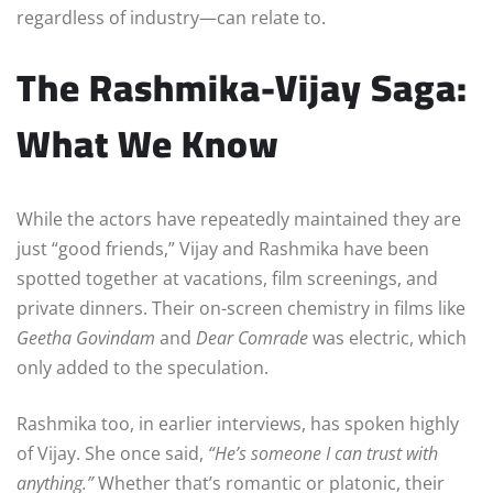
regardless of industry—can relate to.
The Rashmika-Vijay Saga:
What We Know
While the actors have repeatedly maintained they are
just “good friends,” Vijay and Rashmika have been
spotted together at vacations, film screenings, and
private dinners. Their on-screen chemistry in films like
Geetha Govindam
and
Dear Comrade
was electric, which
only added to the speculation.
Rashmika too, in earlier interviews, has spoken highly
of Vijay. She once said,
“He’s someone I can trust with
anything.”
Whether that’s romantic or platonic, their