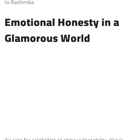
to Rashmika.
Emotional Honesty in a
Glamorous World
It’s rare for celebrities to show vulnerability. Vijay’s