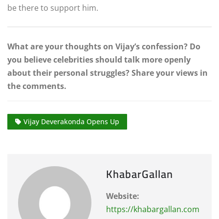
be there to support him.
What are your thoughts on Vijay’s confession? Do
you believe celebrities should talk more openly
about their personal struggles? Share your views in
the comments.
Vijay Deverakonda Opens Up
KhabarGallan
Website:
https://khabargallan.com