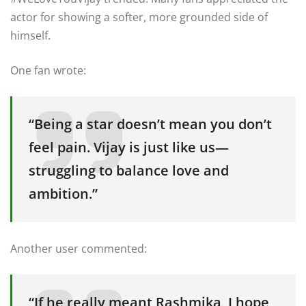
actor for showing a softer, more grounded side of
himself.
One fan wrote:
“Being a star doesn’t mean you don’t
feel pain. Vijay is just like us—
struggling to balance love and
ambition.”
Another user commented:
“If he really meant Rashmika, I hope