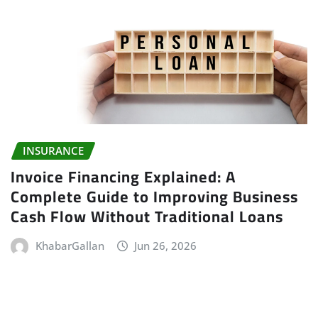
INSURANCE
Invoice Financing Explained: A
Complete Guide to Improving Business
Cash Flow Without Traditional Loans
KhabarGallan
Jun 26, 2026