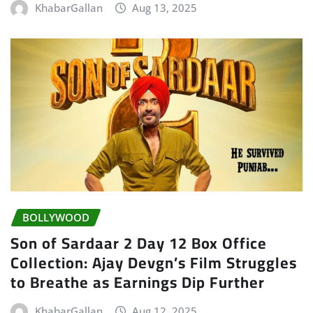
KhabarGallan
Aug 13, 2025
BOLLYWOOD
Son of Sardaar 2 Day 12 Box Office
Collection: Ajay Devgn’s Film Struggles
to Breathe as Earnings Dip Further
KhabarGallan
Aug 12, 2025