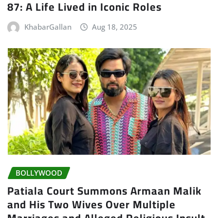
87: A Life Lived in Iconic Roles
KhabarGallan
Aug 18, 2025
BOLLYWOOD
Patiala Court Summons Armaan Malik
and His Two Wives Over Multiple
Marriages and Alleged Religious Insult