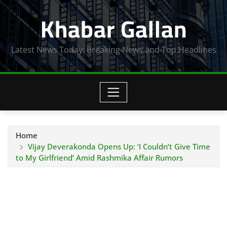
Skip
Khabar Gallan
to
content
Latest News Today: Breaking News and Top Headlines
Home
Vijay Deverakonda Opens Up: ‘I Couldn’t Give Time
to My Girlfriend’ Amid Rashmika Affair Rumors