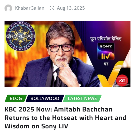
KhabarGallan
Aug 13, 2025
BLOG
BOLLYWOOD
LATEST NEWS
KBC 2025 Now: Amitabh Bachchan
Returns to the Hotseat with Heart and
Wisdom on Sony LIV