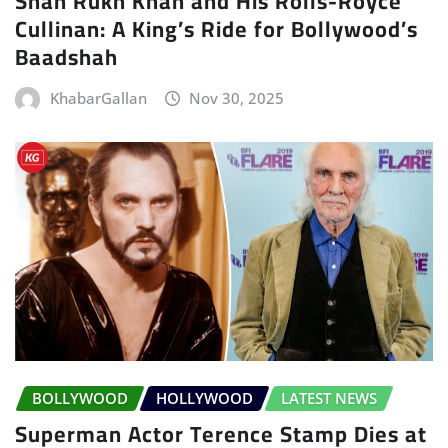
Shah Rukh Khan and His Rolls-Royce
Cullinan: A King’s Ride for Bollywood’s
Baadshah
KhabarGallan
Nov 30, 2025
BOLLYWOOD
HOLLYWOOD
LATEST NEWS
Superman Actor Terence Stamp Dies at