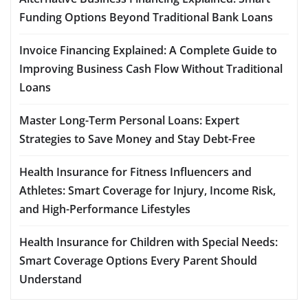
Funding Options Beyond Traditional Bank Loans
Invoice Financing Explained: A Complete Guide to
Improving Business Cash Flow Without Traditional
Loans
Master Long-Term Personal Loans: Expert
Strategies to Save Money and Stay Debt-Free
Health Insurance for Fitness Influencers and
Athletes: Smart Coverage for Injury, Income Risk,
and High-Performance Lifestyles
Health Insurance for Children with Special Needs:
Smart Coverage Options Every Parent Should
Understand