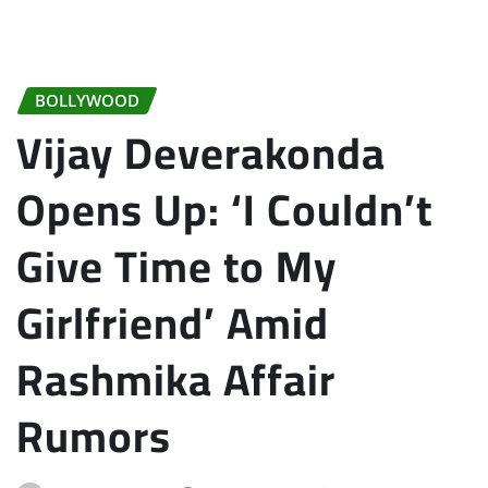
BOLLYWOOD
Vijay Deverakonda
Opens Up: ‘I Couldn’t
Give Time to My
Girlfriend’ Amid
Rashmika Affair
Rumors