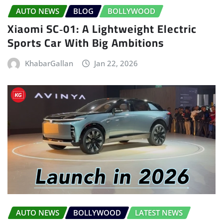
AUTO NEWS
BLOG
BOLLYWOOD
Xiaomi SC‑01: A Lightweight Electric
Sports Car With Big Ambitions
KhabarGallan
Jan 22, 2026
AUTO NEWS
BOLLYWOOD
LATEST NEWS