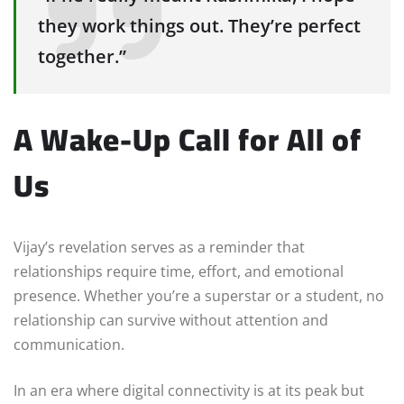
they work things out. They’re perfect
together.”
A Wake-Up Call for All of
Us
Vijay’s revelation serves as a reminder that
relationships require time, effort, and emotional
presence. Whether you’re a superstar or a student, no
relationship can survive without attention and
communication.
In an era where digital connectivity is at its peak but