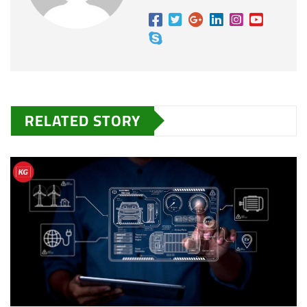
RELATED STORY