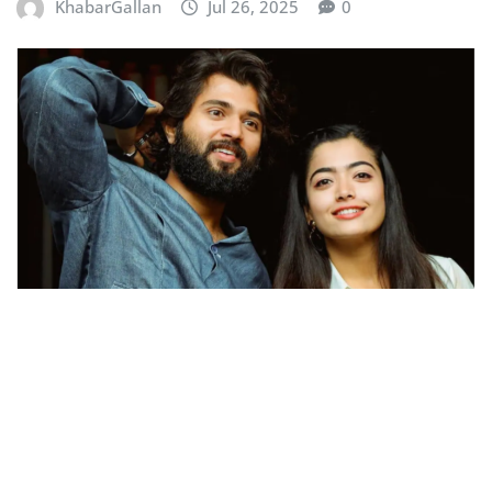
KhabarGallan
Jul 26, 2025
0