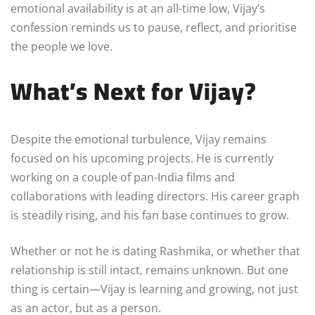
emotional availability is at an all-time low, Vijay’s
confession reminds us to pause, reflect, and prioritise
the people we love.
What’s Next for Vijay?
Despite the emotional turbulence, Vijay remains
focused on his upcoming projects. He is currently
working on a couple of pan-India films and
collaborations with leading directors. His career graph
is steadily rising, and his fan base continues to grow.
Whether or not he is dating Rashmika, or whether that
relationship is still intact, remains unknown. But one
thing is certain—Vijay is learning and growing, not just
as an actor, but as a person.