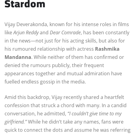
Stardom
Vijay Deverakonda, known for his intense roles in films
like
Arjun Reddy
and
Dear Comrade
, has been constantly
in the news—not just for his acting skills, but also for
his rumoured relationship with actress
Rashmika
Mandanna
. While neither of them has confirmed or
denied the rumours publicly, their frequent
appearances together and mutual admiration have
fuelled endless gossip in the media.
Amid this backdrop, Vijay recently shared a heartfelt
confession that struck a chord with many. In a candid
conversation, he admitted,
“I couldn’t give time to my
girlfriend.”
While he didn’t take any names, fans were
quick to connect the dots and assume he was referring