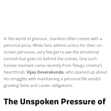
In the world of glamour, stardom often comes with a
personal price. While fans admire actors for their on-
screen personas, very few get to see the emotional
turmoil that goes on behind the scenes. One such
honest moment came recently from Telugu cinema’s
heartthrob,
Vijay Deverakonda
, who opened up about
his struggles with maintaining a personal life amidst
growing fame and career obligations.
The Unspoken Pressure of