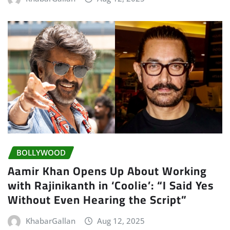
BOLLYWOOD
Aamir Khan Opens Up About Working
with Rajinikanth in ‘Coolie’: “I Said Yes
Without Even Hearing the Script”
KhabarGallan
Aug 12, 2025