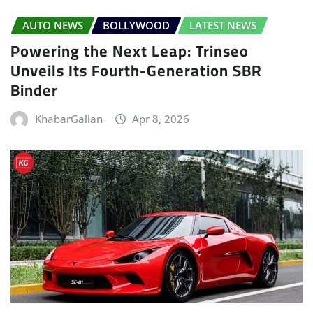
AUTO NEWS
BOLLYWOOD
LATEST NEWS
Powering the Next Leap: Trinseo
Unveils Its Fourth-Generation SBR
Binder
KhabarGallan
Apr 8, 2026