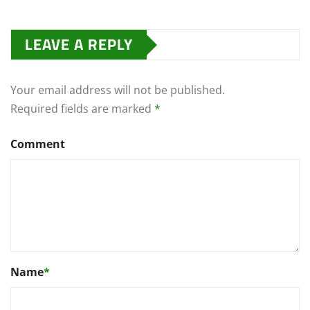
LEAVE A REPLY
Your email address will not be published.
Required fields are marked
*
Comment
Name
*