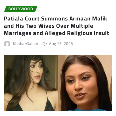
BOLLYWOOD
Patiala Court Summons Armaan Malik
and His Two Wives Over Multiple
Marriages and Alleged Religious Insult
KhabarGallan
Aug 13, 2025