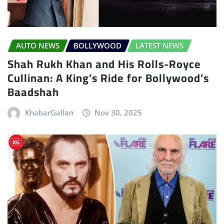
AUTO NEWS
BOLLYWOOD
LATEST NEWS
Shah Rukh Khan and His Rolls-Royce
Cullinan: A King’s Ride for Bollywood’s
Baadshah
KhabarGallan
Nov 30, 2025