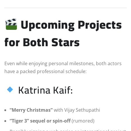
Upcoming Projects
for Both Stars
Even while enjoying personal milestones, both actors
have a packed professional schedule:
Katrina Kaif:
“Merry Christmas”
with Vijay Sethupathi
“Tiger 3” sequel or spin-off
(rumored)