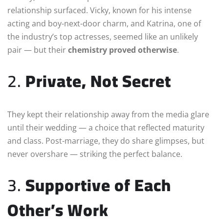
relationship surfaced. Vicky, known for his intense
acting and boy-next-door charm, and Katrina, one of
the industry’s top actresses, seemed like an unlikely
pair — but their
chemistry proved otherwise
.
2.
Private, Not Secret
They kept their relationship away from the media glare
until their wedding — a choice that reflected maturity
and class. Post-marriage, they do share glimpses, but
never overshare — striking the perfect balance.
3.
Supportive of Each
Other’s Work