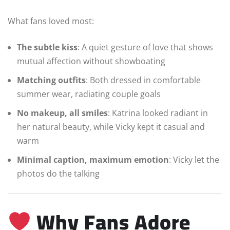
What fans loved most:
The subtle kiss
: A quiet gesture of love that shows
mutual affection without showboating
Matching outfits
: Both dressed in comfortable
summer wear, radiating couple goals
No makeup, all smiles
: Katrina looked radiant in
her natural beauty, while Vicky kept it casual and
warm
Minimal caption, maximum emotion
: Vicky let the
photos do the talking
Why Fans Adore