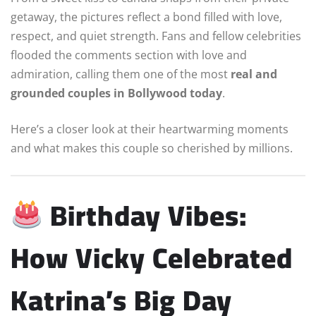
getaway, the pictures reflect a bond filled with love,
respect, and quiet strength. Fans and fellow celebrities
flooded the comments section with love and
admiration, calling them one of the most
real and
grounded couples in Bollywood today
.
Here’s a closer look at their heartwarming moments
and what makes this couple so cherished by millions.
Birthday Vibes:
How Vicky Celebrated
Katrina’s Big Day