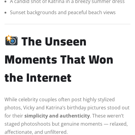
A candid shot of Katrina in a breezy summer dress
Sunset backgrounds and peaceful beach views
The Unseen
Moments That Won
the Internet
While celebrity couples often post highly stylized
photos, Vicky and Katrina’s birthday pictures stood out
for their
simplicity and authenticity
. These weren’t
staged photoshoots but genuine moments — relaxed,
affectionate, and unfiltered.