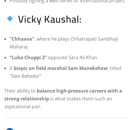
Possibly signing a web series or international project
Vicky Kaushal:
“Chhaava”
, where he plays Chhatrapati Sambhaji
Maharaj
“Luka Chuppi 2”
opposite Sara Ali Khan
A
biopic on field marshal Sam Manekshaw
, titled
“Sam Bahadur”
Their ability to
balance high-pressure careers with a
strong relationship
is what makes them such an
aspirational pair.