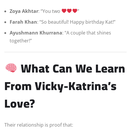
Zoya Akhtar
: “You two
”
Farah Khan
: “So beautiful! Happy birthday Kat!”
Ayushmann Khurrana
: “A couple that shines
together!”
What Can We Learn
From Vicky-Katrina’s
Love?
Their relationship is proof that: