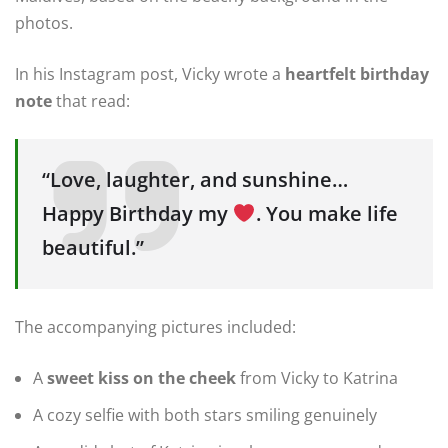
photos.
In his Instagram post, Vicky wrote a
heartfelt birthday
note
that read:
“Love, laughter, and sunshine…
Happy Birthday my
. You make life
beautiful.”
The accompanying pictures included:
A
sweet kiss on the cheek
from Vicky to Katrina
A cozy selfie with both stars smiling genuinely