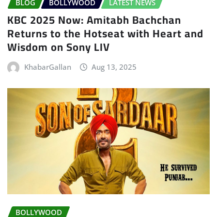
BLOG
BOLLYWOOD
LATEST NEWS
KBC 2025 Now: Amitabh Bachchan
Returns to the Hotseat with Heart and
Wisdom on Sony LIV
KhabarGallan
Aug 13, 2025
BOLLYWOOD