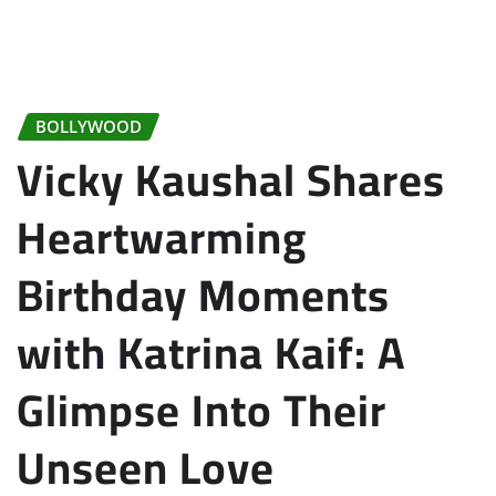
BOLLYWOOD
Vicky Kaushal Shares
Heartwarming
Birthday Moments
with Katrina Kaif: A
Glimpse Into Their
Unseen Love