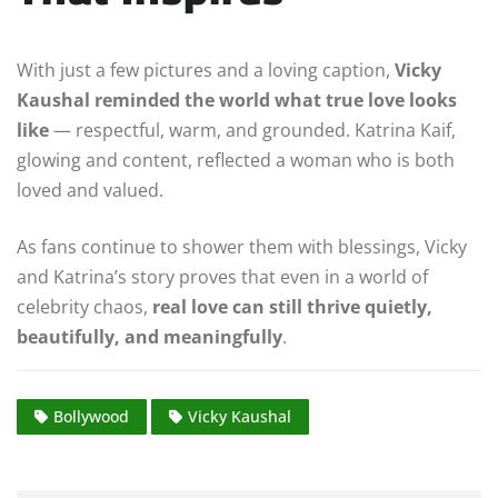
With just a few pictures and a loving caption,
Vicky
Kaushal reminded the world what true love looks
like
— respectful, warm, and grounded. Katrina Kaif,
glowing and content, reflected a woman who is both
loved and valued.
As fans continue to shower them with blessings, Vicky
and Katrina’s story proves that even in a world of
celebrity chaos,
real love can still thrive quietly,
beautifully, and meaningfully
.
Bollywood
Vicky Kaushal