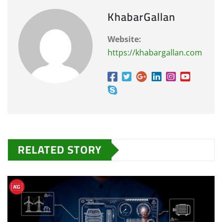
KhabarGallan
Website:
https://khabargallan.com
RELATED STORY