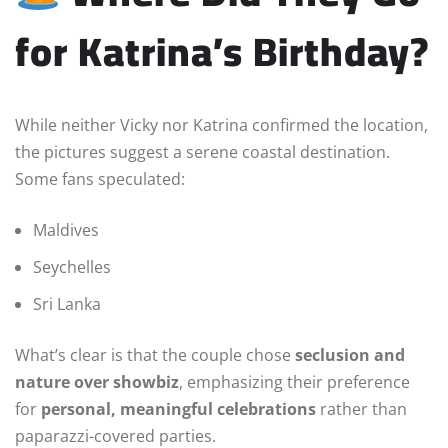
for Katrina’s Birthday?
While neither Vicky nor Katrina confirmed the location,
the pictures suggest a serene coastal destination.
Some fans speculated:
Maldives
Seychelles
Sri Lanka
What’s clear is that the couple chose
seclusion and
nature over showbiz
, emphasizing their preference
for
personal, meaningful celebrations
rather than
paparazzi-covered parties.