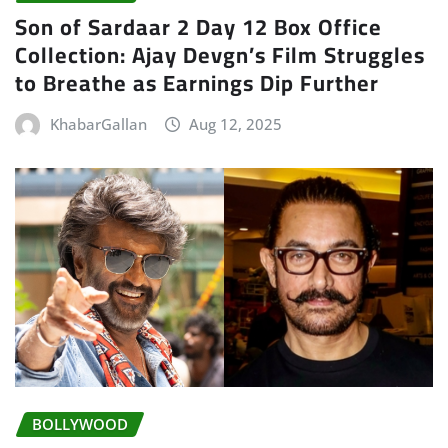
Son of Sardaar 2 Day 12 Box Office
Collection: Ajay Devgn’s Film Struggles
to Breathe as Earnings Dip Further
KhabarGallan
Aug 12, 2025
BOLLYWOOD