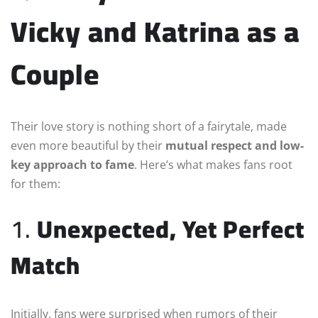
Vicky and Katrina as a
Couple
Their love story is nothing short of a fairytale, made
even more beautiful by their
mutual respect and low-
key approach to fame
. Here’s what makes fans root
for them:
1.
Unexpected, Yet Perfect
Match
Initially, fans were surprised when rumors of their