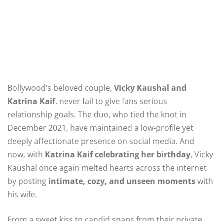
Bollywood’s beloved couple,
Vicky Kaushal and
Katrina Kaif
, never fail to give fans serious
relationship goals. The duo, who tied the knot in
December 2021, have maintained a low-profile yet
deeply affectionate presence on social media. And
now, with
Katrina Kaif celebrating her birthday
, Vicky
Kaushal once again melted hearts across the internet
by posting
intimate, cozy, and unseen moments
with
his wife.
From a sweet kiss to candid snaps from their private