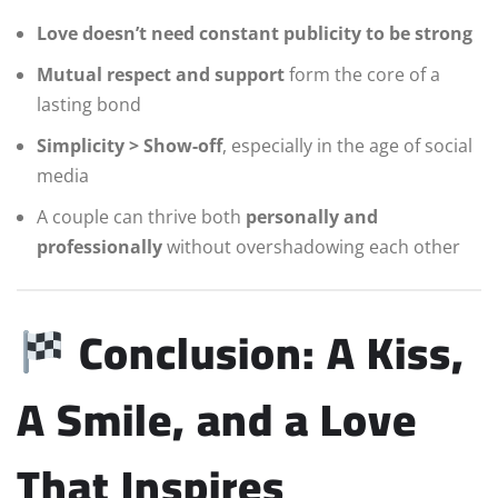
Love doesn’t need constant publicity to be strong
Mutual respect and support
form the core of a
lasting bond
Simplicity > Show-off
, especially in the age of social
media
A couple can thrive both
personally and
professionally
without overshadowing each other
Conclusion: A Kiss,
A Smile, and a Love
That Inspires