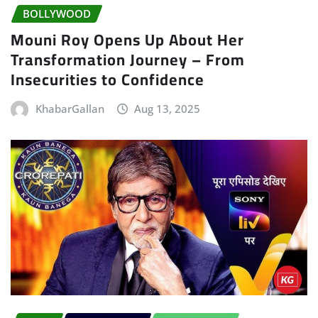
BOLLYWOOD
Mouni Roy Opens Up About Her
Transformation Journey – From
Insecurities to Confidence
KhabarGallan
Aug 13, 2025