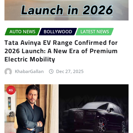
AUTO NEWS
BOLLYWOOD
LATEST NEWS
Tata Avinya EV Range Confirmed for
2026 Launch: A New Era of Premium
Electric Mobility
KhabarGallan
Dec 27, 2025