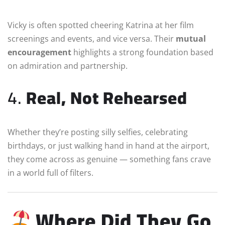
Vicky is often spotted cheering Katrina at her film
screenings and events, and vice versa. Their
mutual
encouragement
highlights a strong foundation based
on admiration and partnership.
4.
Real, Not Rehearsed
Whether they’re posting silly selfies, celebrating
birthdays, or just walking hand in hand at the airport,
they come across as genuine — something fans crave
in a world full of filters.
Where Did They Go