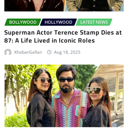
BOLLYWOOD
HOLLYWOOD
LATEST NEWS
Superman Actor Terence Stamp Dies at
87: A Life Lived in Iconic Roles
KhabarGallan
Aug 18, 2025