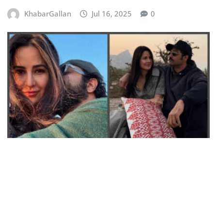
KhabarGallan
Jul 16, 2025
0