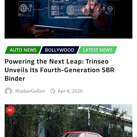
AUTO NEWS
BOLLYWOOD
LATEST NEWS
Powering the Next Leap: Trinseo
Unveils Its Fourth-Generation SBR
Binder
KhabarGallan
Apr 8, 2026