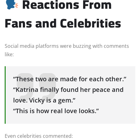
Reactions From
Fans and Celebrities
Social media platforms were buzzing with comments
like:
“These two are made for each other.”
“Katrina finally found her peace and
love. Vicky is a gem.”
“This is how real love looks.”
Even celebrities commented: