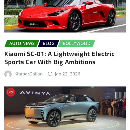
AUTO NEWS
BLOG
BOLLYWOOD
Xiaomi SC‑01: A Lightweight Electric
Sports Car With Big Ambitions
KhabarGallan
Jan 22, 2026