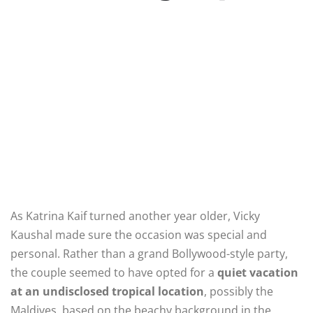
As Katrina Kaif turned another year older, Vicky
Kaushal made sure the occasion was special and
personal. Rather than a grand Bollywood-style party,
the couple seemed to have opted for a
quiet vacation
at an undisclosed tropical location
, possibly the
Maldives, based on the beachy background in the