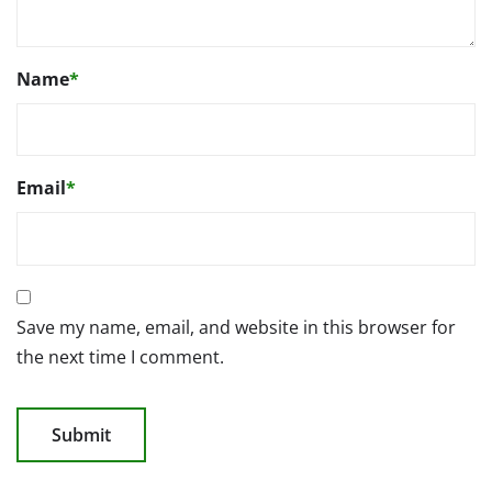
Name
*
Email
*
Save my name, email, and website in this browser for
the next time I comment.