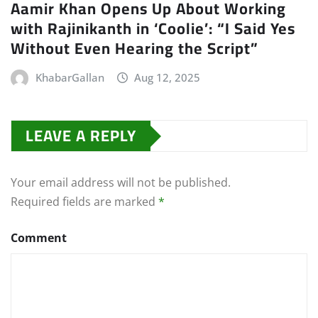
Aamir Khan Opens Up About Working
with Rajinikanth in ‘Coolie’: “I Said Yes
Without Even Hearing the Script”
KhabarGallan
Aug 12, 2025
LEAVE A REPLY
Your email address will not be published.
Required fields are marked
*
Comment