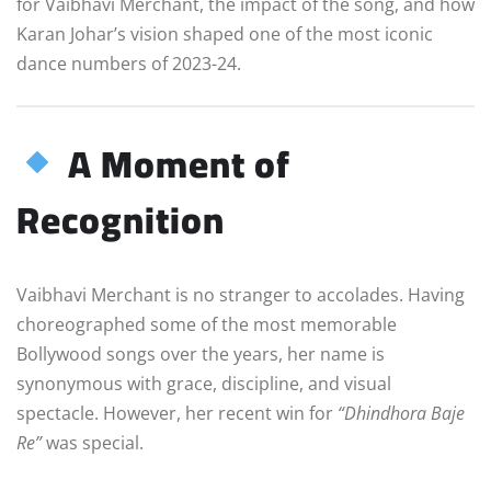
for Vaibhavi Merchant, the impact of the song, and how
Karan Johar’s vision shaped one of the most iconic
dance numbers of 2023-24.
A Moment of
Recognition
Vaibhavi Merchant is no stranger to accolades. Having
choreographed some of the most memorable
Bollywood songs over the years, her name is
synonymous with grace, discipline, and visual
spectacle. However, her recent win for
“Dhindhora Baje
Re”
was special.