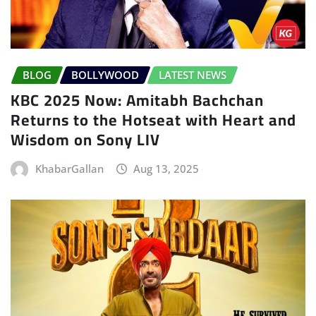
BLOG
BOLLYWOOD
LATEST NEWS
KBC 2025 Now: Amitabh Bachchan
Returns to the Hotseat with Heart and
Wisdom on Sony LIV
KhabarGallan
Aug 13, 2025