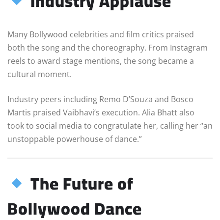
Industry Applause
Many Bollywood celebrities and film critics praised
both the song and the choreography. From Instagram
reels to award stage mentions, the song became a
cultural moment.
Industry peers including Remo D’Souza and Bosco
Martis praised Vaibhavi’s execution. Alia Bhatt also
took to social media to congratulate her, calling her “an
unstoppable powerhouse of dance.”
The Future of
Bollywood Dance