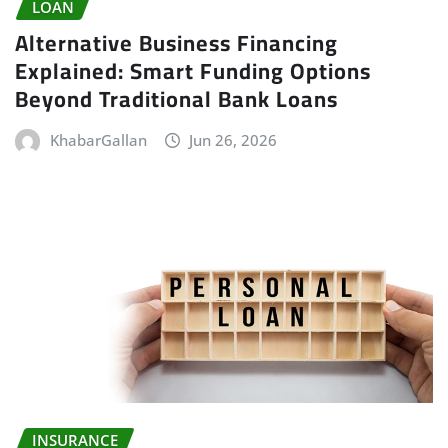
LOAN
Alternative Business Financing
Explained: Smart Funding Options
Beyond Traditional Bank Loans
KhabarGallan
Jun 26, 2026
INSURANCE