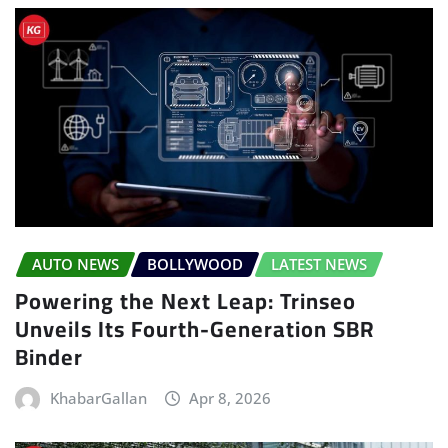
AUTO NEWS
BOLLYWOOD
LATEST NEWS
Powering the Next Leap: Trinseo
Unveils Its Fourth-Generation SBR
Binder
KhabarGallan
Apr 8, 2026