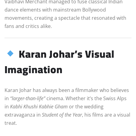
Vaibhavi Merchant managed to fuse classical Indian
dance elements with mainstream Bollywood
movements, creating a spectacle that resonated with
fans and critics alike.
Karan Johar’s Visual
Imagination
Karan Johar has always been a filmmaker who believes
in
“larger-than-life”
cinema. Whether it’s the Swiss Alps
in
Kabhi Khushi Kabhie Gham
or the wedding
extravaganza in
Student of the Year
, his films are a visual
treat.