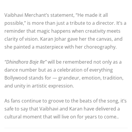
Vaibhavi Merchant’s statement, “He made it all
possible,” is more than just a tribute to a director. It’s a
reminder that magic happens when creativity meets
clarity of vision. Karan Johar gave her the canvas, and
she painted a masterpiece with her choreography.
“Dhindhora Baje Re”
will be remembered not only as a
dance number but as a celebration of everything
Bollywood stands for — grandeur, emotion, tradition,
and unity in artistic expression.
As fans continue to groove to the beats of the song, it’s
safe to say that Vaibhavi and Karan have delivered a
cultural moment that will live on for years to come..