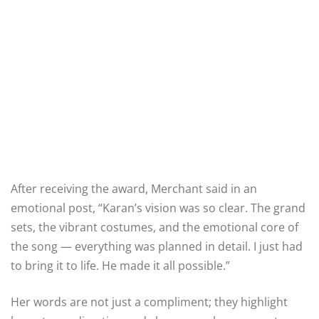
After receiving the award, Merchant said in an
emotional post, “Karan’s vision was so clear. The grand
sets, the vibrant costumes, and the emotional core of
the song — everything was planned in detail. I just had
to bring it to life. He made it all possible.”
Her words are not just a compliment; they highlight