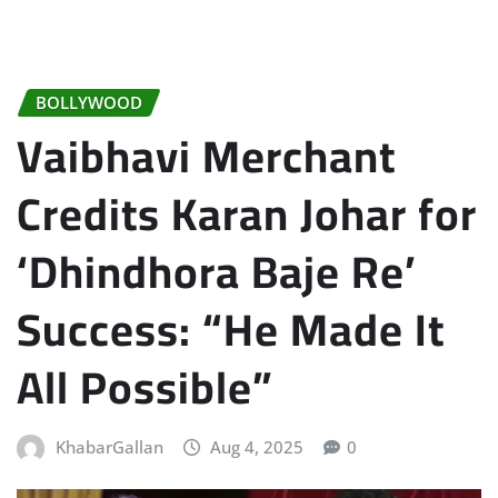
BOLLYWOOD
Vaibhavi Merchant
Credits Karan Johar for
‘Dhindhora Baje Re’
Success: “He Made It
All Possible”
KhabarGallan
Aug 4, 2025
0