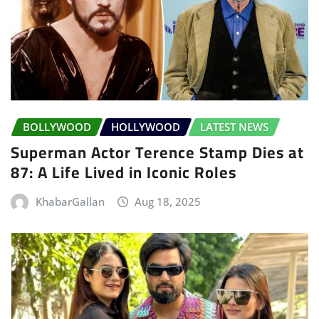
BOLLYWOOD
HOLLYWOOD
LATEST NEWS
Superman Actor Terence Stamp Dies at
87: A Life Lived in Iconic Roles
KhabarGallan
Aug 18, 2025