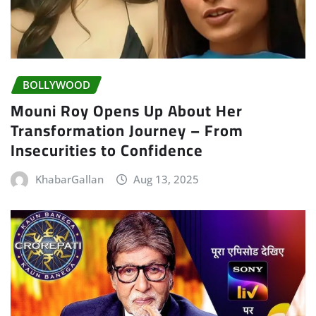
BOLLYWOOD
Mouni Roy Opens Up About Her
Transformation Journey – From
Insecurities to Confidence
KhabarGallan
Aug 13, 2025