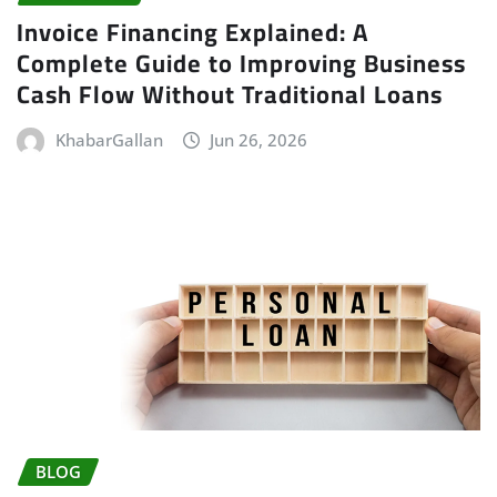
Invoice Financing Explained: A
Complete Guide to Improving Business
Cash Flow Without Traditional Loans
KhabarGallan
Jun 26, 2026
BLOG