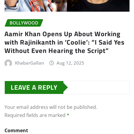
BOLLYWOOD
Aamir Khan Opens Up About Working
with Rajinikanth in ‘Coolie’: “I Said Yes
Without Even Hearing the Script”
KhabarGallan
Aug 12, 2025
LEAVE A REPLY
Your email address will not be published.
Required fields are marked
*
Comment