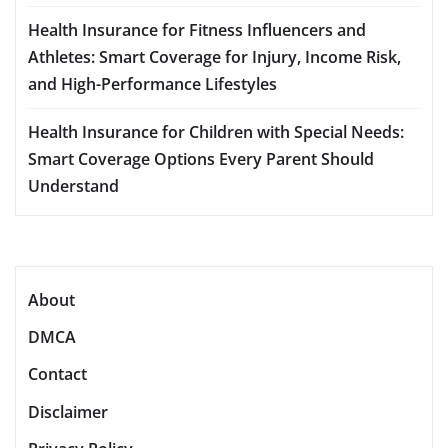
Health Insurance for Fitness Influencers and
Athletes: Smart Coverage for Injury, Income Risk,
and High-Performance Lifestyles
Health Insurance for Children with Special Needs:
Smart Coverage Options Every Parent Should
Understand
About
DMCA
Contact
Disclaimer