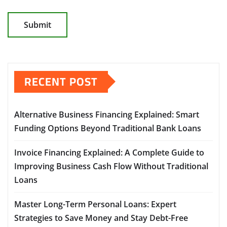
RECENT POST
Alternative Business Financing Explained: Smart
Funding Options Beyond Traditional Bank Loans
Invoice Financing Explained: A Complete Guide to
Improving Business Cash Flow Without Traditional
Loans
Master Long-Term Personal Loans: Expert
Strategies to Save Money and Stay Debt-Free