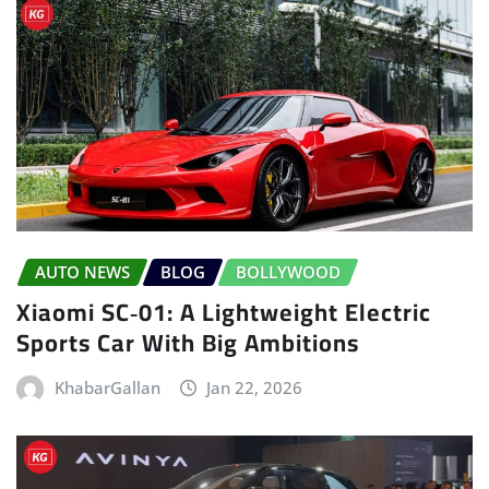
AUTO NEWS
BLOG
BOLLYWOOD
Xiaomi SC‑01: A Lightweight Electric
Sports Car With Big Ambitions
KhabarGallan
Jan 22, 2026