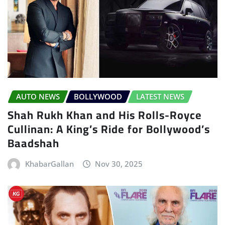
AUTO NEWS
BOLLYWOOD
LATEST NEWS
Shah Rukh Khan and His Rolls-Royce
Cullinan: A King’s Ride for Bollywood’s
Baadshah
KhabarGallan
Nov 30, 2025