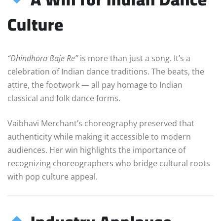
Culture
“Dhindhora Baje Re”
is more than just a song. It’s a
celebration of Indian dance traditions. The beats, the
attire, the footwork — all pay homage to Indian
classical and folk dance forms.
Vaibhavi Merchant’s choreography preserved that
authenticity while making it accessible to modern
audiences. Her win highlights the importance of
recognizing choreographers who bridge cultural roots
with pop culture appeal.