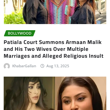
BOLLYWOOD
Patiala Court Summons Armaan Malik
and His Two Wives Over Multiple
Marriages and Alleged Religious Insult
KhabarGallan
Aug 13, 2025