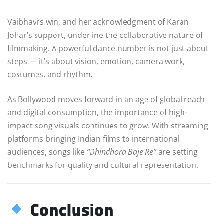
Vaibhavi’s win, and her acknowledgment of Karan
Johar’s support, underline the collaborative nature of
filmmaking. A powerful dance number is not just about
steps — it’s about vision, emotion, camera work,
costumes, and rhythm.
As Bollywood moves forward in an age of global reach
and digital consumption, the importance of high-
impact song visuals continues to grow. With streaming
platforms bringing Indian films to international
audiences, songs like
“Dhindhora Baje Re”
are setting
benchmarks for quality and cultural representation.
Conclusion