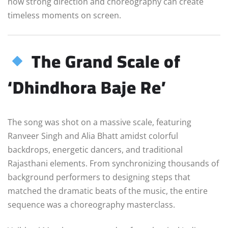
how strong direction and choreography can create
timeless moments on screen.
The Grand Scale of
‘Dhindhora Baje Re’
The song was shot on a massive scale, featuring
Ranveer Singh and Alia Bhatt amidst colorful
backdrops, energetic dancers, and traditional
Rajasthani elements. From synchronizing thousands of
background performers to designing steps that
matched the dramatic beats of the music, the entire
sequence was a choreography masterclass.