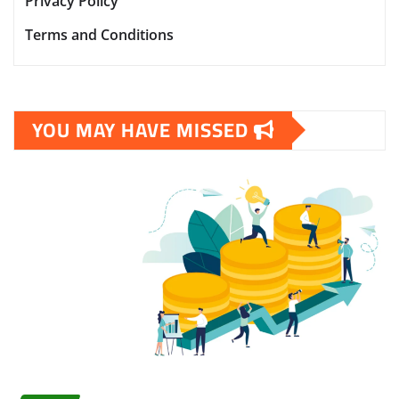
Privacy Policy
Terms and Conditions
YOU MAY HAVE MISSED