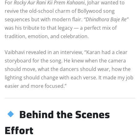
For
Rocky Aur Rani Kii Prem Kahaani
, Johar wanted to
revive the old-school charm of Bollywood song
sequences but with modern flair.
“Dhindhora Baje Re”
was his tribute to that legacy — a perfect mix of
tradition, emotion, and celebration.
Vaibhavi revealed in an interview, “Karan had a clear
storyboard for the song. He knew when the camera
should move, what the dancers should wear, how the
lighting should change with each verse. It made my job
easier and more focused.”
Behind the Scenes
Effort