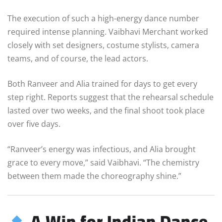
The execution of such a high-energy dance number
required intense planning. Vaibhavi Merchant worked
closely with set designers, costume stylists, camera
teams, and of course, the lead actors.
Both Ranveer and Alia trained for days to get every
step right. Reports suggest that the rehearsal schedule
lasted over two weeks, and the final shoot took place
over five days.
“Ranveer’s energy was infectious, and Alia brought
grace to every move,” said Vaibhavi. “The chemistry
between them made the choreography shine.”
A Win for Indian Dance