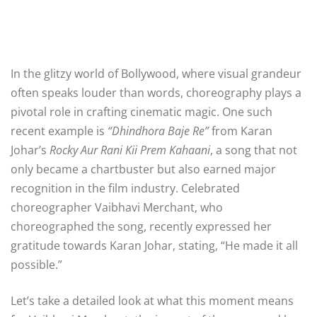
In the glitzy world of Bollywood, where visual grandeur
often speaks louder than words, choreography plays a
pivotal role in crafting cinematic magic. One such
recent example is
“Dhindhora Baje Re”
from Karan
Johar’s
Rocky Aur Rani Kii Prem Kahaani
, a song that not
only became a chartbuster but also earned major
recognition in the film industry. Celebrated
choreographer Vaibhavi Merchant, who
choreographed the song, recently expressed her
gratitude towards Karan Johar, stating, “He made it all
possible.”
Let’s take a detailed look at what this moment means