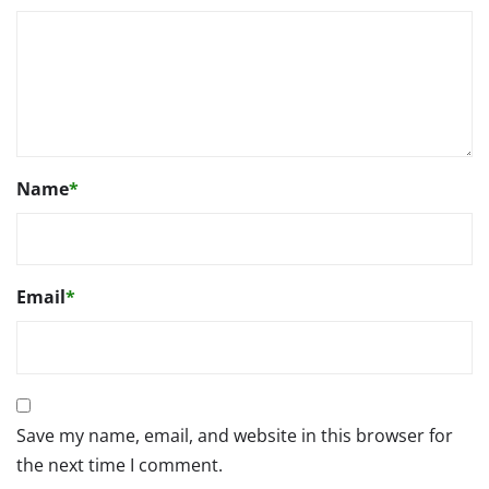
Name
*
Email
*
Save my name, email, and website in this browser for
the next time I comment.