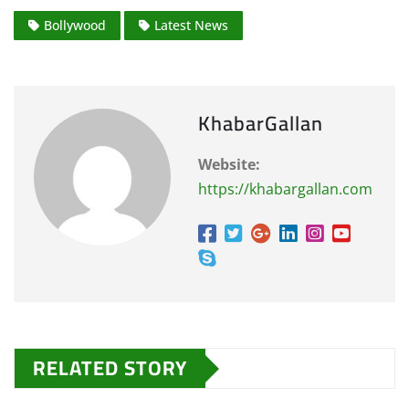
Bollywood
Latest News
KhabarGallan
Website:
https://khabargallan.com
RELATED STORY