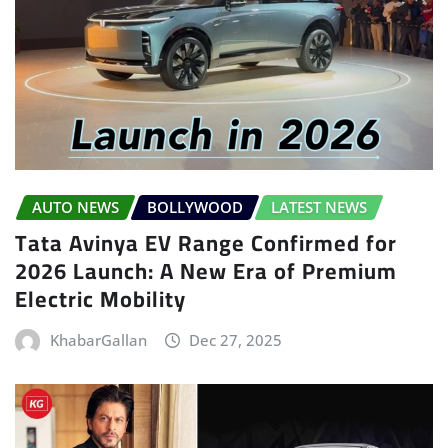
AUTO NEWS
BOLLYWOOD
LATEST NEWS
Tata Avinya EV Range Confirmed for
2026 Launch: A New Era of Premium
Electric Mobility
KhabarGallan
Dec 27, 2025