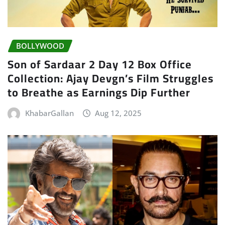
BOLLYWOOD
Son of Sardaar 2 Day 12 Box Office
Collection: Ajay Devgn’s Film Struggles
to Breathe as Earnings Dip Further
KhabarGallan
Aug 12, 2025