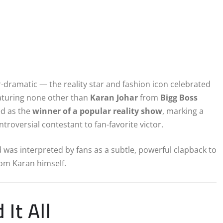
r-dramatic — the reality star and fashion icon celebrated
eaturing none other than
Karan Johar
from
Bigg Boss
ed as the
winner of a popular reality show
, marking a
roversial contestant to fan-favorite victor.
d was interpreted by fans as a subtle, powerful clapback to
rom Karan himself.
It All