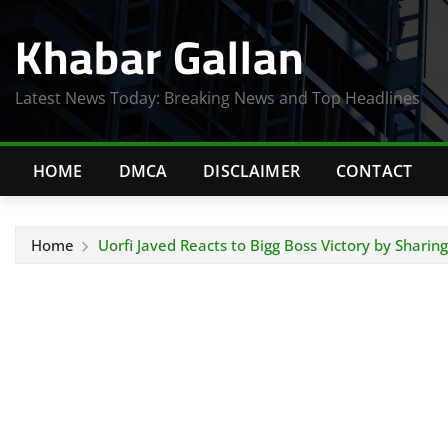
Skip
Khabar Gallan
to
content
Latest News Today: Breaking News and Top Headlines
HOME
DMCA
DISCLAIMER
CONTACT
Home
Uorfi Javed Reacts to Bigg Boss Victory by Sharing