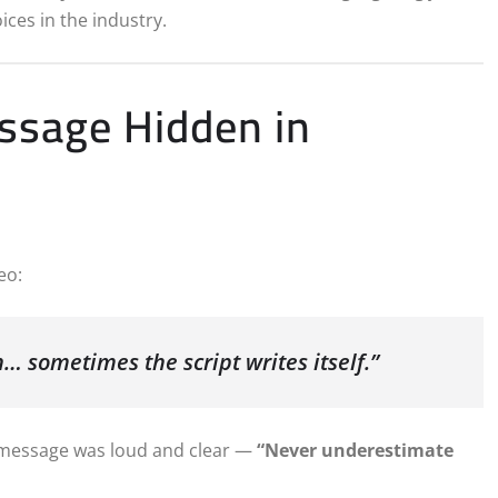
ices in the industry.
essage Hidden in
eo:
… sometimes the script writes itself.”
e message was loud and clear —
“Never underestimate