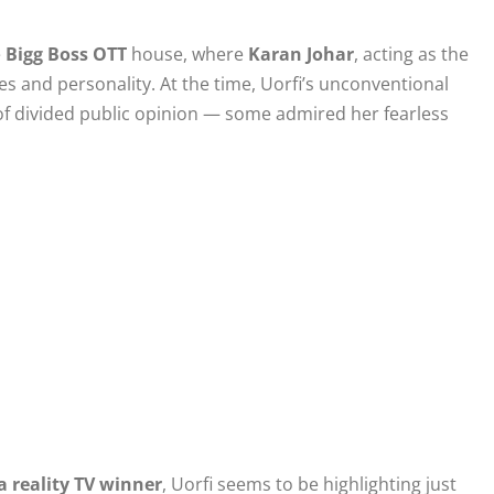
e
Bigg Boss OTT
house, where
Karan Johar
, acting as the
 and personality. At the time, Uorfi’s unconventional
 of divided public opinion — some admired her fearless
a reality TV winner
, Uorfi seems to be highlighting just