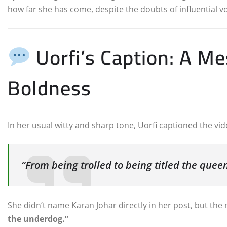
how far she has come, despite the doubts of influential vo
Uorfi’s Caption: A M
Boldness
In her usual witty and sharp tone, Uorfi captioned the vid
“From being trolled to being titled the queen
She didn’t name Karan Johar directly in her post, but th
the underdog.”