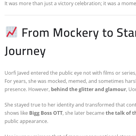
It was more than just a victory celebration; it was a mom
From Mockery to Star
Journey
Uorfi Javed entered the public eye not with films or serie
For years, she was mocked, memed, and sometimes harshly 
presence. However,
behind the glitter and glamour
, Uo
She stayed true to her identity and transformed that con
shows like
Bigg Boss OTT
, she later became
the talk of 
public appearance.