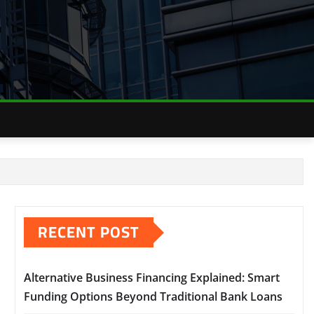
RECENT POST
Alternative Business Financing Explained: Smart
Funding Options Beyond Traditional Bank Loans