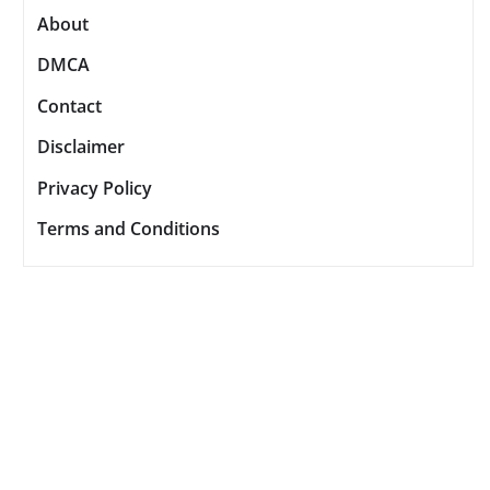
About
DMCA
Contact
Disclaimer
Privacy Policy
Terms and Conditions