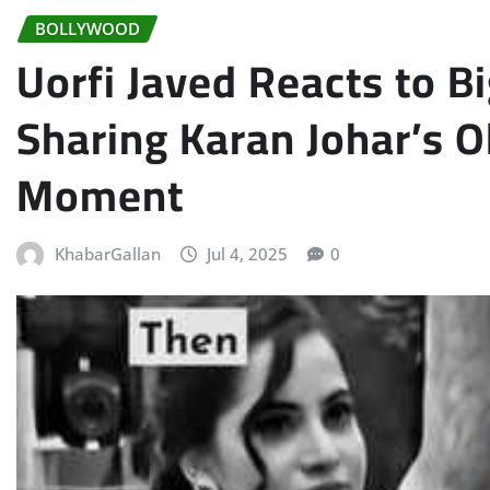
BOLLYWOOD
Uorfi Javed Reacts to B
Sharing Karan Johar’s Ol
Moment
KhabarGallan
Jul 4, 2025
0