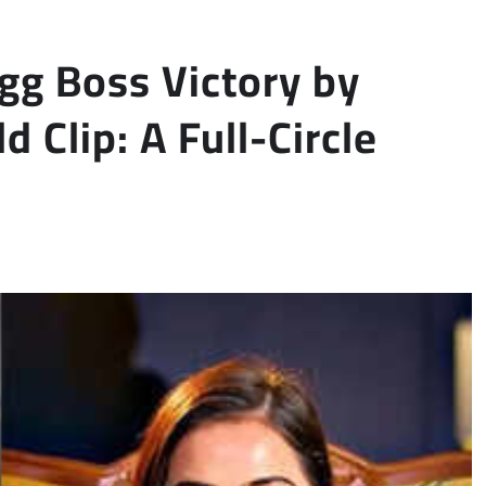
igg Boss Victory by
d Clip: A Full-Circle