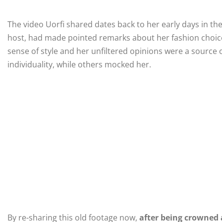
The video Uorfi shared dates back to her early days in th
host, had made pointed remarks about her fashion choices
sense of style and her unfiltered opinions were a source
individuality, while others mocked her.
By re-sharing this old footage now,
after being crowned 