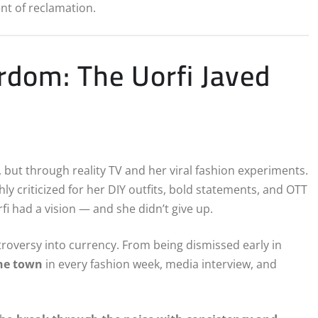
ent of reclamation.
dom: The Uorfi Javed
s, but through reality TV and her viral fashion experiments.
criticized for her DIY outfits, bold statements, and OTT
rfi had a vision — and she didn’t give up.
troversy into currency. From being dismissed early in
the town
in every fashion week, media interview, and