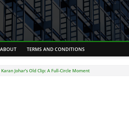
ABOUT
TERMS AND CONDITIONS
 Karan Johar’s Old Clip: A Full-Circle Moment