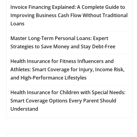
Invoice Financing Explained: A Complete Guide to
Improving Business Cash Flow Without Traditional
Loans
Master Long-Term Personal Loans: Expert
Strategies to Save Money and Stay Debt-Free
Health Insurance for Fitness Influencers and
Athletes: Smart Coverage for Injury, Income Risk,
and High-Performance Lifestyles
Health Insurance for Children with Special Needs:
Smart Coverage Options Every Parent Should
Understand