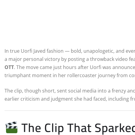
In true Uorfi Javed fashion — bold, unapologetic, and eve
a major personal victory by posting a throwback video f
OTT
. The move came just hours after Uorfi was announc
triumphant moment in her rollercoaster journey from cont
The clip, though short, sent social media into a frenzy an
earlier criticism and judgment she had faced, including f
The Clip That Sparked 