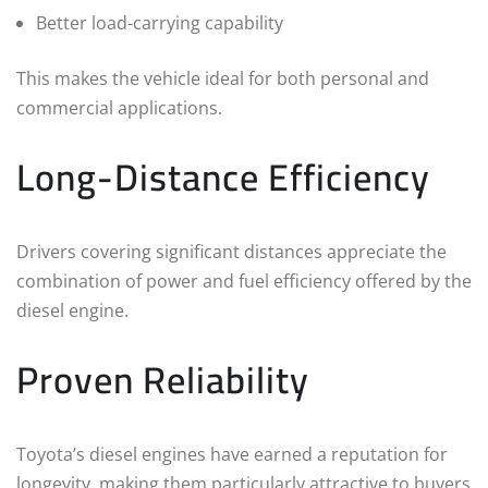
Better load-carrying capability
This makes the vehicle ideal for both personal and
commercial applications.
Long-Distance Efficiency
Drivers covering significant distances appreciate the
combination of power and fuel efficiency offered by the
diesel engine.
Proven Reliability
Toyota’s diesel engines have earned a reputation for
longevity, making them particularly attractive to buyers