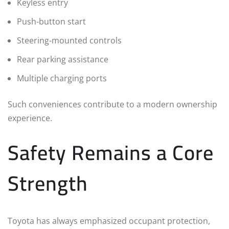
Keyless entry
Push-button start
Steering-mounted controls
Rear parking assistance
Multiple charging ports
Such conveniences contribute to a modern ownership
experience.
Safety Remains a Core
Strength
Toyota has always emphasized occupant protection,