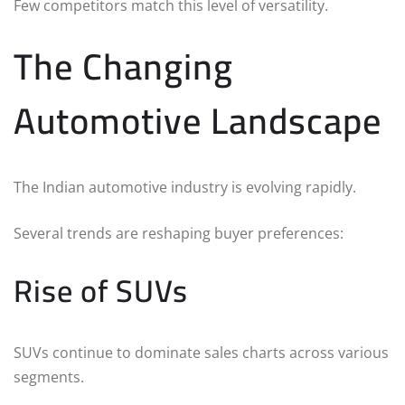
Few competitors match this level of versatility.
The Changing
Automotive Landscape
The Indian automotive industry is evolving rapidly.
Several trends are reshaping buyer preferences:
Rise of SUVs
SUVs continue to dominate sales charts across various
segments.