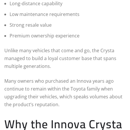
Long-distance capability
Low maintenance requirements
Strong resale value
Premium ownership experience
Unlike many vehicles that come and go, the Crysta
managed to build a loyal customer base that spans
multiple generations.
Many owners who purchased an Innova years ago
continue to remain within the Toyota family when
upgrading their vehicles, which speaks volumes about
the product’s reputation.
Why the Innova Crysta