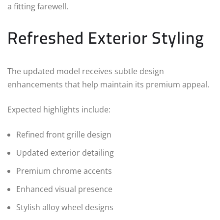
a fitting farewell.
Refreshed Exterior Styling
The updated model receives subtle design
enhancements that help maintain its premium appeal.
Expected highlights include:
Refined front grille design
Updated exterior detailing
Premium chrome accents
Enhanced visual presence
Stylish alloy wheel designs