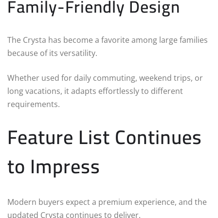
Family-Friendly Design
The Crysta has become a favorite among large families
because of its versatility.
Whether used for daily commuting, weekend trips, or
long vacations, it adapts effortlessly to different
requirements.
Feature List Continues
to Impress
Modern buyers expect a premium experience, and the
updated Crysta continues to deliver.