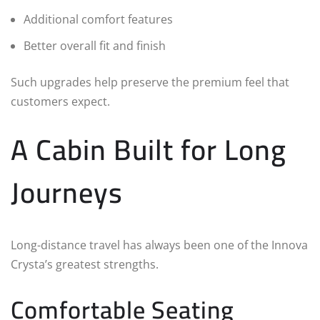
Additional comfort features
Better overall fit and finish
Such upgrades help preserve the premium feel that
customers expect.
A Cabin Built for Long
Journeys
Long-distance travel has always been one of the Innova
Crysta’s greatest strengths.
Comfortable Seating