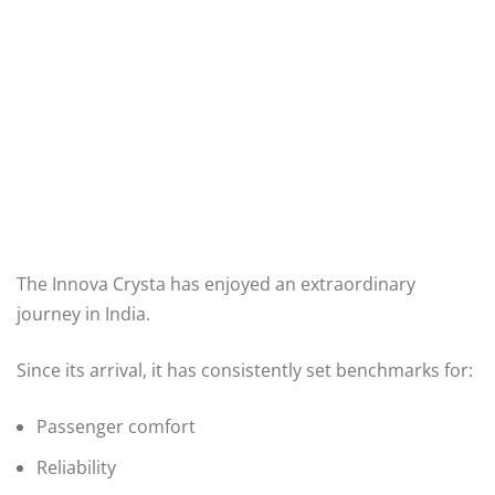
The Innova Crysta has enjoyed an extraordinary
journey in India.
Since its arrival, it has consistently set benchmarks for:
Passenger comfort
Reliability