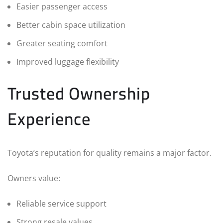
Easier passenger access
Better cabin space utilization
Greater seating comfort
Improved luggage flexibility
Trusted Ownership
Experience
Toyota’s reputation for quality remains a major factor.
Owners value:
Reliable service support
Strong resale values