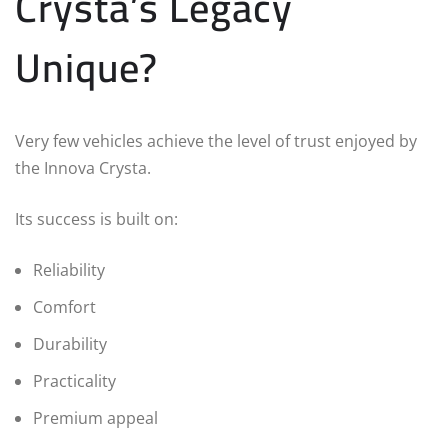
Crysta’s Legacy
Unique?
Very few vehicles achieve the level of trust enjoyed by
the Innova Crysta.
Its success is built on:
Reliability
Comfort
Durability
Practicality
Premium appeal