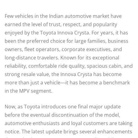
Few vehicles in the Indian automotive market have
earned the level of trust, respect, and popularity
enjoyed by the Toyota Innova Crysta. For years, it has
been the preferred choice for large families, business
owners, fleet operators, corporate executives, and
long-distance travelers. Known for its exceptional
reliability, comfortable ride quality, spacious cabin, and
strong resale value, the Innova Crysta has become
more than just a vehicle—it has become a benchmark
in the MPV segment.
Now, as Toyota introduces one final major update
before the eventual discontinuation of the model,
automotive enthusiasts and loyal customers are taking
notice. The latest update brings several enhancements