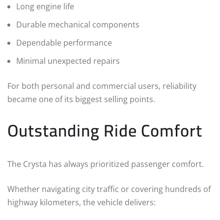
Long engine life
Durable mechanical components
Dependable performance
Minimal unexpected repairs
For both personal and commercial users, reliability
became one of its biggest selling points.
Outstanding Ride Comfort
The Crysta has always prioritized passenger comfort.
Whether navigating city traffic or covering hundreds of
highway kilometers, the vehicle delivers: