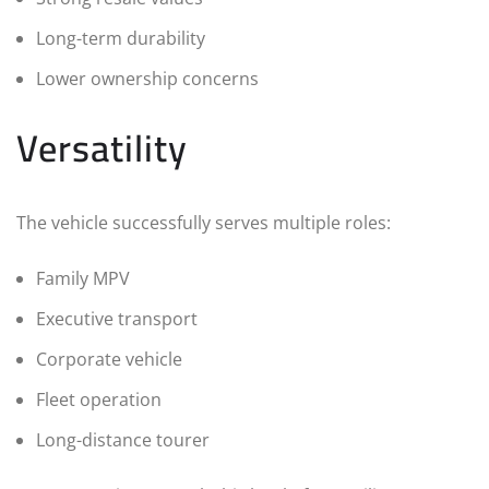
Long-term durability
Lower ownership concerns
Versatility
The vehicle successfully serves multiple roles:
Family MPV
Executive transport
Corporate vehicle
Fleet operation
Long-distance tourer