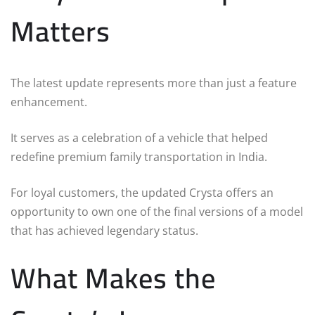
Matters
The latest update represents more than just a feature
enhancement.
It serves as a celebration of a vehicle that helped
redefine premium family transportation in India.
For loyal customers, the updated Crysta offers an
opportunity to own one of the final versions of a model
that has achieved legendary status.
What Makes the