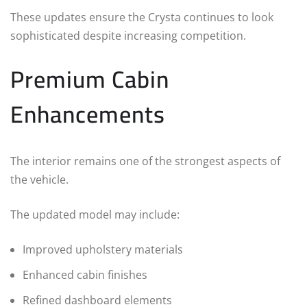
These updates ensure the Crysta continues to look
sophisticated despite increasing competition.
Premium Cabin
Enhancements
The interior remains one of the strongest aspects of
the vehicle.
The updated model may include:
Improved upholstery materials
Enhanced cabin finishes
Refined dashboard elements