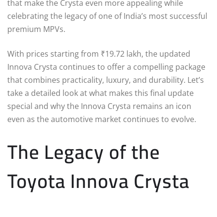
that make the Crysta even more appealing while
celebrating the legacy of one of India’s most successful
premium MPVs.
With prices starting from ₹19.72 lakh, the updated
Innova Crysta continues to offer a compelling package
that combines practicality, luxury, and durability. Let’s
take a detailed look at what makes this final update
special and why the Innova Crysta remains an icon
even as the automotive market continues to evolve.
The Legacy of the
Toyota Innova Crysta