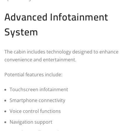
Advanced Infotainment
System
The cabin includes technology designed to enhance
convenience and entertainment.
Potential features include:
Touchscreen infotainment
Smartphone connectivity
Voice control functions
Navigation support