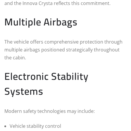
and the Innova Crysta reflects this commitment.
Multiple Airbags
The vehicle offers comprehensive protection through
multiple airbags positioned strategically throughout
the cabin.
Electronic Stability
Systems
Modern safety technologies may include:
Vehicle stability control