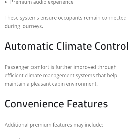
Premium audio experience
These systems ensure occupants remain connected
during journeys.
Automatic Climate Control
Passenger comfort is further improved through
efficient climate management systems that help
maintain a pleasant cabin environment.
Convenience Features
Additional premium features may include: