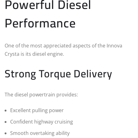
Powerful Diesel
Performance
One of the most appreciated aspects of the Innova
Crysta is its diesel engine.
Strong Torque Delivery
The diesel powertrain provides:
Excellent pulling power
Confident highway cruising
Smooth overtaking ability