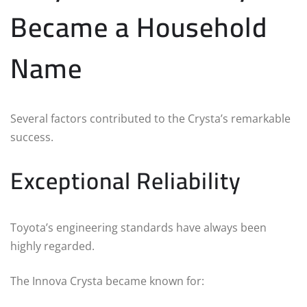
Became a Household
Name
Several factors contributed to the Crysta’s remarkable
success.
Exceptional Reliability
Toyota’s engineering standards have always been
highly regarded.
The Innova Crysta became known for: