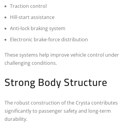
Traction control
Hill-start assistance
Anti-lock braking system
Electronic brake-force distribution
These systems help improve vehicle control under
challenging conditions.
Strong Body Structure
The robust construction of the Crysta contributes
significantly to passenger safety and long-term
durability.