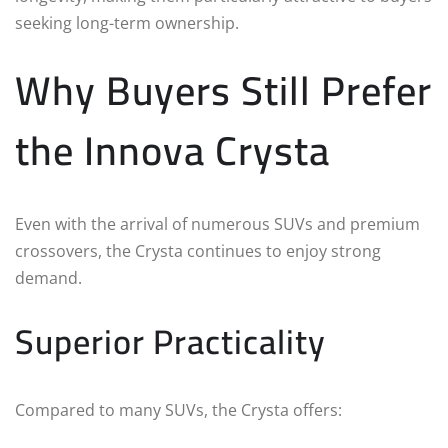
seeking long-term ownership.
Why Buyers Still Prefer
the Innova Crysta
Even with the arrival of numerous SUVs and premium
crossovers, the Crysta continues to enjoy strong
demand.
Superior Practicality
Compared to many SUVs, the Crysta offers: