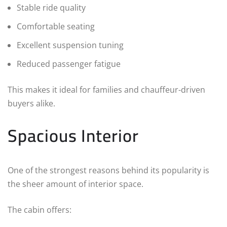
Stable ride quality
Comfortable seating
Excellent suspension tuning
Reduced passenger fatigue
This makes it ideal for families and chauffeur-driven
buyers alike.
Spacious Interior
One of the strongest reasons behind its popularity is
the sheer amount of interior space.
The cabin offers: