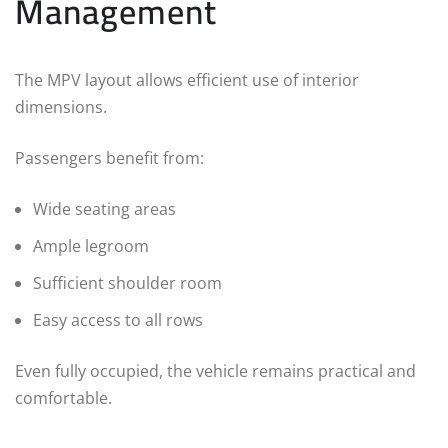
Management
The MPV layout allows efficient use of interior
dimensions.
Passengers benefit from:
Wide seating areas
Ample legroom
Sufficient shoulder room
Easy access to all rows
Even fully occupied, the vehicle remains practical and
comfortable.