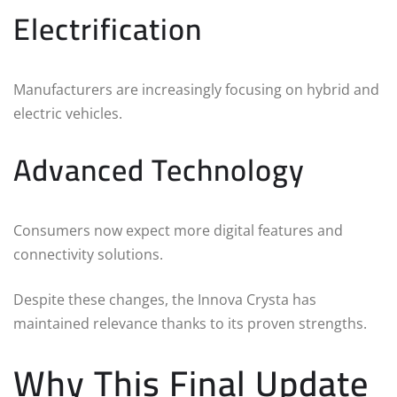
Electrification
Manufacturers are increasingly focusing on hybrid and
electric vehicles.
Advanced Technology
Consumers now expect more digital features and
connectivity solutions.
Despite these changes, the Innova Crysta has
maintained relevance thanks to its proven strengths.
Why This Final Update