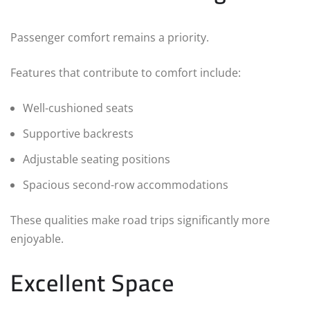
Passenger comfort remains a priority.
Features that contribute to comfort include:
Well-cushioned seats
Supportive backrests
Adjustable seating positions
Spacious second-row accommodations
These qualities make road trips significantly more
enjoyable.
Excellent Space