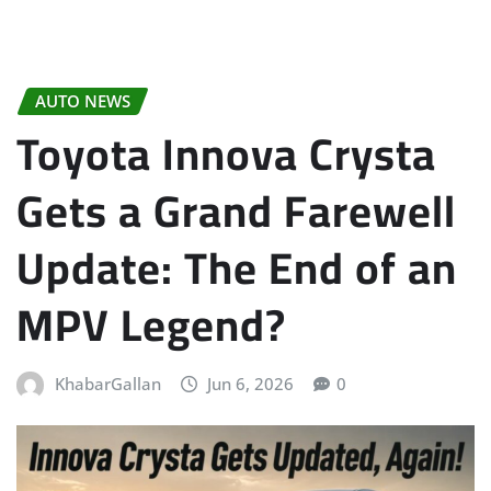
AUTO NEWS
Toyota Innova Crysta
Gets a Grand Farewell
Update: The End of an
MPV Legend?
KhabarGallan
Jun 6, 2026
0