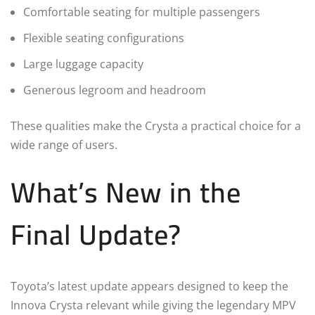
Comfortable seating for multiple passengers
Flexible seating configurations
Large luggage capacity
Generous legroom and headroom
These qualities make the Crysta a practical choice for a
wide range of users.
What’s New in the
Final Update?
Toyota’s latest update appears designed to keep the
Innova Crysta relevant while giving the legendary MPV