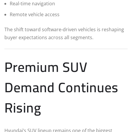
Real-time navigation
Remote vehicle access
The shift toward software-driven vehicles is reshaping
buyer expectations across all segments.
Premium SUV
Demand Continues
Rising
Hyundai’s SUV lineup remains one of the biggest