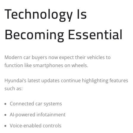
Technology Is
Becoming Essential
Modern car buyers now expect their vehicles to
function like smartphones on wheels.
Hyundai’s latest updates continue highlighting features
such as:
Connected car systems
AI-powered infotainment
Voice-enabled controls