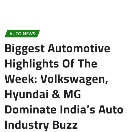
AUTO NEWS
Biggest Automotive
Highlights Of The
Week: Volkswagen,
Hyundai & MG
Dominate India’s Auto
Industry Buzz