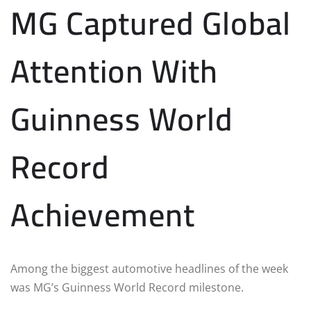
MG Captured Global
Attention With
Guinness World
Record
Achievement
Among the biggest automotive headlines of the week
was MG’s Guinness World Record milestone.