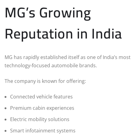
MG’s Growing
Reputation in India
MG has rapidly established itself as one of India’s most
technology-focused automobile brands.
The company is known for offering:
Connected vehicle features
Premium cabin experiences
Electric mobility solutions
Smart infotainment systems