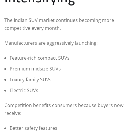
The Indian SUV market continues becoming more
competitive every month.
Manufacturers are aggressively launching:
Feature-rich compact SUVs
Premium midsize SUVs
Luxury family SUVs
Electric SUVs
Competition benefits consumers because buyers now
receive:
Better safety features