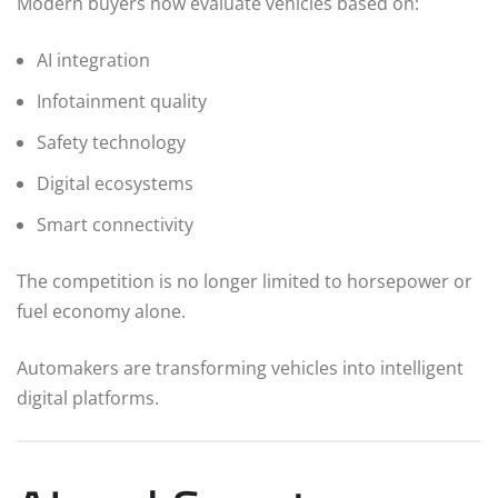
Modern buyers now evaluate vehicles based on:
AI integration
Infotainment quality
Safety technology
Digital ecosystems
Smart connectivity
The competition is no longer limited to horsepower or
fuel economy alone.
Automakers are transforming vehicles into intelligent
digital platforms.