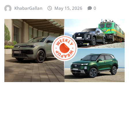
KhabarGallan
May 15, 2026
0