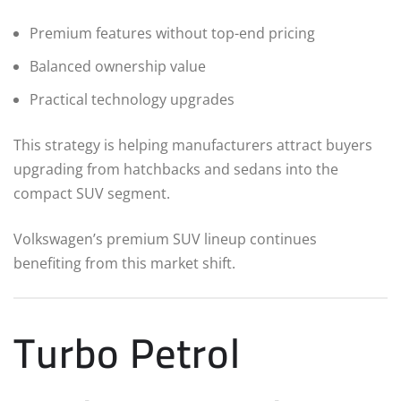
Premium features without top-end pricing
Balanced ownership value
Practical technology upgrades
This strategy is helping manufacturers attract buyers
upgrading from hatchbacks and sedans into the
compact SUV segment.
Volkswagen’s premium SUV lineup continues
benefiting from this market shift.
Turbo Petrol