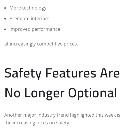
More technology
Premium interiors
Improved performance
at increasingly competitive prices.
Safety Features Are
No Longer Optional
Another major industry trend highlighted this week is
the increasing focus on safety.