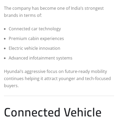
The company has become one of India’s strongest
brands in terms of:
Connected car technology
Premium cabin experiences
Electric vehicle innovation
Advanced infotainment systems
Hyundai’s aggressive focus on future-ready mobility
continues helping it attract younger and tech-focused
buyers.
Connected Vehicle