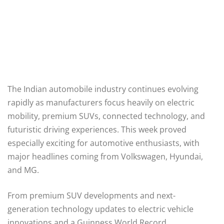
The Indian automobile industry continues evolving
rapidly as manufacturers focus heavily on electric
mobility, premium SUVs, connected technology, and
futuristic driving experiences. This week proved
especially exciting for automotive enthusiasts, with
major headlines coming from Volkswagen, Hyundai,
and MG.
From premium SUV developments and next-
generation technology updates to electric vehicle
innovations and a Guinness World Record