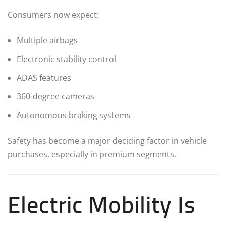
Consumers now expect:
Multiple airbags
Electronic stability control
ADAS features
360-degree cameras
Autonomous braking systems
Safety has become a major deciding factor in vehicle
purchases, especially in premium segments.
Electric Mobility Is