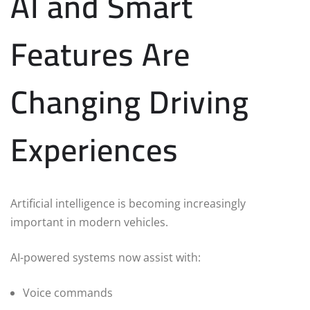
AI and Smart
Features Are
Changing Driving
Experiences
Artificial intelligence is becoming increasingly
important in modern vehicles.
AI-powered systems now assist with:
Voice commands