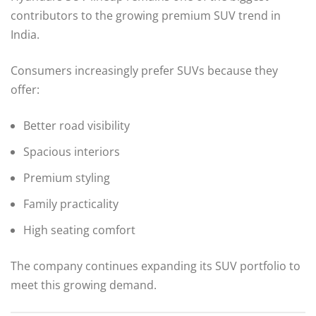
contributors to the growing premium SUV trend in
India.
Consumers increasingly prefer SUVs because they
offer:
Better road visibility
Spacious interiors
Premium styling
Family practicality
High seating comfort
The company continues expanding its SUV portfolio to
meet this growing demand.