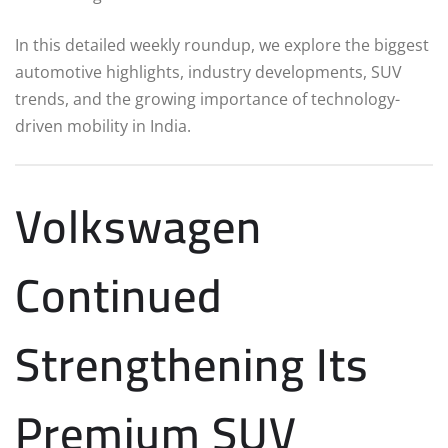
In this detailed weekly roundup, we explore the biggest
automotive highlights, industry developments, SUV
trends, and the growing importance of technology-
driven mobility in India.
Volkswagen
Continued
Strengthening Its
Premium SUV