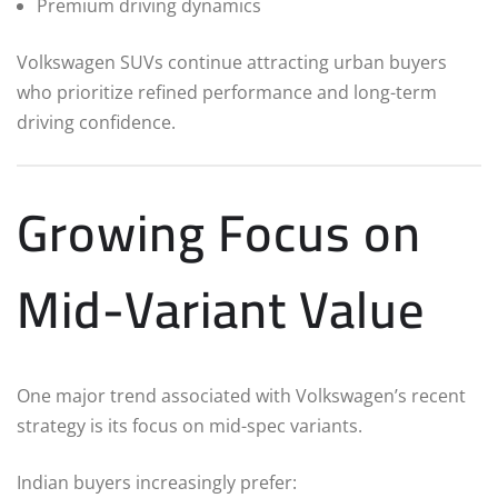
Premium driving dynamics
Volkswagen SUVs continue attracting urban buyers
who prioritize refined performance and long-term
driving confidence.
Growing Focus on
Mid-Variant Value
One major trend associated with Volkswagen’s recent
strategy is its focus on mid-spec variants.
Indian buyers increasingly prefer: