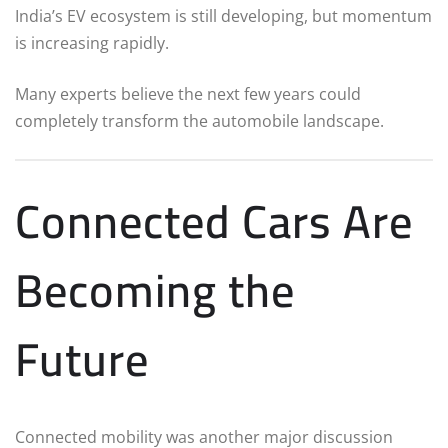
India’s EV ecosystem is still developing, but momentum
is increasing rapidly.
Many experts believe the next few years could
completely transform the automobile landscape.
Connected Cars Are
Becoming the
Future
Connected mobility was another major discussion