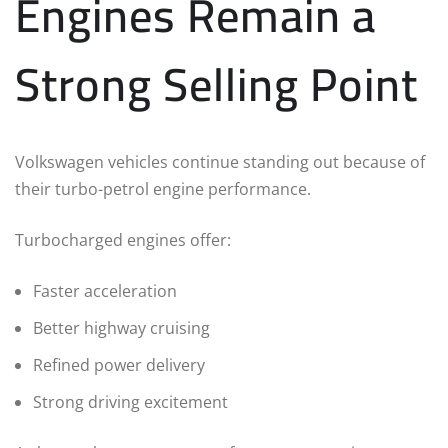
Engines Remain a
Strong Selling Point
Volkswagen vehicles continue standing out because of
their turbo-petrol engine performance.
Turbocharged engines offer:
Faster acceleration
Better highway cruising
Refined power delivery
Strong driving excitement