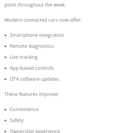
point throughout the week.
Modern connected cars now offer:
Smartphone integration
Remote diagnostics
Live tracking
App-based controls
OTA software updates
These features improve:
Convenience
Safety
Ownership experience