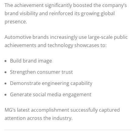
The achievement significantly boosted the company’s
brand visibility and reinforced its growing global
presence.
Automotive brands increasingly use large-scale public
achievements and technology showcases to:
Build brand image
Strengthen consumer trust
Demonstrate engineering capability
Generate social media engagement
MG’s latest accomplishment successfully captured
attention across the industry.