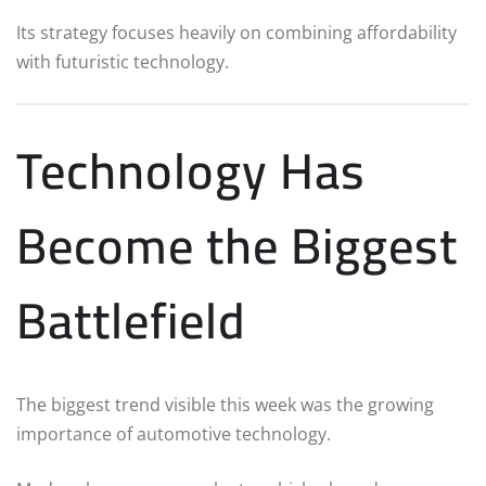
Its strategy focuses heavily on combining affordability
with futuristic technology.
Technology Has
Become the Biggest
Battlefield
The biggest trend visible this week was the growing
importance of automotive technology.