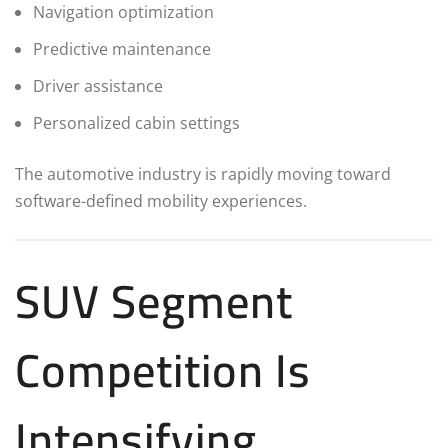
Navigation optimization
Predictive maintenance
Driver assistance
Personalized cabin settings
The automotive industry is rapidly moving toward
software-defined mobility experiences.
SUV Segment
Competition Is
Intensifying