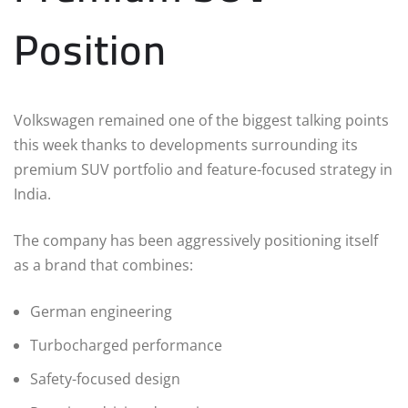
Position
Volkswagen remained one of the biggest talking points
this week thanks to developments surrounding its
premium SUV portfolio and feature-focused strategy in
India.
The company has been aggressively positioning itself
as a brand that combines:
German engineering
Turbocharged performance
Safety-focused design