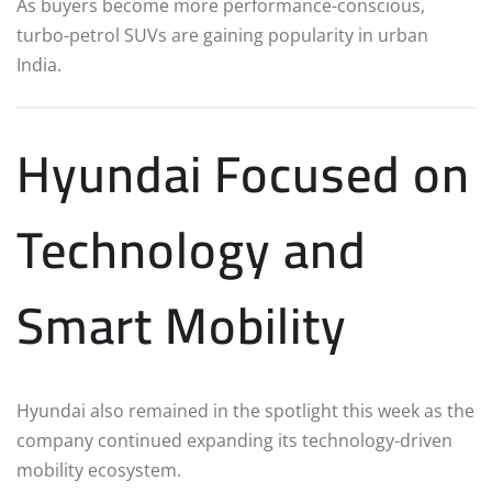
As buyers become more performance-conscious,
turbo-petrol SUVs are gaining popularity in urban
India.
Hyundai Focused on
Technology and
Smart Mobility
Hyundai also remained in the spotlight this week as the
company continued expanding its technology-driven
mobility ecosystem.