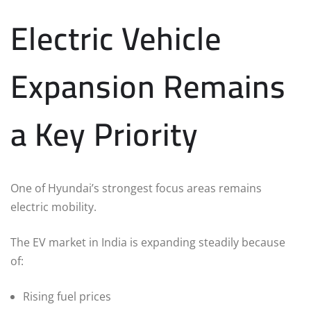
Electric Vehicle
Expansion Remains
a Key Priority
One of Hyundai’s strongest focus areas remains
electric mobility.
The EV market in India is expanding steadily because
of:
Rising fuel prices