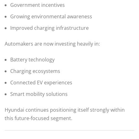
Government incentives
Growing environmental awareness
Improved charging infrastructure
Automakers are now investing heavily in:
Battery technology
Charging ecosystems
Connected EV experiences
Smart mobility solutions
Hyundai continues positioning itself strongly within
this future-focused segment.