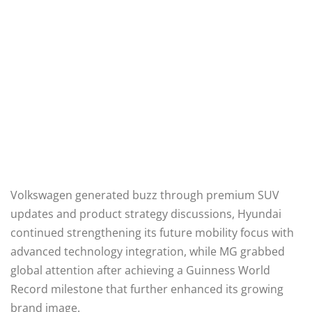
Volkswagen generated buzz through premium SUV
updates and product strategy discussions, Hyundai
continued strengthening its future mobility focus with
advanced technology integration, while MG grabbed
global attention after achieving a Guinness World
Record milestone that further enhanced its growing
brand image.