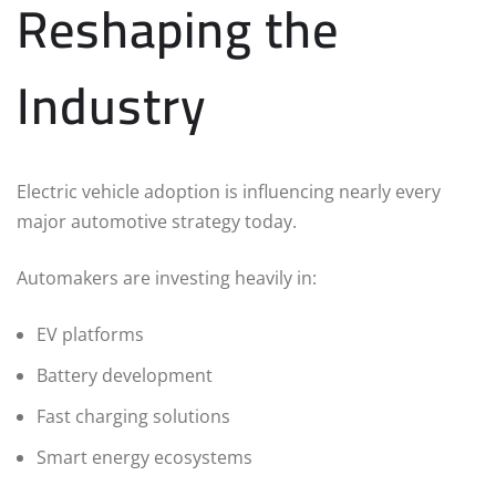
Reshaping the
Industry
Electric vehicle adoption is influencing nearly every
major automotive strategy today.
Automakers are investing heavily in:
EV platforms
Battery development
Fast charging solutions
Smart energy ecosystems