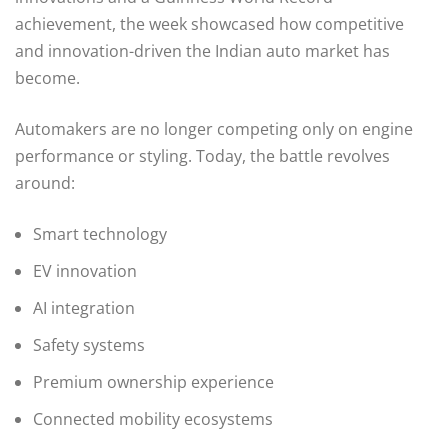
achievement, the week showcased how competitive
and innovation-driven the Indian auto market has
become.
Automakers are no longer competing only on engine
performance or styling. Today, the battle revolves
around:
Smart technology
EV innovation
AI integration
Safety systems
Premium ownership experience
Connected mobility ecosystems