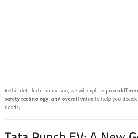
In this detailed comparison, we will explore
price differe
safety technology, and overall value
to help you decide 
needs.
Tata Punch EV: A New Ge