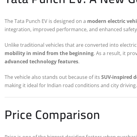
The Tata Punch EV is designed on a
modern electric vehi
integration, improved performance, and enhanced safety
Unlike traditional vehicles that are converted into electr
mobility in mind from the beginning
. As a result, it pr
advanced technology features
.
The vehicle also stands out because of its
SUV-inspired d
making it ideal for Indian road conditions and city driving.
Price Comparison
Price is one of the biggest deciding factors when purchasi