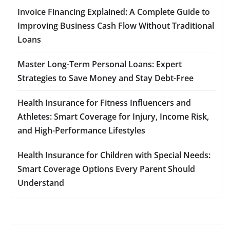
Invoice Financing Explained: A Complete Guide to
Improving Business Cash Flow Without Traditional
Loans
Master Long-Term Personal Loans: Expert
Strategies to Save Money and Stay Debt-Free
Health Insurance for Fitness Influencers and
Athletes: Smart Coverage for Injury, Income Risk,
and High-Performance Lifestyles
Health Insurance for Children with Special Needs:
Smart Coverage Options Every Parent Should
Understand