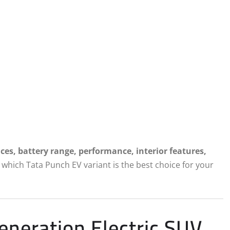
nces, battery range, performance, interior features,
which Tata Punch EV variant is the best choice for your
neration Electric SUV