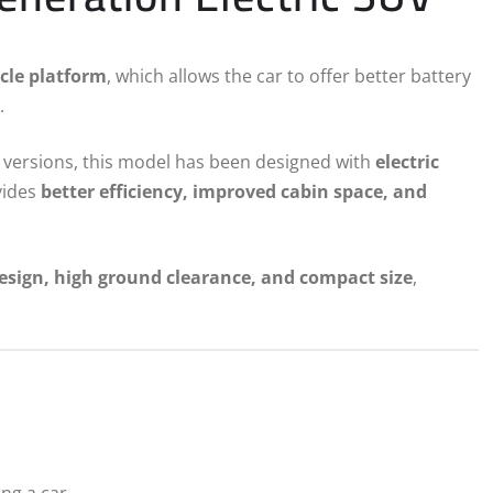
cle platform
, which allows the car to offer better battery
.
ic versions, this model has been designed with
electric
ovides
better efficiency, improved cabin space, and
esign, high ground clearance, and compact size
,
ng a car.