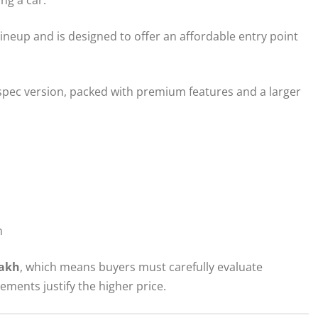
ineup and is designed to offer an affordable entry point
spec version, packed with premium features and a larger
h
lakh
, which means buyers must carefully evaluate
ments justify the higher price.