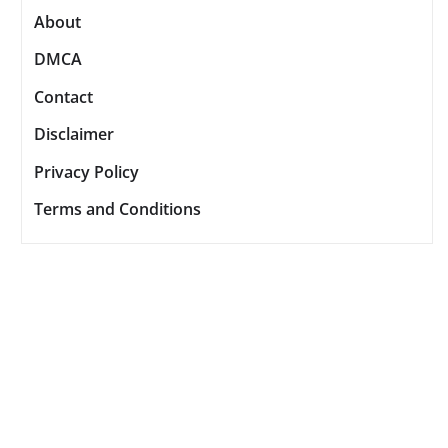
About
DMCA
Contact
Disclaimer
Privacy Policy
Terms and Conditions