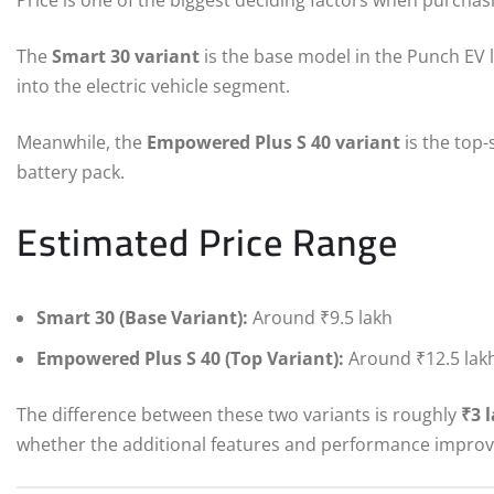
The
Smart 30 variant
is the base model in the Punch EV l
into the electric vehicle segment.
Meanwhile, the
Empowered Plus S 40 variant
is the top-
battery pack.
Estimated Price Range
Smart 30 (Base Variant):
Around ₹9.5 lakh
Empowered Plus S 40 (Top Variant):
Around ₹12.5 lak
The difference between these two variants is roughly
₹3 
whether the additional features and performance improve