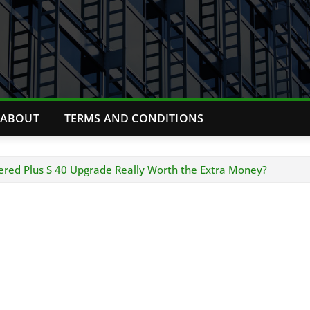
ABOUT
TERMS AND CONDITIONS
ered Plus S 40 Upgrade Really Worth the Extra Money?