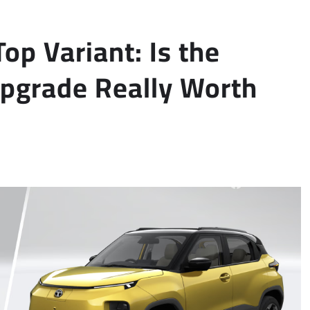
op Variant: Is the
pgrade Really Worth