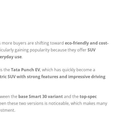
 as more buyers are shifting toward
eco-friendly and cost-
icularly gaining popularity because they offer
SUV
veryday use
.
is the
Tata Punch EV
, which has quickly become a
tric SUV with strong features and impressive driving
tween the
base Smart 30 variant
and the
top-spec
ween these two versions is noticeable, which makes many
estment.