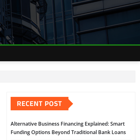
RECENT POST
Alternative Business Financing Explained: Smart
Funding Options Beyond Traditional Bank Loans