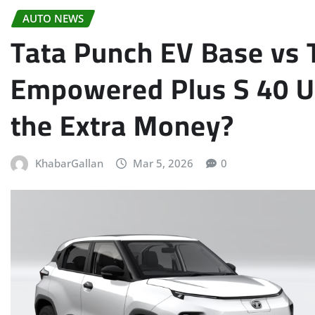
AUTO NEWS
Tata Punch EV Base vs T
Empowered Plus S 40 U
the Extra Money?
KhabarGallan
Mar 5, 2026
0