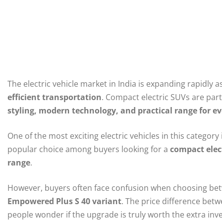
The electric vehicle market in India is expanding rapidly
efficient transportation
. Compact electric SUVs are part
styling, modern technology, and practical range for e
One of the most exciting electric vehicles in this category 
popular choice among buyers looking for a
compact elec
range
.
However, buyers often face confusion when choosing be
Empowered Plus S 40 variant
. The price difference bet
people wonder if the upgrade is truly worth the extra inv