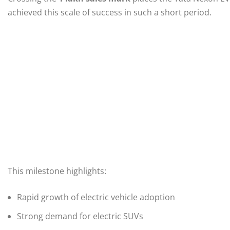
achieved this scale of success in such a short period.
This milestone highlights:
Rapid growth of electric vehicle adoption
Strong demand for electric SUVs