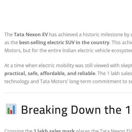
The
Tata Nexon EV
has achieved a historic milestone by
as the
best-selling electric SUV in the country
. This ac
Motors, but for the entire Indian electric vehicle ecosyst
At a time when electric mobility was still viewed with sk
practical, safe, affordable, and reliable
. The 1 lakh sal
technology and Tata Motors’ long-term commitment to su
Breaking Down the 1 
Crossing the
1 lakh sales mark
places the Tata Nexon EV i