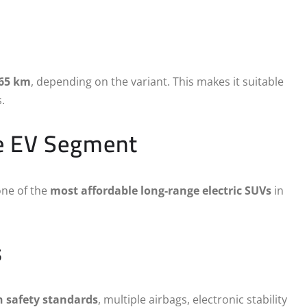
465 km
, depending on the variant. This makes it suitable
.
he EV Segment
one of the
most affordable long-range electric SUVs
in
s
h safety standards
, multiple airbags, electronic stability