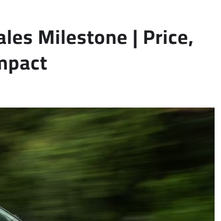
les Milestone | Price,
mpact