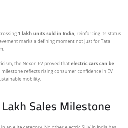
 crossing
1 lakh units sold in India
, reinforcing its status
hievement marks a defining moment not just for Tata
em.
epticism, the Nexon EV proved that
electric cars can be
es milestone reflects rising consumer confidence in EV
stainable mobility.
Lakh Sales Milestone
n an elite category. No other electric SUV in India has