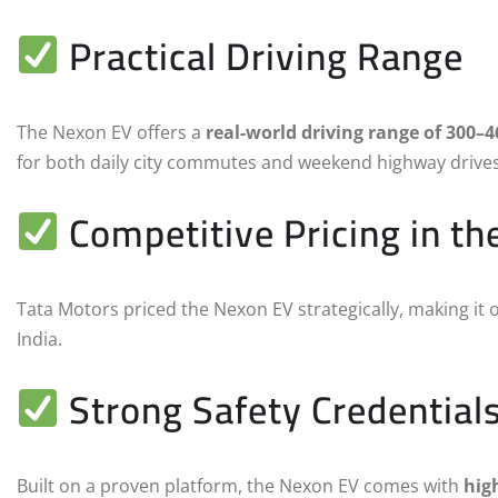
Practical Driving Range
The Nexon EV offers a
real-world driving range of 300–
for both daily city commutes and weekend highway drives
Competitive Pricing in t
Tata Motors priced the Nexon EV strategically, making it 
India.
Strong Safety Credential
Built on a proven platform, the Nexon EV comes with
hig