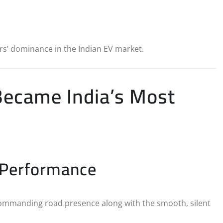
s’ dominance in the Indian EV market.
ecame India’s Most
 Performance
commanding road presence along with the smooth, silent