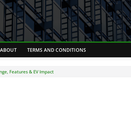
ABOUT
TERMS AND CONDITIONS
ange, Features & EV Impact