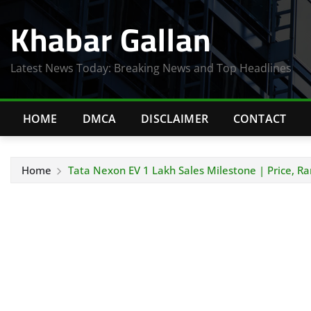
Skip
Khabar Gallan
to
content
Latest News Today: Breaking News and Top Headlines
HOME
DMCA
DISCLAIMER
CONTACT
Home
Tata Nexon EV 1 Lakh Sales Milestone | Price, R