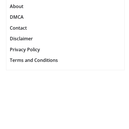
About
DMCA
Contact
Disclaimer
Privacy Policy
Terms and Conditions