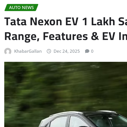
AUTO NEWS
Tata Nexon EV 1 Lakh Sa
Range, Features & EV I
KhabarGallan
Dec 24, 2025
0