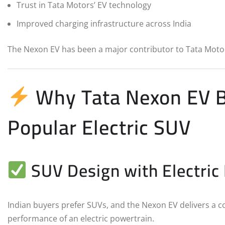
Trust in Tata Motors’ EV technology
Improved charging infrastructure across India
The Nexon EV has been a major contributor to Tata Motor
Why Tata Nexon EV B
Popular Electric SUV
SUV Design with Electric
Indian buyers prefer SUVs, and the Nexon EV delivers a 
performance of an electric powertrain.