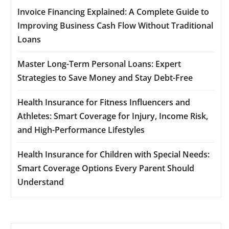
Invoice Financing Explained: A Complete Guide to
Improving Business Cash Flow Without Traditional
Loans
Master Long-Term Personal Loans: Expert
Strategies to Save Money and Stay Debt-Free
Health Insurance for Fitness Influencers and
Athletes: Smart Coverage for Injury, Income Risk,
and High-Performance Lifestyles
Health Insurance for Children with Special Needs:
Smart Coverage Options Every Parent Should
Understand