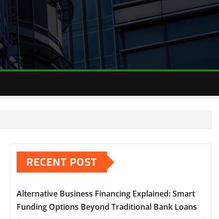
RECENT POST
Alternative Business Financing Explained: Smart
Funding Options Beyond Traditional Bank Loans