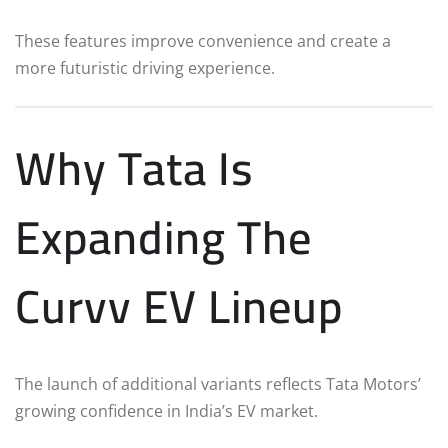
These features improve convenience and create a
more futuristic driving experience.
Why Tata Is
Expanding The
Curvv EV Lineup
The launch of additional variants reflects Tata Motors’
growing confidence in India’s EV market.