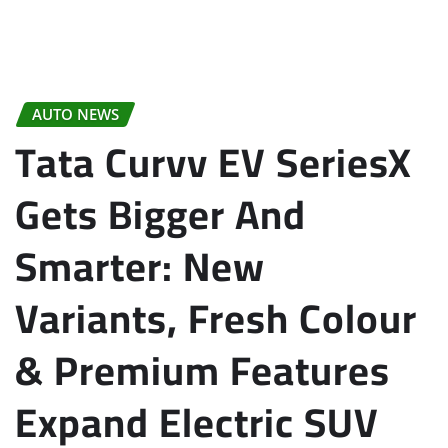
AUTO NEWS
Tata Curvv EV SeriesX
Gets Bigger And
Smarter: New
Variants, Fresh Colour
& Premium Features
Expand Electric SUV