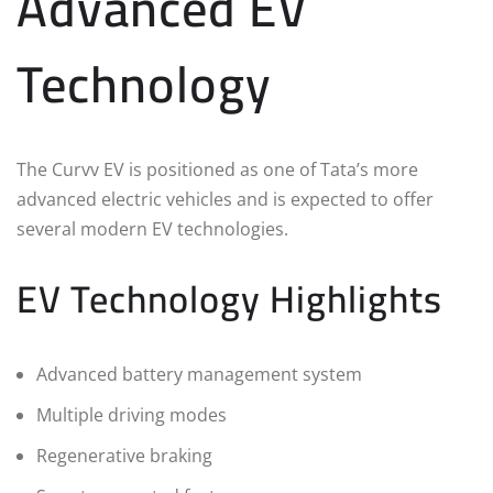
Advanced EV
Technology
The Curvv EV is positioned as one of Tata’s more
advanced electric vehicles and is expected to offer
several modern EV technologies.
EV Technology Highlights
Advanced battery management system
Multiple driving modes
Regenerative braking