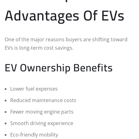
Advantages Of EVs
One of the major reasons buyers are shifting toward
EVs is long-term cost savings.
EV Ownership Benefits
Lower fuel expenses
Reduced maintenance costs
Fewer moving engine parts
Smooth driving experience
Eco-friendly mobility