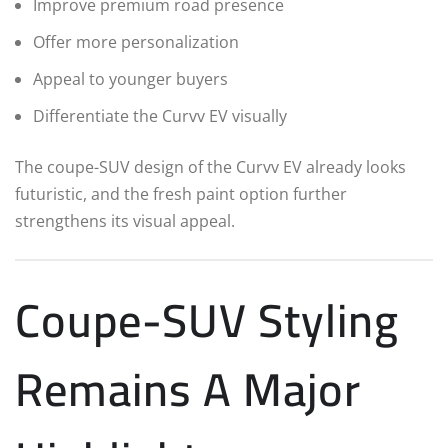
Improve premium road presence
Offer more personalization
Appeal to younger buyers
Differentiate the Curvv EV visually
The coupe-SUV design of the Curvv EV already looks
futuristic, and the fresh paint option further
strengthens its visual appeal.
Coupe-SUV Styling
Remains A Major