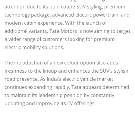
attention due to its bold coupe-SUV styling, premium
technology package, advanced electric powertrain, and
modern cabin experience. With the launch of
additional variants, Tata Motors is now aiming to target
a wider range of customers looking for premium
electric mobility solutions.
The introduction of a new colour option also adds
freshness to the lineup and enhances the SUV’s stylish
road presence. As India’s electric vehicle market
continues expanding rapidly, Tata appears determined
to maintain its leadership position by constantly
updating and improving its EV offerings.