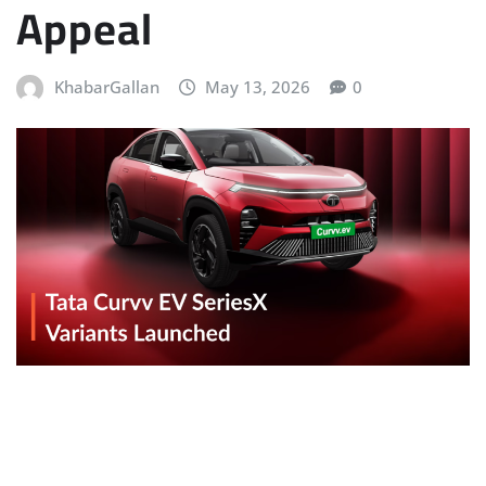
Appeal
KhabarGallan
May 13, 2026
0