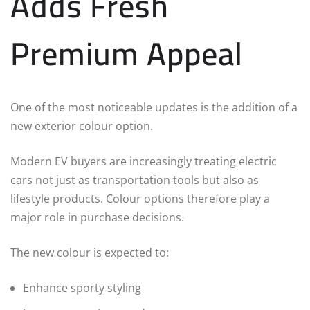
Adds Fresh
Premium Appeal
One of the most noticeable updates is the addition of a
new exterior colour option.
Modern EV buyers are increasingly treating electric
cars not just as transportation tools but also as
lifestyle products. Colour options therefore play a
major role in purchase decisions.
The new colour is expected to:
Enhance sporty styling