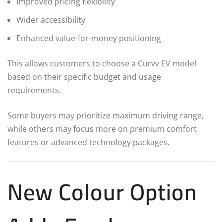
Improved pricing flexibility
Wider accessibility
Enhanced value-for-money positioning
This allows customers to choose a Curvv EV model
based on their specific budget and usage
requirements.
Some buyers may prioritize maximum driving range,
while others may focus more on premium comfort
features or advanced technology packages.
New Colour Option