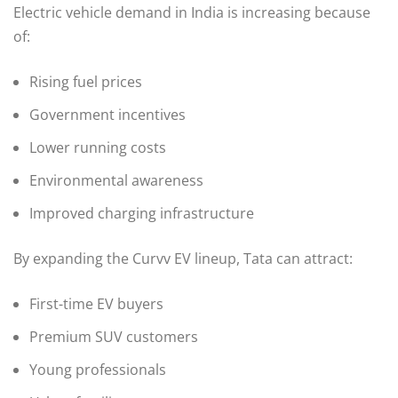
Electric vehicle demand in India is increasing because
of:
Rising fuel prices
Government incentives
Lower running costs
Environmental awareness
Improved charging infrastructure
By expanding the Curvv EV lineup, Tata can attract:
First-time EV buyers
Premium SUV customers
Young professionals