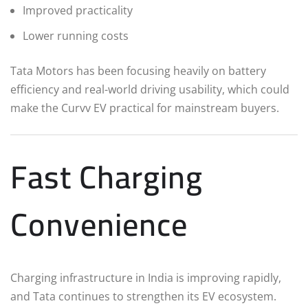
Improved practicality
Lower running costs
Tata Motors has been focusing heavily on battery
efficiency and real-world driving usability, which could
make the Curvv EV practical for mainstream buyers.
Fast Charging
Convenience
Charging infrastructure in India is improving rapidly,
and Tata continues to strengthen its EV ecosystem.