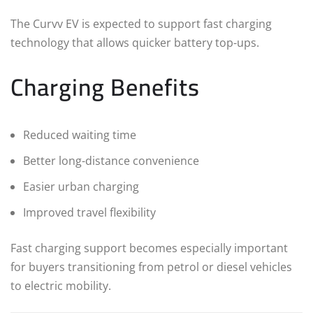
The Curvv EV is expected to support fast charging
technology that allows quicker battery top-ups.
Charging Benefits
Reduced waiting time
Better long-distance convenience
Easier urban charging
Improved travel flexibility
Fast charging support becomes especially important
for buyers transitioning from petrol or diesel vehicles
to electric mobility.