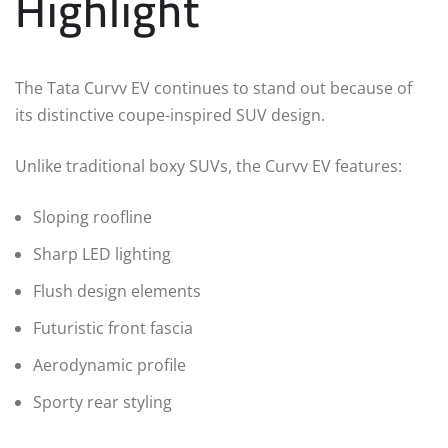
Highlight
The Tata Curvv EV continues to stand out because of
its distinctive coupe-inspired SUV design.
Unlike traditional boxy SUVs, the Curvv EV features:
Sloping roofline
Sharp LED lighting
Flush design elements
Futuristic front fascia
Aerodynamic profile
Sporty rear styling