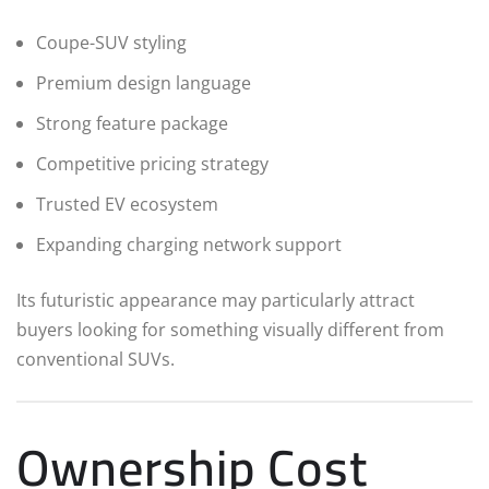
Coupe-SUV styling
Premium design language
Strong feature package
Competitive pricing strategy
Trusted EV ecosystem
Expanding charging network support
Its futuristic appearance may particularly attract
buyers looking for something visually different from
conventional SUVs.
Ownership Cost