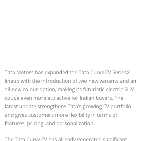
Tata Motors has expanded the Tata Curvv EV SeriesX
lineup with the introduction of two new variants and an
all-new colour option, making its futuristic electric SUV-
coupe even more attractive for Indian buyers. The
latest update strengthens Tata’s growing EV portfolio
and gives customers more flexibility in terms of
features, pricing, and personalization.
The Tata Curvv EV has already generated significant