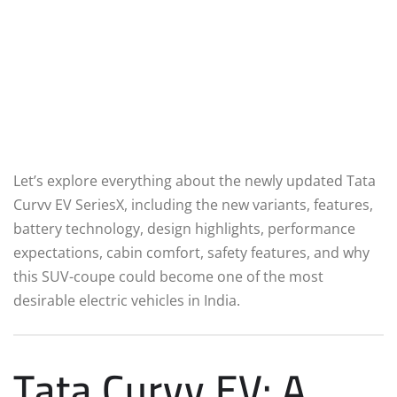
Let’s explore everything about the newly updated Tata
Curvv EV SeriesX, including the new variants, features,
battery technology, design highlights, performance
expectations, cabin comfort, safety features, and why
this SUV-coupe could become one of the most
desirable electric vehicles in India.
Tata Curvv EV: A