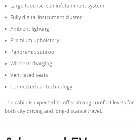
Large touchscreen infotainment system
Fully digital instrument cluster
Ambient lighting
Premium upholstery
Panoramic sunroof
Wireless charging
Ventilated seats
Connected car technology
The cabin is expected to offer strong comfort levels for
both city driving and long-distance travel.