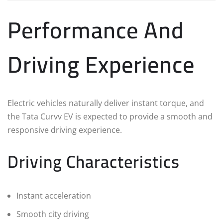
Performance And
Driving Experience
Electric vehicles naturally deliver instant torque, and
the Tata Curvv EV is expected to provide a smooth and
responsive driving experience.
Driving Characteristics
Instant acceleration
Smooth city driving