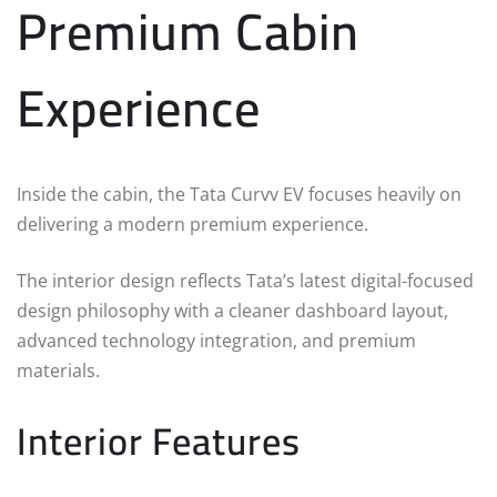
Premium Cabin
Experience
Inside the cabin, the Tata Curvv EV focuses heavily on
delivering a modern premium experience.
The interior design reflects Tata’s latest digital-focused
design philosophy with a cleaner dashboard layout,
advanced technology integration, and premium
materials.
Interior Features