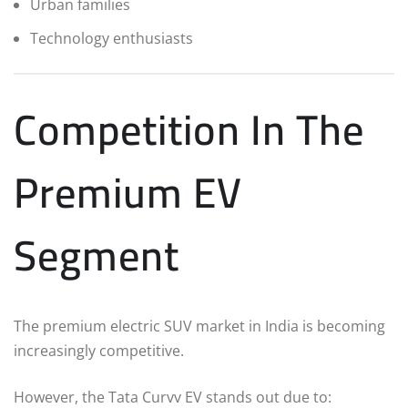
Urban families
Technology enthusiasts
Competition In The
Premium EV
Segment
The premium electric SUV market in India is becoming
increasingly competitive.
However, the Tata Curvv EV stands out due to: