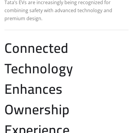
Tata’s EVs are increasingly being recognized for
combining safety with advanced technology and
premium design.
Connected
Technology
Enhances
Ownership
Experience