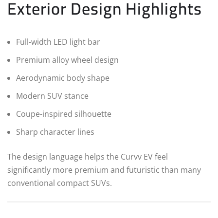
Exterior Design Highlights
Full-width LED light bar
Premium alloy wheel design
Aerodynamic body shape
Modern SUV stance
Coupe-inspired silhouette
Sharp character lines
The design language helps the Curvv EV feel
significantly more premium and futuristic than many
conventional compact SUVs.