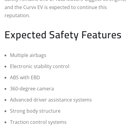
and the Curvv EV is expected to continue this
reputation.
Expected Safety Features
Multiple airbags
Electronic stability control
ABS with EBD
360-degree camera
Advanced driver assistance systems
Strong body structure
Traction control systems