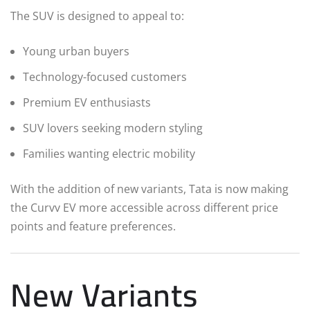
The SUV is designed to appeal to:
Young urban buyers
Technology-focused customers
Premium EV enthusiasts
SUV lovers seeking modern styling
Families wanting electric mobility
With the addition of new variants, Tata is now making
the Curvv EV more accessible across different price
points and feature preferences.
New Variants