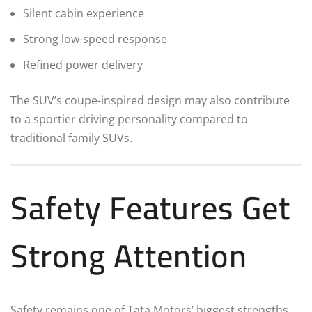
Silent cabin experience
Strong low-speed response
Refined power delivery
The SUV’s coupe-inspired design may also contribute
to a sportier driving personality compared to
traditional family SUVs.
Safety Features Get
Strong Attention
Safety remains one of Tata Motors’ biggest strengths,