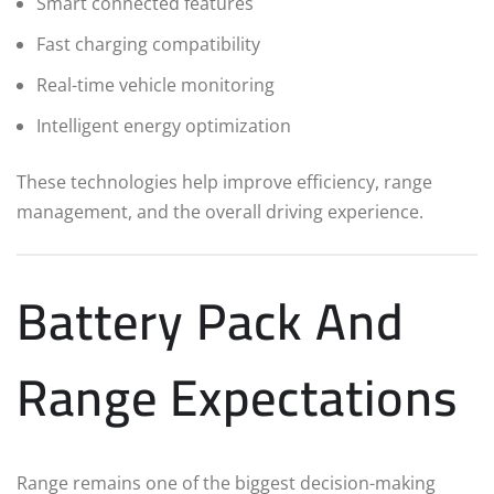
Smart connected features
Fast charging compatibility
Real-time vehicle monitoring
Intelligent energy optimization
These technologies help improve efficiency, range
management, and the overall driving experience.
Battery Pack And
Range Expectations
Range remains one of the biggest decision-making