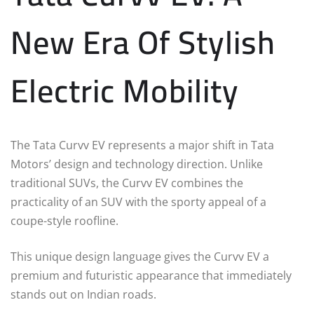
New Era Of Stylish
Electric Mobility
The Tata Curvv EV represents a major shift in Tata
Motors’ design and technology direction. Unlike
traditional SUVs, the Curvv EV combines the
practicality of an SUV with the sporty appeal of a
coupe-style roofline.
This unique design language gives the Curvv EV a
premium and futuristic appearance that immediately
stands out on Indian roads.