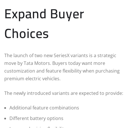
Expand Buyer
Choices
The launch of two new SeriesX variants is a strategic
move by Tata Motors. Buyers today want more
customization and feature flexibility when purchasing
premium electric vehicles.
The newly introduced variants are expected to provide:
Additional feature combinations
Different battery options