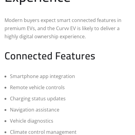
Modern buyers expect smart connected features in
premium EVs, and the Curvv EV is likely to deliver a
highly digital ownership experience.
Connected Features
Smartphone app integration
Remote vehicle controls
Charging status updates
Navigation assistance
Vehicle diagnostics
Climate control management