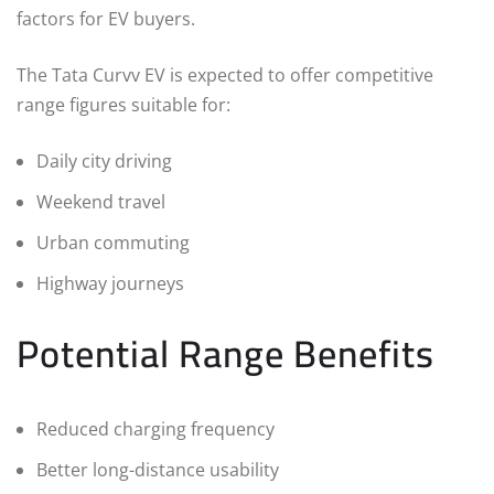
factors for EV buyers.
The Tata Curvv EV is expected to offer competitive
range figures suitable for:
Daily city driving
Weekend travel
Urban commuting
Highway journeys
Potential Range Benefits
Reduced charging frequency
Better long-distance usability