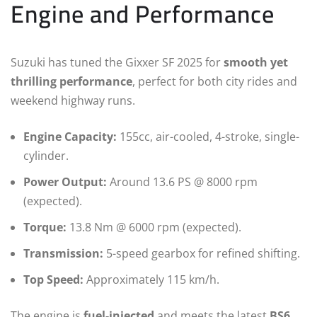
Engine and Performance
Suzuki has tuned the Gixxer SF 2025 for
smooth yet
thrilling performance
, perfect for both city rides and
weekend highway runs.
Engine Capacity:
155cc, air-cooled, 4-stroke, single-
cylinder.
Power Output:
Around 13.6 PS @ 8000 rpm
(expected).
Torque:
13.8 Nm @ 6000 rpm (expected).
Transmission:
5-speed gearbox for refined shifting.
Top Speed:
Approximately 115 km/h.
The engine is
fuel-injected
and meets the latest
BS6