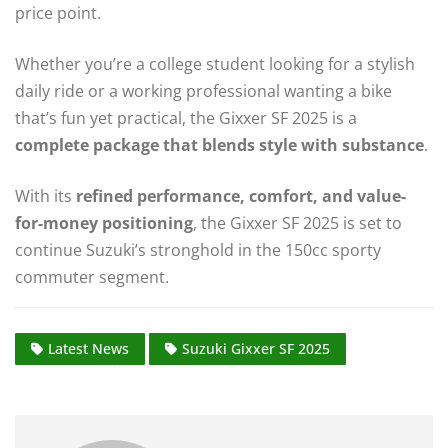
price point.
Whether you’re a college student looking for a stylish
daily ride or a working professional wanting a bike
that’s fun yet practical, the Gixxer SF 2025 is a
complete package that blends style with substance
.
With its
refined performance, comfort, and value-
for-money positioning
, the Gixxer SF 2025 is set to
continue Suzuki’s stronghold in the 150cc sporty
commuter segment.
Latest News
Suzuki Gixxer SF 2025