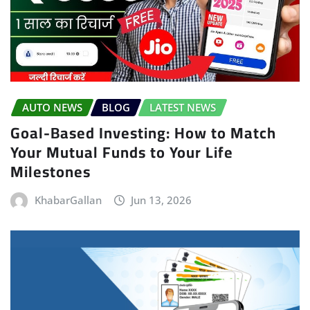
AUTO NEWS
BLOG
LATEST NEWS
Goal-Based Investing: How to Match
Your Mutual Funds to Your Life
Milestones
KhabarGallan
Jun 13, 2026