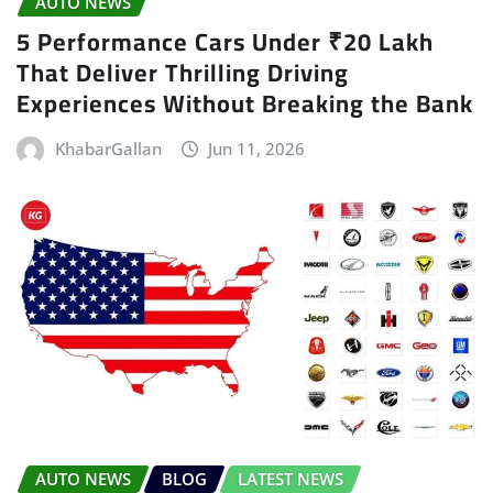
AUTO NEWS
5 Performance Cars Under ₹20 Lakh
That Deliver Thrilling Driving
Experiences Without Breaking the Bank
KhabarGallan
Jun 11, 2026
AUTO NEWS
BLOG
LATEST NEWS