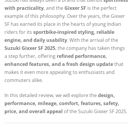
with practicality
, and the
Gixxer SF
is the perfect
example of this philosophy. Over the years, the Gixxer
SF has earned its place in the hearts of young Indian
riders for its
sportbike-inspired styling, reliable
engine, and daily usability
. With the arrival of the
Suzuki Gixxer SF 2025
, the company has taken things
a step further, offering
refined performance,
enhanced features, and a fresh design update
that
makes it even more appealing to enthusiasts and
commuters alike.
In this detailed review, we will explore the
design,
performance, mileage, comfort, features, safety,
price, and overall appeal
of the Suzuki Gixxer SF 2025.