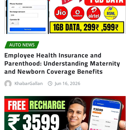
AUTO NEWS
Employee Health Insurance and
Parenthood: Understanding Maternity
and Newborn Coverage Benefits
KhabarGallan
Jun 16, 2026