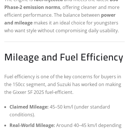
Phase-2 emission norms
, offering cleaner and more
efficient performance. The balance between
power
and mileage
makes it an ideal choice for youngsters
who want style without compromising daily usability.
Mileage and Fuel Efficiency
Fuel efficiency is one of the key concerns for buyers in
the 150cc segment, and Suzuki has worked on making
the Gixxer SF 2025 fuel-efficient.
Claimed Mileage:
45–50 km/l (under standard
conditions).
Real-World Mileage:
Around 40–45 km/l depending