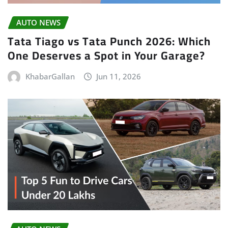
AUTO NEWS
Tata Tiago vs Tata Punch 2026: Which
One Deserves a Spot in Your Garage?
KhabarGallan
Jun 11, 2026