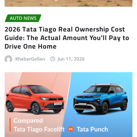
AUTO NEWS
2026 Tata Tiago Real Ownership Cost
Guide: The Actual Amount You’ll Pay to
Drive One Home
KhabarGallan
Jun 11, 2026