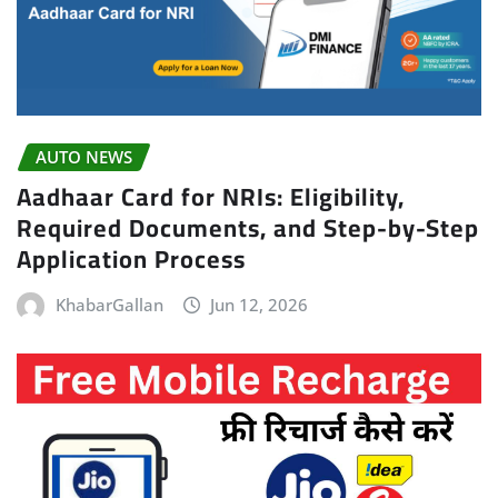
AUTO NEWS
Aadhaar Card for NRIs: Eligibility,
Required Documents, and Step-by-Step
Application Process
KhabarGallan
Jun 12, 2026