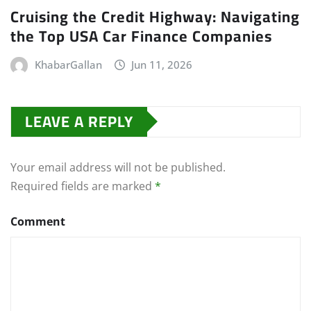
Cruising the Credit Highway: Navigating
the Top USA Car Finance Companies
KhabarGallan
Jun 11, 2026
LEAVE A REPLY
Your email address will not be published.
Required fields are marked
*
Comment