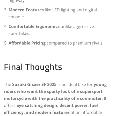
highway.
Modern Features
like LED lighting and digital
console.
Comfortable Ergonomics
unlike aggressive
sportbikes.
Affordable Pricing
compared to premium rivals.
Final Thoughts
The
Suzuki Gixxer SF 2025
is an ideal bike for
young
riders who want the sporty look of a supersport
motorcycle with the practicality of a commuter
. It
offers
eye-catching design, decent power, fuel
efficiency, and modern features
at an affordable