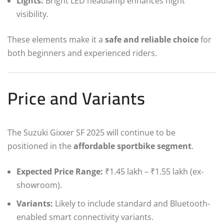
Lights:
Bright LED headlamp enhances night
visibility.
These elements make it a
safe and reliable choice
for
both beginners and experienced riders.
Price and Variants
The Suzuki Gixxer SF 2025 will continue to be
positioned in the
affordable sportbike segment
.
Expected Price Range:
₹1.45 lakh – ₹1.55 lakh (ex-
showroom).
Variants:
Likely to include standard and Bluetooth-
enabled smart connectivity variants.