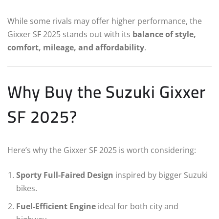
While some rivals may offer higher performance, the
Gixxer SF 2025 stands out with its
balance of style,
comfort, mileage, and affordability
.
Why Buy the Suzuki Gixxer
SF 2025?
Here’s why the Gixxer SF 2025 is worth considering:
Sporty Full-Faired Design
inspired by bigger Suzuki
bikes.
Fuel-Efficient Engine
ideal for both city and