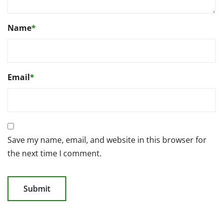
Name
*
Email
*
Save my name, email, and website in this browser for
the next time I comment.