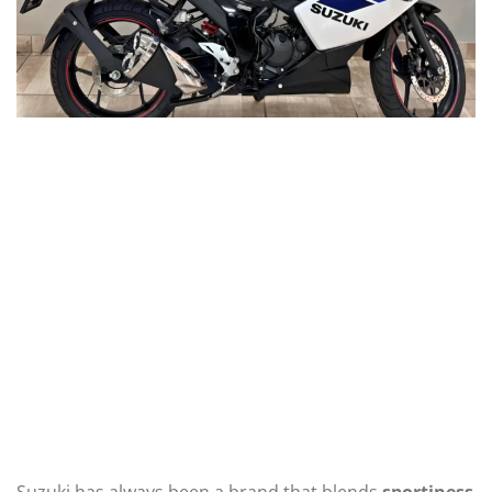
Suzuki has always been a brand that blends
sportiness