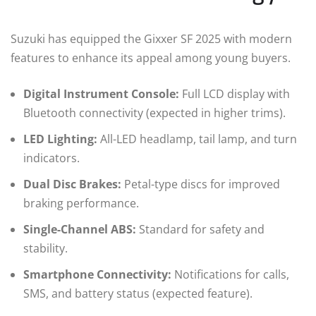
Suzuki has equipped the Gixxer SF 2025 with modern
features to enhance its appeal among young buyers.
Digital Instrument Console:
Full LCD display with
Bluetooth connectivity (expected in higher trims).
LED Lighting:
All-LED headlamp, tail lamp, and turn
indicators.
Dual Disc Brakes:
Petal-type discs for improved
braking performance.
Single-Channel ABS:
Standard for safety and
stability.
Smartphone Connectivity:
Notifications for calls,
SMS, and battery status (expected feature).