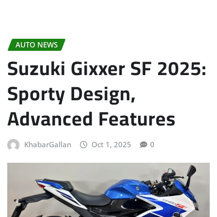
AUTO NEWS
Suzuki Gixxer SF 2025:
Sporty Design,
Advanced Features
KhabarGallan
Oct 1, 2025
0