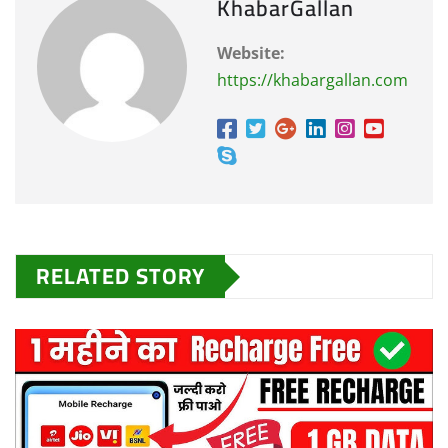
KhabarGallan
Website:
https://khabargallan.com
RELATED STORY