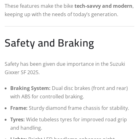
These features make the bike
tech-savvy and modern
,
keeping up with the needs of today’s generation.
Safety and Braking
Safety has been given due importance in the Suzuki
Gixxer SF 2025.
Braking System:
Dual disc brakes (front and rear)
with ABS for controlled braking.
Frame:
Sturdy diamond frame chassis for stability.
Tyres:
Wide tubeless tyres for improved road grip
and handling.