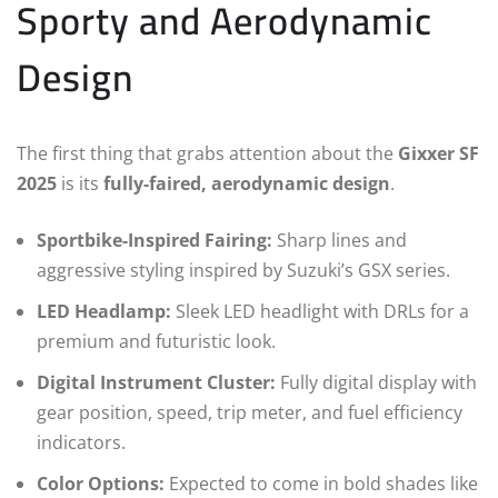
Sporty and Aerodynamic
Design
The first thing that grabs attention about the
Gixxer SF
2025
is its
fully-faired, aerodynamic design
.
Sportbike-Inspired Fairing:
Sharp lines and
aggressive styling inspired by Suzuki’s GSX series.
LED Headlamp:
Sleek LED headlight with DRLs for a
premium and futuristic look.
Digital Instrument Cluster:
Fully digital display with
gear position, speed, trip meter, and fuel efficiency
indicators.
Color Options:
Expected to come in bold shades like