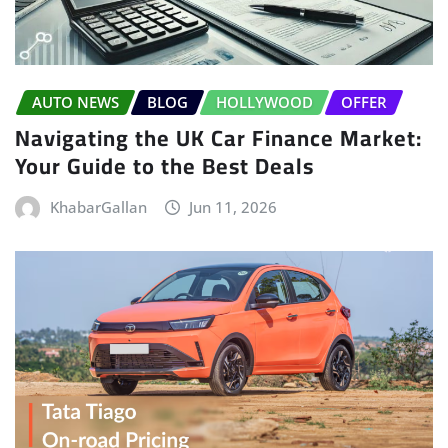
AUTO NEWS
BLOG
HOLLYWOOD
OFFER
Navigating the UK Car Finance Market:
Your Guide to the Best Deals
KhabarGallan
Jun 11, 2026