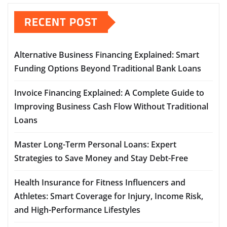
RECENT POST
Alternative Business Financing Explained: Smart
Funding Options Beyond Traditional Bank Loans
Invoice Financing Explained: A Complete Guide to
Improving Business Cash Flow Without Traditional
Loans
Master Long-Term Personal Loans: Expert
Strategies to Save Money and Stay Debt-Free
Health Insurance for Fitness Influencers and
Athletes: Smart Coverage for Injury, Income Risk,
and High-Performance Lifestyles