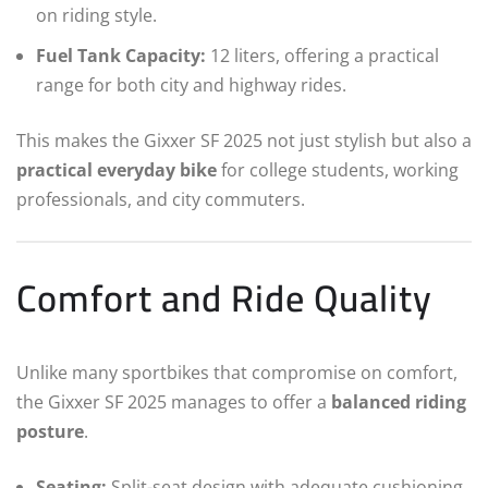
on riding style.
Fuel Tank Capacity:
12 liters, offering a practical
range for both city and highway rides.
This makes the Gixxer SF 2025 not just stylish but also a
practical everyday bike
for college students, working
professionals, and city commuters.
Comfort and Ride Quality
Unlike many sportbikes that compromise on comfort,
the Gixxer SF 2025 manages to offer a
balanced riding
posture
.
Seating:
Split-seat design with adequate cushioning