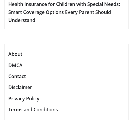
Health Insurance for Children with Special Needs:
Smart Coverage Options Every Parent Should
Understand
About
DMCA
Contact
Disclaimer
Privacy Policy
Terms and Conditions