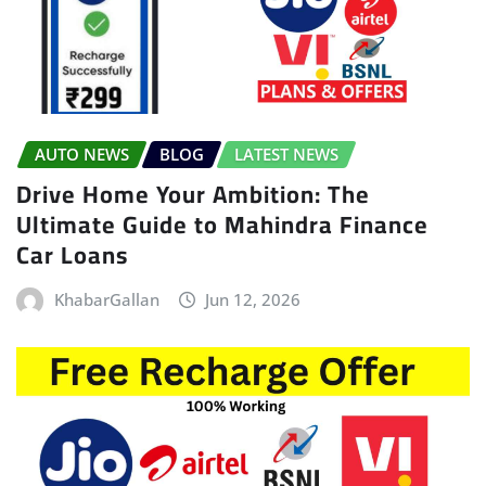
AUTO NEWS
BLOG
LATEST NEWS
Drive Home Your Ambition: The
Ultimate Guide to Mahindra Finance
Car Loans
KhabarGallan
Jun 12, 2026