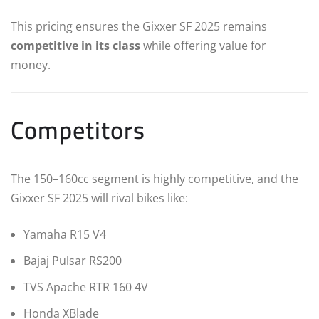
This pricing ensures the Gixxer SF 2025 remains
competitive in its class
while offering value for
money.
Competitors
The 150–160cc segment is highly competitive, and the
Gixxer SF 2025 will rival bikes like:
Yamaha R15 V4
Bajaj Pulsar RS200
TVS Apache RTR 160 4V
Honda XBlade