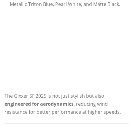
Metallic Triton Blue, Pearl White, and Matte Black.
The Gixxer SF 2025 is not just stylish but also
engineered for aerodynamics
, reducing wind
resistance for better performance at higher speeds.