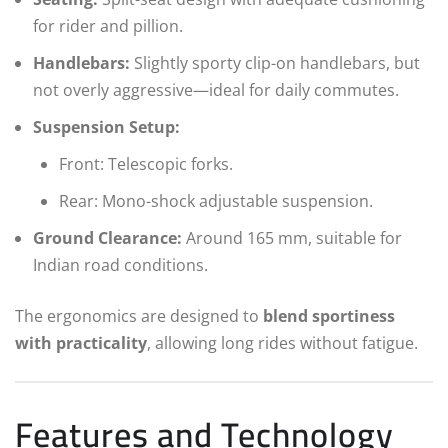
for rider and pillion.
Handlebars:
Slightly sporty clip-on handlebars, but
not overly aggressive—ideal for daily commutes.
Suspension Setup:
Front: Telescopic forks.
Rear: Mono-shock adjustable suspension.
Ground Clearance:
Around 165 mm, suitable for
Indian road conditions.
The ergonomics are designed to
blend sportiness
with practicality
, allowing long rides without fatigue.
Features and Technology