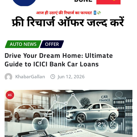
AUTO NEWS
OFFER
Drive Your Dream Home: Ultimate
Guide to ICICI Bank Car Loans
KhabarGallan
Jun 12, 2026