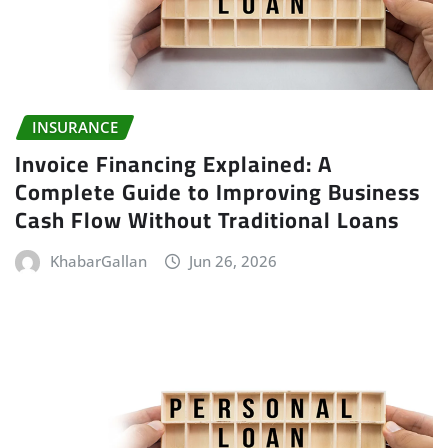
INSURANCE
Invoice Financing Explained: A
Complete Guide to Improving Business
Cash Flow Without Traditional Loans
KhabarGallan
Jun 26, 2026