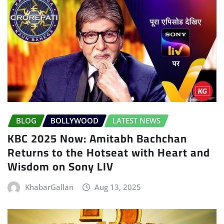
BLOG
BOLLYWOOD
LATEST NEWS
KBC 2025 Now: Amitabh Bachchan
Returns to the Hotseat with Heart and
Wisdom on Sony LIV
KhabarGallan
Aug 13, 2025