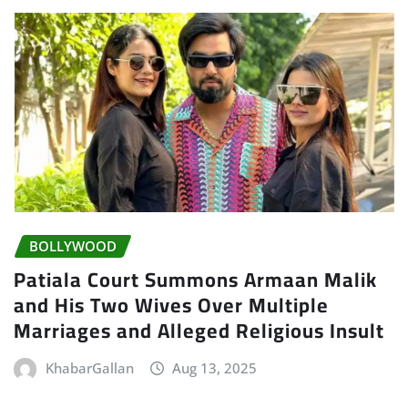
BOLLYWOOD
Patiala Court Summons Armaan Malik
and His Two Wives Over Multiple
Marriages and Alleged Religious Insult
KhabarGallan
Aug 13, 2025