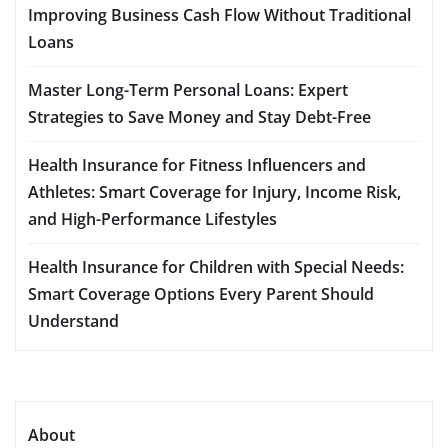
Improving Business Cash Flow Without Traditional
Loans
Master Long-Term Personal Loans: Expert
Strategies to Save Money and Stay Debt-Free
Health Insurance for Fitness Influencers and
Athletes: Smart Coverage for Injury, Income Risk,
and High-Performance Lifestyles
Health Insurance for Children with Special Needs:
Smart Coverage Options Every Parent Should
Understand
About