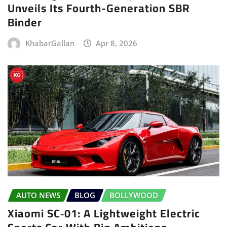
Unveils Its Fourth-Generation SBR
Binder
KhabarGallan
Apr 8, 2026
AUTO NEWS
BLOG
BOLLYWOOD
Xiaomi SC‑01: A Lightweight Electric