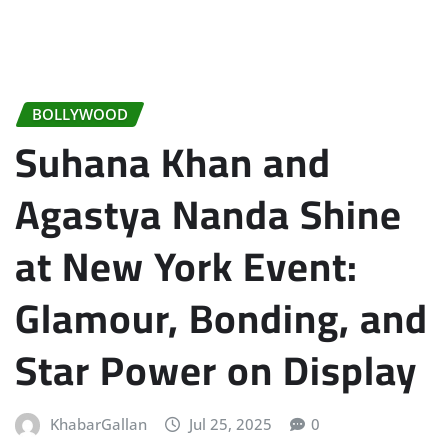
BOLLYWOOD
Suhana Khan and
Agastya Nanda Shine
at New York Event:
Glamour, Bonding, and
Star Power on Display
KhabarGallan
Jul 25, 2025
0