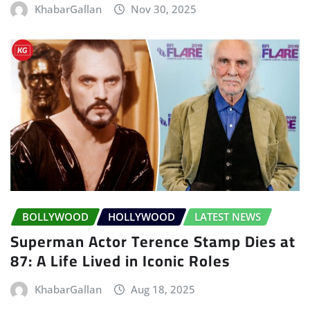
KhabarGallan
Nov 30, 2025
BOLLYWOOD
HOLLYWOOD
LATEST NEWS
Superman Actor Terence Stamp Dies at
87: A Life Lived in Iconic Roles
KhabarGallan
Aug 18, 2025