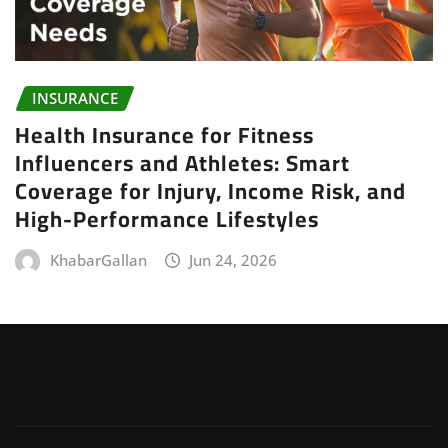
INSURANCE
Health Insurance for Fitness
Influencers and Athletes: Smart
Coverage for Injury, Income Risk, and
High-Performance Lifestyles
KhabarGallan
Jun 24, 2026