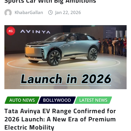
Sports Car With Big Ambitions
KhabarGallan
Jan 22, 2026
AUTO NEWS
BOLLYWOOD
LATEST NEWS
Tata Avinya EV Range Confirmed for
2026 Launch: A New Era of Premium
Electric Mobility