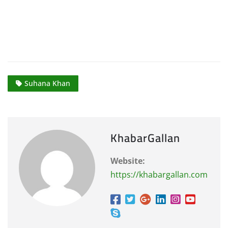
Suhana Khan
KhabarGallan
Website:
https://khabargallan.com