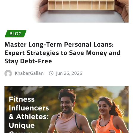
BLOG
Master Long-Term Personal Loans:
Expert Strategies to Save Money and
Stay Debt-Free
KhabarGallan
Jun 26, 2026