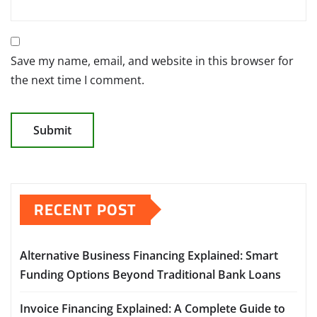
Save my name, email, and website in this browser for
the next time I comment.
RECENT POST
Alternative Business Financing Explained: Smart
Funding Options Beyond Traditional Bank Loans
Invoice Financing Explained: A Complete Guide to