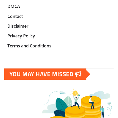
DMCA
Contact
Disclaimer
Privacy Policy
Terms and Conditions
YOU MAY HAVE MISSED