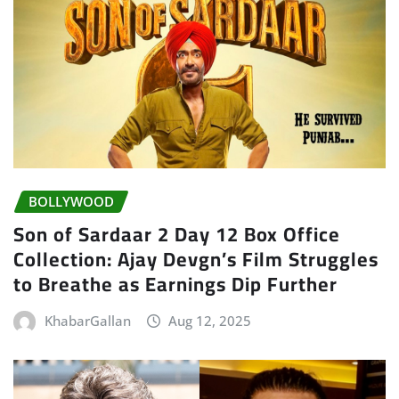
BOLLYWOOD
Son of Sardaar 2 Day 12 Box Office
Collection: Ajay Devgn’s Film Struggles
to Breathe as Earnings Dip Further
KhabarGallan
Aug 12, 2025