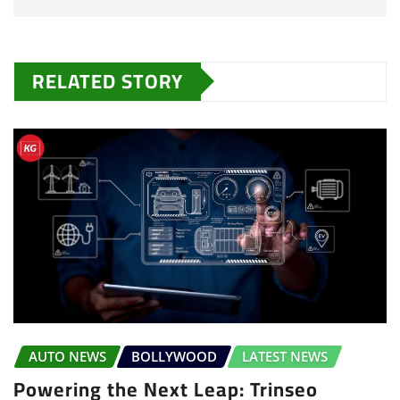
RELATED STORY
AUTO NEWS
BOLLYWOOD
LATEST NEWS
Powering the Next Leap: Trinseo