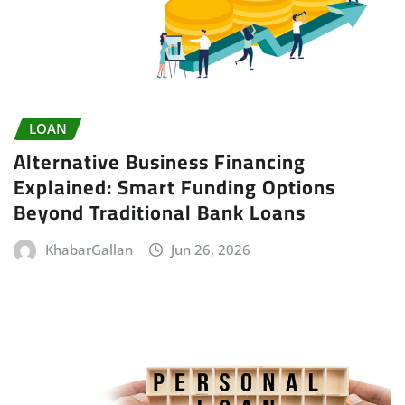
LOAN
Alternative Business Financing
Explained: Smart Funding Options
Beyond Traditional Bank Loans
KhabarGallan
Jun 26, 2026