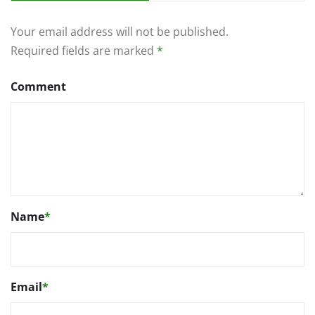
Your email address will not be published.
Required fields are marked
*
Comment
Name
*
Email
*