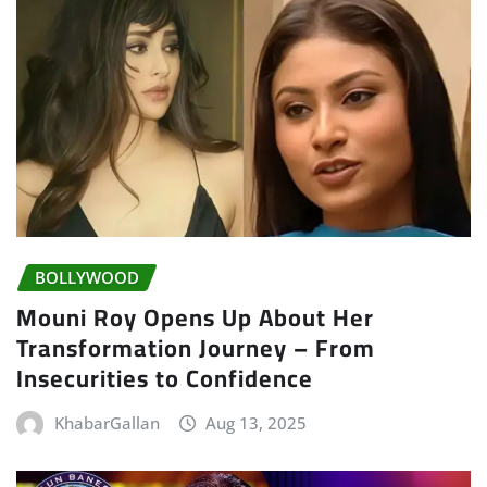
BOLLYWOOD
Mouni Roy Opens Up About Her
Transformation Journey – From
Insecurities to Confidence
KhabarGallan
Aug 13, 2025