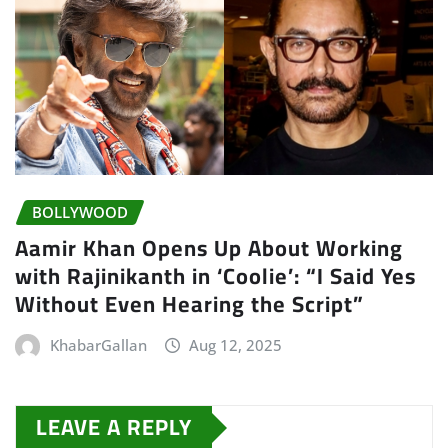
BOLLYWOOD
Aamir Khan Opens Up About Working
with Rajinikanth in ‘Coolie’: “I Said Yes
Without Even Hearing the Script”
KhabarGallan
Aug 12, 2025
LEAVE A REPLY