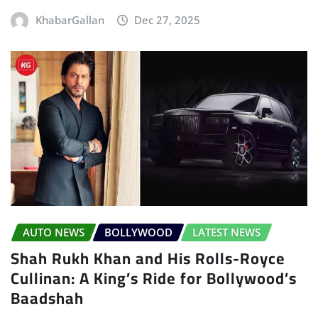
KhabarGallan
Dec 27, 2025
AUTO NEWS
BOLLYWOOD
LATEST NEWS
Shah Rukh Khan and His Rolls-Royce
Cullinan: A King’s Ride for Bollywood’s
Baadshah