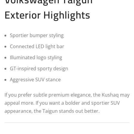
Exterior Highlights
Sportier bumper styling
Connected LED light bar
Illuminated logo styling
GT-inspired sporty design
Aggressive SUV stance
If you prefer subtle premium elegance, the Kushaq may
appeal more. If you want a bolder and sportier SUV
appearance, the Taigun stands out better.