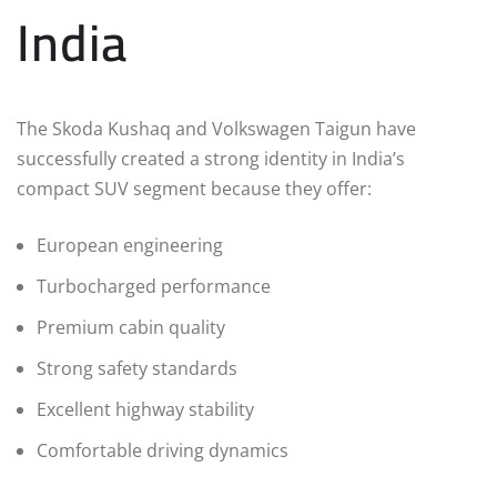
India
The Skoda Kushaq and Volkswagen Taigun have
successfully created a strong identity in India’s
compact SUV segment because they offer:
European engineering
Turbocharged performance
Premium cabin quality
Strong safety standards
Excellent highway stability
Comfortable driving dynamics