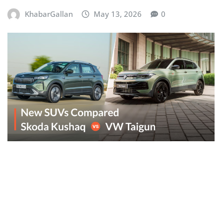
KhabarGallan
May 13, 2026
0