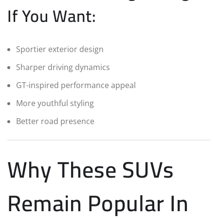
If You Want:
Sportier exterior design
Sharper driving dynamics
GT-inspired performance appeal
More youthful styling
Better road presence
Why These SUVs
Remain Popular In