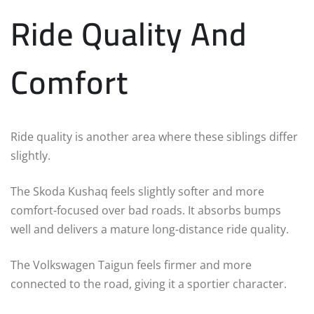
Ride Quality And
Comfort
Ride quality is another area where these siblings differ
slightly.
The Skoda Kushaq feels slightly softer and more
comfort-focused over bad roads. It absorbs bumps
well and delivers a mature long-distance ride quality.
The Volkswagen Taigun feels firmer and more
connected to the road, giving it a sportier character.