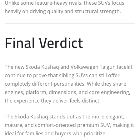
Unlike some feature-heavy rivals, these SUVs focus
heavily on driving quality and structural strength.
Final Verdict
The new Skoda Kushaq and Volkswagen Taigun facelift
continue to prove that sibling SUVs can still offer
completely different personalities. While they share
engines, platform, dimensions, and core engineering,
the experience they deliver feels distinct.
The Skoda Kushaq stands out as the more elegant,
mature, and comfort-oriented premium SUV, making it
ideal for families and buyers who prioritize