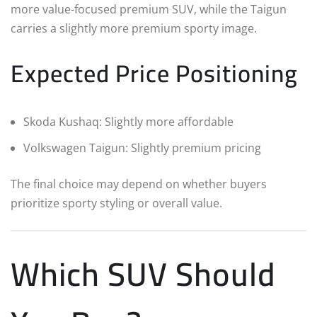
more value-focused premium SUV, while the Taigun
carries a slightly more premium sporty image.
Expected Price Positioning
Skoda Kushaq: Slightly more affordable
Volkswagen Taigun: Slightly premium pricing
The final choice may depend on whether buyers
prioritize sporty styling or overall value.
Which SUV Should