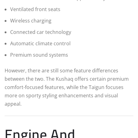
Ventilated front seats
Wireless charging
Connected car technology
Automatic climate control
Premium sound systems
However, there are still some feature differences
between the two. The Kushaq offers certain premium
comfort-focused features, while the Taigun focuses
more on sporty styling enhancements and visual
appeal.
Engine And