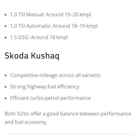
1.0 TSI Manual: Around 19–20 kmpl
1.0 TSI Automatic: Around 18–19 kmpl
1.5 DSG: Around 18 kmpl
Skoda Kushaq
Competitive mileage across all variants
Strong highway fuel efficiency
Efficient turbo-petrol performance
Both SUVs offer a good balance between performance
and fuel economy.