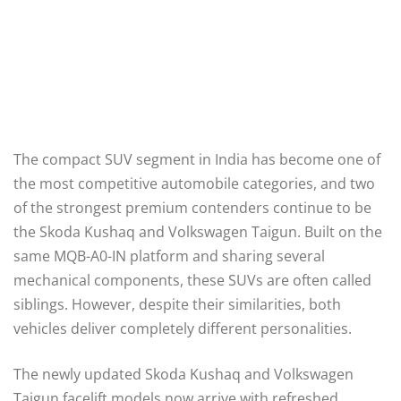
The compact SUV segment in India has become one of
the most competitive automobile categories, and two
of the strongest premium contenders continue to be
the Skoda Kushaq and Volkswagen Taigun. Built on the
same MQB-A0-IN platform and sharing several
mechanical components, these SUVs are often called
siblings. However, despite their similarities, both
vehicles deliver completely different personalities.
The newly updated Skoda Kushaq and Volkswagen
Taigun facelift models now arrive with refreshed