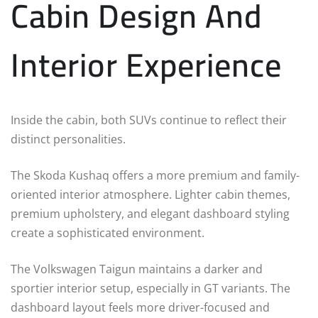
Cabin Design And
Interior Experience
Inside the cabin, both SUVs continue to reflect their
distinct personalities.
The Skoda Kushaq offers a more premium and family-
oriented interior atmosphere. Lighter cabin themes,
premium upholstery, and elegant dashboard styling
create a sophisticated environment.
The Volkswagen Taigun maintains a darker and
sportier interior setup, especially in GT variants. The
dashboard layout feels more driver-focused and