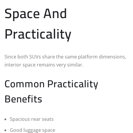
Space And
Practicality
Since both SUVs share the same platform dimensions,
interior space remains very similar.
Common Practicality
Benefits
Spacious rear seats
Good luggage space