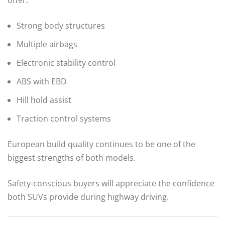
offer:
Strong body structures
Multiple airbags
Electronic stability control
ABS with EBD
Hill hold assist
Traction control systems
European build quality continues to be one of the
biggest strengths of both models.
Safety-conscious buyers will appreciate the confidence
both SUVs provide during highway driving.