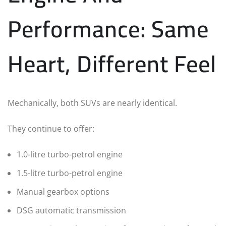
Performance: Same
Heart, Different Feel
Mechanically, both SUVs are nearly identical.
They continue to offer:
1.0-litre turbo-petrol engine
1.5-litre turbo-petrol engine
Manual gearbox options
DSG automatic transmission