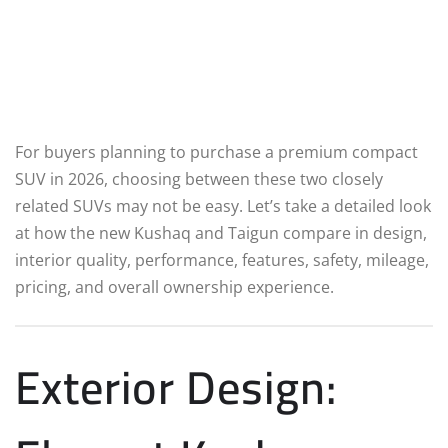
For buyers planning to purchase a premium compact
SUV in 2026, choosing between these two closely
related SUVs may not be easy. Let’s take a detailed look
at how the new Kushaq and Taigun compare in design,
interior quality, performance, features, safety, mileage,
pricing, and overall ownership experience.
Exterior Design: