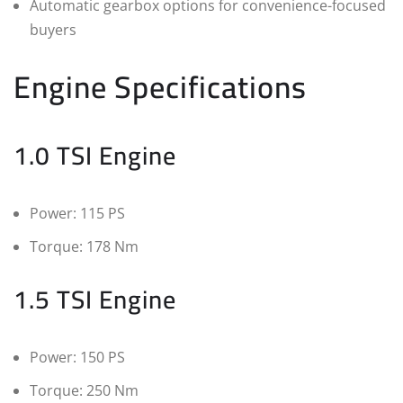
Automatic gearbox options for convenience-focused
buyers
Engine Specifications
1.0 TSI Engine
Power: 115 PS
Torque: 178 Nm
1.5 TSI Engine
Power: 150 PS
Torque: 250 Nm