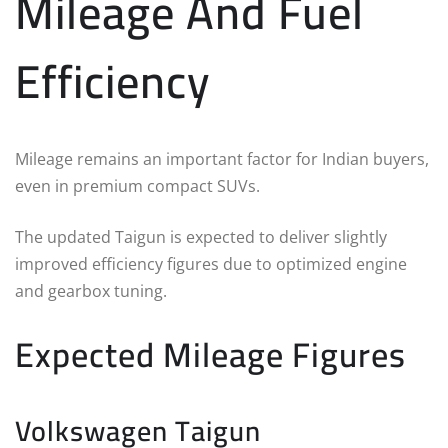
Mileage And Fuel
Efficiency
Mileage remains an important factor for Indian buyers,
even in premium compact SUVs.
The updated Taigun is expected to deliver slightly
improved efficiency figures due to optimized engine
and gearbox tuning.
Expected Mileage Figures
Volkswagen Taigun