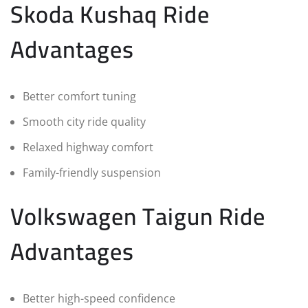
Skoda Kushaq Ride
Advantages
Better comfort tuning
Smooth city ride quality
Relaxed highway comfort
Family-friendly suspension
Volkswagen Taigun Ride
Advantages
Better high-speed confidence