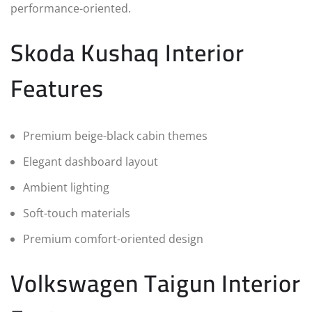
performance-oriented.
Skoda Kushaq Interior
Features
Premium beige-black cabin themes
Elegant dashboard layout
Ambient lighting
Soft-touch materials
Premium comfort-oriented design
Volkswagen Taigun Interior