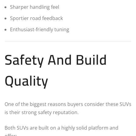
Sharper handling feel
Sportier road feedback
Enthusiast-friendly tuning
Safety And Build
Quality
One of the biggest reasons buyers consider these SUVs
is their strong safety reputation.
Both SUVs are built on a highly solid platform and