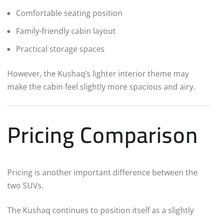
Comfortable seating position
Family-friendly cabin layout
Practical storage spaces
However, the Kushaq’s lighter interior theme may
make the cabin feel slightly more spacious and airy.
Pricing Comparison
Pricing is another important difference between the
two SUVs.
The Kushaq continues to position itself as a slightly