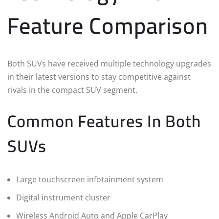
Feature Comparison
Both SUVs have received multiple technology upgrades
in their latest versions to stay competitive against
rivals in the compact SUV segment.
Common Features In Both
SUVs
Large touchscreen infotainment system
Digital instrument cluster
Wireless Android Auto and Apple CarPlay