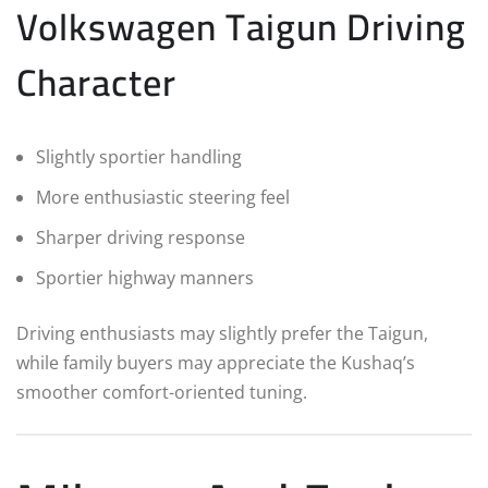
Volkswagen Taigun Driving
Character
Slightly sportier handling
More enthusiastic steering feel
Sharper driving response
Sportier highway manners
Driving enthusiasts may slightly prefer the Taigun,
while family buyers may appreciate the Kushaq’s
smoother comfort-oriented tuning.