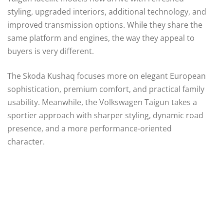
styling, upgraded interiors, additional technology, and
improved transmission options. While they share the
same platform and engines, the way they appeal to
buyers is very different.
The Skoda Kushaq focuses more on elegant European
sophistication, premium comfort, and practical family
usability. Meanwhile, the Volkswagen Taigun takes a
sportier approach with sharper styling, dynamic road
presence, and a more performance-oriented
character.