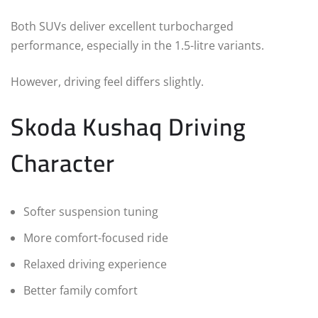
Both SUVs deliver excellent turbocharged
performance, especially in the 1.5-litre variants.
However, driving feel differs slightly.
Skoda Kushaq Driving
Character
Softer suspension tuning
More comfort-focused ride
Relaxed driving experience
Better family comfort