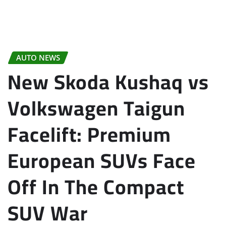
AUTO NEWS
New Skoda Kushaq vs
Volkswagen Taigun
Facelift: Premium
European SUVs Face
Off In The Compact
SUV War