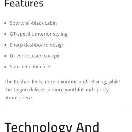
Features
Sporty all-black cabin
GT-specific interior styling
Sharp dashboard design
Driver-focused cockpit
Sportier cabin feel
The Kushaq feels more luxurious and relaxing, while
the Taigun delivers a more youthful and sporty
atmosphere.
Technology And