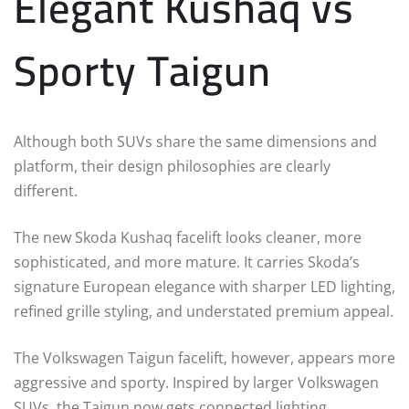
Elegant Kushaq vs
Sporty Taigun
Although both SUVs share the same dimensions and
platform, their design philosophies are clearly
different.
The new Skoda Kushaq facelift looks cleaner, more
sophisticated, and more mature. It carries Skoda’s
signature European elegance with sharper LED lighting,
refined grille styling, and understated premium appeal.
The Volkswagen Taigun facelift, however, appears more
aggressive and sporty. Inspired by larger Volkswagen
SUVs, the Taigun now gets connected lighting