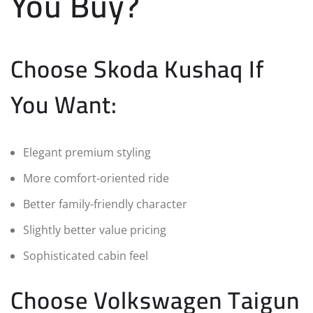
You Buy?
Choose Skoda Kushaq If
You Want:
Elegant premium styling
More comfort-oriented ride
Better family-friendly character
Slightly better value pricing
Sophisticated cabin feel
Choose Volkswagen Taigun