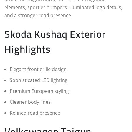
elements, sportier bumpers, illuminated logo details,
and a stronger road presence.
Skoda Kushaq Exterior
Highlights
Elegant front grille design
Sophisticated LED lighting
Premium European styling
Cleaner body lines
Refined road presence
Volkswagen Taigun