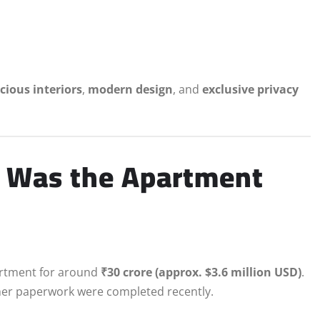
cious interiors
,
modern design
, and
exclusive privacy
 Was the Apartment
artment for around
₹30 crore (approx. $3.6 million USD)
.
ther paperwork were completed recently.