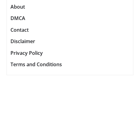
About
DMCA
Contact
Disclaimer
Privacy Policy
Terms and Conditions