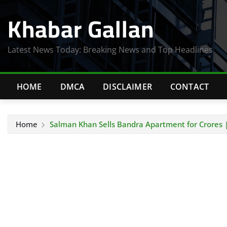
Skip
Khabar Gallan
to
content
Latest News Today: Breaking News and Top Headlines
HOME
DMCA
DISCLAIMER
CONTACT
Home
Salman Khan Sells Bandra Apartment for Crores |