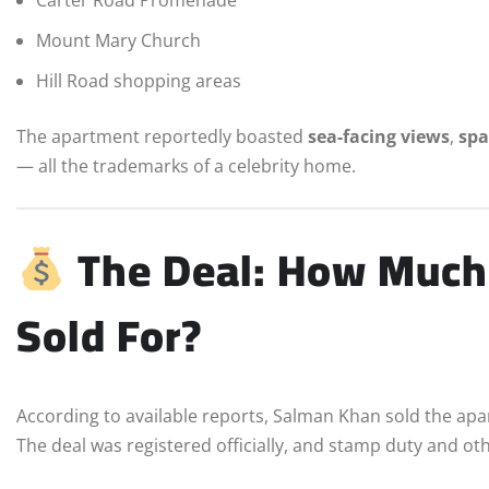
Carter Road Promenade
Mount Mary Church
Hill Road shopping areas
The apartment reportedly boasted
sea-facing views
,
spa
— all the trademarks of a celebrity home.
The Deal: How Much
Sold For?
According to available reports, Salman Khan sold the ap
The deal was registered officially, and stamp duty and o