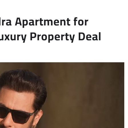
ra Apartment for
Luxury Property Deal