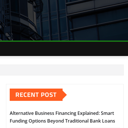
RECENT POST
Alternative Business Financing Explained: Smart
Funding Options Beyond Traditional Bank Loans