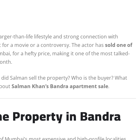
larger-than-life lifestyle and strong connection with
 for a movie or a controversy. The actor has
sold one of
ai, for a hefty price, making it one of the most talked-
month.
y did Salman sell the property? Who is the buyer? What
about
Salman Khan’s Bandra apartment sale
.
e Property in Bandra
of Mumbai’s most expensive and high-profile localities.