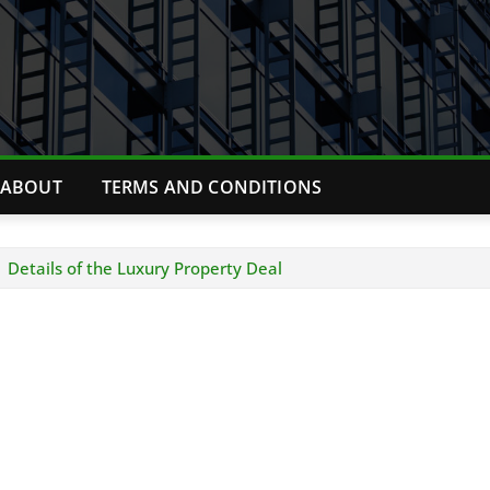
ABOUT
TERMS AND CONDITIONS
 Details of the Luxury Property Deal