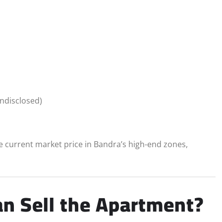
undisclosed)
the current market price in Bandra’s high-end zones,
n Sell the Apartment?