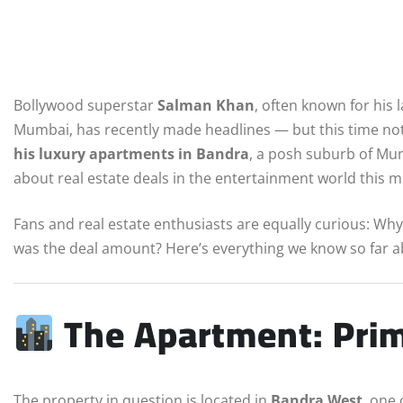
Bollywood superstar
Salman Khan
, often known for his 
Mumbai, has recently made headlines — but this time not
his luxury apartments in Bandra
, a posh suburb of Mumb
about real estate deals in the entertainment world this 
Fans and real estate enthusiasts are equally curious: Wh
was the deal amount? Here’s everything we know so far 
The Apartment: Prim
The property in question is located in
Bandra West
, one 