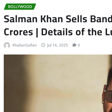
BOLLYWOOD
Salman Khan Sells Band
Crores | Details of the 
KhabarGallan
Jul 16, 2025
0