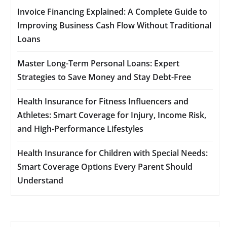
Invoice Financing Explained: A Complete Guide to
Improving Business Cash Flow Without Traditional
Loans
Master Long-Term Personal Loans: Expert
Strategies to Save Money and Stay Debt-Free
Health Insurance for Fitness Influencers and
Athletes: Smart Coverage for Injury, Income Risk,
and High-Performance Lifestyles
Health Insurance for Children with Special Needs:
Smart Coverage Options Every Parent Should
Understand