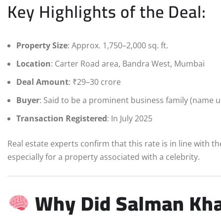
Key Highlights of the Deal:
Property Size
: Approx. 1,750–2,000 sq. ft.
Location
: Carter Road area, Bandra West, Mumbai
Deal Amount
: ₹29–30 crore
Buyer
: Said to be a prominent business family (name 
Transaction Registered
: In July 2025
Real estate experts confirm that this rate is in line with 
especially for a property associated with a celebrity.
Why Did Salman Kha