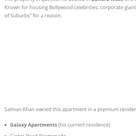
Known for housing Bollywood celebrities, corporate giants
of Suburbs” for a reason.
Salman Khan owned this apartment in a premium residentia
Galaxy Apartments
(his current residence)