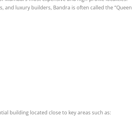
, and luxury builders, Bandra is often called the “Queen
l building located close to key areas such as: