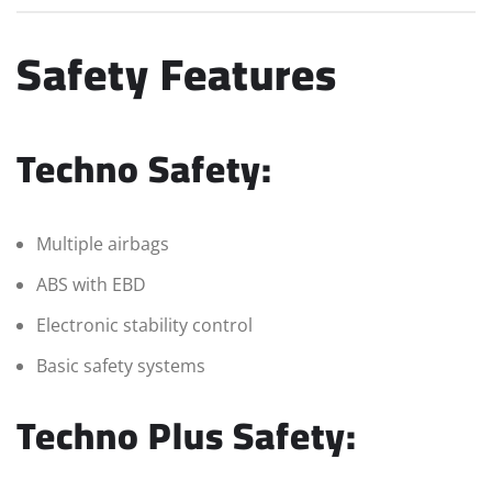
Safety Features
Techno Safety:
Multiple airbags
ABS with EBD
Electronic stability control
Basic safety systems
Techno Plus Safety: