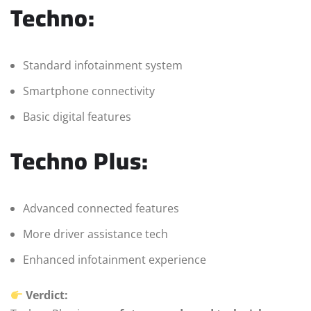
Techno:
Standard infotainment system
Smartphone connectivity
Basic digital features
Techno Plus:
Advanced connected features
More driver assistance tech
Enhanced infotainment experience
Verdict: