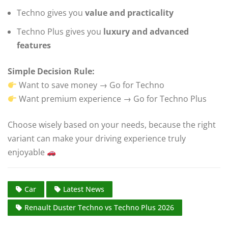
Techno gives you
value and practicality
Techno Plus gives you
luxury and advanced
features
Simple Decision Rule:
Want to save money → Go for Techno
Want premium experience → Go for Techno Plus
Choose wisely based on your needs, because the right
variant can make your driving experience truly
enjoyable
Car
Latest News
Renault Duster Techno vs Techno Plus 2026