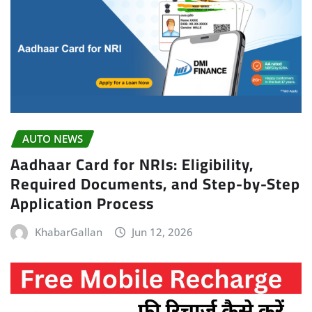
AUTO NEWS
Aadhaar Card for NRIs: Eligibility,
Required Documents, and Step-by-Step
Application Process
KhabarGallan
Jun 12, 2026