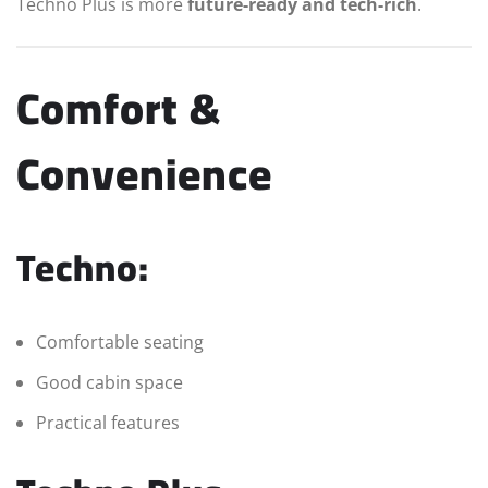
Techno Plus is more
future-ready and tech-rich
.
Comfort &
Convenience
Techno:
Comfortable seating
Good cabin space
Practical features