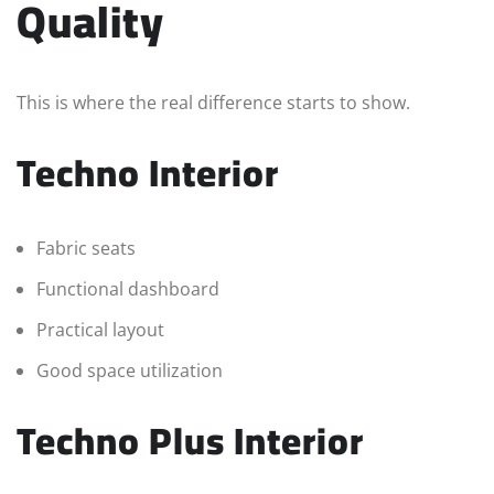
Quality
This is where the real difference starts to show.
Techno Interior
Fabric seats
Functional dashboard
Practical layout
Good space utilization
Techno Plus Interior