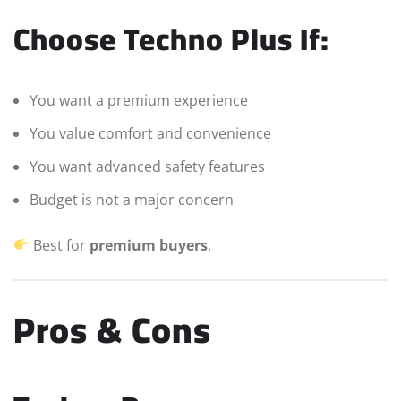
Choose Techno Plus If:
You want a premium experience
You value comfort and convenience
You want advanced safety features
Budget is not a major concern
Best for
premium buyers
.
Pros & Cons