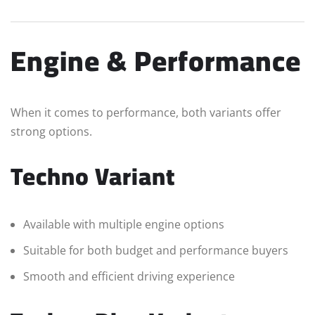
Engine & Performance
When it comes to performance, both variants offer
strong options.
Techno Variant
Available with multiple engine options
Suitable for both budget and performance buyers
Smooth and efficient driving experience