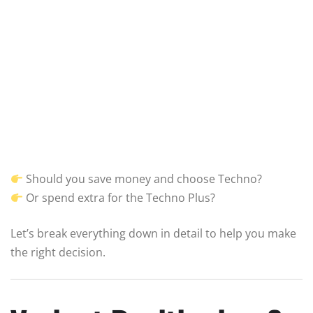
Should you save money and choose Techno?
Or spend extra for the Techno Plus?
Let’s break everything down in detail to help you make
the right decision.