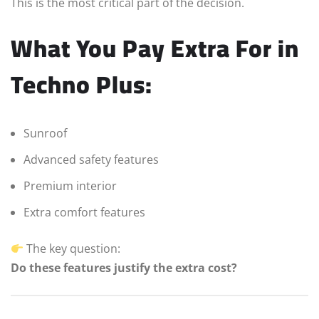
This is the most critical part of the decision.
What You Pay Extra For in
Techno Plus:
Sunroof
Advanced safety features
Premium interior
Extra comfort features
The key question:
Do these features justify the extra cost?