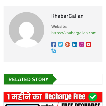
KhabarGallan
Website:
https://khabargallan.com
RELATED STORY