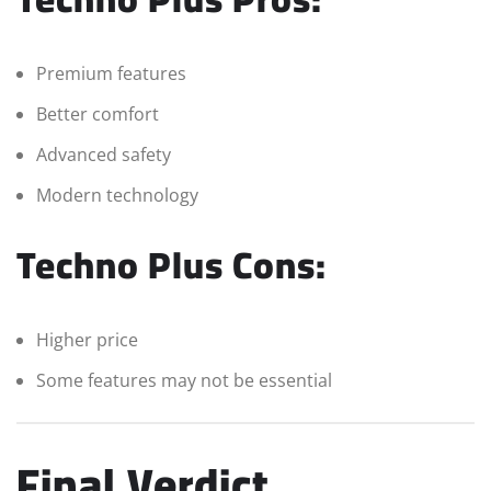
Premium features
Better comfort
Advanced safety
Modern technology
Techno Plus Cons:
Higher price
Some features may not be essential
Final Verdict