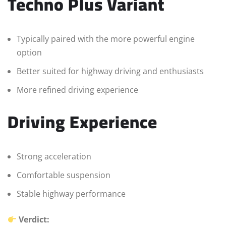
Techno Plus Variant
Typically paired with the more powerful engine
option
Better suited for highway driving and enthusiasts
More refined driving experience
Driving Experience
Strong acceleration
Comfortable suspension
Stable highway performance
Verdict: