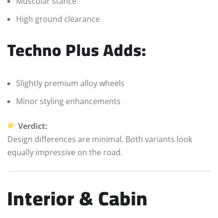
Muscular stance
High ground clearance
Techno Plus Adds:
Slightly premium alloy wheels
Minor styling enhancements
Verdict:
Design differences are minimal. Both variants look
equally impressive on the road.
Interior & Cabin