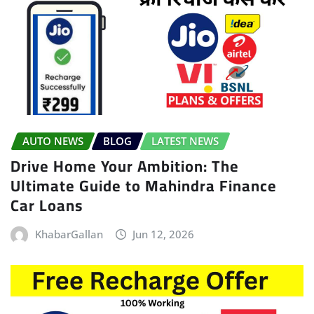
AUTO NEWS
BLOG
LATEST NEWS
Drive Home Your Ambition: The
Ultimate Guide to Mahindra Finance
Car Loans
KhabarGallan
Jun 12, 2026