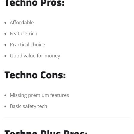
Techno Pros:
Affordable
Feature-rich
Practical choice
Good value for money
Techno Cons:
Missing premium features
Basic safety tech
Techno Plus Pros: