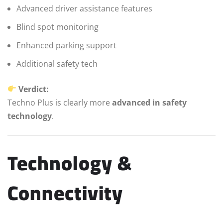
Advanced driver assistance features
Blind spot monitoring
Enhanced parking support
Additional safety tech
Verdict:
Techno Plus is clearly more
advanced in safety
technology
.
Technology &
Connectivity