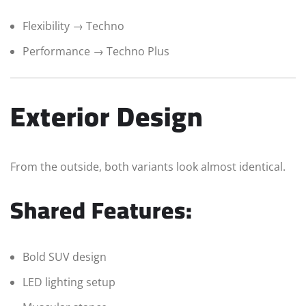
Flexibility → Techno
Performance → Techno Plus
Exterior Design
From the outside, both variants look almost identical.
Shared Features:
Bold SUV design
LED lighting setup