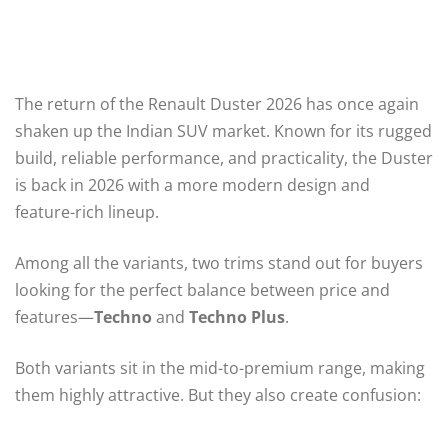
The return of the Renault Duster 2026 has once again
shaken up the Indian SUV market. Known for its rugged
build, reliable performance, and practicality, the Duster
is back in 2026 with a more modern design and
feature-rich lineup.
Among all the variants, two trims stand out for buyers
looking for the perfect balance between price and
features—
Techno
and
Techno Plus
.
Both variants sit in the mid-to-premium range, making
them highly attractive. But they also create confusion: