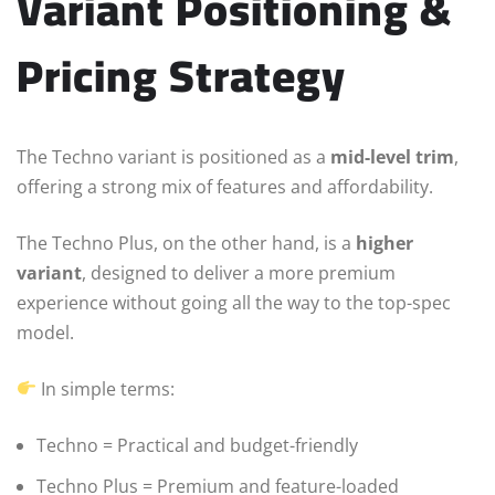
Variant Positioning &
Pricing Strategy
The Techno variant is positioned as a
mid-level trim
,
offering a strong mix of features and affordability.
The Techno Plus, on the other hand, is a
higher
variant
, designed to deliver a more premium
experience without going all the way to the top-spec
model.
In simple terms:
Techno = Practical and budget-friendly
Techno Plus = Premium and feature-loaded