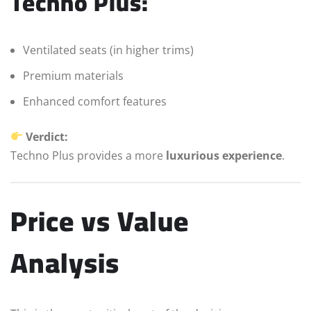
Techno Plus:
Ventilated seats (in higher trims)
Premium materials
Enhanced comfort features
Verdict:
Techno Plus provides a more
luxurious experience
.
Price vs Value
Analysis