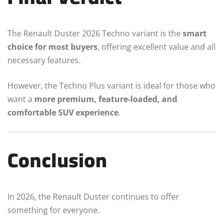
The Renault Duster 2026 Techno variant is the
smart
choice for most buyers
, offering excellent value and all
necessary features.
However, the Techno Plus variant is ideal for those who
want a
more premium, feature-loaded, and
comfortable SUV experience
.
Conclusion
In 2026, the Renault Duster continues to offer
something for everyone.