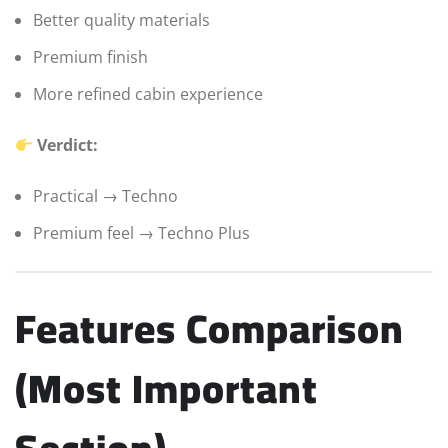
Better quality materials
Premium finish
More refined cabin experience
Verdict:
Practical → Techno
Premium feel → Techno Plus
Features Comparison
(Most Important