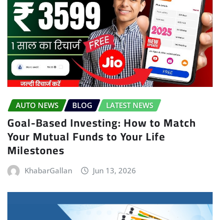
AUTO NEWS
BLOG
LATEST NEWS
Goal-Based Investing: How to Match
Your Mutual Funds to Your Life
Milestones
KhabarGallan
Jun 13, 2026