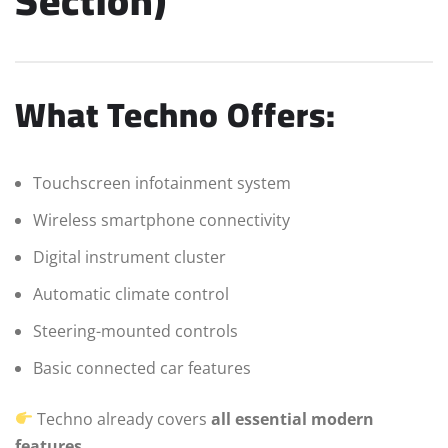
Section)
What Techno Offers:
Touchscreen infotainment system
Wireless smartphone connectivity
Digital instrument cluster
Automatic climate control
Steering-mounted controls
Basic connected car features
Techno already covers
all essential modern
features
.