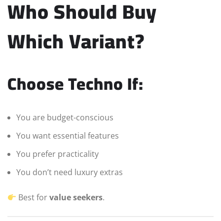
Who Should Buy
Which Variant?
Choose Techno If:
You are budget-conscious
You want essential features
You prefer practicality
You don’t need luxury extras
Best for
value seekers
.