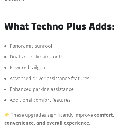
What Techno Plus Adds:
Panoramic sunroof
Dual-zone climate control
Powered tailgate
Advanced driver assistance features
Enhanced parking assistance
Additional comfort features
These upgrades significantly improve
comfort,
convenience, and overall experience
.