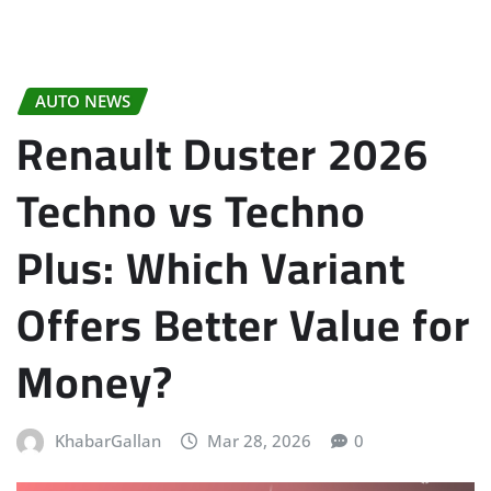
AUTO NEWS
Renault Duster 2026
Techno vs Techno
Plus: Which Variant
Offers Better Value for
Money?
KhabarGallan
Mar 28, 2026
0