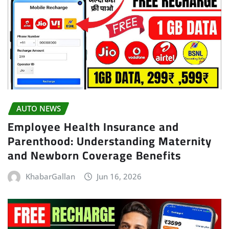
AUTO NEWS
Employee Health Insurance and
Parenthood: Understanding Maternity
and Newborn Coverage Benefits
KhabarGallan
Jun 16, 2026