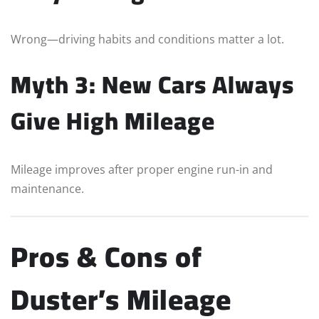
Wrong—driving habits and conditions matter a lot.
Myth 3: New Cars Always
Give High Mileage
Mileage improves after proper engine run-in and
maintenance.
Pros & Cons of
Duster’s Mileage