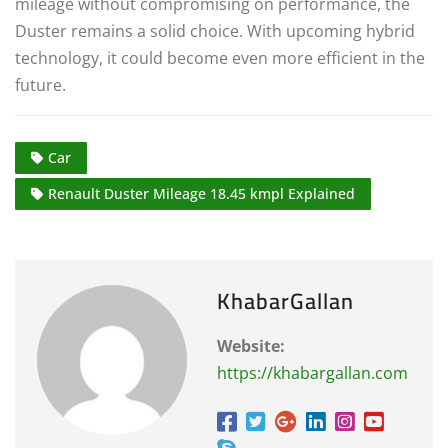
mileage without compromising on performance, the
Duster remains a solid choice. With upcoming hybrid
technology, it could become even more efficient in the
future.
Car
Renault Duster Mileage 18.45 kmpl Explained
KhabarGallan
Website:
https://khabargallan.com