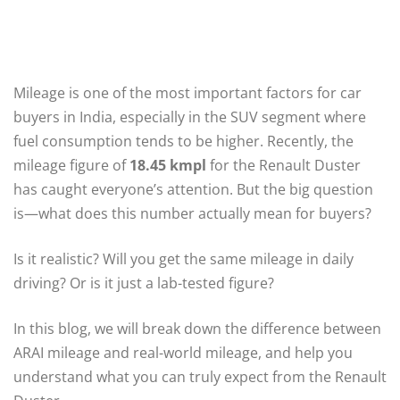
Mileage is one of the most important factors for car
buyers in India, especially in the SUV segment where
fuel consumption tends to be higher. Recently, the
mileage figure of
18.45 kmpl
for the Renault Duster
has caught everyone’s attention. But the big question
is—what does this number actually mean for buyers?
Is it realistic? Will you get the same mileage in daily
driving? Or is it just a lab-tested figure?
In this blog, we will break down the difference between
ARAI mileage and real-world mileage, and help you
understand what you can truly expect from the Renault