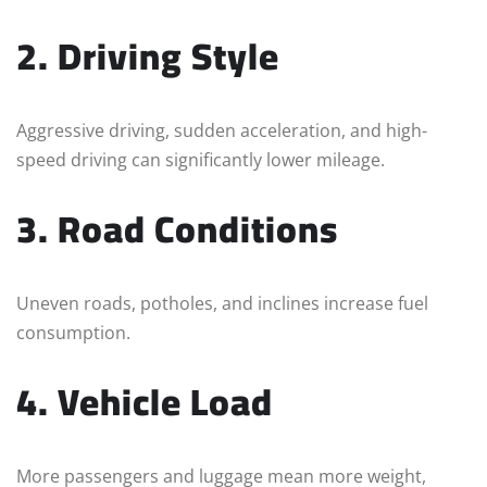
2. Driving Style
Aggressive driving, sudden acceleration, and high-
speed driving can significantly lower mileage.
3. Road Conditions
Uneven roads, potholes, and inclines increase fuel
consumption.
4. Vehicle Load
More passengers and luggage mean more weight,