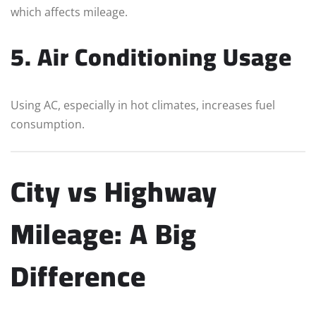
which affects mileage.
5. Air Conditioning Usage
Using AC, especially in hot climates, increases fuel
consumption.
City vs Highway
Mileage: A Big
Difference