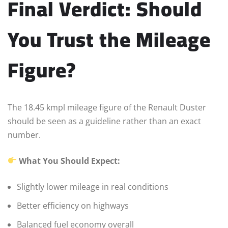
Final Verdict: Should
You Trust the Mileage
Figure?
The 18.45 kmpl mileage figure of the Renault Duster
should be seen as a guideline rather than an exact
number.
What You Should Expect:
Slightly lower mileage in real conditions
Better efficiency on highways
Balanced fuel economy overall