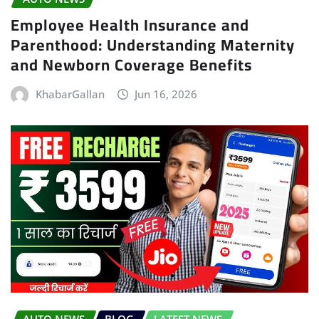
Employee Health Insurance and
Parenthood: Understanding Maternity
and Newborn Coverage Benefits
KhabarGallan
Jun 16, 2026
AUTO NEWS
BLOG
LATEST NEWS