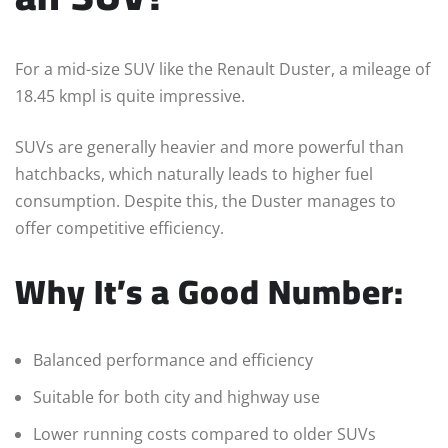
For a mid-size SUV like the Renault Duster, a mileage of
18.45 kmpl is quite impressive.
SUVs are generally heavier and more powerful than
hatchbacks, which naturally leads to higher fuel
consumption. Despite this, the Duster manages to
offer competitive efficiency.
Why It’s a Good Number:
Balanced performance and efficiency
Suitable for both city and highway use
Lower running costs compared to older SUVs