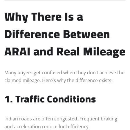
Why There Is a
Difference Between
ARAI and Real Mileage
Many buyers get confused when they don’t achieve the
claimed mileage. Here’s why the difference exists:
1. Traffic Conditions
Indian roads are often congested. Frequent braking
and acceleration reduce fuel efficiency.