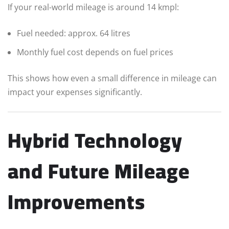
If your real-world mileage is around 14 kmpl:
Fuel needed: approx. 64 litres
Monthly fuel cost depends on fuel prices
This shows how even a small difference in mileage can
impact your expenses significantly.
Hybrid Technology
and Future Mileage
Improvements