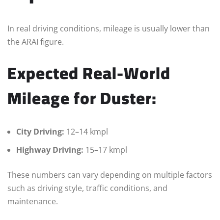
In real driving conditions, mileage is usually lower than
the ARAI figure.
Expected Real-World
Mileage for Duster:
City Driving:
12–14 kmpl
Highway Driving:
15–17 kmpl
These numbers can vary depending on multiple factors
such as driving style, traffic conditions, and
maintenance.