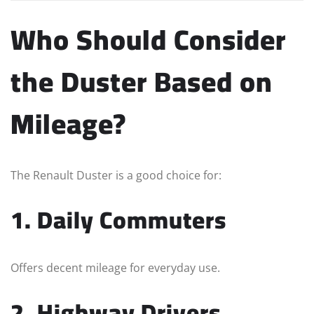
Who Should Consider
the Duster Based on
Mileage?
The Renault Duster is a good choice for:
1. Daily Commuters
Offers decent mileage for everyday use.
2. Highway Drivers