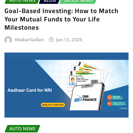
Goal-Based Investing: How to Match
Your Mutual Funds to Your Life
Milestones
KhabarGallan
Jun 13, 2026
AUTO NEWS