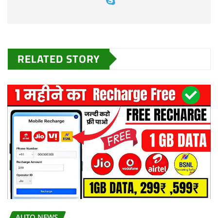
RELATED STORY
AUTO NEWS