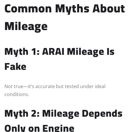
Common Myths About
Mileage
Myth 1: ARAI Mileage Is
Fake
Not true—it’s accurate but tested under ideal
conditions.
Myth 2: Mileage Depends
Only on Engine