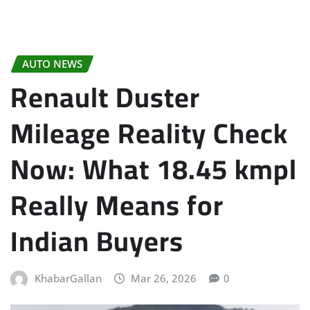
AUTO NEWS
Renault Duster
Mileage Reality Check
Now: What 18.45 kmpl
Really Means for
Indian Buyers
KhabarGallan
Mar 26, 2026
0