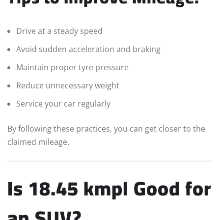
Drive at a steady speed
Avoid sudden acceleration and braking
Maintain proper tyre pressure
Reduce unnecessary weight
Service your car regularly
By following these practices, you can get closer to the
claimed mileage.
Is 18.45 kmpl Good for
an SUV?