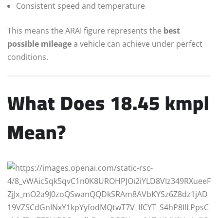
Consistent speed and temperature
This means the ARAI figure represents the
best
possible mileage
a vehicle can achieve under perfect
conditions.
What Does 18.45 kmpl
Mean?