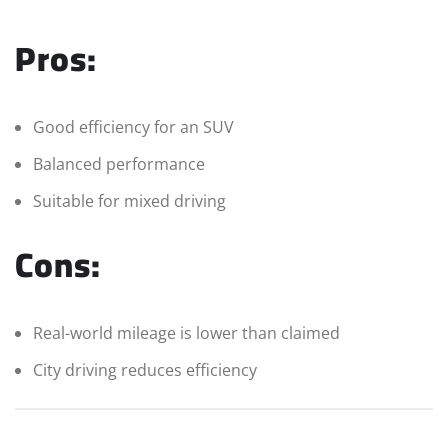
Pros:
Good efficiency for an SUV
Balanced performance
Suitable for mixed driving
Cons:
Real-world mileage is lower than claimed
City driving reduces efficiency