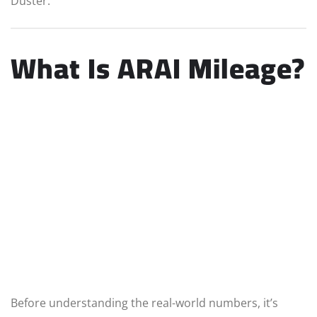
Duster.
What Is ARAI Mileage?
Before understanding the real-world numbers, it’s