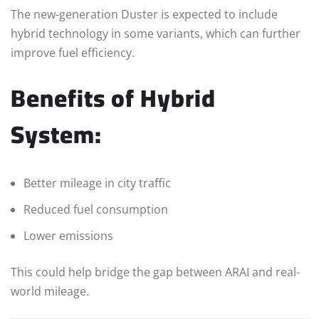
The new-generation Duster is expected to include
hybrid technology in some variants, which can further
improve fuel efficiency.
Benefits of Hybrid
System:
Better mileage in city traffic
Reduced fuel consumption
Lower emissions
This could help bridge the gap between ARAI and real-
world mileage.