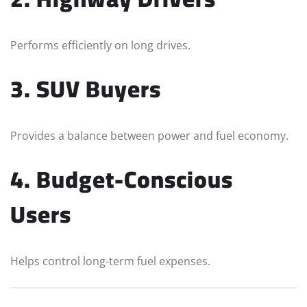
Performs efficiently on long drives.
3. SUV Buyers
Provides a balance between power and fuel economy.
4. Budget-Conscious
Users
Helps control long-term fuel expenses.