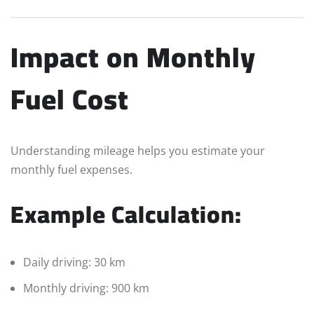
Impact on Monthly
Fuel Cost
Understanding mileage helps you estimate your
monthly fuel expenses.
Example Calculation:
Daily driving: 30 km
Monthly driving: 900 km