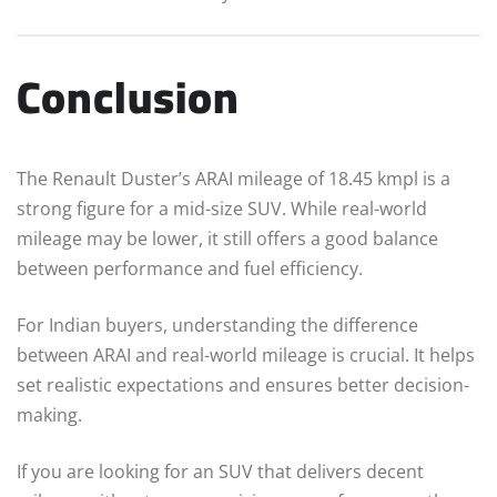
Conclusion
The Renault Duster’s ARAI mileage of 18.45 kmpl is a
strong figure for a mid-size SUV. While real-world
mileage may be lower, it still offers a good balance
between performance and fuel efficiency.
For Indian buyers, understanding the difference
between ARAI and real-world mileage is crucial. It helps
set realistic expectations and ensures better decision-
making.
If you are looking for an SUV that delivers decent