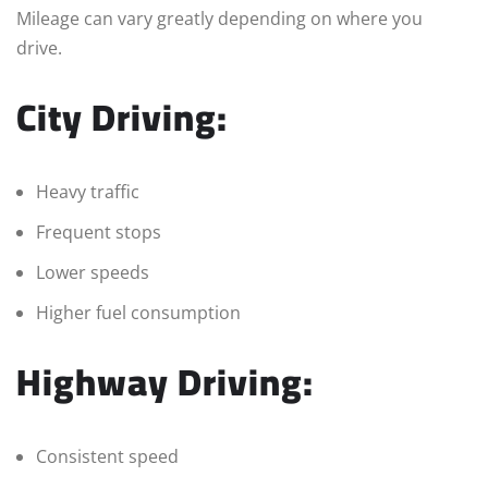
Mileage can vary greatly depending on where you
drive.
City Driving:
Heavy traffic
Frequent stops
Lower speeds
Higher fuel consumption
Highway Driving:
Consistent speed