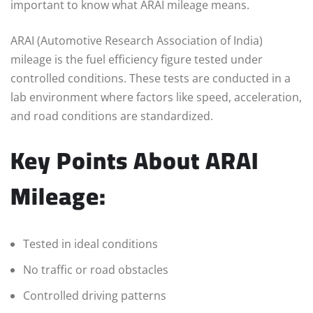
important to know what ARAI mileage means.
ARAI (Automotive Research Association of India)
mileage is the fuel efficiency figure tested under
controlled conditions. These tests are conducted in a
lab environment where factors like speed, acceleration,
and road conditions are standardized.
Key Points About ARAI
Mileage:
Tested in ideal conditions
No traffic or road obstacles
Controlled driving patterns