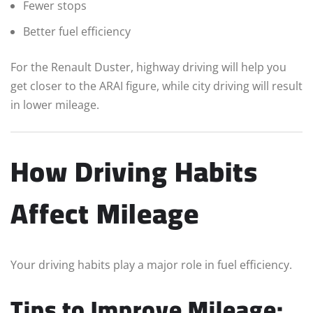
Fewer stops
Better fuel efficiency
For the Renault Duster, highway driving will help you
get closer to the ARAI figure, while city driving will result
in lower mileage.
How Driving Habits
Affect Mileage
Your driving habits play a major role in fuel efficiency.
Tips to Improve Mileage: