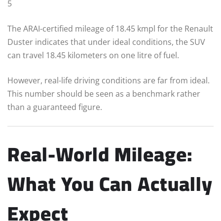
5
The ARAI-certified mileage of 18.45 kmpl for the Renault
Duster indicates that under ideal conditions, the SUV
can travel 18.45 kilometers on one litre of fuel.
However, real-life driving conditions are far from ideal.
This number should be seen as a benchmark rather
than a guaranteed figure.
Real-World Mileage:
What You Can Actually
Expect