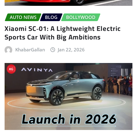
AUTO NEWS
BLOG
BOLLYWOOD
Xiaomi SC‑01: A Lightweight Electric
Sports Car With Big Ambitions
KhabarGallan
Jan 22, 2026