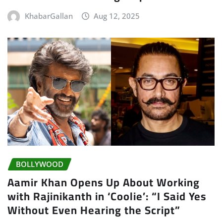
KhabarGallan
Aug 12, 2025
BOLLYWOOD
Aamir Khan Opens Up About Working
with Rajinikanth in ‘Coolie’: “I Said Yes
Without Even Hearing the Script”