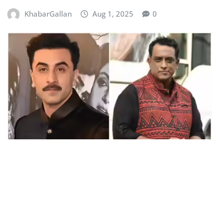
KhabarGallan
Aug 1, 2025
0