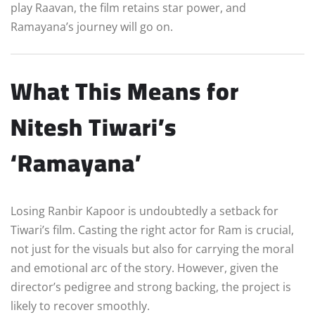
play Raavan, the film retains star power, and
Ramayana’s journey will go on.
What This Means for
Nitesh Tiwari’s
‘Ramayana’
Losing Ranbir Kapoor is undoubtedly a setback for
Tiwari’s film. Casting the right actor for Ram is crucial,
not just for the visuals but also for carrying the moral
and emotional arc of the story. However, given the
director’s pedigree and strong backing, the project is
likely to recover smoothly.