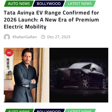
AUTO NEWS
BOLLYWOOD
LATEST NEWS
Tata Avinya EV Range Confirmed for
2026 Launch: A New Era of Premium
Electric Mobility
KhabarGallan
Dec 27, 2025
AUTO NEWS
BOLLYWOOD
LATEST NEWS