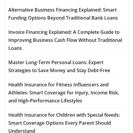
Alternative Business Financing Explained: Smart
Funding Options Beyond Traditional Bank Loans
Invoice Financing Explained: A Complete Guide to
Improving Business Cash Flow Without Traditional
Loans
Master Long-Term Personal Loans: Expert
Strategies to Save Money and Stay Debt-Free
Health Insurance for Fitness Influencers and
Athletes: Smart Coverage for Injury, Income Risk,
and High-Performance Lifestyles
Health Insurance for Children with Special Needs:
Smart Coverage Options Every Parent Should
Understand