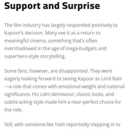
Support and Surprise
The film industry has largely responded positively to
Kapoor’s decision. Many see it as a return to
meaningful cinema, something that’s often
overshadowed in the age of mega-budgets and
superhero-style storytelling.
Some fans, however, are disappointed. They were
eagerly looking forward to seeing Kapoor as Lord Ram
—a role that comes with emotional weight and national
significance. His calm demeanor, classic looks, and
subtle acting style made him a near-perfect choice for
the role.
Still, with someone like Yash reportedly stepping in to