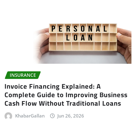
INSURANCE
Invoice Financing Explained: A
Complete Guide to Improving Business
Cash Flow Without Traditional Loans
KhabarGallan
Jun 26, 2026