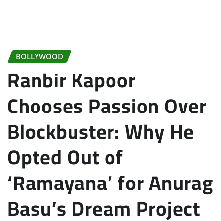
BOLLYWOOD
Ranbir Kapoor
Chooses Passion Over
Blockbuster: Why He
Opted Out of
‘Ramayana’ for Anurag
Basu’s Dream Project