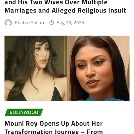
and His Two Wives Over Multiple
Marriages and Alleged Religious Insult
KhabarGallan
Aug 13, 2025
BOLLYWOOD
Mouni Roy Opens Up About Her
Transformation Journey – From