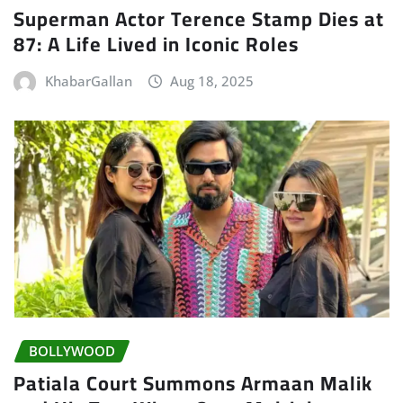
Superman Actor Terence Stamp Dies at
87: A Life Lived in Iconic Roles
KhabarGallan
Aug 18, 2025
BOLLYWOOD
Patiala Court Summons Armaan Malik