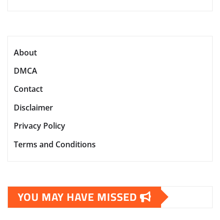
About
DMCA
Contact
Disclaimer
Privacy Policy
Terms and Conditions
YOU MAY HAVE MISSED