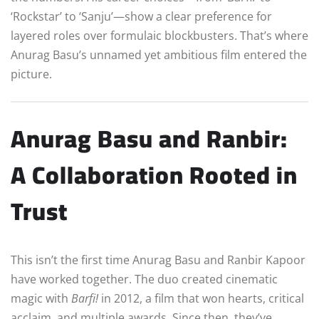
‘Rockstar’ to ‘Sanju’—show a clear preference for
layered roles over formulaic blockbusters. That’s where
Anurag Basu’s unnamed yet ambitious film entered the
picture.
Anurag Basu and Ranbir:
A Collaboration Rooted in
Trust
This isn’t the first time Anurag Basu and Ranbir Kapoor
have worked together. The duo created cinematic
magic with
Barfi!
in 2012, a film that won hearts, critical
acclaim, and multiple awards. Since then, they’ve