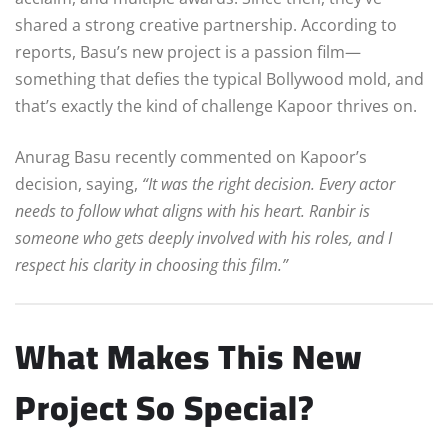
shared a strong creative partnership. According to
reports, Basu’s new project is a passion film—
something that defies the typical Bollywood mold, and
that’s exactly the kind of challenge Kapoor thrives on.
Anurag Basu recently commented on Kapoor’s
decision, saying,
“It was the right decision. Every actor
needs to follow what aligns with his heart. Ranbir is
someone who gets deeply involved with his roles, and I
respect his clarity in choosing this film.”
What Makes This New
Project So Special?