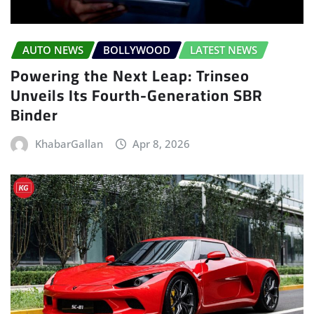
AUTO NEWS
BOLLYWOOD
LATEST NEWS
Powering the Next Leap: Trinseo
Unveils Its Fourth-Generation SBR
Binder
KhabarGallan
Apr 8, 2026