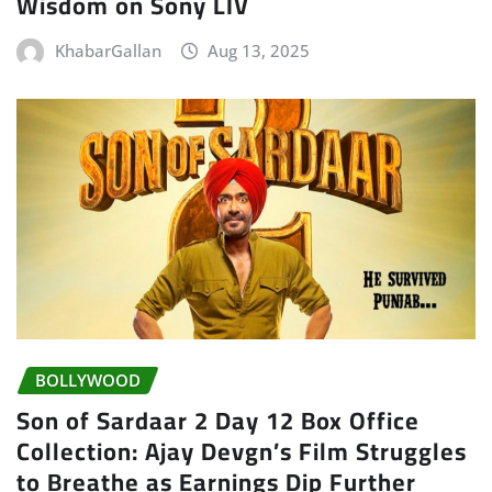
Wisdom on Sony LIV
KhabarGallan
Aug 13, 2025
BOLLYWOOD
Son of Sardaar 2 Day 12 Box Office
Collection: Ajay Devgn’s Film Struggles
to Breathe as Earnings Dip Further