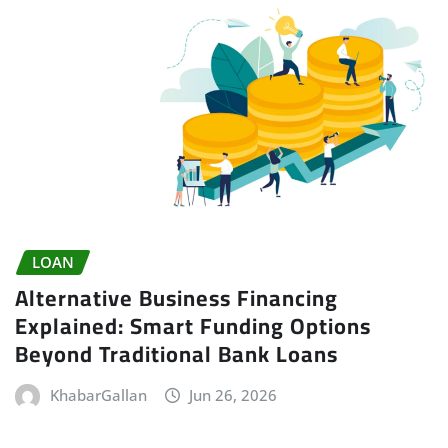
LOAN
Alternative Business Financing
Explained: Smart Funding Options
Beyond Traditional Bank Loans
KhabarGallan
Jun 26, 2026