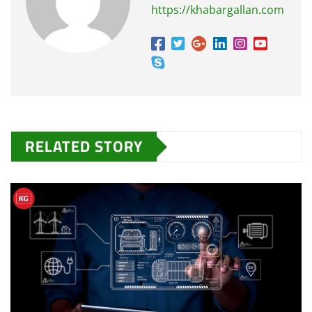
https://khabargallan.com
RELATED STORY