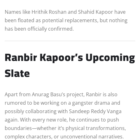
Names like Hrithik Roshan and Shahid Kapoor have
been floated as potential replacements, but nothing
has been officially confirmed.
Ranbir Kapoor’s Upcoming
Slate
Apart from Anurag Basu’s project, Ranbir is also
rumored to be working on a gangster drama and
possibly collaborating with Sandeep Reddy Vanga
again. With every new role, he continues to push
boundaries—whether it’s physical transformations,
complex characters, or unconventional narratives.