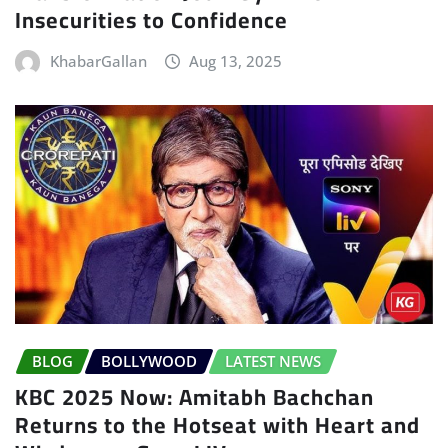
Insecurities to Confidence
KhabarGallan
Aug 13, 2025
BLOG
BOLLYWOOD
LATEST NEWS
KBC 2025 Now: Amitabh Bachchan
Returns to the Hotseat with Heart and