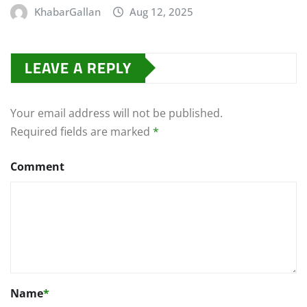
KhabarGallan
Aug 12, 2025
LEAVE A REPLY
Your email address will not be published.
Required fields are marked
*
Comment
Name
*