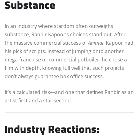
Substance
In an industry where stardom often outweighs
substance, Ranbir Kapoor’s choices stand out. After
the massive commercial success of
Animal
, Kapoor had
his pick of scripts. Instead of jumping onto another
mega-franchise or commercial potboiler, he chose a
film with depth, knowing full well that such projects
don’t always guarantee box office success.
It’s a calculated risk—and one that defines Ranbir as an
artist first and a star second.
Industry Reactions: