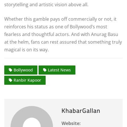
storytelling and artistic vision above all.
Whether this gamble pays off commercially or not, it
reinforces his status as one of Bollywood’s most
fearless and thoughtful actors. And with Anurag Basu
at the helm, fans can rest assured that something truly
magical is on its way.
Bollywood
Latest News
Ranbir Kapoor
KhabarGallan
Website: