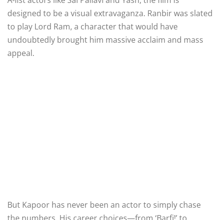
designed to be a visual extravaganza. Ranbir was slated
to play Lord Ram, a character that would have
undoubtedly brought him massive acclaim and mass
appeal.
But Kapoor has never been an actor to simply chase
the numbers. His career choices—from ‘Barfi!’ to