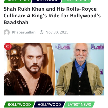
Shah Rukh Khan and His Rolls-Royce
Cullinan: A King’s Ride for Bollywood’s
Baadshah
KhabarGallan
Nov 30, 2025
BOLLYWOOD
HOLLYWOOD
LATEST NEWS