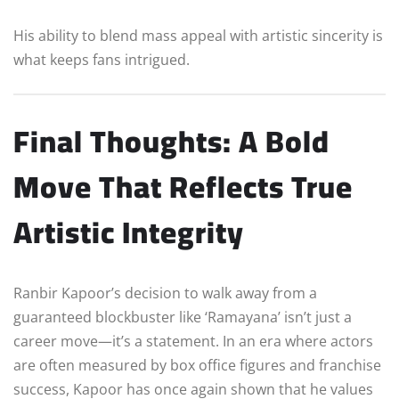
His ability to blend mass appeal with artistic sincerity is
what keeps fans intrigued.
Final Thoughts: A Bold
Move That Reflects True
Artistic Integrity
Ranbir Kapoor’s decision to walk away from a
guaranteed blockbuster like ‘Ramayana’ isn’t just a
career move—it’s a statement. In an era where actors
are often measured by box office figures and franchise
success, Kapoor has once again shown that he values