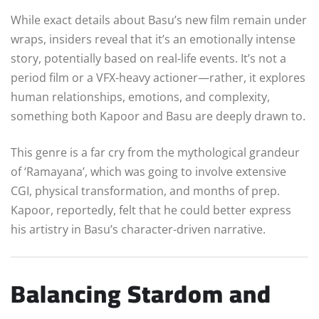
While exact details about Basu’s new film remain under
wraps, insiders reveal that it’s an emotionally intense
story, potentially based on real-life events. It’s not a
period film or a VFX-heavy actioner—rather, it explores
human relationships, emotions, and complexity,
something both Kapoor and Basu are deeply drawn to.
This genre is a far cry from the mythological grandeur
of ‘Ramayana’, which was going to involve extensive
CGI, physical transformation, and months of prep.
Kapoor, reportedly, felt that he could better express
his artistry in Basu’s character-driven narrative.
Balancing Stardom and