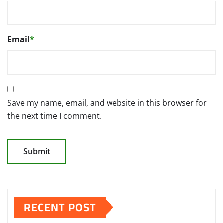
Email
*
Save my name, email, and website in this browser for
the next time I comment.
RECENT POST