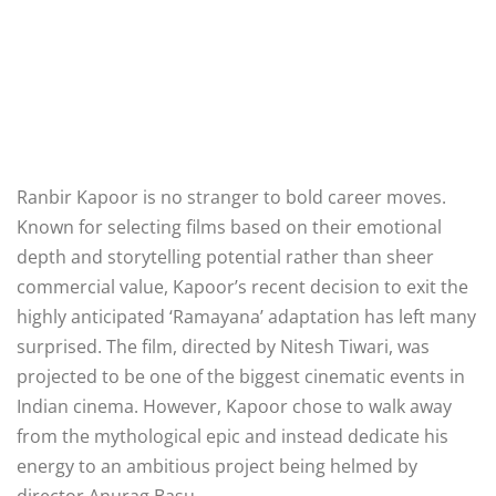
Ranbir Kapoor is no stranger to bold career moves.
Known for selecting films based on their emotional
depth and storytelling potential rather than sheer
commercial value, Kapoor’s recent decision to exit the
highly anticipated ‘Ramayana’ adaptation has left many
surprised. The film, directed by Nitesh Tiwari, was
projected to be one of the biggest cinematic events in
Indian cinema. However, Kapoor chose to walk away
from the mythological epic and instead dedicate his
energy to an ambitious project being helmed by
director Anurag Basu.