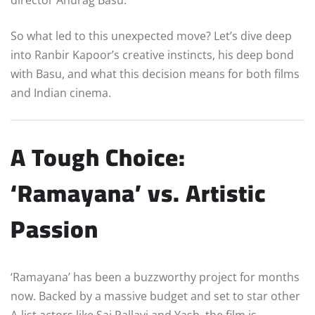
So what led to this unexpected move? Let’s dive deep
into Ranbir Kapoor’s creative instincts, his deep bond
with Basu, and what this decision means for both films
and Indian cinema.
A Tough Choice:
‘Ramayana’ vs. Artistic
Passion
‘Ramayana’ has been a buzzworthy project for months
now. Backed by a massive budget and set to star other
A-list actors like Sai Pallavi and Yash, the film is