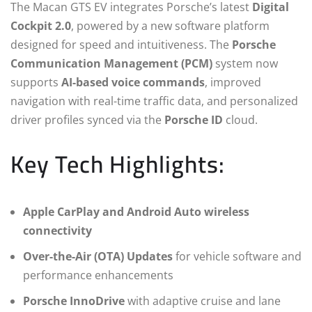
The Macan GTS EV integrates Porsche’s latest
Digital
Cockpit 2.0
, powered by a new software platform
designed for speed and intuitiveness. The
Porsche
Communication Management (PCM)
system now
supports
AI-based voice commands
, improved
navigation with real-time traffic data, and personalized
driver profiles synced via the
Porsche ID
cloud.
Key Tech Highlights:
Apple CarPlay and Android Auto wireless
connectivity
Over-the-Air (OTA) Updates
for vehicle software and
performance enhancements
Porsche InnoDrive
with adaptive cruise and lane