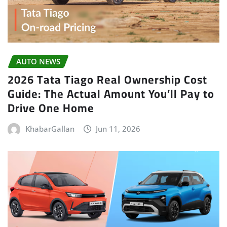
AUTO NEWS
2026 Tata Tiago Real Ownership Cost
Guide: The Actual Amount You’ll Pay to
Drive One Home
KhabarGallan
Jun 11, 2026