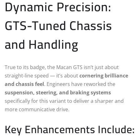
Dynamic Precision:
GTS-Tuned Chassis
and Handling
True to its badge, the Macan GTS isn’t just about
straight-line speed — it’s about
cornering brilliance
and chassis feel
. Engineers have reworked the
suspension, steering, and braking systems
specifically for this variant to deliver a sharper and
more communicative drive.
Key Enhancements Include: