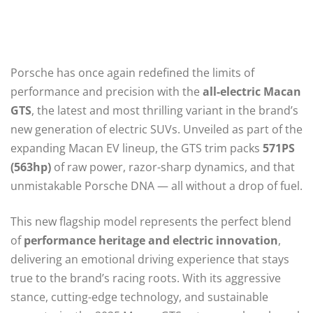
Porsche has once again redefined the limits of
performance and precision with the
all-electric Macan
GTS
, the latest and most thrilling variant in the brand’s
new generation of electric SUVs. Unveiled as part of the
expanding Macan EV lineup, the GTS trim packs
571PS
(563hp)
of raw power, razor-sharp dynamics, and that
unmistakable Porsche DNA — all without a drop of fuel.
This new flagship model represents the perfect blend
of
performance heritage and electric innovation
,
delivering an emotional driving experience that stays
true to the brand’s racing roots. With its aggressive
stance, cutting-edge technology, and sustainable