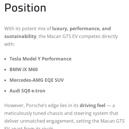
Position
With its potent mix of
luxury, performance, and
sustainability
, the Macan GTS EV competes directly
with:
Tesla Model Y Performance
BMW iX M60
Mercedes-AMG EQE SUV
Audi SQ8 e-tron
However, Porsche’s edge lies in its
driving feel
— a
meticulously tuned chassis and steering system that
deliver unmatched engagement, setting the Macan GTS
EV apart from its rivals.