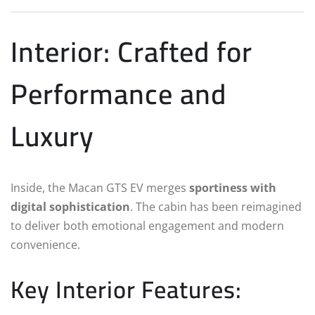
Interior: Crafted for
Performance and
Luxury
Inside, the Macan GTS EV merges
sportiness with
digital sophistication
. The cabin has been reimagined
to deliver both emotional engagement and modern
convenience.
Key Interior Features: