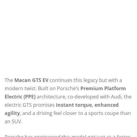
The
Macan GTS EV
continues this legacy but with a
modern twist. Built on Porsche’s
Premium Platform
Electric (PPE)
architecture, co-developed with Audi, the
electric GTS promises
instant torque, enhanced
agility
, and a driving feel closer to a sports coupe than
an SUV.
Porsche has engineered this model not just as a faster