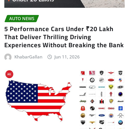
AUTO NEWS
5 Performance Cars Under ₹20 Lakh
That Deliver Thrilling Driving
Experiences Without Breaking the Bank
KhabarGallan
Jun 11, 2026