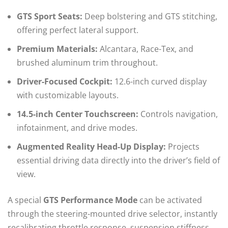
GTS Sport Seats:
Deep bolstering and GTS stitching,
offering perfect lateral support.
Premium Materials:
Alcantara, Race-Tex, and
brushed aluminum trim throughout.
Driver-Focused Cockpit:
12.6-inch curved display
with customizable layouts.
14.5-inch Center Touchscreen:
Controls navigation,
infotainment, and drive modes.
Augmented Reality Head-Up Display:
Projects
essential driving data directly into the driver’s field of
view.
A special
GTS Performance Mode
can be activated
through the steering-mounted drive selector, instantly
recalibrating throttle response, suspension stiffness,