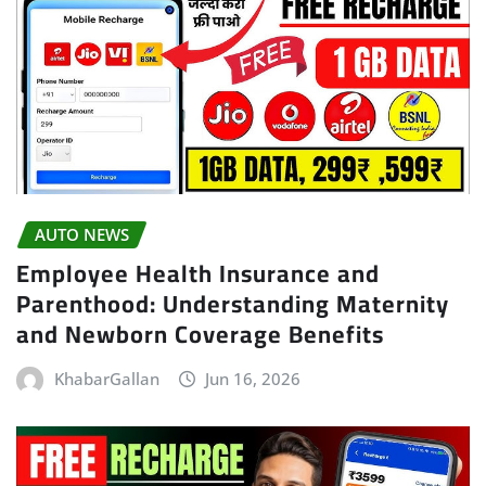
AUTO NEWS
Employee Health Insurance and
Parenthood: Understanding Maternity
and Newborn Coverage Benefits
KhabarGallan
Jun 16, 2026