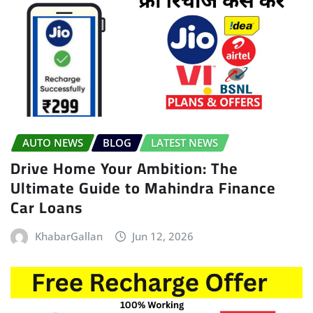
AUTO NEWS
BLOG
LATEST NEWS
Drive Home Your Ambition: The
Ultimate Guide to Mahindra Finance
Car Loans
KhabarGallan
Jun 12, 2026