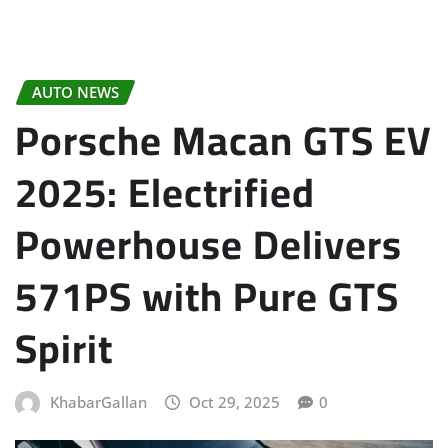
AUTO NEWS
Porsche Macan GTS EV
2025: Electrified
Powerhouse Delivers
571PS with Pure GTS
Spirit
KhabarGallan
Oct 29, 2025
0