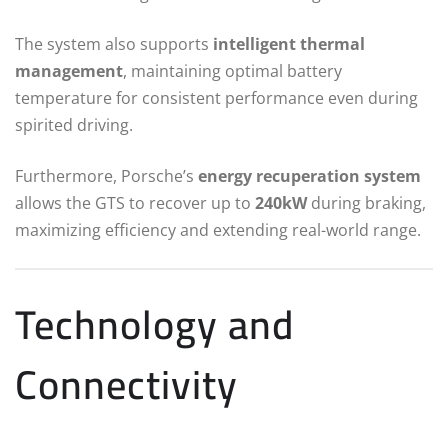
The system also supports
intelligent thermal
management
, maintaining optimal battery
temperature for consistent performance even during
spirited driving.
Furthermore, Porsche’s
energy recuperation system
allows the GTS to recover up to
240kW
during braking,
maximizing efficiency and extending real-world range.
Technology and
Connectivity