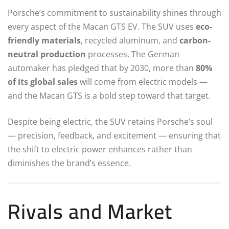
Porsche’s commitment to sustainability shines through
every aspect of the Macan GTS EV. The SUV uses
eco-
friendly materials
, recycled aluminum, and
carbon-
neutral production
processes. The German
automaker has pledged that by 2030, more than
80%
of its global sales
will come from electric models —
and the Macan GTS is a bold step toward that target.
Despite being electric, the SUV retains Porsche’s soul
— precision, feedback, and excitement — ensuring that
the shift to electric power enhances rather than
diminishes the brand’s essence.
Rivals and Market