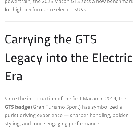
powertrain, the 2025 Macan GTS sets a new benchmark
for high-performance electric SUVs.
Carrying the GTS
Legacy into the Electric
Era
Since the introduction of the first Macan in 2014, the
GTS badge
(Gran Turismo Sport) has symbolized a
purist driving experience — sharper handling, bolder
styling, and more engaging performance.