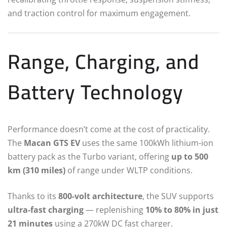
and traction control for maximum engagement.
Range, Charging, and
Battery Technology
Performance doesn’t come at the cost of practicality.
The
Macan GTS EV
uses the same 100kWh lithium-ion
battery pack as the Turbo variant, offering
up to 500
km (310 miles)
of range under WLTP conditions.
Thanks to its
800-volt architecture
, the SUV supports
ultra-fast charging
— replenishing
10% to 80% in just
21 minutes
using a 270kW DC fast charger.