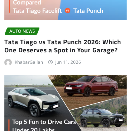
AUTO NEWS
Tata Tiago vs Tata Punch 2026: Which
One Deserves a Spot in Your Garage?
KhabarGallan
Jun 11, 2026