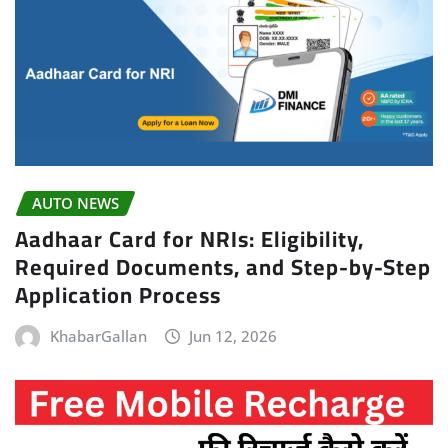
AUTO NEWS
Aadhaar Card for NRIs: Eligibility,
Required Documents, and Step-by-Step
Application Process
KhabarGallan
Jun 12, 2026