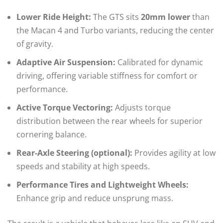
Lower Ride Height:
The GTS sits
20mm lower
than
the Macan 4 and Turbo variants, reducing the center
of gravity.
Adaptive Air Suspension:
Calibrated for dynamic
driving, offering variable stiffness for comfort or
performance.
Active Torque Vectoring:
Adjusts torque
distribution between the rear wheels for superior
cornering balance.
Rear-Axle Steering (optional):
Provides agility at low
speeds and stability at high speeds.
Performance Tires and Lightweight Wheels:
Enhance grip and reduce unsprung mass.