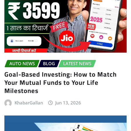
AUTO NEWS
BLOG
LATEST NEWS
Goal-Based Investing: How to Match
Your Mutual Funds to Your Life
Milestones
KhabarGallan
Jun 13, 2026