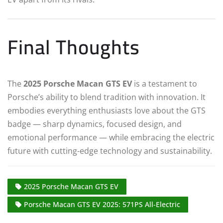
Final Thoughts
The
2025 Porsche Macan GTS EV
is a testament to
Porsche’s ability to blend tradition with innovation. It
embodies everything enthusiasts love about the GTS
badge — sharp dynamics, focused design, and
emotional performance — while embracing the electric
future with cutting-edge technology and sustainability.
2025 Porsche Macan GTS EV
Porsche Macan GTS EV 2025: 571PS All-Electric