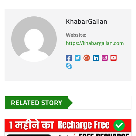
KhabarGallan
Website:
https://khabargallan.com
RELATED STORY