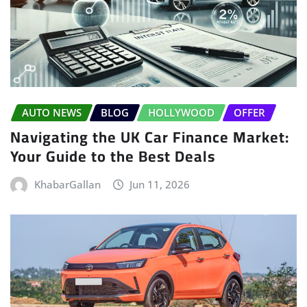
AUTO NEWS
BLOG
HOLLYWOOD
OFFER
Navigating the UK Car Finance Market:
Your Guide to the Best Deals
KhabarGallan
Jun 11, 2026