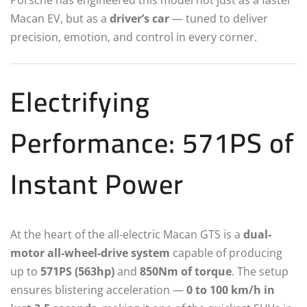
Macan EV, but as a
driver’s car
— tuned to deliver
precision, emotion, and control in every corner.
Electrifying
Performance: 571PS of
Instant Power
At the heart of the all-electric Macan GTS is a
dual-
motor all-wheel-drive system
capable of producing
up to
571PS (563hp)
and
850Nm of torque
. The setup
ensures blistering acceleration —
0 to 100 km/h in