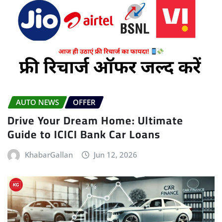
AUTO NEWS
OFFER
Drive Your Dream Home: Ultimate
Guide to ICICI Bank Car Loans
KhabarGallan
Jun 12, 2026