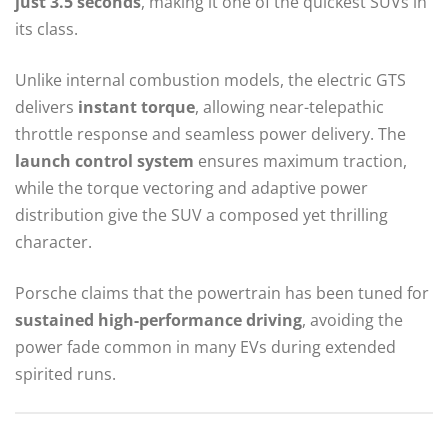
just 3.5 seconds
, making it one of the quickest SUVs in
its class.
Unlike internal combustion models, the electric GTS
delivers
instant torque
, allowing near-telepathic
throttle response and seamless power delivery. The
launch control system
ensures maximum traction,
while the torque vectoring and adaptive power
distribution give the SUV a composed yet thrilling
character.
Porsche claims that the powertrain has been tuned for
sustained high-performance driving
, avoiding the
power fade common in many EVs during extended
spirited runs.