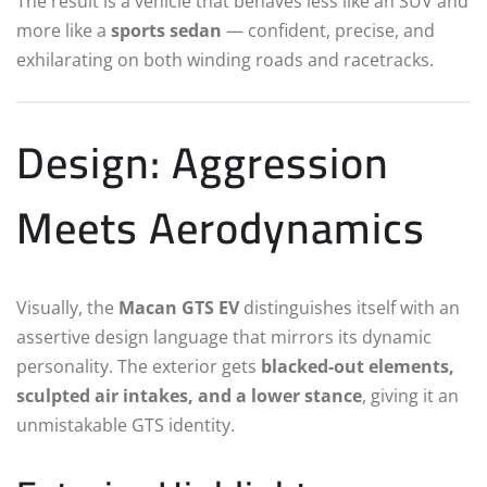
The result is a vehicle that behaves less like an SUV and
more like a
sports sedan
— confident, precise, and
exhilarating on both winding roads and racetracks.
Design: Aggression
Meets Aerodynamics
Visually, the
Macan GTS EV
distinguishes itself with an
assertive design language that mirrors its dynamic
personality. The exterior gets
blacked-out elements,
sculpted air intakes, and a lower stance
, giving it an
unmistakable GTS identity.