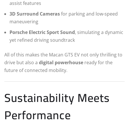
assist features
3D Surround Cameras
for parking and low-speed
maneuvering
Porsche Electric Sport Sound
, simulating a dynamic
yet refined driving soundtrack
All of this makes the Macan GTS EV not only thrilling to
drive but also a
digital powerhouse
ready for the
future of connected mobility.
Sustainability Meets
Performance