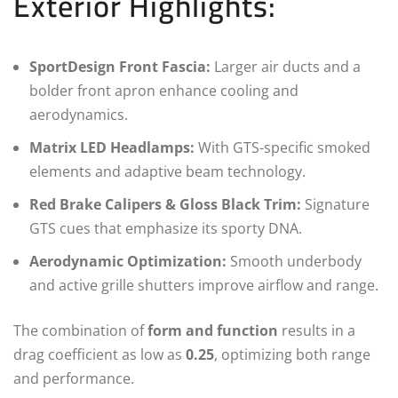
Exterior Highlights:
SportDesign Front Fascia:
Larger air ducts and a
bolder front apron enhance cooling and
aerodynamics.
Matrix LED Headlamps:
With GTS-specific smoked
elements and adaptive beam technology.
Red Brake Calipers & Gloss Black Trim:
Signature
GTS cues that emphasize its sporty DNA.
Aerodynamic Optimization:
Smooth underbody
and active grille shutters improve airflow and range.
The combination of
form and function
results in a
drag coefficient as low as
0.25
, optimizing both range
and performance.