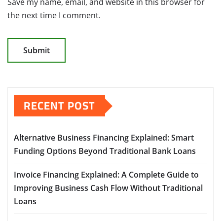
Save my name, email, and website in this browser for
the next time I comment.
RECENT POST
Alternative Business Financing Explained: Smart
Funding Options Beyond Traditional Bank Loans
Invoice Financing Explained: A Complete Guide to
Improving Business Cash Flow Without Traditional
Loans