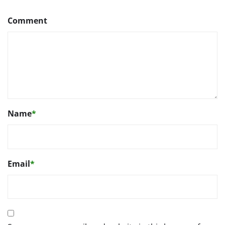
Comment
Name
*
Email
*