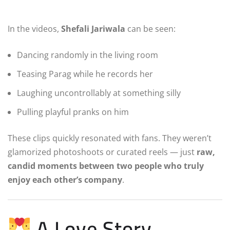
In the videos,
Shefali Jariwala
can be seen:
Dancing randomly in the living room
Teasing Parag while he records her
Laughing uncontrollably at something silly
Pulling playful pranks on him
These clips quickly resonated with fans. They weren’t
glamorized photoshoots or curated reels — just
raw,
candid moments between two people who truly
enjoy each other’s company
.
A Love Story