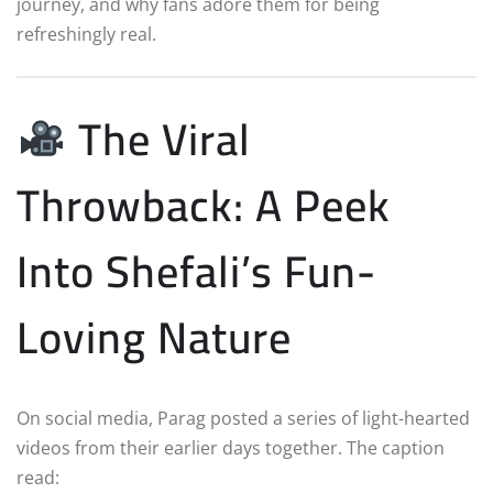
journey, and why fans adore them for being
refreshingly real.
The Viral
Throwback: A Peek
Into Shefali’s Fun-
Loving Nature
On social media, Parag posted a series of light-hearted
videos from their earlier days together. The caption
read: