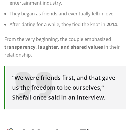
entertainment industry.
They began as friends and eventually fell in love.
After dating for a while, they tied the knot in
2014
.
From the very beginning, the couple emphasized
transparency, laughter, and shared values
in their
relationship.
“We were friends first, and that gave
us the freedom to be ourselves,”
Shefali once said in an interview.