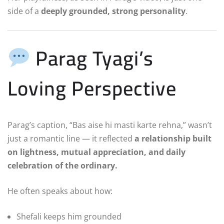
side of a
deeply grounded, strong personality
.
Parag Tyagi’s
Loving Perspective
Parag’s caption, “Bas aise hi masti karte rehna,” wasn’t
just a romantic line — it reflected
a relationship built
on lightness, mutual appreciation, and daily
celebration of the ordinary.
He often speaks about how:
Shefali keeps him grounded