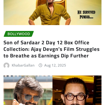
BOLLYWOOD
Son of Sardaar 2 Day 12 Box Office
Collection: Ajay Devgn’s Film Struggles
to Breathe as Earnings Dip Further
KhabarGallan
Aug 12, 2025