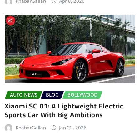
KhabarGallan
Apr 8, 2026
AUTO NEWS
BLOG
BOLLYWOOD
Xiaomi SC‑01: A Lightweight Electric
Sports Car With Big Ambitions
KhabarGallan
Jan 22, 2026