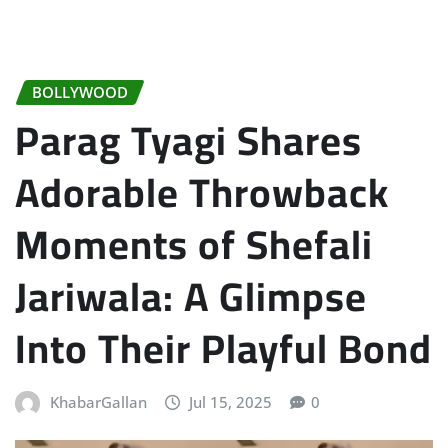
BOLLYWOOD
Parag Tyagi Shares
Adorable Throwback
Moments of Shefali
Jariwala: A Glimpse
Into Their Playful Bond
KhabarGallan
Jul 15, 2025
0