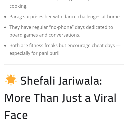
cooking.
Parag surprises her with dance challenges at home.
They have regular “no-phone” days dedicated to
board games and conversations.
Both are fitness freaks but encourage cheat days —
especially for pani puri!
Shefali Jariwala:
More Than Just a Viral
Face