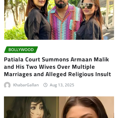
BOLLYWOOD
Patiala Court Summons Armaan Malik
and His Two Wives Over Multiple
Marriages and Alleged Religious Insult
KhabarGallan
Aug 13, 2025