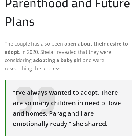
Parenthood and Future
Plans
The couple has also been
open about their desire to
adopt
. In 2020, Shefali revealed that they were
considering
adopting a baby girl
and were
researching the process.
“I’ve always wanted to adopt. There
are so many children in need of love
and homes. Parag and I are
emotionally ready,” she shared.