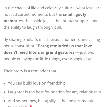
In the chaos of life and celebrity culture, what lasts are
not red carpet moments but the
small, goofy
memories
, the inside jokes, the mutual support, and
the ability to laugh through it all.
By sharing Shefali’s mischievous moments and calling
her a “masti khor,”
Parag reminded us that love
doesn’t need filters or grand gestures
— just two
people enjoying the little things, every single day.
Their story is a reminder that:
You can build love on friendship
Laughter is the best foundation for any relationship
And sometimes, being silly is the most romantic