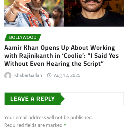
BOLLYWOOD
Aamir Khan Opens Up About Working
with Rajinikanth in ‘Coolie’: “I Said Yes
Without Even Hearing the Script”
KhabarGallan
Aug 12, 2025
LEAVE A REPLY
Your email address will not be published.
Required fields are marked
*