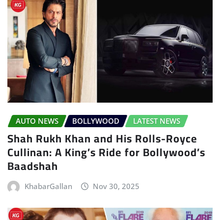
AUTO NEWS
BOLLYWOOD
LATEST NEWS
Shah Rukh Khan and His Rolls-Royce
Cullinan: A King’s Ride for Bollywood’s
Baadshah
KhabarGallan
Nov 30, 2025