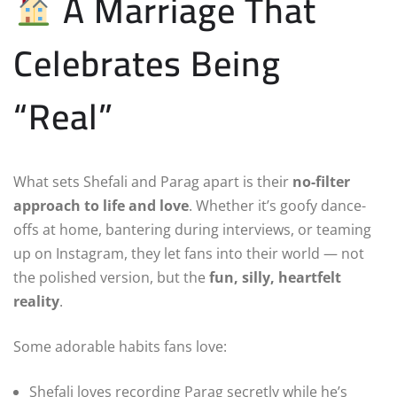
A Marriage That
Celebrates Being
“Real”
What sets Shefali and Parag apart is their
no-filter
approach to life and love
. Whether it’s goofy dance-
offs at home, bantering during interviews, or teaming
up on Instagram, they let fans into their world — not
the polished version, but the
fun, silly, heartfelt
reality
.
Some adorable habits fans love:
Shefali loves recording Parag secretly while he’s