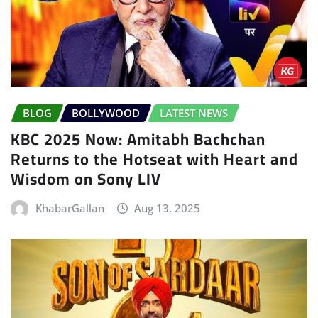
BLOG
BOLLYWOOD
LATEST NEWS
KBC 2025 Now: Amitabh Bachchan
Returns to the Hotseat with Heart and
Wisdom on Sony LIV
KhabarGallan
Aug 13, 2025