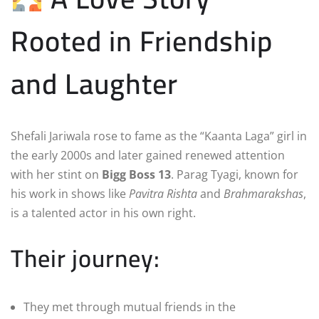
Rooted in Friendship
and Laughter
Shefali Jariwala rose to fame as the “Kaanta Laga” girl in
the early 2000s and later gained renewed attention
with her stint on
Bigg Boss 13
. Parag Tyagi, known for
his work in shows like
Pavitra Rishta
and
Brahmarakshas
,
is a talented actor in his own right.
Their journey:
They met through mutual friends in the