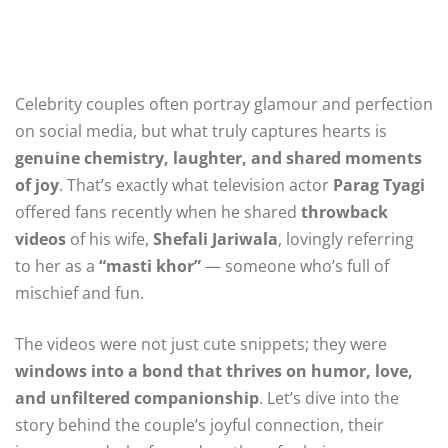
Celebrity couples often portray glamour and perfection
on social media, but what truly captures hearts is
genuine chemistry, laughter, and shared moments
of joy
. That’s exactly what television actor
Parag Tyagi
offered fans recently when he shared
throwback
videos
of his wife,
Shefali Jariwala
, lovingly referring
to her as a
“masti khor”
— someone who’s full of
mischief and fun.
The videos were not just cute snippets; they were
windows into a bond that thrives on humor, love,
and unfiltered companionship
. Let’s dive into the
story behind the couple’s joyful connection, their