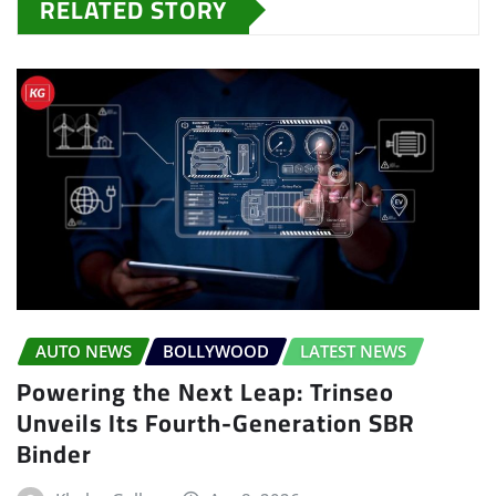
RELATED STORY
AUTO NEWS
BOLLYWOOD
LATEST NEWS
Powering the Next Leap: Trinseo
Unveils Its Fourth-Generation SBR
Binder