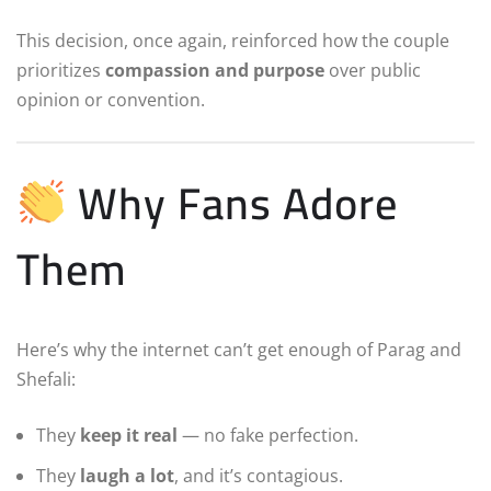
This decision, once again, reinforced how the couple
prioritizes
compassion and purpose
over public
opinion or convention.
Why Fans Adore
Them
Here’s why the internet can’t get enough of Parag and
Shefali:
They
keep it real
— no fake perfection.
They
laugh a lot
, and it’s contagious.