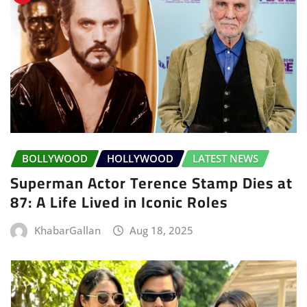
BOLLYWOOD
HOLLYWOOD
LATEST NEWS
Superman Actor Terence Stamp Dies at
87: A Life Lived in Iconic Roles
KhabarGallan
Aug 18, 2025