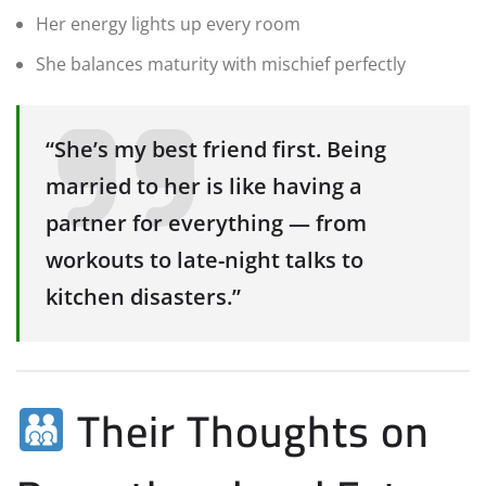
Her energy lights up every room
She balances maturity with mischief perfectly
“She’s my best friend first. Being
married to her is like having a
partner for everything — from
workouts to late-night talks to
kitchen disasters.”
Their Thoughts on