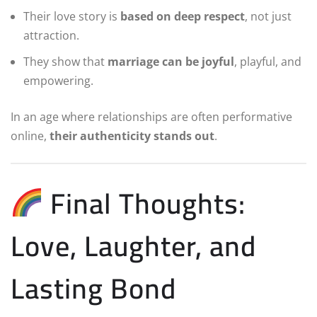
Their love story is
based on deep respect
, not just
attraction.
They show that
marriage can be joyful
, playful, and
empowering.
In an age where relationships are often performative
online,
their authenticity stands out
.
Final Thoughts:
Love, Laughter, and
Lasting Bond