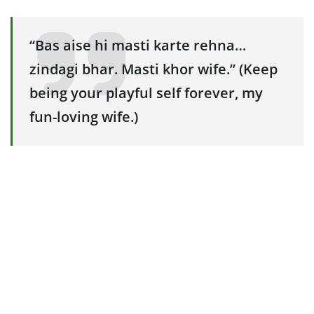
“Bas aise hi masti karte rehna…
zindagi bhar. Masti khor wife.” (Keep
being your playful self forever, my
fun-loving wife.)