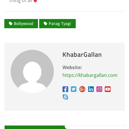
thing of all
Bollywood
Parag Tyagi
KhabarGallan
Website:
https://khabargallan.com