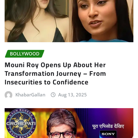
BOLLYWOOD
Mouni Roy Opens Up About Her
Transformation Journey – From
Insecurities to Confidence
KhabarGallan
Aug 13, 2025