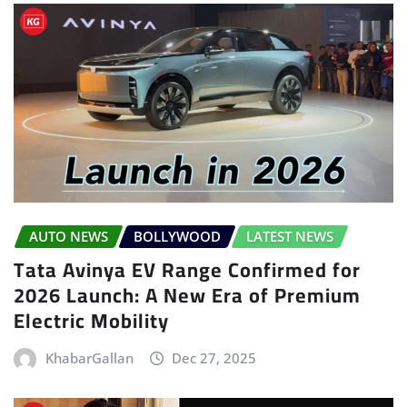
AUTO NEWS
BOLLYWOOD
LATEST NEWS
Tata Avinya EV Range Confirmed for
2026 Launch: A New Era of Premium
Electric Mobility
KhabarGallan
Dec 27, 2025