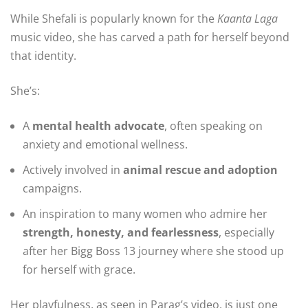
While Shefali is popularly known for the
Kaanta Laga
music video, she has carved a path for herself beyond
that identity.
She’s:
A
mental health advocate
, often speaking on
anxiety and emotional wellness.
Actively involved in
animal rescue and adoption
campaigns.
An inspiration to many women who admire her
strength, honesty, and fearlessness
, especially
after her Bigg Boss 13 journey where she stood up
for herself with grace.
Her playfulness, as seen in Parag’s video, is just one