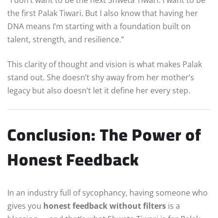
the first Palak Tiwari. But I also know that having her
DNA means I’m starting with a foundation built on
talent, strength, and resilience.”
This clarity of thought and vision is what makes Palak
stand out. She doesn’t shy away from her mother’s
legacy but also doesn’t let it define her every step.
Conclusion: The Power of
Honest Feedback
In an industry full of sycophancy, having someone who
gives you
honest feedback without filters
is a