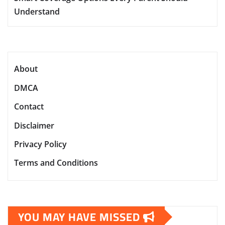
Understand
About
DMCA
Contact
Disclaimer
Privacy Policy
Terms and Conditions
YOU MAY HAVE MISSED