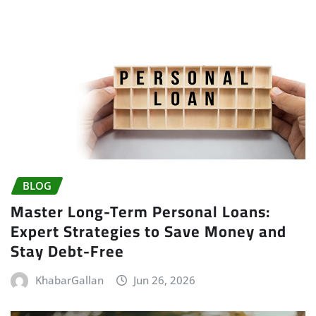
BLOG
Master Long-Term Personal Loans:
Expert Strategies to Save Money and
Stay Debt-Free
KhabarGallan
Jun 26, 2026