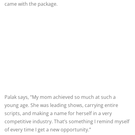
came with the package.
Palak says, “My mom achieved so much at such a
young age. She was leading shows, carrying entire
scripts, and making a name for herself in a very
competitive industry. That’s something I remind myself
of every time I get a new opportunity.”