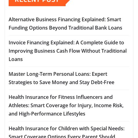
Alternative Business Financing Explained: Smart
Funding Options Beyond Traditional Bank Loans
Invoice Financing Explained: A Complete Guide to
Improving Business Cash Flow Without Traditional
Loans
Master Long-Term Personal Loans: Expert
Strategies to Save Money and Stay Debt-Free
Health Insurance for Fitness Influencers and
Athletes: Smart Coverage for Injury, Income Risk,
and High-Performance Lifestyles
Health Insurance for Children with Special Needs:
Smart Coverage Options Every Parent Should