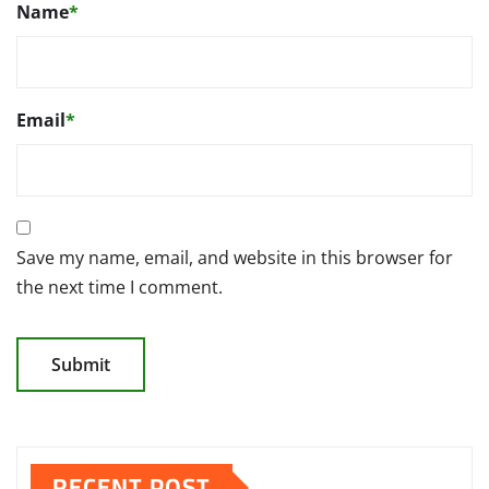
Name
*
Email
*
Save my name, email, and website in this browser for
the next time I comment.
RECENT POST