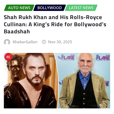
AUTO NEWS
BOLLYWOOD
LATEST NEWS
Shah Rukh Khan and His Rolls-Royce
Cullinan: A King’s Ride for Bollywood’s
Baadshah
KhabarGallan
Nov 30, 2025