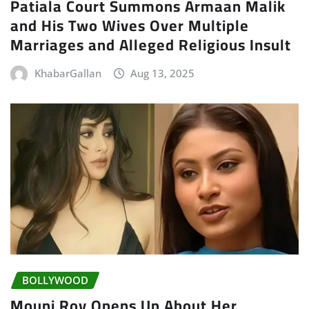
Patiala Court Summons Armaan Malik
and His Two Wives Over Multiple
Marriages and Alleged Religious Insult
KhabarGallan
Aug 13, 2025
BOLLYWOOD
Mouni Roy Opens Up About Her