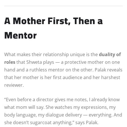
A Mother First, Then a
Mentor
What makes their relationship unique is the
duality of
roles
that Shweta plays — a protective mother on one
hand and a ruthless mentor on the other. Palak reveals
that her mother is her first audience and her harshest
reviewer.
“Even before a director gives me notes, I already know
what mom will say. She watches my expressions, my
body language, my dialogue delivery — everything. And
she doesn’t sugarcoat anything,” says Palak.