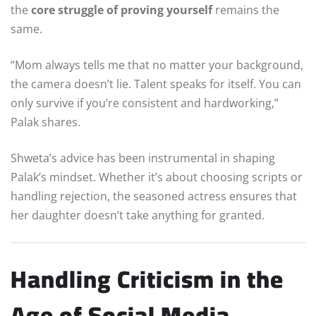
the
core struggle of proving yourself
remains the
same.
“Mom always tells me that no matter your background,
the camera doesn’t lie. Talent speaks for itself. You can
only survive if you’re consistent and hardworking,”
Palak shares.
Shweta’s advice has been instrumental in shaping
Palak’s mindset. Whether it’s about choosing scripts or
handling rejection, the seasoned actress ensures that
her daughter doesn’t take anything for granted.
Handling Criticism in the
Age of Social Media