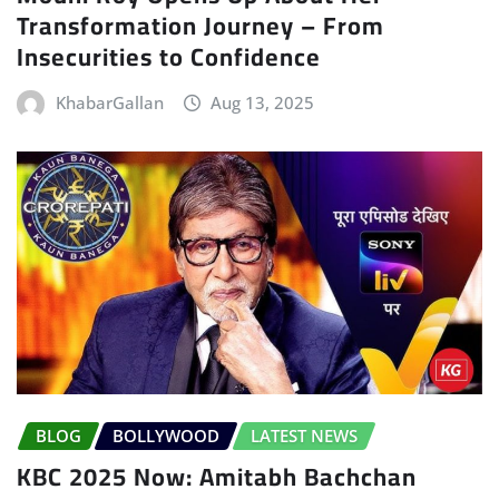
Transformation Journey – From
Insecurities to Confidence
KhabarGallan
Aug 13, 2025
BLOG
BOLLYWOOD
LATEST NEWS
KBC 2025 Now: Amitabh Bachchan