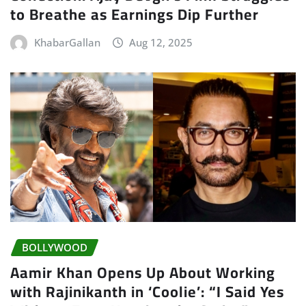
to Breathe as Earnings Dip Further
KhabarGallan
Aug 12, 2025
BOLLYWOOD
Aamir Khan Opens Up About Working
with Rajinikanth in ‘Coolie’: “I Said Yes