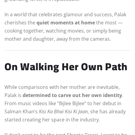
In a world that celebrates glamour and success, Palak
cherishes the
quiet moments at home
the most —
cooking together, watching movies, or simply being
mother and daughter, away from the cameras.
On Walking Her Own Path
While comparisons with her mother are inevitable,
Palak is
determined to carve out her own identity
.
From music videos like “Bijlee Bijlee” to her debut in
Salman Khan’s
Kisi Ka Bhai Kisi Ki Jaan
, she has already
started creating her space in the industry.
“I don’t want to be the next Shweta Tiwari. I want to be