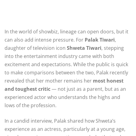
In the world of showbiz, lineage can open doors, but it
can also add intense pressure. For
Palak Tiwari
,
daughter of television icon
Shweta Tiwari
, stepping
into the entertainment industry came with both
excitement and expectations. While the public is quick
to make comparisons between the two, Palak recently
revealed that her mother remains her
most honest
and toughest critic
— not just as a parent, but as an
experienced actor who understands the highs and
lows of the profession.
In a candid interview, Palak shared how Shweta’s
experience as an actress, particularly at a young age,