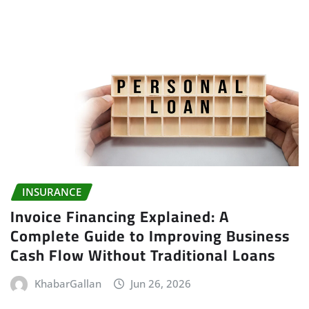
INSURANCE
Invoice Financing Explained: A
Complete Guide to Improving Business
Cash Flow Without Traditional Loans
KhabarGallan
Jun 26, 2026