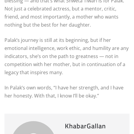
blessing — and that’s what Shweta Tiwari is for Palak.
Not just a celebrated actress, but a mentor, critic,
friend, and most importantly, a mother who wants
nothing but the best for her daughter.
Palak’s journey is still at its beginning, but if her
emotional intelligence, work ethic, and humility are any
indicators, she’s on the path to greatness — not in
competition with her mother, but in continuation of a
legacy that inspires many.
In Palak’s own words, “I have her strength, and I have
her honesty. With that, I know I’ll be okay.”
KhabarGallan