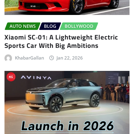
AUTO NEWS
BLOG
BOLLYWOOD
Xiaomi SC‑01: A Lightweight Electric
Sports Car With Big Ambitions
KhabarGallan
Jan 22, 2026