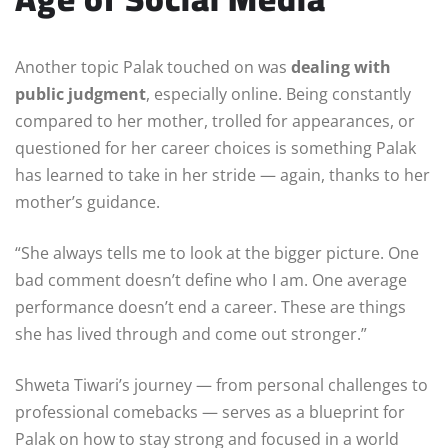
Another topic Palak touched on was
dealing with
public judgment
, especially online. Being constantly
compared to her mother, trolled for appearances, or
questioned for her career choices is something Palak
has learned to take in her stride — again, thanks to her
mother’s guidance.
“She always tells me to look at the bigger picture. One
bad comment doesn’t define who I am. One average
performance doesn’t end a career. These are things
she has lived through and come out stronger.”
Shweta Tiwari’s journey — from personal challenges to
professional comebacks — serves as a blueprint for
Palak on how to stay strong and focused in a world