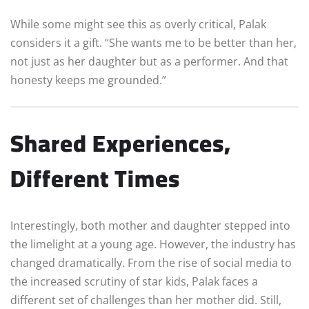
While some might see this as overly critical, Palak
considers it a gift. “She wants me to be better than her,
not just as her daughter but as a performer. And that
honesty keeps me grounded.”
Shared Experiences,
Different Times
Interestingly, both mother and daughter stepped into
the limelight at a young age. However, the industry has
changed dramatically. From the rise of social media to
the increased scrutiny of star kids, Palak faces a
different set of challenges than her mother did. Still,