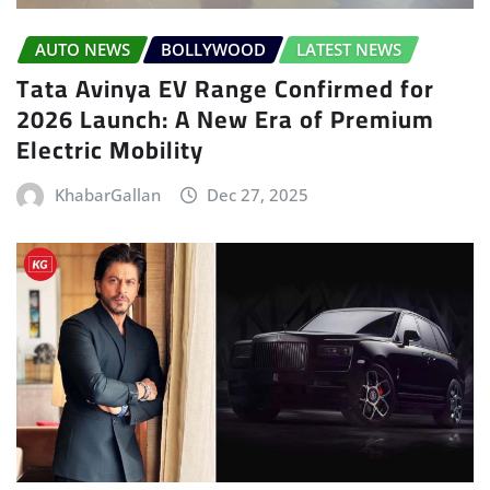
AUTO NEWS
BOLLYWOOD
LATEST NEWS
Tata Avinya EV Range Confirmed for
2026 Launch: A New Era of Premium
Electric Mobility
KhabarGallan
Dec 27, 2025