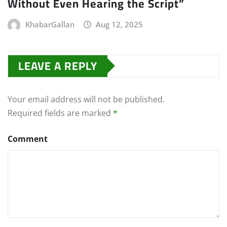
Without Even Hearing the Script”
KhabarGallan
Aug 12, 2025
LEAVE A REPLY
Your email address will not be published.
Required fields are marked
*
Comment