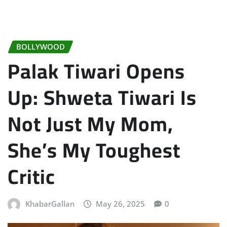
BOLLYWOOD
Palak Tiwari Opens
Up: Shweta Tiwari Is
Not Just My Mom,
She’s My Toughest
Critic
KhabarGallan
May 26, 2025
0