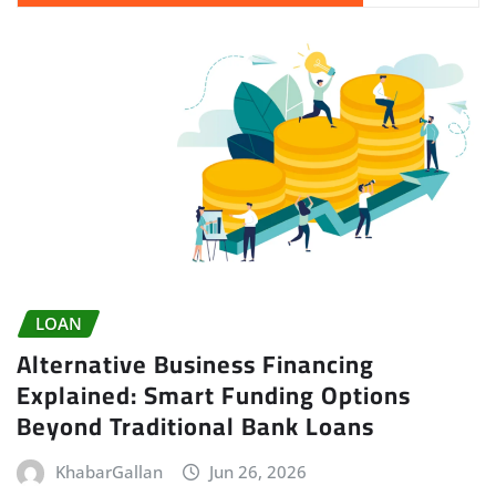
LOAN
Alternative Business Financing
Explained: Smart Funding Options
Beyond Traditional Bank Loans
KhabarGallan
Jun 26, 2026