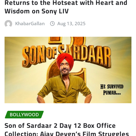
Returns to the Hotseat with Heart and
Wisdom on Sony LIV
KhabarGallan
Aug 13, 2025
BOLLYWOOD
Son of Sardaar 2 Day 12 Box Office
Collection: Ajay Devgn’s Film Struggles