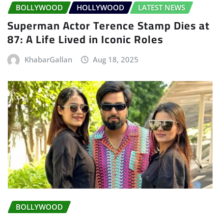
BOLLYWOOD
HOLLYWOOD
LATEST NEWS
Superman Actor Terence Stamp Dies at
87: A Life Lived in Iconic Roles
KhabarGallan
Aug 18, 2025
BOLLYWOOD