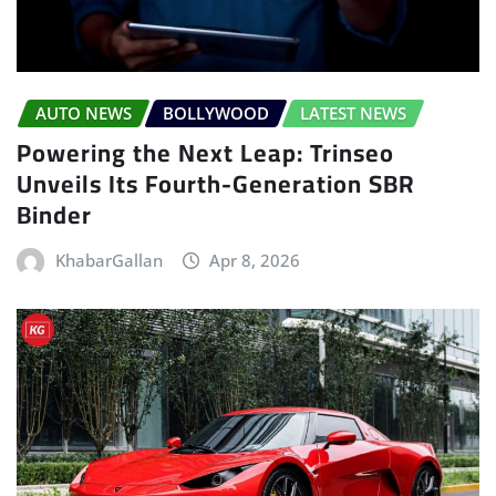
AUTO NEWS
BOLLYWOOD
LATEST NEWS
Powering the Next Leap: Trinseo
Unveils Its Fourth-Generation SBR
Binder
KhabarGallan
Apr 8, 2026