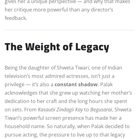
gives her a unique perspective — and why that makes
her critique more powerful than any director’s
feedback.
The Weight of Legacy
Being the daughter of Shweta Tiwari, one of Indian
television’s most admired actresses, isn’t just a
privilege — it’s also a
constant shadow
. Palak
acknowledges that she grew up watching her mother’s
dedication to her craft and the long hours she spent
on sets. From
Kasautii Zindagii Kay
to
Begusarai
, Shweta
Tiwari’s powerful screen presence has made her a
household name. So naturally, when Palak decided to
pursue acting, the pressure to live up to that legacy