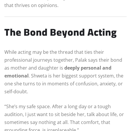
that thrives on opinions.
The Bond Beyond Acting
While acting may be the thread that ties their
professional journeys together, Palak says their bond
as mother and daughter is
deeply personal and
emotional
. Shweta is her biggest support system, the
one she turns to in moments of confusion, anxiety, or
self-doubt.
“She’s my safe space. After a long day or a tough
audition, I just want to sit beside her, talk about life, or
sometimes say nothing at all. That comfort, that
grounding force, is irreplaceable.”