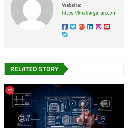
Website:
https://khabargallan.com
RELATED STORY