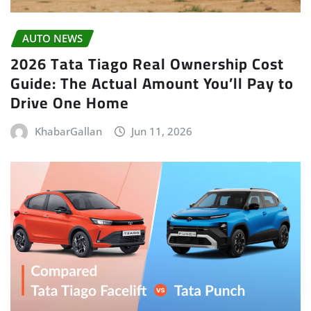
AUTO NEWS
2026 Tata Tiago Real Ownership Cost
Guide: The Actual Amount You’ll Pay to
Drive One Home
KhabarGallan
Jun 11, 2026