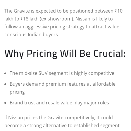
The Gravite is expected to be positioned between ₹10
lakh to ₹18 lakh (ex-showroom). Nissan is likely to
follow an aggressive pricing strategy to attract value-
conscious Indian buyers.
Why Pricing Will Be Crucial:
The mid-size SUV segment is highly competitive
Buyers demand premium features at affordable
pricing
Brand trust and resale value play major roles
If Nissan prices the Gravite competitively, it could
become a strong alternative to established segment