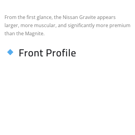
From the first glance, the Nissan Gravite appears
larger, more muscular, and significantly more premium
than the Magnite.
Front Profile