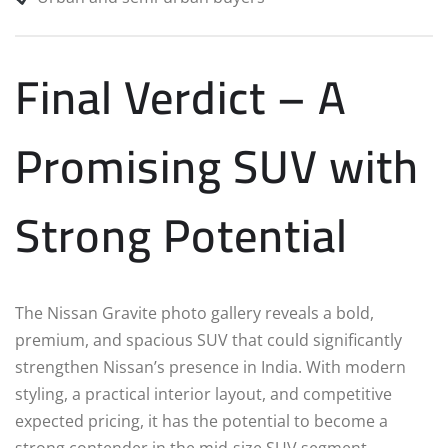
Final Verdict – A
Promising SUV with
Strong Potential
The Nissan Gravite photo gallery reveals a bold,
premium, and spacious SUV that could significantly
strengthen Nissan’s presence in India. With modern
styling, a practical interior layout, and competitive
expected pricing, it has the potential to become a