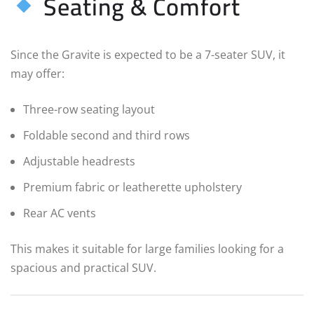
Seating & Comfort
Since the Gravite is expected to be a 7-seater SUV, it
may offer:
Three-row seating layout
Foldable second and third rows
Adjustable headrests
Premium fabric or leatherette upholstery
Rear AC vents
This makes it suitable for large families looking for a
spacious and practical SUV.