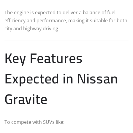
The engine is expected to deliver a balance of fuel
efficiency and performance, making it suitable for both
city and highway driving.
Key Features
Expected in Nissan
Gravite
To compete with SUVs like: