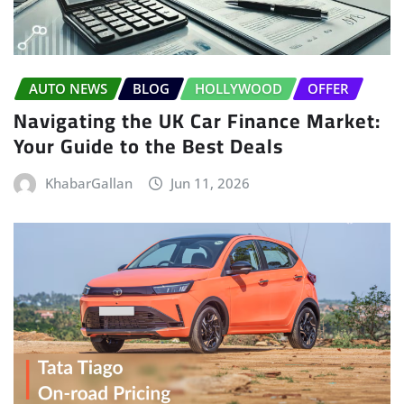
AUTO NEWS
BLOG
HOLLYWOOD
OFFER
Navigating the UK Car Finance Market:
Your Guide to the Best Deals
KhabarGallan
Jun 11, 2026