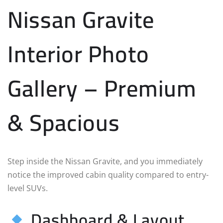
Nissan Gravite
Interior Photo
Gallery – Premium
& Spacious
Step inside the Nissan Gravite, and you immediately
notice the improved cabin quality compared to entry-
level SUVs.
Dashboard & Layout