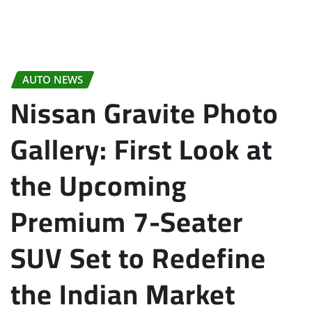
AUTO NEWS
Nissan Gravite Photo
Gallery: First Look at
the Upcoming
Premium 7-Seater
SUV Set to Redefine
the Indian Market