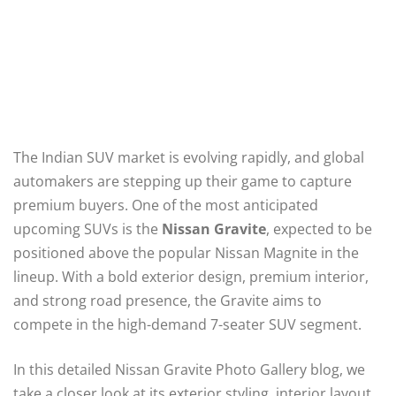
The Indian SUV market is evolving rapidly, and global
automakers are stepping up their game to capture
premium buyers. One of the most anticipated
upcoming SUVs is the
Nissan Gravite
, expected to be
positioned above the popular Nissan Magnite in the
lineup. With a bold exterior design, premium interior,
and strong road presence, the Gravite aims to
compete in the high-demand 7-seater SUV segment.
In this detailed Nissan Gravite Photo Gallery blog, we
take a closer look at its exterior styling, interior layout,