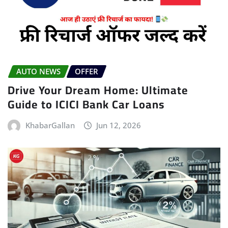
AUTO NEWS
OFFER
Drive Your Dream Home: Ultimate
Guide to ICICI Bank Car Loans
KhabarGallan
Jun 12, 2026