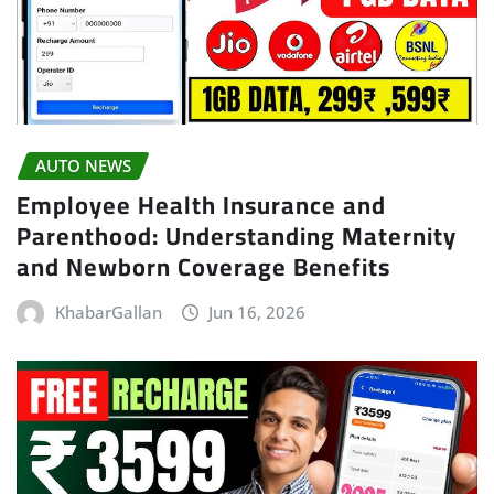
AUTO NEWS
Employee Health Insurance and
Parenthood: Understanding Maternity
and Newborn Coverage Benefits
KhabarGallan
Jun 16, 2026