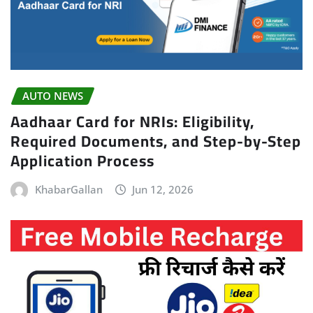
AUTO NEWS
Aadhaar Card for NRIs: Eligibility,
Required Documents, and Step-by-Step
Application Process
KhabarGallan
Jun 12, 2026