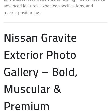
advanced features, expected specifications, and
market positioning.
Nissan Gravite
Exterior Photo
Gallery – Bold,
Muscular &
Premium