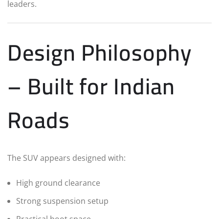
leaders.
Design Philosophy
– Built for Indian
Roads
The SUV appears designed with:
High ground clearance
Strong suspension setup