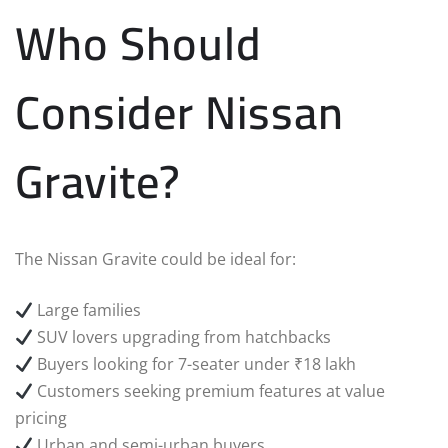
Who Should
Consider Nissan
Gravite?
The Nissan Gravite could be ideal for:
Large families
SUV lovers upgrading from hatchbacks
Buyers looking for 7-seater under ₹18 lakh
Customers seeking premium features at value
pricing
Urban and semi-urban buyers