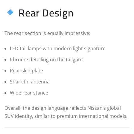
Rear Design
The rear section is equally impressive:
LED tail lamps with modern light signature
Chrome detailing on the tailgate
Rear skid plate
Shark fin antenna
Wide rear stance
Overall, the design language reflects Nissan’s global
SUV identity, similar to premium international models.