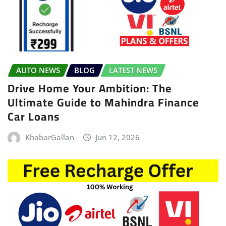
AUTO NEWS
BLOG
LATEST NEWS
Drive Home Your Ambition: The
Ultimate Guide to Mahindra Finance
Car Loans
KhabarGallan
Jun 12, 2026