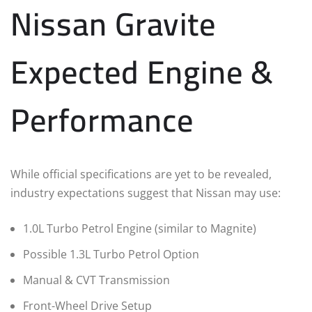
Nissan Gravite
Expected Engine &
Performance
While official specifications are yet to be revealed,
industry expectations suggest that Nissan may use:
1.0L Turbo Petrol Engine (similar to Magnite)
Possible 1.3L Turbo Petrol Option
Manual & CVT Transmission
Front-Wheel Drive Setup