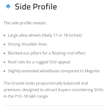
Side Profile
The side profile reveals:
Large alloy wheels (likely 17 or 18 inches)
Strong shoulder lines
Blacked-out pillars for a floating roof effect
Roof rails for a rugged SUV appeal
Slightly extended wheelbase compared to Magnite
The Gravite looks proportionally balanced and
premium, designed to attract buyers considering SUVs
in the ₹10–18 lakh range.