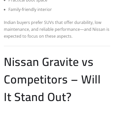
Practical boot space
Family-friendly interior
Indian buyers prefer SUVs that offer durability, low
maintenance, and reliable performance—and Nissan is
expected to focus on these aspects.
Nissan Gravite vs
Competitors – Will
It Stand Out?