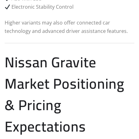
Electronic Stability Control
Higher variants may also offer connected car
technology and advanced driver assistance features.
Nissan Gravite
Market Positioning
& Pricing
Expectations