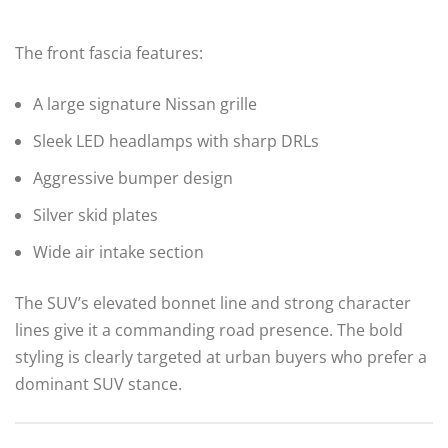
The front fascia features:
A large signature Nissan grille
Sleek LED headlamps with sharp DRLs
Aggressive bumper design
Silver skid plates
Wide air intake section
The SUV’s elevated bonnet line and strong character
lines give it a commanding road presence. The bold
styling is clearly targeted at urban buyers who prefer a
dominant SUV stance.