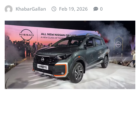
KhabarGallan
Feb 19, 2026
0