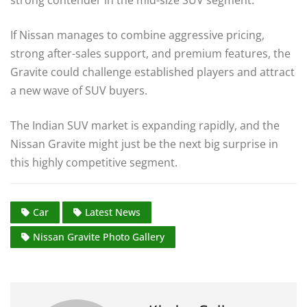
strong contender in the mid-size SUV segment.
If Nissan manages to combine aggressive pricing,
strong after-sales support, and premium features, the
Gravite could challenge established players and attract
a new wave of SUV buyers.
The Indian SUV market is expanding rapidly, and the
Nissan Gravite might just be the next big surprise in
this highly competitive segment.
Car
Latest News
Nissan Gravite Photo Gallery