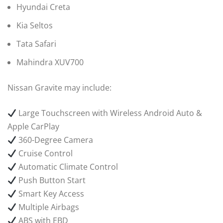
Hyundai Creta
Kia Seltos
Tata Safari
Mahindra XUV700
Nissan Gravite may include:
Large Touchscreen with Wireless Android Auto &
Apple CarPlay
360-Degree Camera
Cruise Control
Automatic Climate Control
Push Button Start
Smart Key Access
Multiple Airbags
ABS with EBD