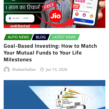
AUTO NEWS
BLOG
LATEST NEWS
Goal-Based Investing: How to Match
Your Mutual Funds to Your Life
Milestones
KhabarGallan
Jun 13, 2026