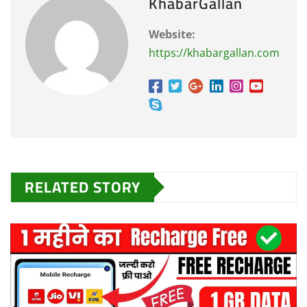
KhabarGallan
Website:
https://khabargallan.com
RELATED STORY