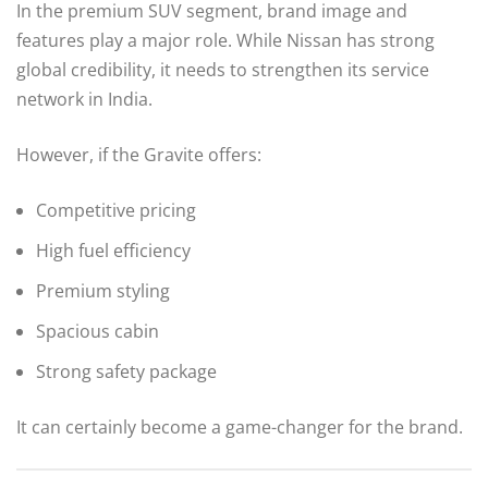
In the premium SUV segment, brand image and
features play a major role. While Nissan has strong
global credibility, it needs to strengthen its service
network in India.
However, if the Gravite offers:
Competitive pricing
High fuel efficiency
Premium styling
Spacious cabin
Strong safety package
It can certainly become a game-changer for the brand.