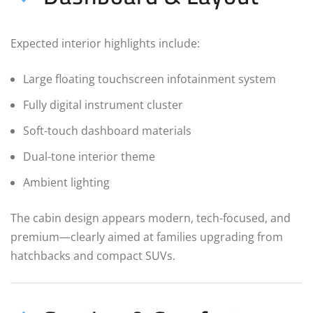
Expected interior highlights include:
Large floating touchscreen infotainment system
Fully digital instrument cluster
Soft-touch dashboard materials
Dual-tone interior theme
Ambient lighting
The cabin design appears modern, tech-focused, and
premium—clearly aimed at families upgrading from
hatchbacks and compact SUVs.