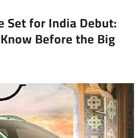
 Set for India Debut:
 Know Before the Big