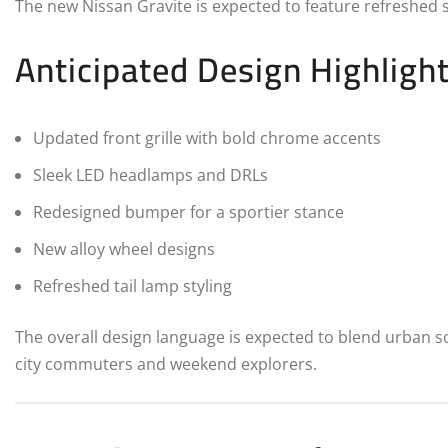
The new Nissan Gravite is expected to feature refreshed 
Anticipated Design Highlight
Updated front grille with bold chrome accents
Sleek LED headlamps and DRLs
Redesigned bumper for a sportier stance
New alloy wheel designs
Refreshed tail lamp styling
The overall design language is expected to blend urban 
city commuters and weekend explorers.