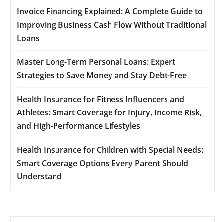
Invoice Financing Explained: A Complete Guide to
Improving Business Cash Flow Without Traditional
Loans
Master Long-Term Personal Loans: Expert
Strategies to Save Money and Stay Debt-Free
Health Insurance for Fitness Influencers and
Athletes: Smart Coverage for Injury, Income Risk,
and High-Performance Lifestyles
Health Insurance for Children with Special Needs:
Smart Coverage Options Every Parent Should
Understand