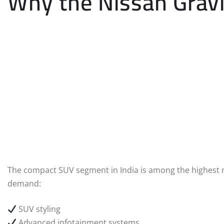
Why the Nissan Grav
The compact SUV segment in India is among the highest 
demand:
SUV styling
Advanced infotainment systems