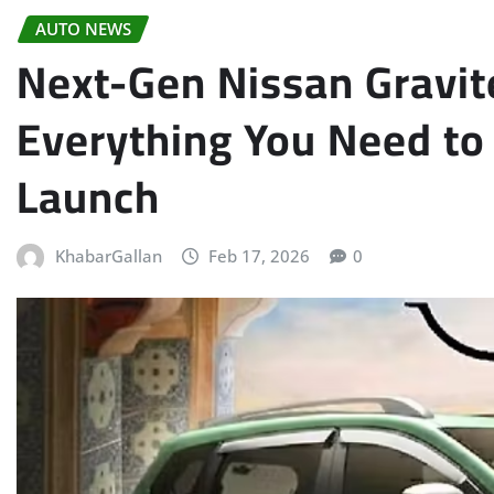
AUTO NEWS
Next-Gen Nissan Gravite
Everything You Need to
Launch
KhabarGallan
Feb 17, 2026
0