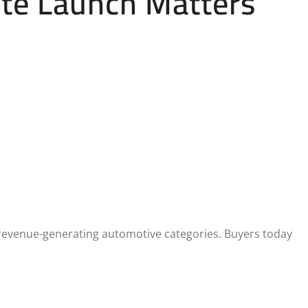
ite Launch Matters
revenue-generating automotive categories. Buyers today