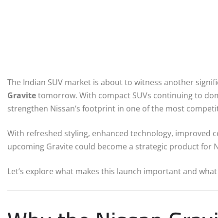
The Indian SUV market is about to witness another signif
Gravite
tomorrow. With compact SUVs continuing to domin
strengthen Nissan’s footprint in one of the most compet
With refreshed styling, enhanced technology, improved co
upcoming Gravite could become a strategic product for Ni
Let’s explore what makes this launch important and what