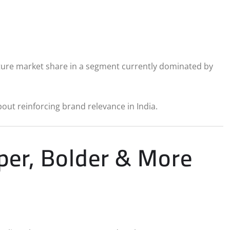
pture market share in a segment currently dominated by
bout reinforcing brand relevance in India.
rper, Bolder & More