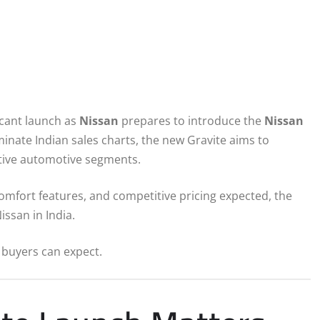
icant launch as
Nissan
prepares to introduce the
Nissan
ate Indian sales charts, the new Gravite aims to
itive automotive segments.
mfort features, and competitive pricing expected, the
ssan in India.
 buyers can expect.