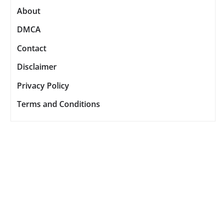
About
DMCA
Contact
Disclaimer
Privacy Policy
Terms and Conditions