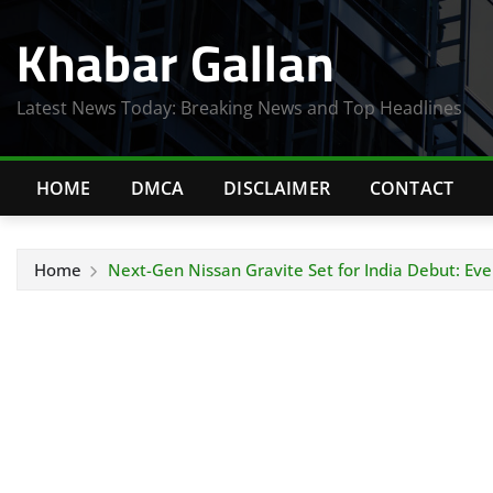
Skip
Khabar Gallan
to
content
Latest News Today: Breaking News and Top Headlines
HOME
DMCA
DISCLAIMER
CONTACT
Home
Next-Gen Nissan Gravite Set for India Debut: Ev