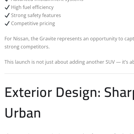
High fuel efficiency
Strong safety features
Competitive pricing
For Nissan, the Gravite represents an opportunity to ca
strong competitors.
This launch is not just about adding another SUV — it’s a
Exterior Design: Sha
Urban