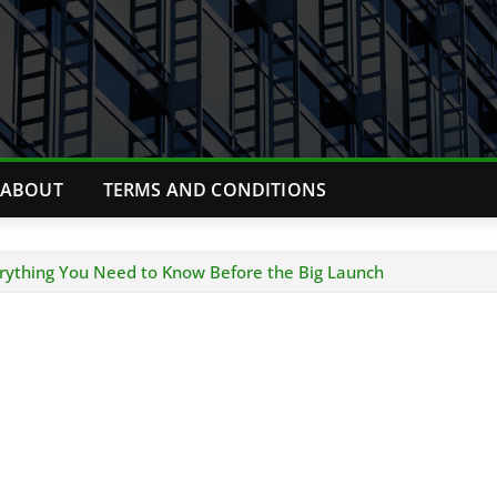
ABOUT
TERMS AND CONDITIONS
erything You Need to Know Before the Big Launch