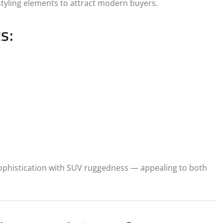
styling elements to attract modern buyers.
s:
sophistication with SUV ruggedness — appealing to both