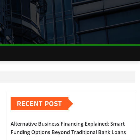
RECENT POST
Alternative Business Financing Explained: Smart
Funding Options Beyond Traditional Bank Loans