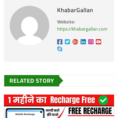
KhabarGallan
Website:
https://khabargallan.com
RELATED STORY