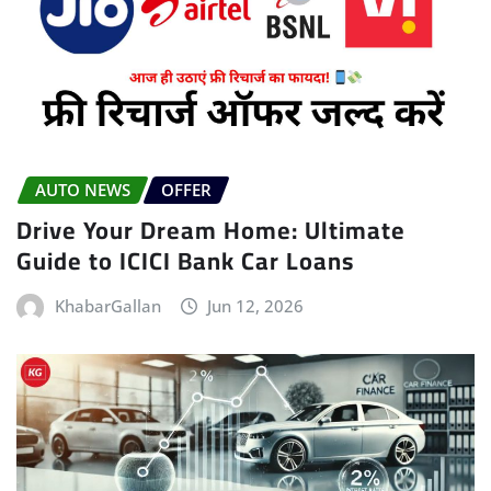
AUTO NEWS
OFFER
Drive Your Dream Home: Ultimate
Guide to ICICI Bank Car Loans
KhabarGallan
Jun 12, 2026