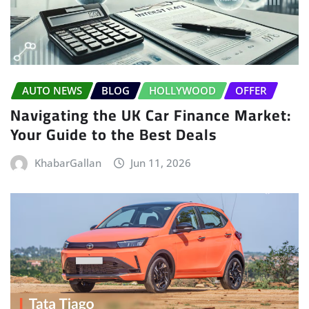
AUTO NEWS
BLOG
HOLLYWOOD
OFFER
Navigating the UK Car Finance Market:
Your Guide to the Best Deals
KhabarGallan
Jun 11, 2026