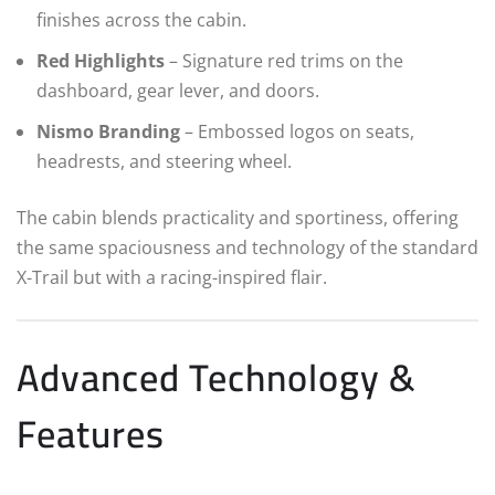
finishes across the cabin.
Red Highlights
– Signature red trims on the
dashboard, gear lever, and doors.
Nismo Branding
– Embossed logos on seats,
headrests, and steering wheel.
The cabin blends practicality and sportiness, offering
the same spaciousness and technology of the standard
X-Trail but with a racing-inspired flair.
Advanced Technology &
Features