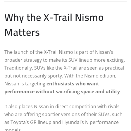
Why the X-Trail Nismo
Matters
The launch of the X-Trail Nismo is part of Nissan’s
broader strategy to make its SUV lineup more exciting.
Traditionally, SUVs like the X-Trail are seen as practical
but not necessarily sporty. With the Nismo edition,
Nissan is targeting
enthusiasts who want
performance without sacrificing space and utility
.
It also places Nissan in direct competition with rivals
who are offering sportier versions of their SUVs, such
as Toyota’s GR lineup and Hyundai’s N performance
models.