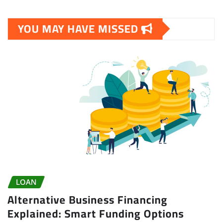
YOU MAY HAVE MISSED
LOAN
Alternative Business Financing
Explained: Smart Funding Options