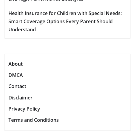
Health Insurance for Children with Special Needs:
Smart Coverage Options Every Parent Should
Understand
About
DMCA
Contact
Disclaimer
Privacy Policy
Terms and Conditions