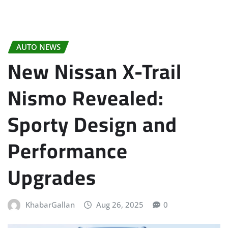
AUTO NEWS
New Nissan X-Trail
Nismo Revealed:
Sporty Design and
Performance
Upgrades
KhabarGallan
Aug 26, 2025
0