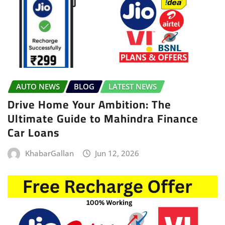
AUTO NEWS
BLOG
LATEST NEWS
Drive Home Your Ambition: The
Ultimate Guide to Mahindra Finance
Car Loans
KhabarGallan
Jun 12, 2026