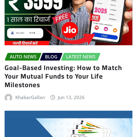
AUTO NEWS
BLOG
LATEST NEWS
Goal-Based Investing: How to Match
Your Mutual Funds to Your Life
Milestones
KhabarGallan
Jun 13, 2026