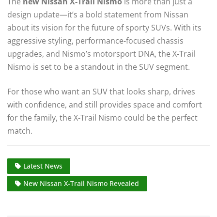
The
new Nissan X-Trail Nismo
is more than just a
design update—it’s a bold statement from Nissan
about its vision for the future of sporty SUVs. With its
aggressive styling, performance-focused chassis
upgrades, and Nismo’s motorsport DNA, the X-Trail
Nismo is set to be a standout in the SUV segment.
For those who want an SUV that looks sharp, drives
with confidence, and still provides space and comfort
for the family, the X-Trail Nismo could be the perfect
match.
Latest News
New Nissan X-Trail Nismo Revealed