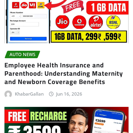
AUTO NEWS
Employee Health Insurance and
Parenthood: Understanding Maternity
and Newborn Coverage Benefits
KhabarGallan
Jun 16, 2026