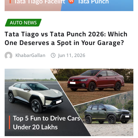
AUTO NEWS
Tata Tiago vs Tata Punch 2026: Which
One Deserves a Spot in Your Garage?
KhabarGallan
Jun 11, 2026