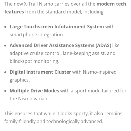
The new X-Trail Nismo carries over all the
modern tech
features
from the standard model, including:
Large Touchscreen Infotainment System
with
smartphone integration.
Advanced Driver Assistance Systems (ADAS)
like
adaptive cruise control, lane-keeping assist, and
blind-spot monitoring.
Digital Instrument Cluster
with Nismo-inspired
graphics.
Multiple Drive Modes
with a sport mode tailored for
the Nismo variant.
This ensures that while it looks sporty, it also remains
family-friendly and technologically advanced.