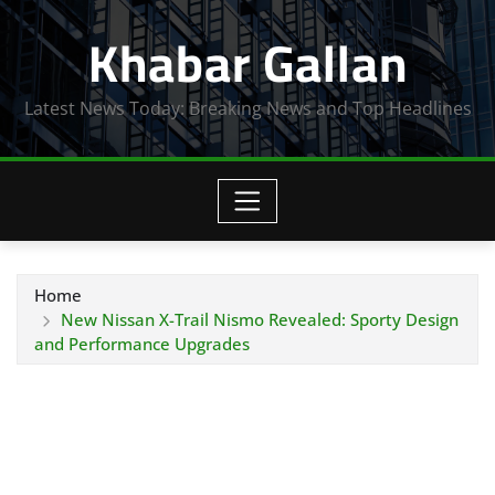
Skip
Khabar Gallan
to
content
Latest News Today: Breaking News and Top Headlines
Home
New Nissan X-Trail Nismo Revealed: Sporty Design
and Performance Upgrades