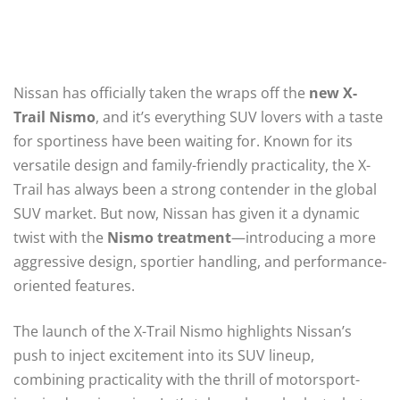
Nissan has officially taken the wraps off the
new X-
Trail Nismo
, and it’s everything SUV lovers with a taste
for sportiness have been waiting for. Known for its
versatile design and family-friendly practicality, the X-
Trail has always been a strong contender in the global
SUV market. But now, Nissan has given it a dynamic
twist with the
Nismo treatment
—introducing a more
aggressive design, sportier handling, and performance-
oriented features.
The launch of the X-Trail Nismo highlights Nissan’s
push to inject excitement into its SUV lineup,
combining practicality with the thrill of motorsport-