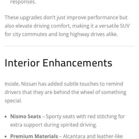
responses.
These upgrades don’t just improve performance but
also elevate driving comfort, making it a versatile SUV
for city commutes and long highway drives alike.
Interior Enhancements
Inside, Nissan has added subtle touches to remind
drivers that they are behind the wheel of something
special.
Nismo Seats
– Sporty seats with red stitching for
extra support during spirited driving.
Premium Materials
– Alcantara and leather-like