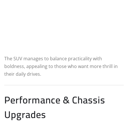
The SUV manages to balance practicality with
boldness, appealing to those who want more thrill in
their daily drives.
Performance & Chassis
Upgrades