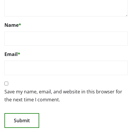
Name
*
Email
*
Save my name, email, and website in this browser for
the next time I comment.