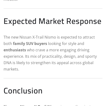
Expected Market Response
The new Nissan X-Trail Nismo is expected to attract
both
family SUV buyers
looking for style and
enthusiasts
who crave a more engaging driving
experience. Its mix of practicality, design, and sporty
DNA is likely to strengthen its appeal across global
markets.
Conclusion