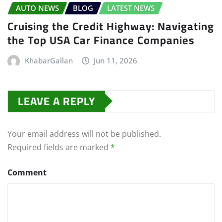
AUTO NEWS
BLOG
LATEST NEWS
Cruising the Credit Highway: Navigating
the Top USA Car Finance Companies
KhabarGallan
Jun 11, 2026
LEAVE A REPLY
Your email address will not be published.
Required fields are marked
*
Comment