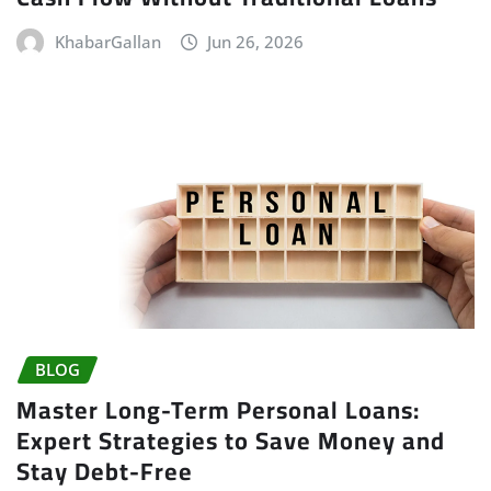
KhabarGallan
Jun 26, 2026
BLOG
Master Long-Term Personal Loans:
Expert Strategies to Save Money and
Stay Debt-Free