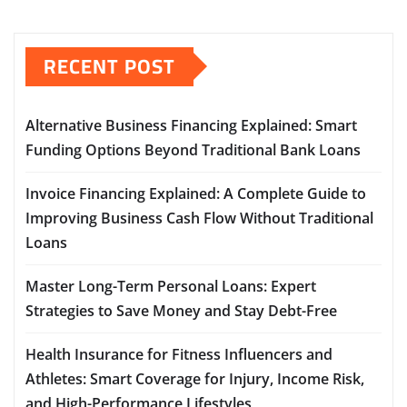
RECENT POST
Alternative Business Financing Explained: Smart
Funding Options Beyond Traditional Bank Loans
Invoice Financing Explained: A Complete Guide to
Improving Business Cash Flow Without Traditional
Loans
Master Long-Term Personal Loans: Expert
Strategies to Save Money and Stay Debt-Free
Health Insurance for Fitness Influencers and
Athletes: Smart Coverage for Injury, Income Risk,
and High-Performance Lifestyles