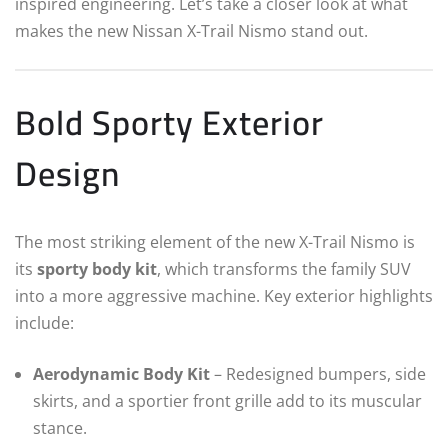
inspired engineering. Let’s take a closer look at what
makes the new Nissan X-Trail Nismo stand out.
Bold Sporty Exterior
Design
The most striking element of the new X-Trail Nismo is
its
sporty body kit
, which transforms the family SUV
into a more aggressive machine. Key exterior highlights
include:
Aerodynamic Body Kit
– Redesigned bumpers, side
skirts, and a sportier front grille add to its muscular
stance.