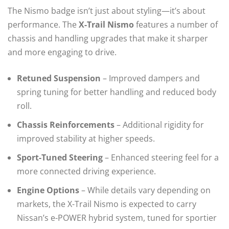
The Nismo badge isn’t just about styling—it’s about
performance. The
X-Trail Nismo
features a number of
chassis and handling upgrades that make it sharper
and more engaging to drive.
Retuned Suspension
– Improved dampers and
spring tuning for better handling and reduced body
roll.
Chassis Reinforcements
– Additional rigidity for
improved stability at higher speeds.
Sport-Tuned Steering
– Enhanced steering feel for a
more connected driving experience.
Engine Options
– While details vary depending on
markets, the X-Trail Nismo is expected to carry
Nissan’s e-POWER hybrid system, tuned for sportier