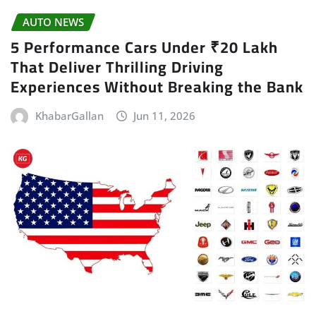
AUTO NEWS
5 Performance Cars Under ₹20 Lakh
That Deliver Thrilling Driving
Experiences Without Breaking the Bank
KhabarGallan
Jun 11, 2026