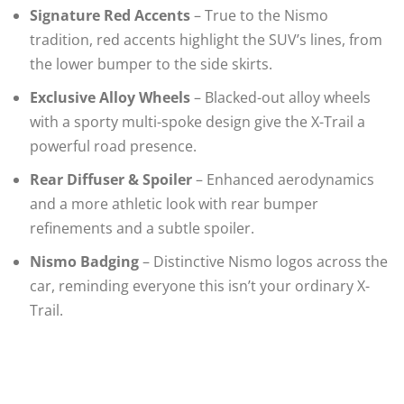
Signature Red Accents
– True to the Nismo
tradition, red accents highlight the SUV’s lines, from
the lower bumper to the side skirts.
Exclusive Alloy Wheels
– Blacked-out alloy wheels
with a sporty multi-spoke design give the X-Trail a
powerful road presence.
Rear Diffuser & Spoiler
– Enhanced aerodynamics
and a more athletic look with rear bumper
refinements and a subtle spoiler.
Nismo Badging
– Distinctive Nismo logos across the
car, reminding everyone this isn’t your ordinary X-
Trail.