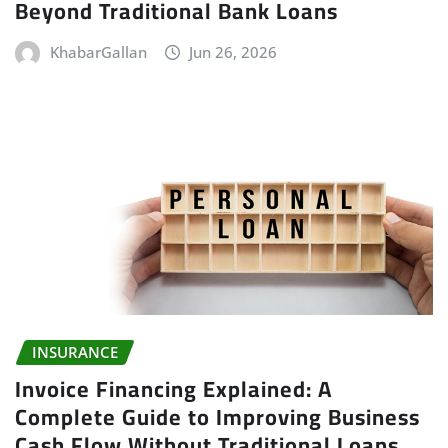
Beyond Traditional Bank Loans
KhabarGallan
Jun 26, 2026
INSURANCE
Invoice Financing Explained: A
Complete Guide to Improving Business
Cash Flow Without Traditional Loans