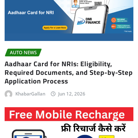
AUTO NEWS
Aadhaar Card for NRIs: Eligibility,
Required Documents, and Step-by-Step
Application Process
KhabarGallan
Jun 12, 2026