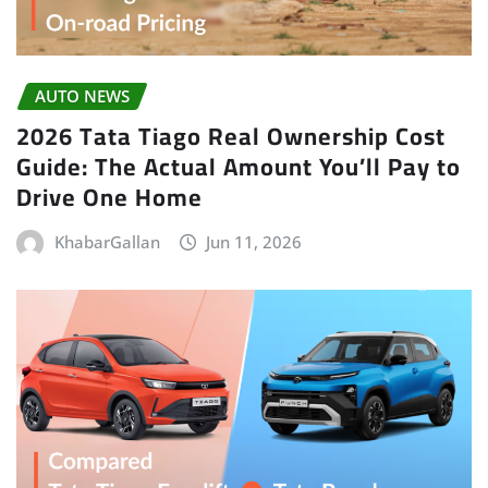
AUTO NEWS
2026 Tata Tiago Real Ownership Cost
Guide: The Actual Amount You’ll Pay to
Drive One Home
KhabarGallan
Jun 11, 2026