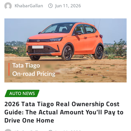
KhabarGallan
Jun 11, 2026
AUTO NEWS
2026 Tata Tiago Real Ownership Cost
Guide: The Actual Amount You’ll Pay to
Drive One Home