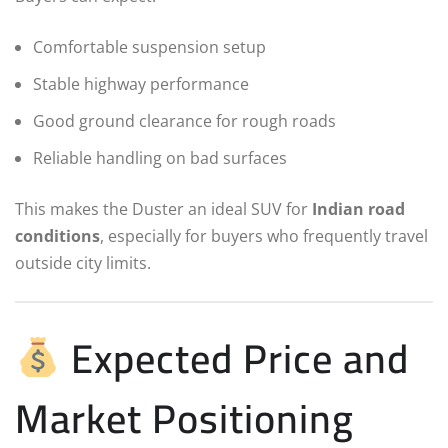
Comfortable suspension setup
Stable highway performance
Good ground clearance for rough roads
Reliable handling on bad surfaces
This makes the Duster an ideal SUV for
Indian road
conditions
, especially for buyers who frequently travel
outside city limits.
Expected Price and
Market Positioning