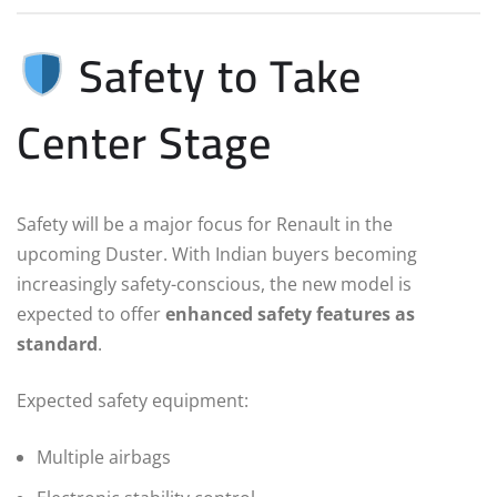
Safety to Take
Center Stage
Safety will be a major focus for Renault in the
upcoming Duster. With Indian buyers becoming
increasingly safety-conscious, the new model is
expected to offer
enhanced safety features as
standard
.
Expected safety equipment:
Multiple airbags