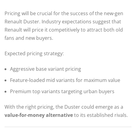
Pricing will be crucial for the success of the new-gen
Renault Duster. Industry expectations suggest that
Renault will price it competitively to attract both old
fans and new buyers.
Expected pricing strategy:
Aggressive base variant pricing
Feature-loaded mid variants for maximum value
Premium top variants targeting urban buyers
With the right pricing, the Duster could emerge as a
value-for-money alternative
to its established rivals.