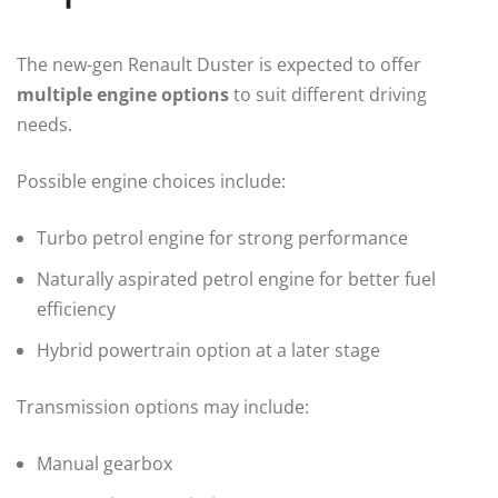
The new-gen Renault Duster is expected to offer
multiple engine options
to suit different driving
needs.
Possible engine choices include:
Turbo petrol engine for strong performance
Naturally aspirated petrol engine for better fuel
efficiency
Hybrid powertrain option at a later stage
Transmission options may include:
Manual gearbox