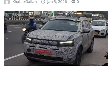
KhabarGallan
Jan 5, 2026
0