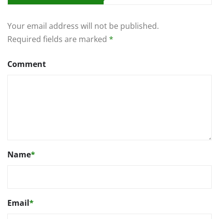
Your email address will not be published.
Required fields are marked
*
Comment
Name
*
Email
*