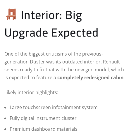
Interior: Big
Upgrade Expected
One of the biggest criticisms of the previous-
generation Duster was its outdated interior. Renault
seems ready to fix that with the new-gen model, which
is expected to feature a
completely redesigned cabin
.
Likely interior highlights:
Large touchscreen infotainment system
Fully digital instrument cluster
Premium dashboard materials