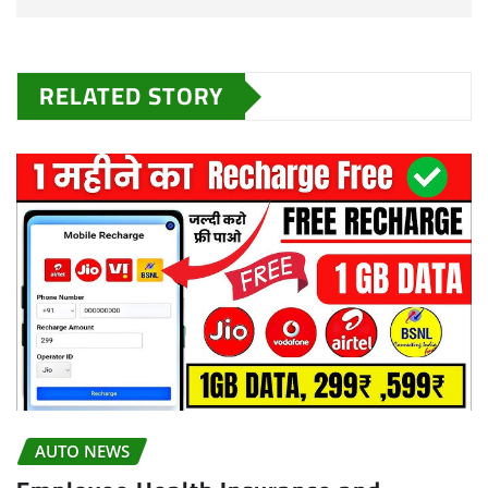
RELATED STORY
AUTO NEWS