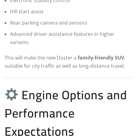
Electronic stability control
Hill start assist
Rear parking camera and sensors
Advanced driver assistance features in higher
variants
This will make the new Duster a
family-friendly SUV
,
suitable for city traffic as well as long-distance travel.
Engine Options and
Performance
Expectations