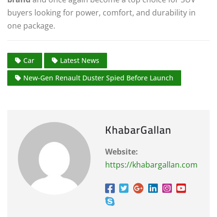
buyers looking for power, comfort, and durability in
one package.
Car
Latest News
New-Gen Renault Duster Spied Before Launch
KhabarGallan
Website:
https://khabargallan.com