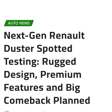
AUTO NEWS
Next-Gen Renault
Duster Spotted
Testing: Rugged
Design, Premium
Features and Big
Comeback Planned