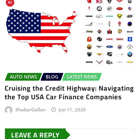
AUTO NEWS
BLOG
LATEST NEWS
Cruising the Credit Highway: Navigating
the Top USA Car Finance Companies
KhabarGallan
Jun 11, 2026
LEAVE A REPLY