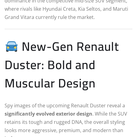
dominance in the competitive mid-size SUV segment,
where rivals like Hyundai Creta, Kia Seltos, and Maruti
Grand Vitara currently rule the market.
New-Gen Renault
Duster: Bold and
Muscular Design
Spy images of the upcoming Renault Duster reveal a
significantly evolved exterior design
. While the SUV
retains its tough and rugged DNA, the overall styling
looks more aggressive, premium, and modern than