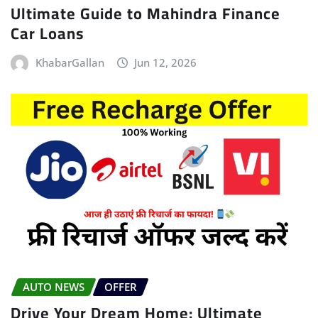
Ultimate Guide to Mahindra Finance
Car Loans
KhabarGallan
Jun 12, 2026
AUTO NEWS
OFFER
Drive Your Dream Home: Ultimate