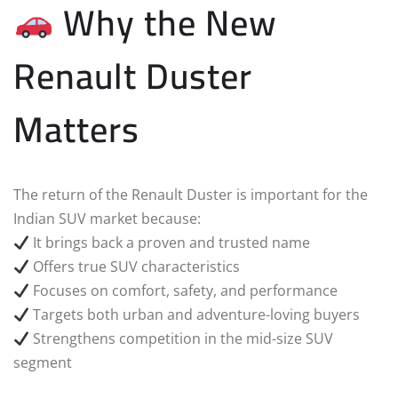
Why the New
Renault Duster
Matters
The return of the Renault Duster is important for the
Indian SUV market because:
It brings back a proven and trusted name
Offers true SUV characteristics
Focuses on comfort, safety, and performance
Targets both urban and adventure-loving buyers
Strengthens competition in the mid-size SUV
segment