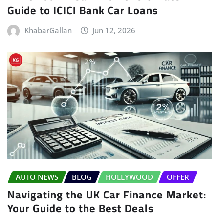
Guide to ICICI Bank Car Loans
KhabarGallan
Jun 12, 2026
AUTO NEWS
BLOG
HOLLYWOOD
OFFER
Navigating the UK Car Finance Market:
Your Guide to the Best Deals