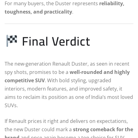
For many buyers, the Duster represents
reliability,
toughness, and practicality
.
Final Verdict
The new-generation Renault Duster, as seen in recent
spy shots, promises to be a
well-rounded and highly
competitive SUV
. With bold styling, upgraded
interiors, modern features, and improved safety, it
aims to reclaim its position as one of India’s most loved
SUVs.
If Renault prices it right and delivers on expectations,
the new Duster could mark a
strong comeback for the
brand
and once again become a top choice for SUV