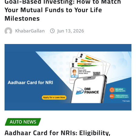
Goal-Based Investing: How to Match
Your Mutual Funds to Your Life
Milestones
KhabarGallan
Jun 13, 2026
AUTO NEWS
Aadhaar Card for NRIs: Eligibility,