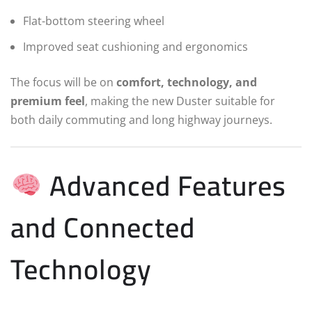
Flat-bottom steering wheel
Improved seat cushioning and ergonomics
The focus will be on
comfort, technology, and
premium feel
, making the new Duster suitable for
both daily commuting and long highway journeys.
Advanced Features
and Connected
Technology