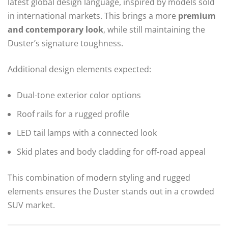
latest global design language, inspired by models sold
in international markets. This brings a more
premium
and contemporary look
, while still maintaining the
Duster’s signature toughness.
Additional design elements expected:
Dual-tone exterior color options
Roof rails for a rugged profile
LED tail lamps with a connected look
Skid plates and body cladding for off-road appeal
This combination of modern styling and rugged
elements ensures the Duster stands out in a crowded
SUV market.