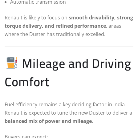
Automatic transmission
Renault is likely to focus on
smooth drivability, strong
torque delivery, and refined performance
, areas
where the Duster has traditionally excelled.
Mileage and Driving
Comfort
Fuel efficiency remains a key deciding factor in India.
Renault is expected to tune the new Duster to deliver a
balanced mix of power and mileage
.
Buyers can expect: