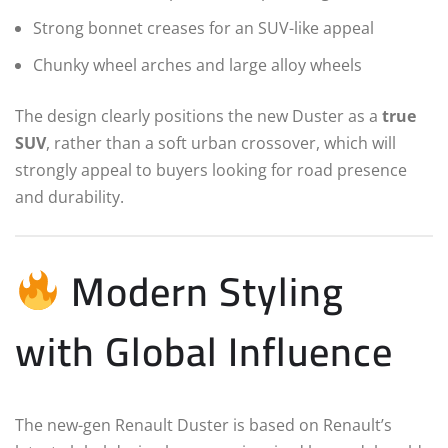
Strong bonnet creases for an SUV-like appeal
Chunky wheel arches and large alloy wheels
The design clearly positions the new Duster as a
true
SUV
, rather than a soft urban crossover, which will
strongly appeal to buyers looking for road presence
and durability.
Modern Styling
with Global Influence
The new-gen Renault Duster is based on Renault’s