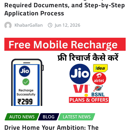
Required Documents, and Step-by-Step
Application Process
KhabarGallan
Jun 12, 2026
AUTO NEWS
BLOG
LATEST NEWS
Drive Home Your Ambition: The