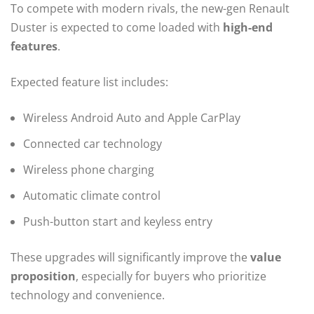
To compete with modern rivals, the new-gen Renault
Duster is expected to come loaded with
high-end
features
.
Expected feature list includes:
Wireless Android Auto and Apple CarPlay
Connected car technology
Wireless phone charging
Automatic climate control
Push-button start and keyless entry
These upgrades will significantly improve the
value
proposition
, especially for buyers who prioritize
technology and convenience.