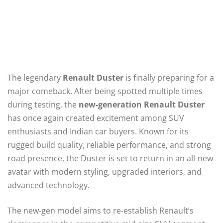
The legendary
Renault Duster
is finally preparing for a
major comeback. After being spotted multiple times
during testing, the
new-generation Renault Duster
has once again created excitement among SUV
enthusiasts and Indian car buyers. Known for its
rugged build quality, reliable performance, and strong
road presence, the Duster is set to return in an all-new
avatar with modern styling, upgraded interiors, and
advanced technology.
The new-gen model aims to re-establish Renault’s