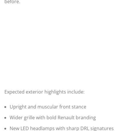
before.
Expected exterior highlights include:
Upright and muscular front stance
Wider grille with bold Renault branding
New LED headlamps with sharp DRL signatures