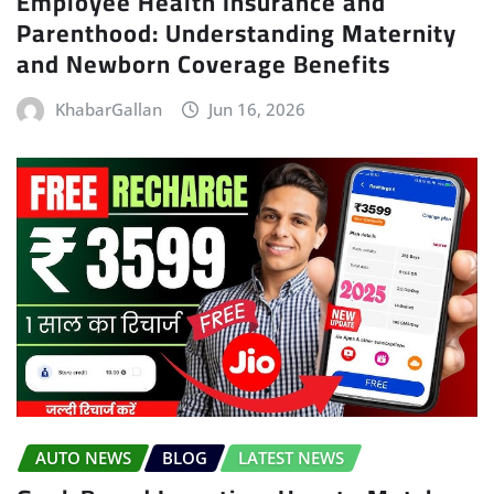
Employee Health Insurance and
Parenthood: Understanding Maternity
and Newborn Coverage Benefits
KhabarGallan
Jun 16, 2026
AUTO NEWS
BLOG
LATEST NEWS