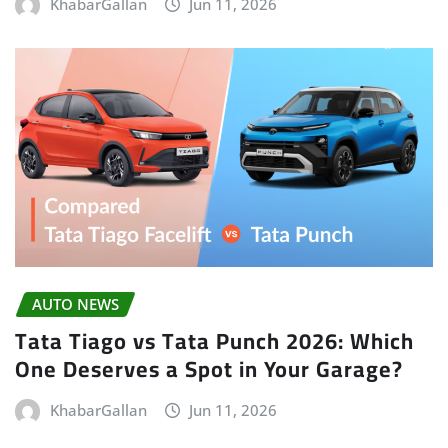
KhabarGallan
Jun 11, 2026
AUTO NEWS
Tata Tiago vs Tata Punch 2026: Which
One Deserves a Spot in Your Garage?
KhabarGallan
Jun 11, 2026