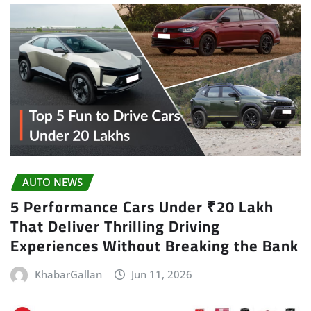
AUTO NEWS
5 Performance Cars Under ₹20 Lakh
That Deliver Thrilling Driving
Experiences Without Breaking the Bank
KhabarGallan
Jun 11, 2026