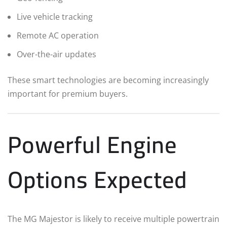
Live vehicle tracking
Remote AC operation
Over-the-air updates
These smart technologies are becoming increasingly
important for premium buyers.
Powerful Engine
Options Expected
The MG Majestor is likely to receive multiple powertrain