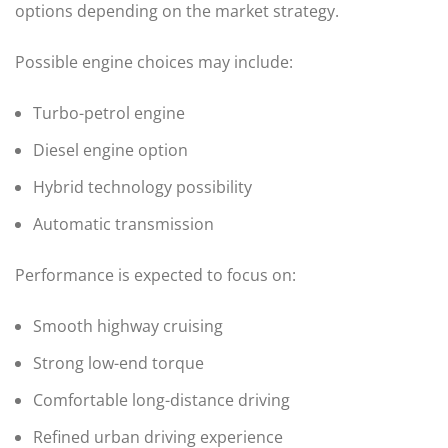
options depending on the market strategy.
Possible engine choices may include:
Turbo-petrol engine
Diesel engine option
Hybrid technology possibility
Automatic transmission
Performance is expected to focus on:
Smooth highway cruising
Strong low-end torque
Comfortable long-distance driving
Refined urban driving experience