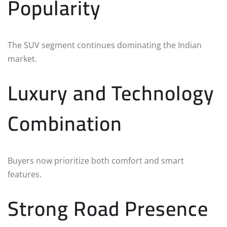
Popularity
The SUV segment continues dominating the Indian
market.
Luxury and Technology
Combination
Buyers now prioritize both comfort and smart
features.
Strong Road Presence