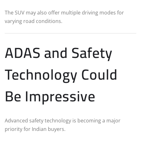
The SUV may also offer multiple driving modes for
varying road conditions.
ADAS and Safety
Technology Could
Be Impressive
Advanced safety technology is becoming a major
priority for Indian buyers.