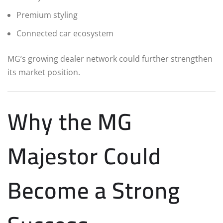
Premium styling
Connected car ecosystem
MG’s growing dealer network could further strengthen
its market position.
Why the MG
Majestor Could
Become a Strong