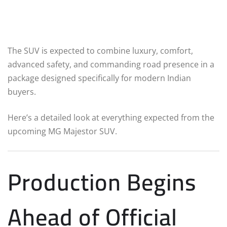
The SUV is expected to combine luxury, comfort,
advanced safety, and commanding road presence in a
package designed specifically for modern Indian
buyers.
Here’s a detailed look at everything expected from the
upcoming MG Majestor SUV.
Production Begins
Ahead of Official