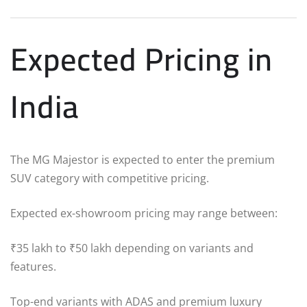
Expected Pricing in
India
The MG Majestor is expected to enter the premium
SUV category with competitive pricing.
Expected ex-showroom pricing may range between:
₹35 lakh to ₹50 lakh depending on variants and
features.
Top-end variants with ADAS and premium luxury