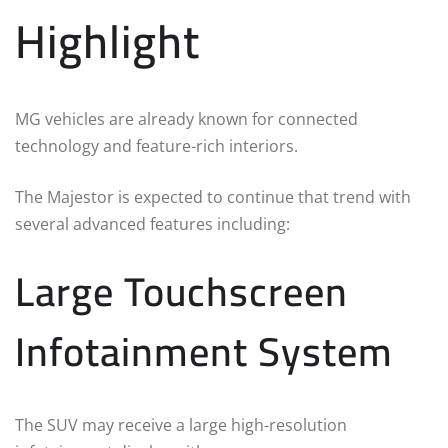
Highlight
MG vehicles are already known for connected
technology and feature-rich interiors.
The Majestor is expected to continue that trend with
several advanced features including:
Large Touchscreen
Infotainment System
The SUV may receive a large high-resolution