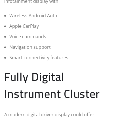
infotainment display with:
Wireless Android Auto
Apple CarPlay
Voice commands
Navigation support
Smart connectivity features
Fully Digital
Instrument Cluster
A modern digital driver display could offer: