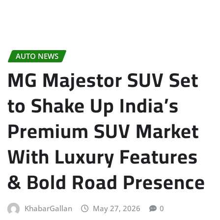
AUTO NEWS
MG Majestor SUV Set
to Shake Up India’s
Premium SUV Market
With Luxury Features
& Bold Road Presence
KhabarGallan
May 27, 2026
0