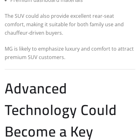
The SUV could also provide excellent rear-seat
comfort, making it suitable for both family use and
chauffeur-driven buyers.
MG is likely to emphasize luxury and comfort to attract
premium SUV customers.
Advanced
Technology Could
Become a Key