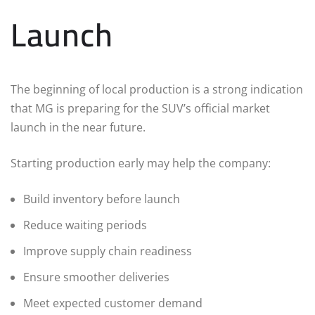
Launch
The beginning of local production is a strong indication
that MG is preparing for the SUV’s official market
launch in the near future.
Starting production early may help the company:
Build inventory before launch
Reduce waiting periods
Improve supply chain readiness
Ensure smoother deliveries
Meet expected customer demand