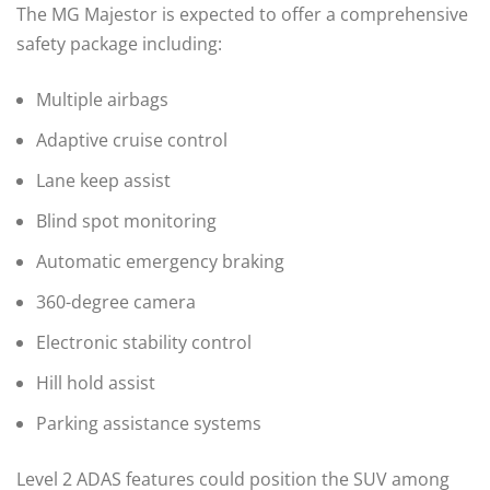
The MG Majestor is expected to offer a comprehensive
safety package including:
Multiple airbags
Adaptive cruise control
Lane keep assist
Blind spot monitoring
Automatic emergency braking
360-degree camera
Electronic stability control
Hill hold assist
Parking assistance systems
Level 2 ADAS features could position the SUV among