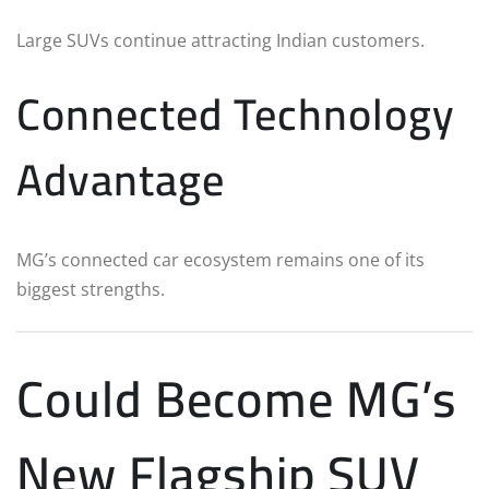
Large SUVs continue attracting Indian customers.
Connected Technology
Advantage
MG’s connected car ecosystem remains one of its
biggest strengths.
Could Become MG’s
New Flagship SUV