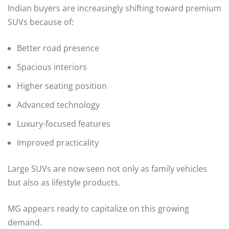
Indian buyers are increasingly shifting toward premium
SUVs because of:
Better road presence
Spacious interiors
Higher seating position
Advanced technology
Luxury-focused features
Improved practicality
Large SUVs are now seen not only as family vehicles
but also as lifestyle products.
MG appears ready to capitalize on this growing
demand.