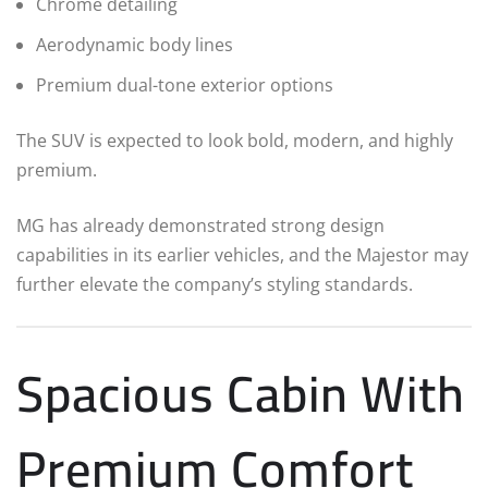
Chrome detailing
Aerodynamic body lines
Premium dual-tone exterior options
The SUV is expected to look bold, modern, and highly
premium.
MG has already demonstrated strong design
capabilities in its earlier vehicles, and the Majestor may
further elevate the company’s styling standards.
Spacious Cabin With
Premium Comfort