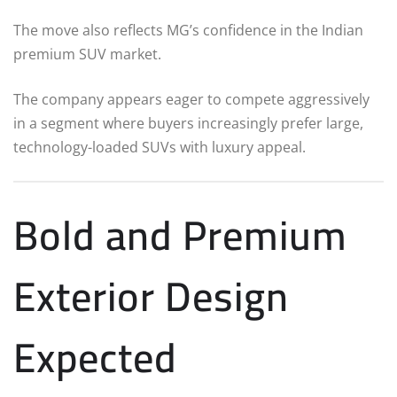
The move also reflects MG’s confidence in the Indian
premium SUV market.
The company appears eager to compete aggressively
in a segment where buyers increasingly prefer large,
technology-loaded SUVs with luxury appeal.
Bold and Premium
Exterior Design
Expected