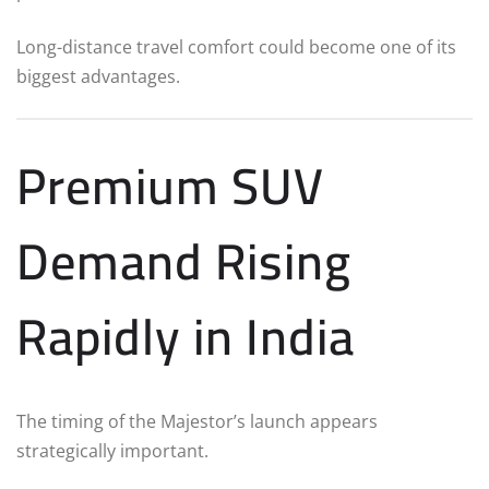
Long-distance travel comfort could become one of its
biggest advantages.
Premium SUV
Demand Rising
Rapidly in India
The timing of the Majestor’s launch appears
strategically important.