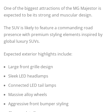
One of the biggest attractions of the MG Majestor is
expected to be its strong and muscular design.
The SUV is likely to feature a commanding road
presence with premium styling elements inspired by
global luxury SUVs.
Expected exterior highlights include:
Large front grille design
Sleek LED headlamps
Connected LED tail lamps
Massive alloy wheels
Aggressive front bumper styling