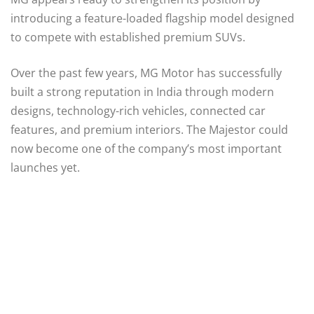
introducing a feature-loaded flagship model designed
to compete with established premium SUVs.
Over the past few years, MG Motor has successfully
built a strong reputation in India through modern
designs, technology-rich vehicles, connected car
features, and premium interiors. The Majestor could
now become one of the company’s most important
launches yet.