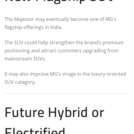
The Majestor may eventually become one of MG’s
flagship offerings in India.
The SUV could help strengthen the brand’s premium
positioning and attract customers upgrading from
mainstream SUVs.
It may also improve MG’s image in the luxury-oriented
SUV category.
Future Hybrid or
Electrified