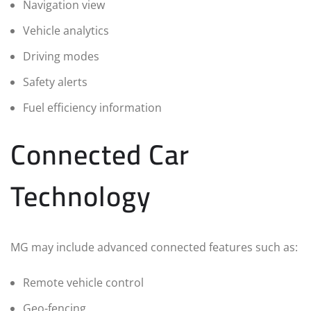
Navigation view
Vehicle analytics
Driving modes
Safety alerts
Fuel efficiency information
Connected Car
Technology
MG may include advanced connected features such as:
Remote vehicle control
Geo-fencing