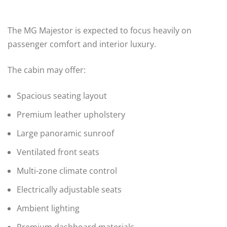
The MG Majestor is expected to focus heavily on
passenger comfort and interior luxury.
The cabin may offer:
Spacious seating layout
Premium leather upholstery
Large panoramic sunroof
Ventilated front seats
Multi-zone climate control
Electrically adjustable seats
Ambient lighting
Premium dashboard materials