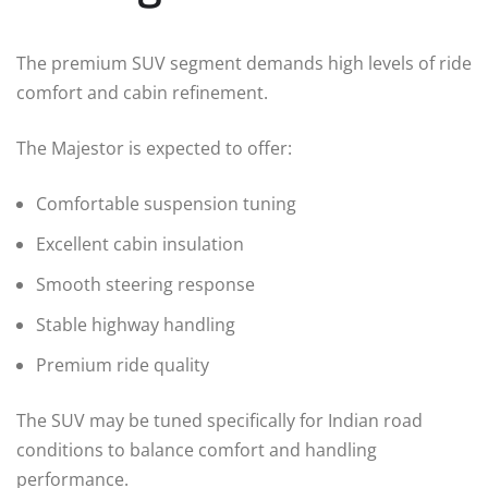
The premium SUV segment demands high levels of ride
comfort and cabin refinement.
The Majestor is expected to offer:
Comfortable suspension tuning
Excellent cabin insulation
Smooth steering response
Stable highway handling
Premium ride quality
The SUV may be tuned specifically for Indian road
conditions to balance comfort and handling
performance.