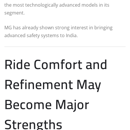
the most technologically advanced models in its
segment.
MG has already shown strong interest in bringing
advanced safety systems to India.
Ride Comfort and
Refinement May
Become Major
Strengths