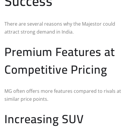
Success
There are several reasons why the Majestor could
attract strong demand in India.
Premium Features at
Competitive Pricing
MG often offers more features compared to rivals at
similar price points.
Increasing SUV