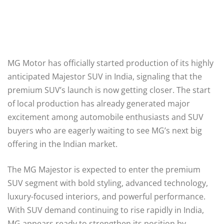
MG Motor has officially started production of its highly
anticipated Majestor SUV in India, signaling that the
premium SUV’s launch is now getting closer. The start
of local production has already generated major
excitement among automobile enthusiasts and SUV
buyers who are eagerly waiting to see MG’s next big
offering in the Indian market.
The MG Majestor is expected to enter the premium
SUV segment with bold styling, advanced technology,
luxury-focused interiors, and powerful performance.
With SUV demand continuing to rise rapidly in India,
MG appears ready to strengthen its position by