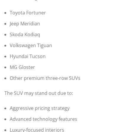
Toyota Fortuner
Jeep Meridian
Skoda Kodiaq
Volkswagen Tiguan
Hyundai Tucson
MG Gloster
Other premium three-row SUVs
The SUV may stand out due to:
Aggressive pricing strategy
Advanced technology features
Luxury-focused interiors