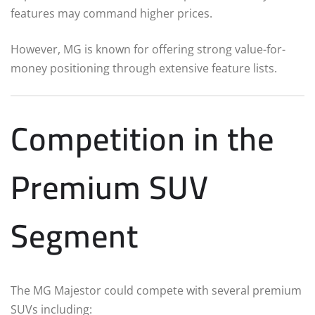
features may command higher prices.
However, MG is known for offering strong value-for-
money positioning through extensive feature lists.
Competition in the
Premium SUV
Segment
The MG Majestor could compete with several premium
SUVs including: