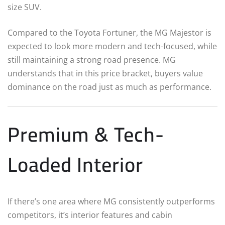
size SUV.
Compared to the Toyota Fortuner, the MG Majestor is
expected to look more modern and tech-focused, while
still maintaining a strong road presence. MG
understands that in this price bracket, buyers value
dominance on the road just as much as performance.
Premium & Tech-
Loaded Interior
If there’s one area where MG consistently outperforms
competitors, it’s interior features and cabin