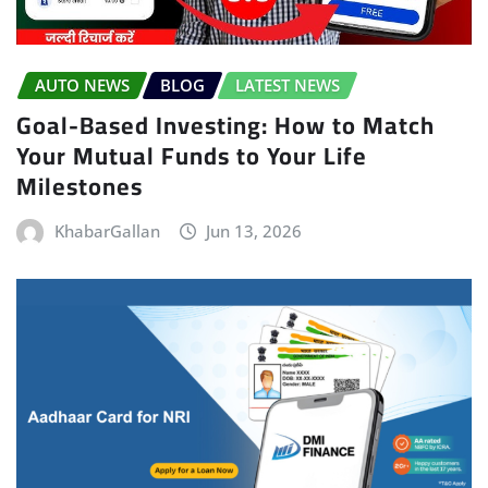
AUTO NEWS
BLOG
LATEST NEWS
Goal-Based Investing: How to Match
Your Mutual Funds to Your Life
Milestones
KhabarGallan
Jun 13, 2026