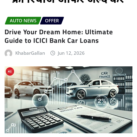
AUTO NEWS
OFFER
Drive Your Dream Home: Ultimate
Guide to ICICI Bank Car Loans
KhabarGallan
Jun 12, 2026