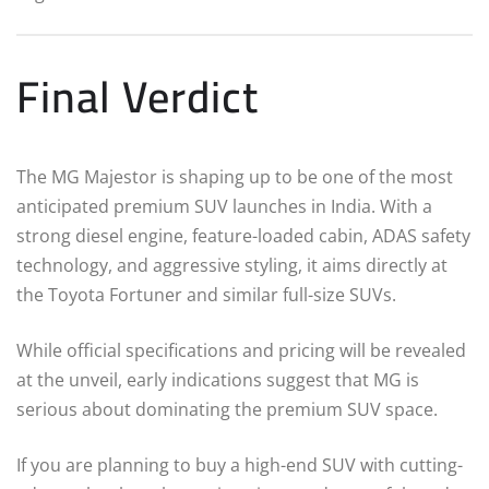
Final Verdict
The MG Majestor is shaping up to be one of the most
anticipated premium SUV launches in India. With a
strong diesel engine, feature-loaded cabin, ADAS safety
technology, and aggressive styling, it aims directly at
the Toyota Fortuner and similar full-size SUVs.
While official specifications and pricing will be revealed
at the unveil, early indications suggest that MG is
serious about dominating the premium SUV space.
If you are planning to buy a high-end SUV with cutting-