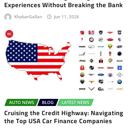
Experiences Without Breaking the Bank
KhabarGallan
Jun 11, 2026
AUTO NEWS
BLOG
LATEST NEWS
Cruising the Credit Highway: Navigating
the Top USA Car Finance Companies