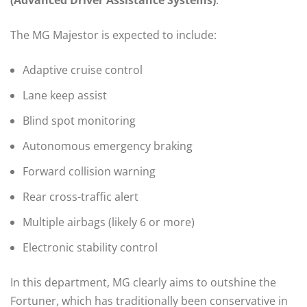
(Advanced Driver Assistance Systems)
.
The MG Majestor is expected to include:
Adaptive cruise control
Lane keep assist
Blind spot monitoring
Autonomous emergency braking
Forward collision warning
Rear cross-traffic alert
Multiple airbags (likely 6 or more)
Electronic stability control
In this department, MG clearly aims to outshine the
Fortuner, which has traditionally been conservative in