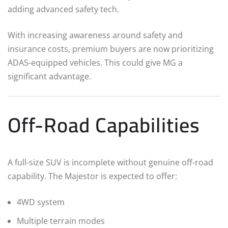
adding advanced safety tech.
With increasing awareness around safety and
insurance costs, premium buyers are now prioritizing
ADAS-equipped vehicles. This could give MG a
significant advantage.
Off-Road Capabilities
A full-size SUV is incomplete without genuine off-road
capability. The Majestor is expected to offer:
4WD system
Multiple terrain modes