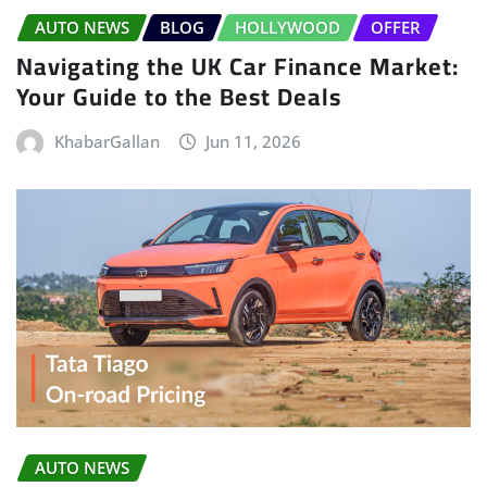
AUTO NEWS
BLOG
HOLLYWOOD
OFFER
Navigating the UK Car Finance Market:
Your Guide to the Best Deals
KhabarGallan
Jun 11, 2026
AUTO NEWS