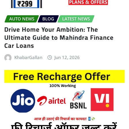
AUTO NEWS
BLOG
LATEST NEWS
Drive Home Your Ambition: The
Ultimate Guide to Mahindra Finance
Car Loans
KhabarGallan
Jun 12, 2026