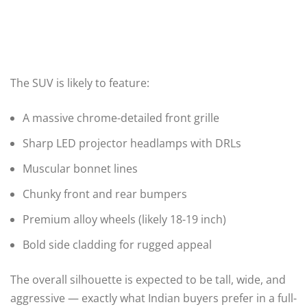
The SUV is likely to feature:
A massive chrome-detailed front grille
Sharp LED projector headlamps with DRLs
Muscular bonnet lines
Chunky front and rear bumpers
Premium alloy wheels (likely 18-19 inch)
Bold side cladding for rugged appeal
The overall silhouette is expected to be tall, wide, and
aggressive — exactly what Indian buyers prefer in a full-