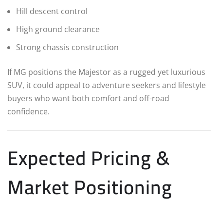
Hill descent control
High ground clearance
Strong chassis construction
If MG positions the Majestor as a rugged yet luxurious
SUV, it could appeal to adventure seekers and lifestyle
buyers who want both comfort and off-road
confidence.
Expected Pricing &
Market Positioning