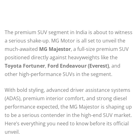
The premium SUV segment in India is about to witness
a serious shake-up. MG Motor is all set to unveil the
much-awaited
MG Majestor
, a full-size premium SUV
positioned directly against heavyweights like the
Toyota Fortuner
,
Ford Endeavour (Everest)
, and
other high-performance SUVs in the segment.
With bold styling, advanced driver assistance systems
(ADAS), premium interior comfort, and strong diesel
performance expected, the MG Majestor is shaping up
to be a serious contender in the high-end SUV market.
Here’s everything you need to know before its official
unveil.