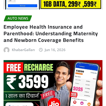
AUTO NEWS
Employee Health Insurance and
Parenthood: Understanding Maternity
and Newborn Coverage Benefits
KhabarGallan
Jun 16, 2026