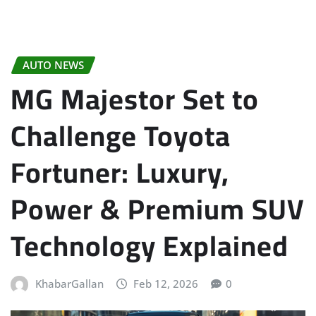
AUTO NEWS
MG Majestor Set to
Challenge Toyota
Fortuner: Luxury,
Power & Premium SUV
Technology Explained
KhabarGallan
Feb 12, 2026
0