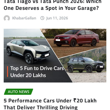
Tata Tiago vs Tata Punch 2026: Which
One Deserves a Spot in Your Garage?
KhabarGallan
Jun 11, 2026
AUTO NEWS
5 Performance Cars Under ₹20 Lakh
That Deliver Thrilling Driving