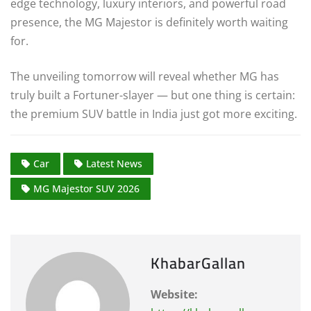
edge technology, luxury interiors, and powerful road
presence, the MG Majestor is definitely worth waiting
for.
The unveiling tomorrow will reveal whether MG has
truly built a Fortuner-slayer — but one thing is certain:
the premium SUV battle in India just got more exciting.
Car
Latest News
MG Majestor SUV 2026
KhabarGallan
Website: