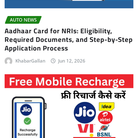
AUTO NEWS
Aadhaar Card for NRIs: Eligibility,
Required Documents, and Step-by-Step
Application Process
KhabarGallan
Jun 12, 2026