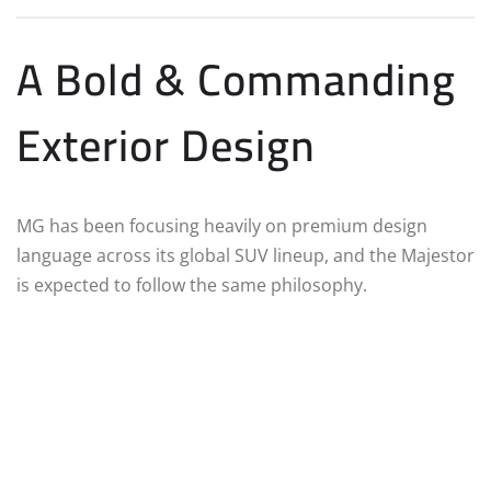
A Bold & Commanding
Exterior Design
MG has been focusing heavily on premium design
language across its global SUV lineup, and the Majestor
is expected to follow the same philosophy.