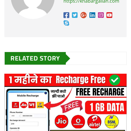
https://khabargallan.com
RELATED STORY