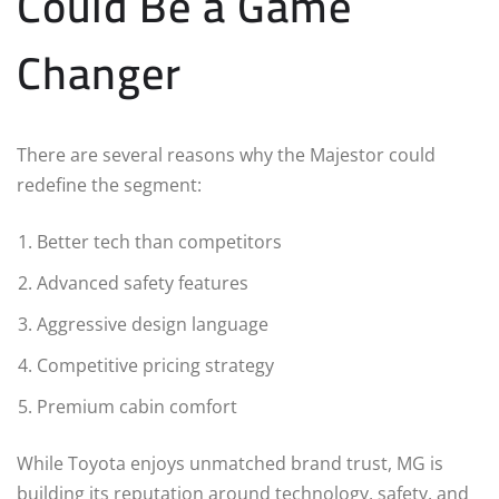
Could Be a Game
Changer
There are several reasons why the Majestor could
redefine the segment:
Better tech than competitors
Advanced safety features
Aggressive design language
Competitive pricing strategy
Premium cabin comfort
While Toyota enjoys unmatched brand trust, MG is
building its reputation around technology, safety, and