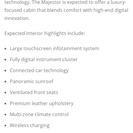
technology. The Majestor is expected to offer a luxury-
focused cabin that blends comfort with high-end digital
innovation.
Expected interior highlights include:
Large touchscreen infotainment system
Fully digital instrument cluster
Connected car technology
Panoramic sunroof
Ventilated front seats
Premium leather upholstery
Multi-zone climate control
Wireless charging