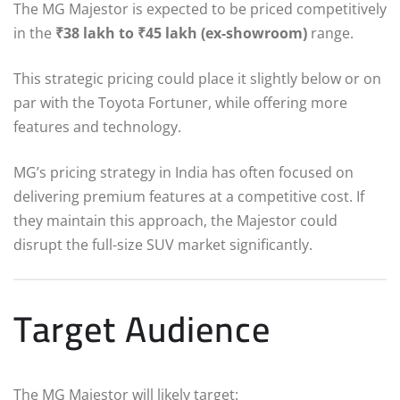
The MG Majestor is expected to be priced competitively
in the
₹38 lakh to ₹45 lakh (ex-showroom)
range.
This strategic pricing could place it slightly below or on
par with the Toyota Fortuner, while offering more
features and technology.
MG’s pricing strategy in India has often focused on
delivering premium features at a competitive cost. If
they maintain this approach, the Majestor could
disrupt the full-size SUV market significantly.
Target Audience
The MG Majestor will likely target: