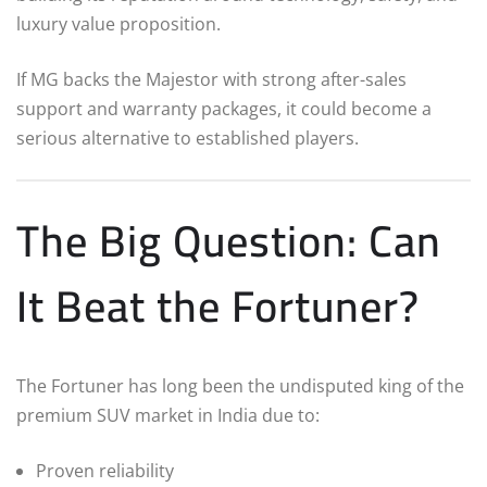
luxury value proposition.
If MG backs the Majestor with strong after-sales
support and warranty packages, it could become a
serious alternative to established players.
The Big Question: Can
It Beat the Fortuner?
The Fortuner has long been the undisputed king of the
premium SUV market in India due to:
Proven reliability