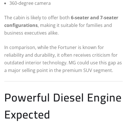
360-degree camera
The cabin is likely to offer both
6-seater and 7-seater
configurations
, making it suitable for families and
business executives alike.
In comparison, while the Fortuner is known for
reliability and durability, it often receives criticism for
outdated interior technology. MG could use this gap as
a major selling point in the premium SUV segment.
Powerful Diesel Engine
Expected