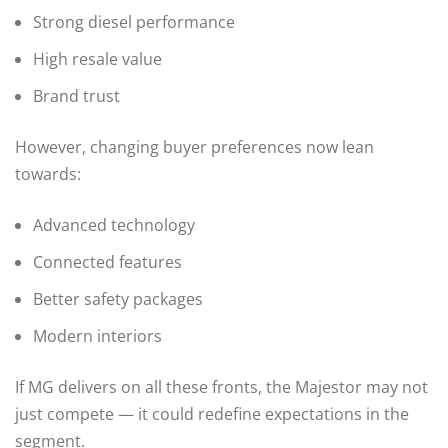
Strong diesel performance
High resale value
Brand trust
However, changing buyer preferences now lean
towards:
Advanced technology
Connected features
Better safety packages
Modern interiors
If MG delivers on all these fronts, the Majestor may not
just compete — it could redefine expectations in the
segment.