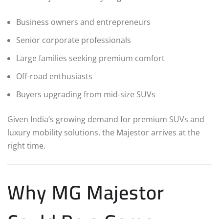
Business owners and entrepreneurs
Senior corporate professionals
Large families seeking premium comfort
Off-road enthusiasts
Buyers upgrading from mid-size SUVs
Given India’s growing demand for premium SUVs and
luxury mobility solutions, the Majestor arrives at the
right time.
Why MG Majestor