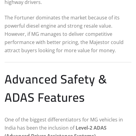
highway drivers.
The Fortuner dominates the market because of its
powerful diesel engine and strong resale value.
However, if MG manages to deliver competitive
performance with better pricing, the Majestor could
attract buyers looking for more value for money.
Advanced Safety &
ADAS Features
One of the biggest differentiators for MG vehicles in
India has been the inclusion of
Level-2 ADAS