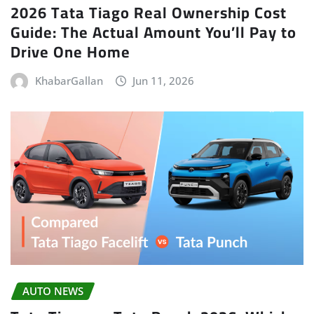
2026 Tata Tiago Real Ownership Cost
Guide: The Actual Amount You’ll Pay to
Drive One Home
KhabarGallan
Jun 11, 2026
AUTO NEWS