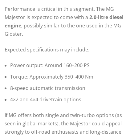
Performance is critical in this segment. The MG
Majestor is expected to come with a
2.0-litre diesel
engine
, possibly similar to the one used in the MG
Gloster.
Expected specifications may include:
Power output: Around 160–200 PS
Torque: Approximately 350–400 Nm
8-speed automatic transmission
4×2 and 4×4 drivetrain options
If MG offers both single and twin-turbo options (as
seen in global markets), the Majestor could appeal
strongly to off-road enthusiasts and long-distance