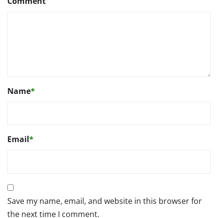
Comment
Name
*
Email
*
Save my name, email, and website in this browser for
the next time I comment.