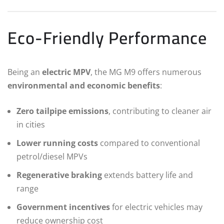
Eco-Friendly Performance
Being an
electric MPV
, the MG M9 offers numerous
environmental and economic benefits
:
Zero tailpipe emissions
, contributing to cleaner air
in cities
Lower running costs
compared to conventional
petrol/diesel MPVs
Regenerative braking
extends battery life and
range
Government incentives
for electric vehicles may
reduce ownership cost