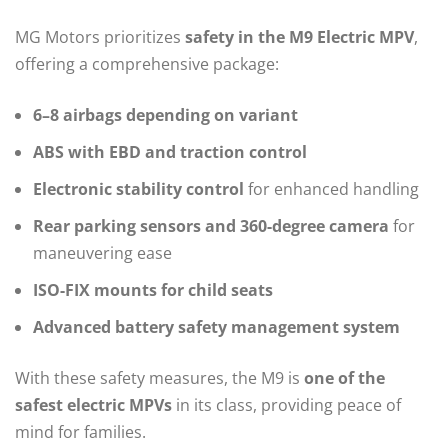
MG Motors prioritizes
safety in the M9 Electric MPV
,
offering a comprehensive package:
6–8 airbags depending on variant
ABS with EBD and traction control
Electronic stability control
for enhanced handling
Rear parking sensors and 360-degree camera
for
maneuvering ease
ISO-FIX mounts for child seats
Advanced battery safety management system
With these safety measures, the M9 is
one of the
safest electric MPVs
in its class, providing peace of
mind for families.