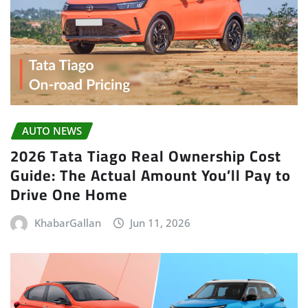
AUTO NEWS
2026 Tata Tiago Real Ownership Cost
Guide: The Actual Amount You’ll Pay to
Drive One Home
KhabarGallan
Jun 11, 2026