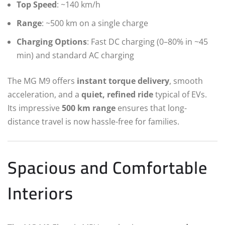
Top Speed
: ~140 km/h
Range
: ~500 km on a single charge
Charging Options
: Fast DC charging (0–80% in ~45
min) and standard AC charging
The MG M9 offers
instant torque delivery
, smooth
acceleration, and a
quiet, refined ride
typical of EVs.
Its impressive
500 km range
ensures that long-
distance travel is now hassle-free for families.
Spacious and Comfortable
Interiors