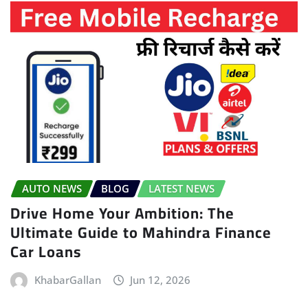
AUTO NEWS
BLOG
LATEST NEWS
Drive Home Your Ambition: The
Ultimate Guide to Mahindra Finance
Car Loans
KhabarGallan
Jun 12, 2026