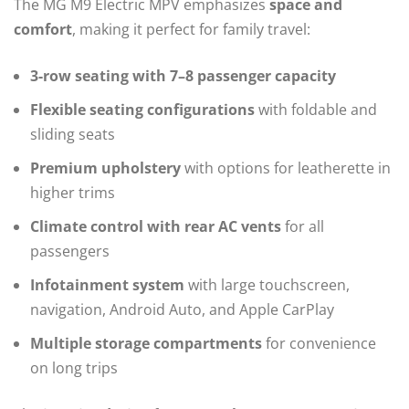
The MG M9 Electric MPV emphasizes
space and
comfort
, making it perfect for family travel:
3-row seating with 7–8 passenger capacity
Flexible seating configurations
with foldable and
sliding seats
Premium upholstery
with options for leatherette in
higher trims
Climate control with rear AC vents
for all
passengers
Infotainment system
with large touchscreen,
navigation, Android Auto, and Apple CarPlay
Multiple storage compartments
for convenience
on long trips