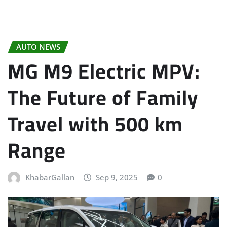
AUTO NEWS
MG M9 Electric MPV:
The Future of Family
Travel with 500 km
Range
KhabarGallan
Sep 9, 2025
0