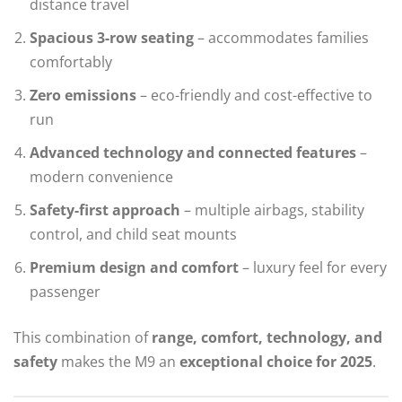
distance travel
Spacious 3-row seating
– accommodates families
comfortably
Zero emissions
– eco-friendly and cost-effective to
run
Advanced technology and connected features
–
modern convenience
Safety-first approach
– multiple airbags, stability
control, and child seat mounts
Premium design and comfort
– luxury feel for every
passenger
This combination of
range, comfort, technology, and
safety
makes the M9 an
exceptional choice for 2025
.