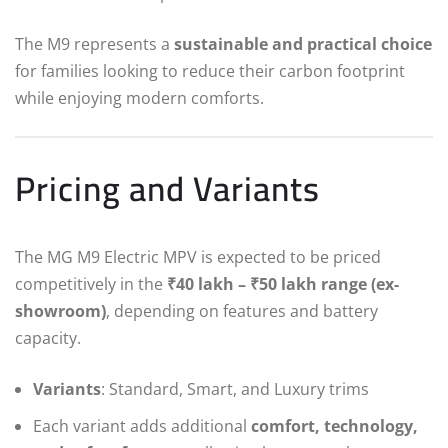
The M9 represents a
sustainable and practical choice
for families looking to reduce their carbon footprint
while enjoying modern comforts.
Pricing and Variants
The MG M9 Electric MPV is expected to be priced
competitively in the
₹40 lakh – ₹50 lakh range (ex-
showroom)
, depending on features and battery
capacity.
Variants
: Standard, Smart, and Luxury trims
Each variant adds additional
comfort, technology,