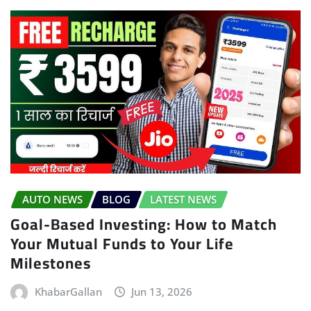
AUTO NEWS
BLOG
LATEST NEWS
Goal-Based Investing: How to Match
Your Mutual Funds to Your Life
Milestones
KhabarGallan
Jun 13, 2026