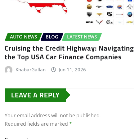
AUTO NEWS
BLOG
LATEST NEWS
Cruising the Credit Highway: Navigating
the Top USA Car Finance Companies
KhabarGallan
Jun 11, 2026
LEAVE A REPLY
Your email address will not be published.
Required fields are marked
*