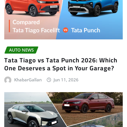
AUTO NEWS
Tata Tiago vs Tata Punch 2026: Which
One Deserves a Spot in Your Garage?
KhabarGallan
Jun 11, 2026