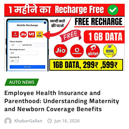
AUTO NEWS
Employee Health Insurance and
Parenthood: Understanding Maternity
and Newborn Coverage Benefits
KhabarGallan
Jun 16, 2026