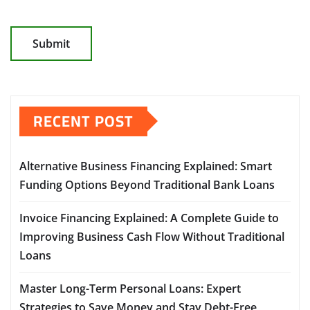
RECENT POST
Alternative Business Financing Explained: Smart
Funding Options Beyond Traditional Bank Loans
Invoice Financing Explained: A Complete Guide to
Improving Business Cash Flow Without Traditional
Loans
Master Long-Term Personal Loans: Expert
Strategies to Save Money and Stay Debt-Free