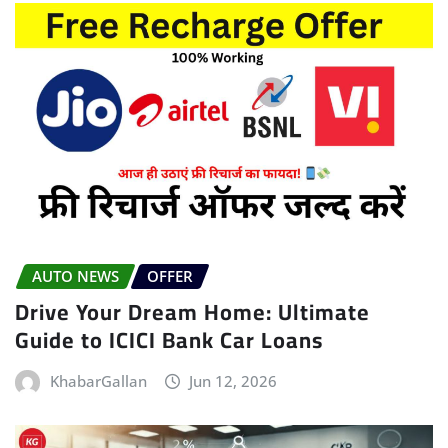
AUTO NEWS
OFFER
Drive Your Dream Home: Ultimate
Guide to ICICI Bank Car Loans
KhabarGallan
Jun 12, 2026