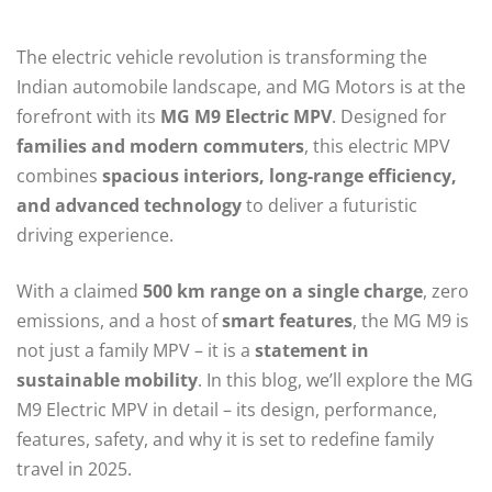
The electric vehicle revolution is transforming the
Indian automobile landscape, and MG Motors is at the
forefront with its
MG M9 Electric MPV
. Designed for
families and modern commuters
, this electric MPV
combines
spacious interiors, long-range efficiency,
and advanced technology
to deliver a futuristic
driving experience.
With a claimed
500 km range on a single charge
, zero
emissions, and a host of
smart features
, the MG M9 is
not just a family MPV – it is a
statement in
sustainable mobility
. In this blog, we’ll explore the MG
M9 Electric MPV in detail – its design, performance,
features, safety, and why it is set to redefine family
travel in 2025.