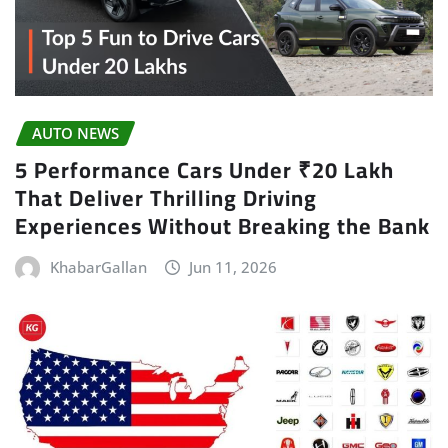
AUTO NEWS
5 Performance Cars Under ₹20 Lakh
That Deliver Thrilling Driving
Experiences Without Breaking the Bank
KhabarGallan
Jun 11, 2026