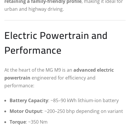
retaining a family-friendly profile
, making it ideal for
urban and highway driving.
Electric Powertrain and
Performance
At the heart of the MG M9 is an
advanced electric
powertrain
engineered for efficiency and
performance:
Battery Capacity
: ~85–90 kWh lithium-ion battery
Motor Output
: ~200–250 bhp depending on variant
Torque
: ~350 Nm