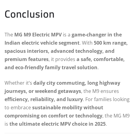
Conclusion
The
MG M9 Electric MPV
is a
game-changer in the
Indian electric vehicle segment
. With
500 km range,
spacious interiors, advanced technology, and
premium features
, it provides
a safe, comfortable,
and eco-friendly family travel solution
.
Whether it’s
daily city commuting, long highway
journeys, or weekend getaways
, the M9 ensures
efficiency, reliability, and luxury
. For families looking
to embrace
sustainable mobility without
compromising on comfort or technology
, the MG M9
is
the ultimate electric MPV choice in 2025
.