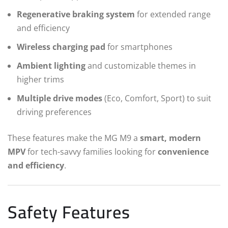
Regenerative braking system
for extended range
and efficiency
Wireless charging pad
for smartphones
Ambient lighting
and customizable themes in
higher trims
Multiple drive modes
(Eco, Comfort, Sport) to suit
driving preferences
These features make the MG M9 a
smart, modern
MPV
for tech-savvy families looking for
convenience
and efficiency
.
Safety Features