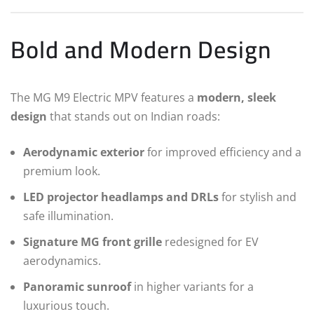
Bold and Modern Design
The MG M9 Electric MPV features a
modern, sleek
design
that stands out on Indian roads:
Aerodynamic exterior
for improved efficiency and a
premium look.
LED projector headlamps and DRLs
for stylish and
safe illumination.
Signature MG front grille
redesigned for EV
aerodynamics.
Panoramic sunroof
in higher variants for a
luxurious touch.