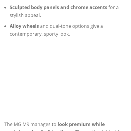
Sculpted body panels and chrome accents
for a
stylish appeal.
Alloy wheels
and dual-tone options give a
contemporary, sporty look.
The MG M9 manages to
look premium while