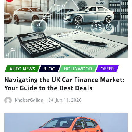
AUTO NEWS
BLOG
HOLLYWOOD
OFFER
Navigating the UK Car Finance Market:
Your Guide to the Best Deals
KhabarGallan
Jun 11, 2026