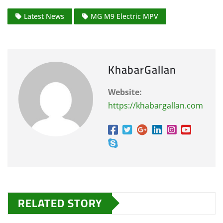
Latest News
MG M9 Electric MPV
KhabarGallan
Website:
https://khabargallan.com
RELATED STORY