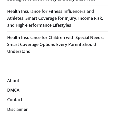
Health Insurance for Fitness Influencers and
Athletes: Smart Coverage for Injury, Income Risk,
and High-Performance Lifestyles
Health Insurance for Children with Special Needs:
Smart Coverage Options Every Parent Should
Understand
About
DMCA
Contact
Disclaimer