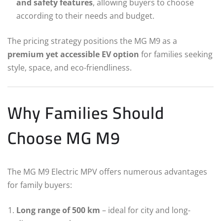
and safety features
, allowing buyers to choose
according to their needs and budget.
The pricing strategy positions the MG M9 as a
premium yet accessible EV option
for families seeking
style, space, and eco-friendliness.
Why Families Should
Choose MG M9
The MG M9 Electric MPV offers numerous advantages
for family buyers:
Long range of 500 km
– ideal for city and long-