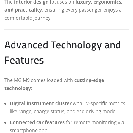
The
interior design
focuses on
luxury, ergonomics,
and practicality
, ensuring every passenger enjoys a
comfortable journey.
Advanced Technology and
Features
The MG M9 comes loaded with
cutting-edge
technology
:
Digital instrument cluster
with EV-specific metrics
like range, charge status, and eco driving mode
Connected car features
for remote monitoring via
smartphone app