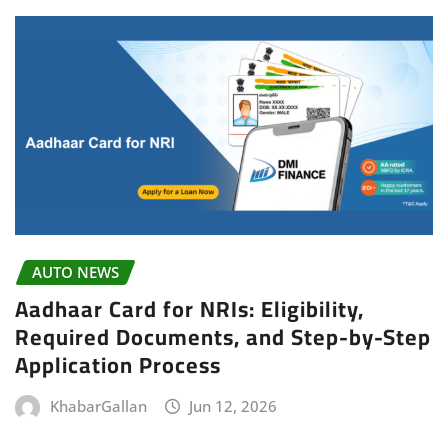
AUTO NEWS
Aadhaar Card for NRIs: Eligibility,
Required Documents, and Step-by-Step
Application Process
KhabarGallan
Jun 12, 2026