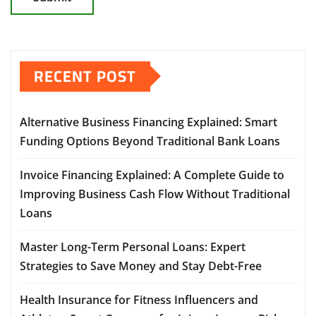
RECENT POST
Alternative Business Financing Explained: Smart
Funding Options Beyond Traditional Bank Loans
Invoice Financing Explained: A Complete Guide to
Improving Business Cash Flow Without Traditional
Loans
Master Long-Term Personal Loans: Expert
Strategies to Save Money and Stay Debt-Free
Health Insurance for Fitness Influencers and