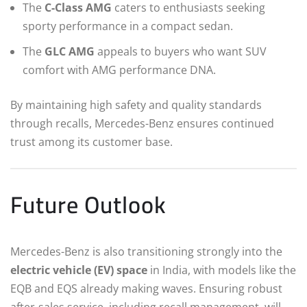
The
C-Class AMG
caters to enthusiasts seeking
sporty performance in a compact sedan.
The
GLC AMG
appeals to buyers who want SUV
comfort with AMG performance DNA.
By maintaining high safety and quality standards
through recalls, Mercedes-Benz ensures continued
trust among its customer base.
Future Outlook
Mercedes-Benz is also transitioning strongly into the
electric vehicle (EV) space
in India, with models like the
EQB and EQS already making waves. Ensuring robust
after-sales service, including recall management, will