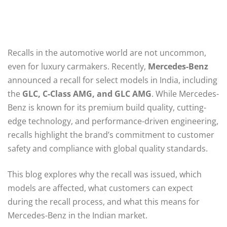
Recalls in the automotive world are not uncommon,
even for luxury carmakers. Recently,
Mercedes-Benz
announced a recall for select models in India, including
the
GLC, C-Class AMG, and GLC AMG
. While Mercedes-
Benz is known for its premium build quality, cutting-
edge technology, and performance-driven engineering,
recalls highlight the brand’s commitment to customer
safety and compliance with global quality standards.
This blog explores why the recall was issued, which
models are affected, what customers can expect
during the recall process, and what this means for
Mercedes-Benz in the Indian market.