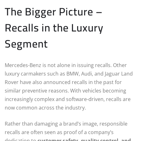
The Bigger Picture –
Recalls in the Luxury
Segment
Mercedes-Benz is not alone in issuing recalls. Other
luxury carmakers such as BMW, Audi, and Jaguar Land
Rover have also announced recalls in the past for
similar preventive reasons. With vehicles becoming
increasingly complex and software-driven, recalls are
now common across the industry.
Rather than damaging a brand’s image, responsible
recalls are often seen as proof of a company’s
dedication to
customer safety, quality control, and