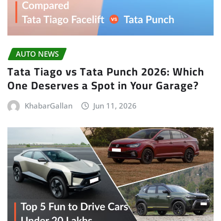
AUTO NEWS
Tata Tiago vs Tata Punch 2026: Which
One Deserves a Spot in Your Garage?
KhabarGallan
Jun 11, 2026