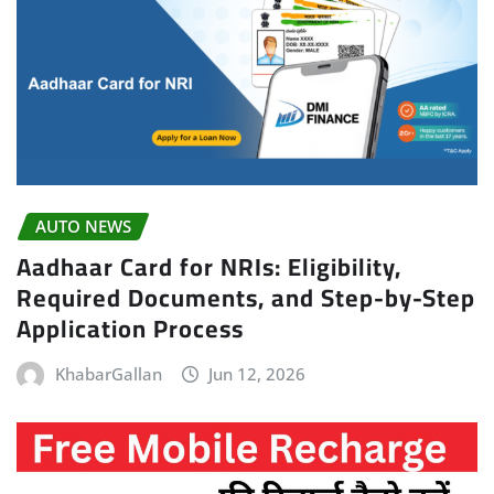
AUTO NEWS
Aadhaar Card for NRIs: Eligibility,
Required Documents, and Step-by-Step
Application Process
KhabarGallan
Jun 12, 2026