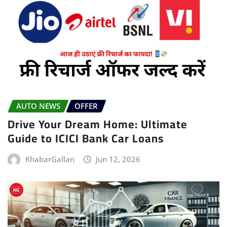
AUTO NEWS
OFFER
Drive Your Dream Home: Ultimate
Guide to ICICI Bank Car Loans
KhabarGallan
Jun 12, 2026