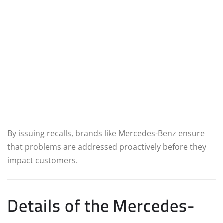
By issuing recalls, brands like Mercedes-Benz ensure
that problems are addressed proactively before they
impact customers.
Details of the Mercedes-