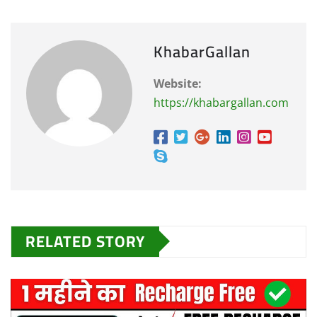
KhabarGallan
Website:
https://khabargallan.com
RELATED STORY