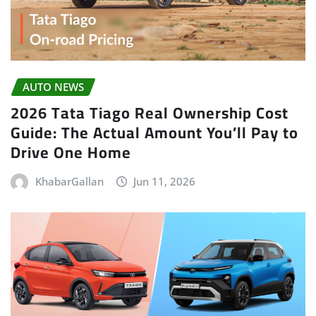
AUTO NEWS
2026 Tata Tiago Real Ownership Cost
Guide: The Actual Amount You’ll Pay to
Drive One Home
KhabarGallan
Jun 11, 2026