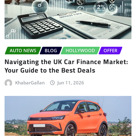
AUTO NEWS
BLOG
HOLLYWOOD
OFFER
Navigating the UK Car Finance Market:
Your Guide to the Best Deals
KhabarGallan
Jun 11, 2026