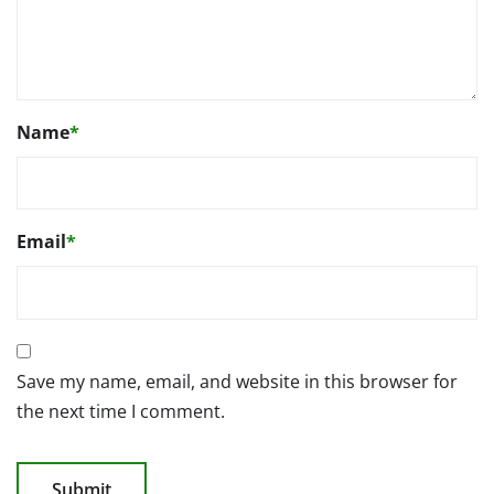
Name
*
Email
*
Save my name, email, and website in this browser for
the next time I comment.