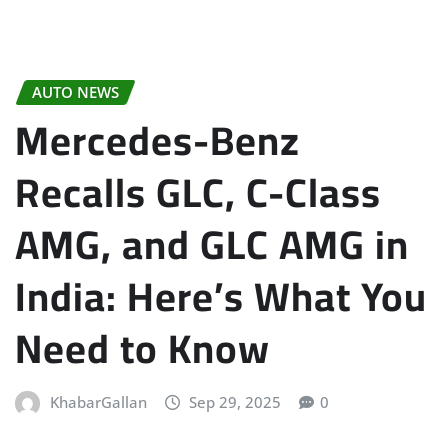
AUTO NEWS
Mercedes-Benz
Recalls GLC, C-Class
AMG, and GLC AMG in
India: Here’s What You
Need to Know
KhabarGallan
Sep 29, 2025
0