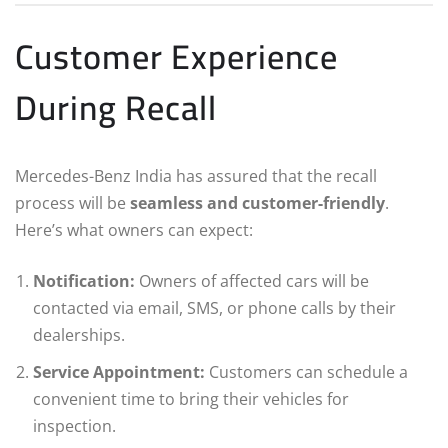
Customer Experience
During Recall
Mercedes-Benz India has assured that the recall
process will be
seamless and customer-friendly
.
Here’s what owners can expect:
Notification:
Owners of affected cars will be
contacted via email, SMS, or phone calls by their
dealerships.
Service Appointment:
Customers can schedule a
convenient time to bring their vehicles for
inspection.