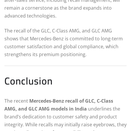
remain a cornerstone as the brand expands into
advanced technologies.
The recall of the GLC, C-Class AMG, and GLC AMG
shows that Mercedes-Benz is committed to long-term
customer satisfaction and global compliance, which
strengthens its premium positioning.
Conclusion
The recent
Mercedes-Benz recall of GLC, C-Class
AMG, and GLC AMG models in India
underlines the
brand’s dedication to customer safety and product
integrity. While recalls may initially raise eyebrows, they