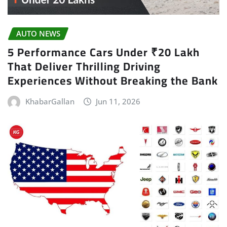
AUTO NEWS
5 Performance Cars Under ₹20 Lakh
That Deliver Thrilling Driving
Experiences Without Breaking the Bank
KhabarGallan
Jun 11, 2026