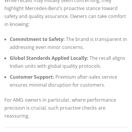
While recalls may initially seem concerning, they
highlight Mercedes-Benz’s proactive stance toward
safety and quality assurance. Owners can take comfort
in knowing:
Commitment to Safety:
The brand is transparent in
addressing even minor concerns.
Global Standards Applied Locally:
The recall aligns
Indian units with global quality protocols.
Customer Support:
Premium after-sales service
ensures minimal disruption for customers.
For AMG owners in particular, where performance
precision is crucial, such proactive checks are
reassuring.