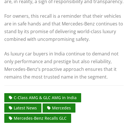
are, in reality, a sign of responsibility and transparency.
For owners, this recall is a reminder that their vehicles
are in safe hands and that Mercedes-Benz continues to
stand by its promise of delivering world-class luxury
combined with uncompromising safety.
As luxury car buyers in India continue to demand not
only performance and prestige but also reliability,
Mercedes-Benz’s proactive approach ensures that it
remains the most trusted name in the segment.
C-Class AMG & GLC AMG in India
Latest News
Mercedes
Mercedes-Benz Recalls GLC