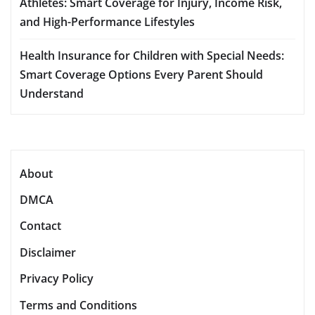
Athletes: Smart Coverage for Injury, Income Risk,
and High-Performance Lifestyles
Health Insurance for Children with Special Needs:
Smart Coverage Options Every Parent Should
Understand
About
DMCA
Contact
Disclaimer
Privacy Policy
Terms and Conditions