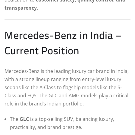
transparency
.
Mercedes-Benz in India –
Current Position
Mercedes-Benz is the leading luxury car brand in India,
with a strong lineup ranging from entry-level luxury
sedans like the A-Class to flagship models like the S-
Class and EQS. The GLC and AMG models play a critical
role in the brand’s Indian portfolio:
The
GLC
is a top-selling SUV, balancing luxury,
practicality, and brand prestige.