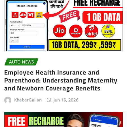
AUTO NEWS
Employee Health Insurance and
Parenthood: Understanding Maternity
and Newborn Coverage Benefits
KhabarGallan
Jun 16, 2026