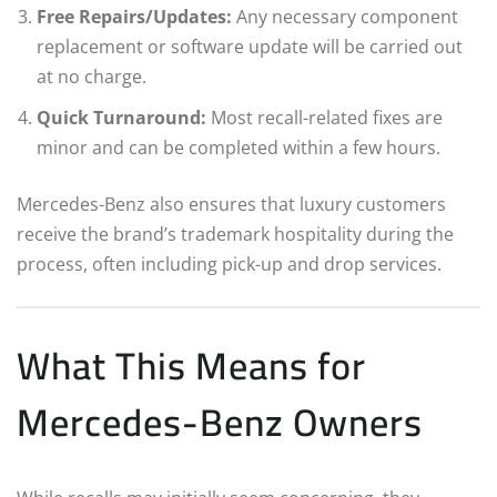
Free Repairs/Updates:
Any necessary component
replacement or software update will be carried out
at no charge.
Quick Turnaround:
Most recall-related fixes are
minor and can be completed within a few hours.
Mercedes-Benz also ensures that luxury customers
receive the brand’s trademark hospitality during the
process, often including pick-up and drop services.
What This Means for
Mercedes-Benz Owners