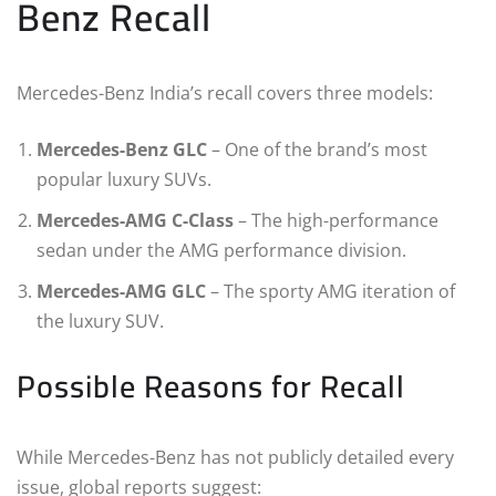
Benz Recall
Mercedes-Benz India’s recall covers three models:
Mercedes-Benz GLC
– One of the brand’s most
popular luxury SUVs.
Mercedes-AMG C-Class
– The high-performance
sedan under the AMG performance division.
Mercedes-AMG GLC
– The sporty AMG iteration of
the luxury SUV.
Possible Reasons for Recall
While Mercedes-Benz has not publicly detailed every
issue, global reports suggest: