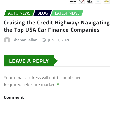
AUTO NEWS
BLOG
LATEST NEWS
Cruising the Credit Highway: Navigating
the Top USA Car Finance Companies
KhabarGallan
Jun 11, 2026
LEAVE A REPLY
Your email address will not be published.
Required fields are marked
*
Comment