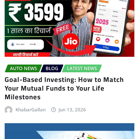
AUTO NEWS
BLOG
LATEST NEWS
Goal-Based Investing: How to Match
Your Mutual Funds to Your Life
Milestones
KhabarGallan
Jun 13, 2026