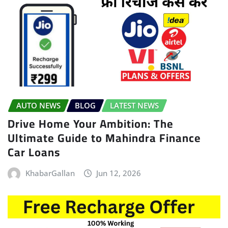
AUTO NEWS
BLOG
LATEST NEWS
Drive Home Your Ambition: The
Ultimate Guide to Mahindra Finance
Car Loans
KhabarGallan
Jun 12, 2026