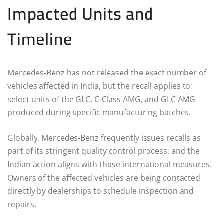
Impacted Units and
Timeline
Mercedes-Benz has not released the exact number of
vehicles affected in India, but the recall applies to
select units of the GLC, C-Class AMG, and GLC AMG
produced during specific manufacturing batches.
Globally, Mercedes-Benz frequently issues recalls as
part of its stringent quality control process, and the
Indian action aligns with those international measures.
Owners of the affected vehicles are being contacted
directly by dealerships to schedule inspection and
repairs.