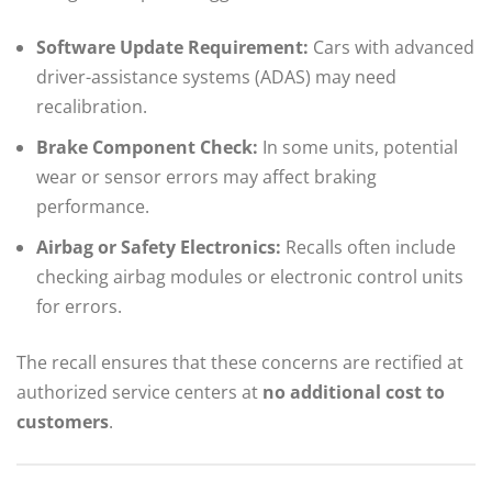
Software Update Requirement:
Cars with advanced
driver-assistance systems (ADAS) may need
recalibration.
Brake Component Check:
In some units, potential
wear or sensor errors may affect braking
performance.
Airbag or Safety Electronics:
Recalls often include
checking airbag modules or electronic control units
for errors.
The recall ensures that these concerns are rectified at
authorized service centers at
no additional cost to
customers
.