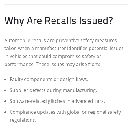
Why Are Recalls Issued?
Automobile recalls are preventive safety measures
taken when a manufacturer identifies potential issues
in vehicles that could compromise safety or
performance. These issues may arise from:
Faulty components or design flaws.
Supplier defects during manufacturing.
Software-related glitches in advanced cars.
Compliance updates with global or regional safety
regulations.