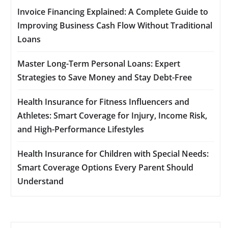
Invoice Financing Explained: A Complete Guide to
Improving Business Cash Flow Without Traditional
Loans
Master Long-Term Personal Loans: Expert
Strategies to Save Money and Stay Debt-Free
Health Insurance for Fitness Influencers and
Athletes: Smart Coverage for Injury, Income Risk,
and High-Performance Lifestyles
Health Insurance for Children with Special Needs:
Smart Coverage Options Every Parent Should
Understand