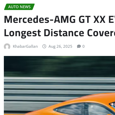
AUTO NEWS
Mercedes-AMG GT XX EV
Longest Distance Cover
KhabarGallan
Aug 26, 2025
0