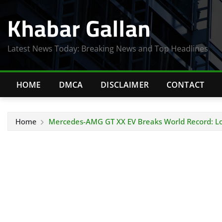
Skip
Khabar Gallan
to
content
Latest News Today: Breaking News and Top Headlines
HOME
DMCA
DISCLAIMER
CONTACT
Home
Mercedes-AMG GT XX EV Breaks World Record: Lo