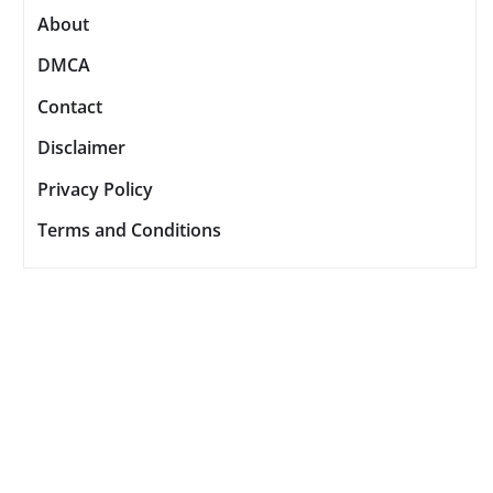
About
DMCA
Contact
Disclaimer
Privacy Policy
Terms and Conditions