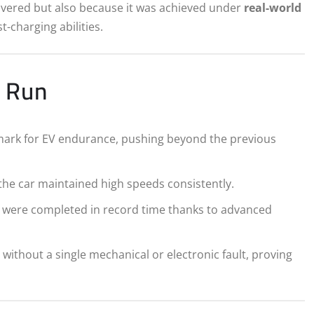
covered but also because it was achieved under
real-world
st-charging abilities.
d Run
ark for EV endurance, pushing beyond the previous
the car maintained high speeds consistently.
ng were completed in record time thanks to advanced
ithout a single mechanical or electronic fault, proving