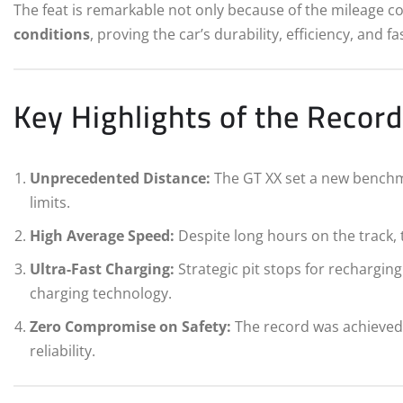
The feat is remarkable not only because of the mileage 
conditions
, proving the car’s durability, efficiency, and fa
Key Highlights of the Recor
Unprecedented Distance:
The GT XX set a new benchm
limits.
High Average Speed:
Despite long hours on the track, 
Ultra-Fast Charging:
Strategic pit stops for rechargi
charging technology.
Zero Compromise on Safety:
The record was achieved w
reliability.