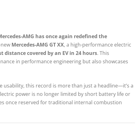
Mercedes-AMG has once again redefined the
l-new
Mercedes-AMG GT XX
, a high-performance electric
st distance covered by an EV in 24 hours
. This
ance in performance engineering but also showcases
usability, this record is more than just a headline—it’s a
ctric power is no longer limited by short battery life or
es once reserved for traditional internal combustion