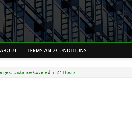
ABOUT
TERMS AND CONDITIONS
ngest Distance Covered in 24 Hours