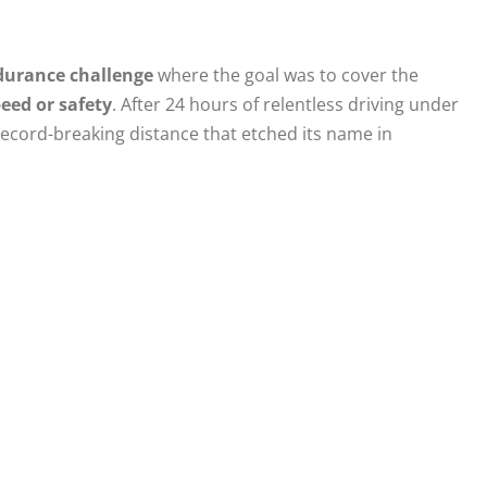
durance challenge
where the goal was to cover the
ed or safety
. After 24 hours of relentless driving under
 record-breaking distance that etched its name in