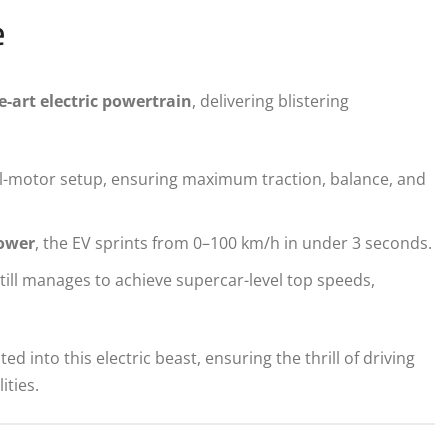
e
e-art electric powertrain
, delivering blistering
l-motor setup, ensuring maximum traction, balance, and
ower
, the EV sprints from 0–100 km/h in under 3 seconds.
ill manages to achieve supercar-level top speeds,
d into this electric beast, ensuring the thrill of driving
ities.