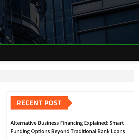
RECENT POST
Alternative Business Financing Explained: Smart
Funding Options Beyond Traditional Bank Loans