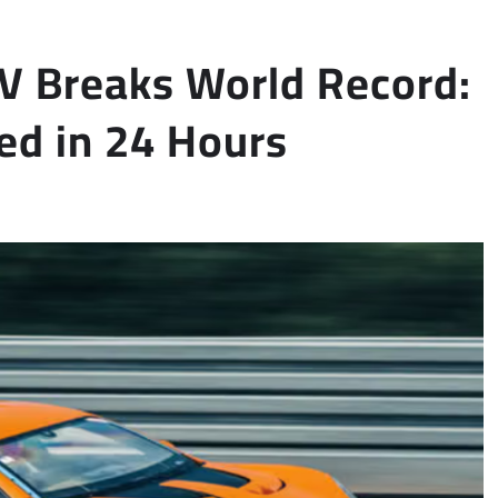
 Breaks World Record:
ed in 24 Hours