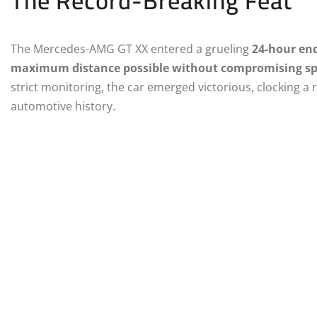
The Record-Breaking Feat
The Mercedes-AMG GT XX entered a grueling
24-hour en
maximum distance possible without compromising spe
strict monitoring, the car emerged victorious, clocking a
automotive history.