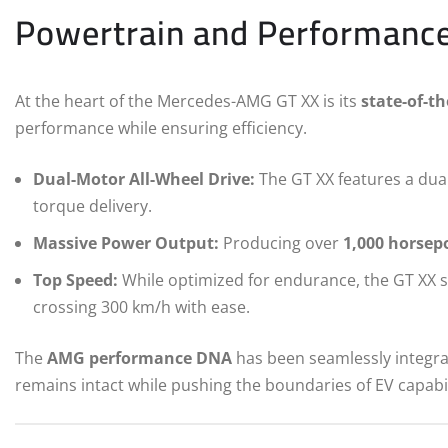
Powertrain and Performanc
At the heart of the Mercedes-AMG GT XX is its
state-of-th
performance while ensuring efficiency.
Dual-Motor All-Wheel Drive:
The GT XX features a dua
torque delivery.
Massive Power Output:
Producing over
1,000 horsep
Top Speed:
While optimized for endurance, the GT XX st
crossing 300 km/h with ease.
The
AMG performance DNA
has been seamlessly integrate
remains intact while pushing the boundaries of EV capabil