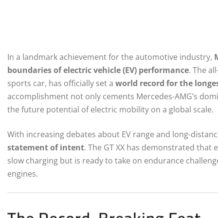
In a landmark achievement for the automotive industry,
boundaries of electric vehicle (EV) performance
. The al
sports car, has officially set a
world record for the longe
accomplishment not only cements Mercedes-AMG’s domin
the future potential of electric mobility on a global scale.
With increasing debates about EV range and long-distance 
statement of intent
. The GT XX has demonstrated that ele
slow charging but is ready to take on endurance challeng
engines.