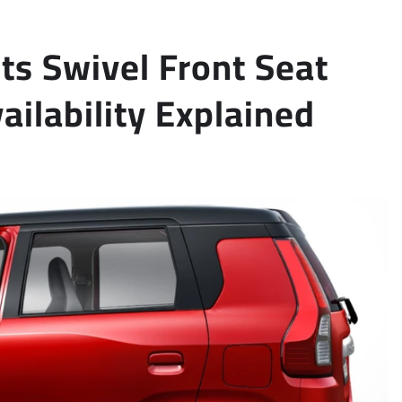
s Swivel Front Seat
vailability Explained