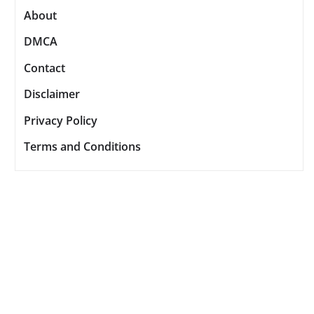
About
DMCA
Contact
Disclaimer
Privacy Policy
Terms and Conditions