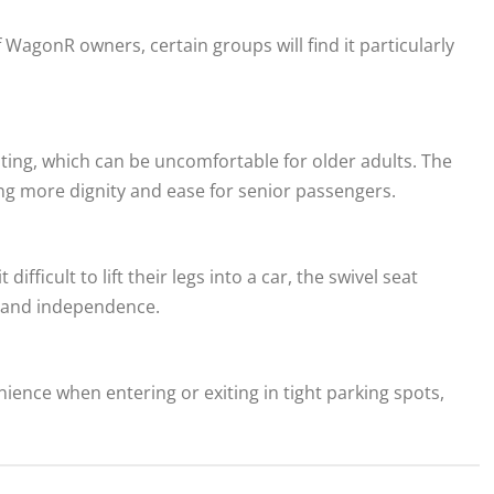
f WagonR owners, certain groups will find it particularly
sting, which can be uncomfortable for older adults. The
ing more dignity and ease for senior passengers.
difficult to lift their legs into a car, the swivel seat
t and independence.
ence when entering or exiting in tight parking spots,