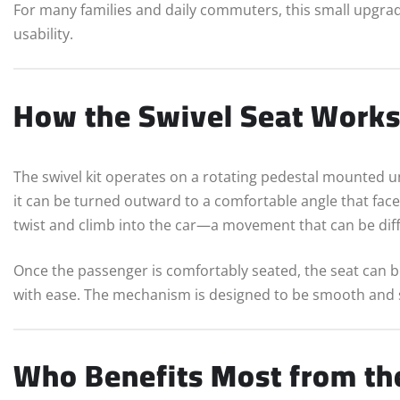
For many families and daily commuters, this small upgra
usability.
How the Swivel Seat Work
The swivel kit operates on a rotating pedestal mounted u
it can be turned outward to a comfortable angle that faces
twist and climb into the car—a movement that can be diffic
Once the passenger is comfortably seated, the seat can be
with ease. The mechanism is designed to be smooth and se
Who Benefits Most from the