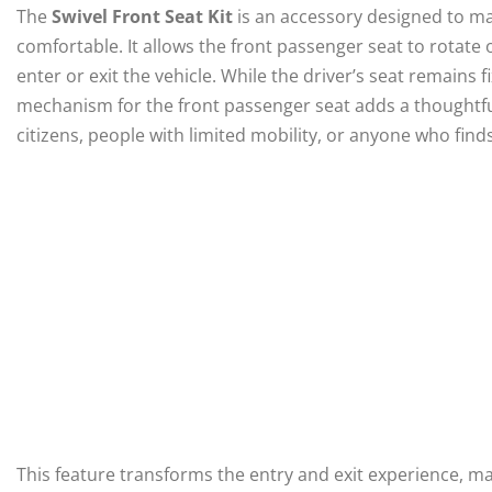
The
Swivel Front Seat Kit
is an accessory designed to ma
comfortable. It allows the front passenger seat to rotate
enter or exit the vehicle. While the driver’s seat remains f
mechanism for the front passenger seat adds a thoughtfu
citizens, people with limited mobility, or anyone who fin
This feature transforms the entry and exit experience, ma