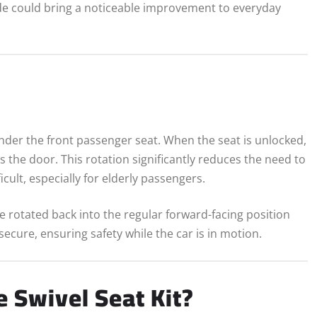
de could bring a noticeable improvement to everyday
s
nder the front passenger seat. When the seat is unlocked,
 the door. This rotation significantly reduces the need to
ult, especially for elderly passengers.
 rotated back into the regular forward-facing position
cure, ensuring safety while the car is in motion.
 Swivel Seat Kit?