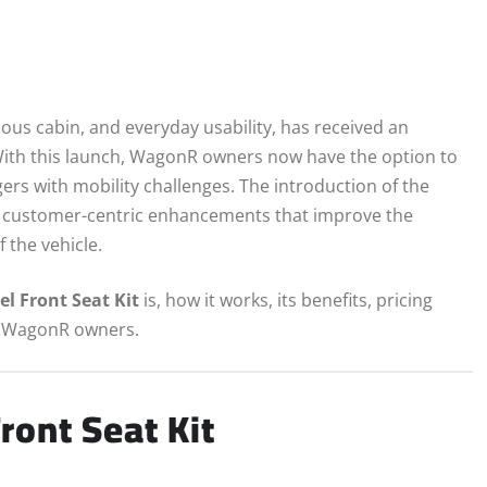
cious cabin, and everyday usability, has received an
With this launch, WagonR owners now have the option to
rs with mobility challenges. The introduction of the
 on customer-centric enhancements that improve the
 the vehicle.
el Front Seat Kit
is, how it works, its benefits, pricing
for WagonR owners.
ront Seat Kit