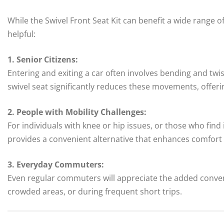
While the Swivel Front Seat Kit can benefit a wide range o
helpful:
1. Senior Citizens:
Entering and exiting a car often involves bending and twi
swivel seat significantly reduces these movements, offer
2. People with Mobility Challenges:
For individuals with knee or hip issues, or those who find it 
provides a convenient alternative that enhances comfor
3. Everyday Commuters:
Even regular commuters will appreciate the added conveni
crowded areas, or during frequent short trips.