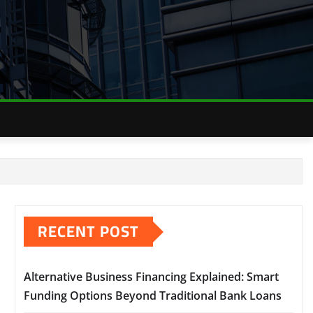
RECENT POST
Alternative Business Financing Explained: Smart
Funding Options Beyond Traditional Bank Loans