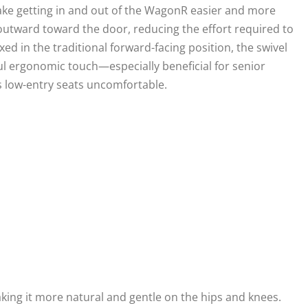
ke getting in and out of the WagonR easier and more
 outward toward the door, reducing the effort required to
ixed in the traditional forward-facing position, the swivel
l ergonomic touch—especially beneficial for senior
ds low-entry seats uncomfortable.
king it more natural and gentle on the hips and knees.