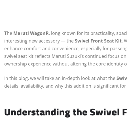
The
Maruti WagonR
, long known for its practicality, spa
interesting new accessory — the
Swivel Front Seat Kit
. 
enhance comfort and convenience, especially for passenge
swivel seat kit reflects Maruti Suzuki’s continued focus
ownership experience without altering the core identity of
In this blog, we will take an in-depth look at what the
Swiv
details, availability, and why this addition is significant 
Understanding the Swivel F