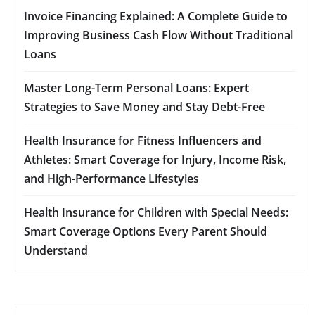
Invoice Financing Explained: A Complete Guide to
Improving Business Cash Flow Without Traditional
Loans
Master Long-Term Personal Loans: Expert
Strategies to Save Money and Stay Debt-Free
Health Insurance for Fitness Influencers and
Athletes: Smart Coverage for Injury, Income Risk,
and High-Performance Lifestyles
Health Insurance for Children with Special Needs:
Smart Coverage Options Every Parent Should
Understand