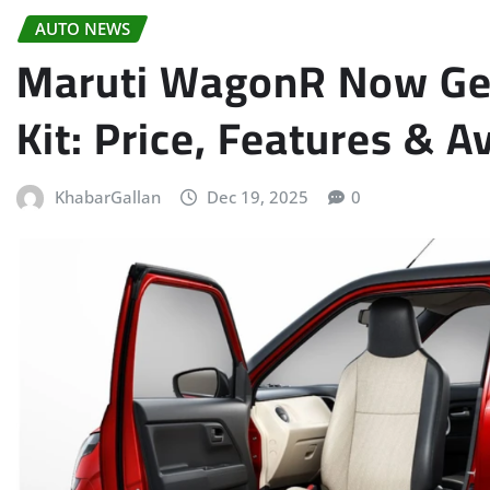
AUTO NEWS
Maruti WagonR Now Get
Kit: Price, Features & A
KhabarGallan
Dec 19, 2025
0