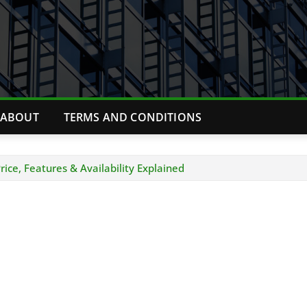
ABOUT
TERMS AND CONDITIONS
ice, Features & Availability Explained