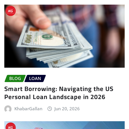
BLOG
LOAN
Smart Borrowing: Navigating the US
Personal Loan Landscape in 2026
KhabarGallan
Jun 20, 2026