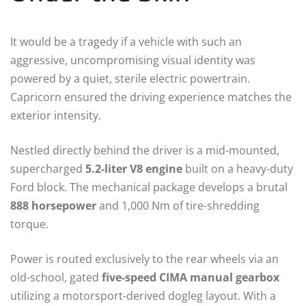
It would be a tragedy if a vehicle with such an
aggressive, uncompromising visual identity was
powered by a quiet, sterile electric powertrain.
Capricorn ensured the driving experience matches the
exterior intensity.
Nestled directly behind the driver is a mid-mounted,
supercharged
5.2-liter V8 engine
built on a heavy-duty
Ford block.
The mechanical package develops a brutal
888 horsepower
and 1,000 Nm of tire-shredding
torque.
Power is routed exclusively to the rear wheels via an
old-school, gated
five-speed CIMA manual gearbox
utilizing a motorsport-derived dogleg layout.
With a