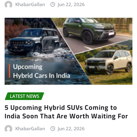
KhabarGallan
Jun 22, 2026
LATEST NEWS
5 Upcoming Hybrid SUVs Coming to
India Soon That Are Worth Waiting For
KhabarGallan
Jun 22, 2026