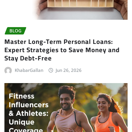
BLOG
Master Long-Term Personal Loans:
Expert Strategies to Save Money and
Stay Debt-Free
KhabarGallan
Jun 26, 2026