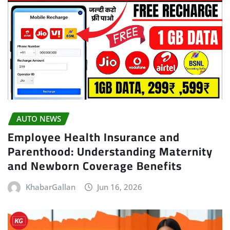
AUTO NEWS
Employee Health Insurance and
Parenthood: Understanding Maternity
and Newborn Coverage Benefits
KhabarGallan
Jun 16, 2026