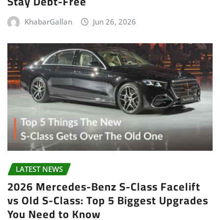
Stay Debt-Free
KhabarGallan
Jun 26, 2026
LATEST NEWS
2026 Mercedes-Benz S-Class Facelift
vs Old S-Class: Top 5 Biggest Upgrades
You Need to Know