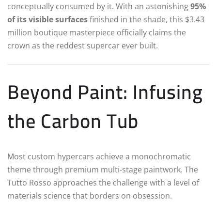
conceptually consumed by it. With an astonishing
95%
of its visible surfaces
finished in the shade, this $3.43
million boutique masterpiece officially claims the
crown as the reddest supercar ever built.
Beyond Paint: Infusing
the Carbon Tub
Most custom hypercars achieve a monochromatic
theme through premium multi-stage paintwork. The
Tutto Rosso approaches the challenge with a level of
materials science that borders on obsession.