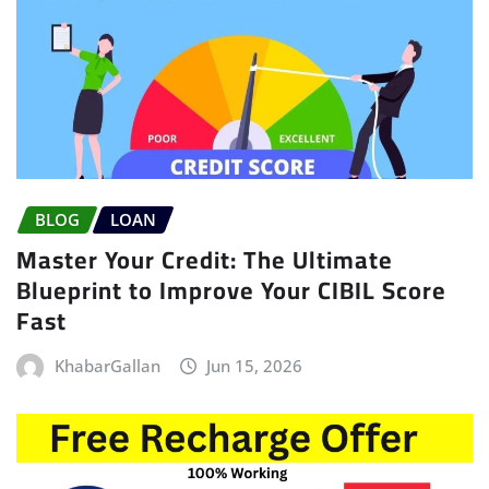
BLOG
LOAN
Master Your Credit: The Ultimate
Blueprint to Improve Your CIBIL Score
Fast
KhabarGallan
Jun 15, 2026