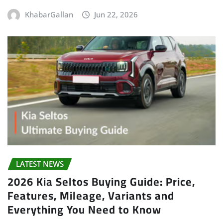
KhabarGallan
Jun 22, 2026
LATEST NEWS
2026 Kia Seltos Buying Guide: Price,
Features, Mileage, Variants and
Everything You Need to Know