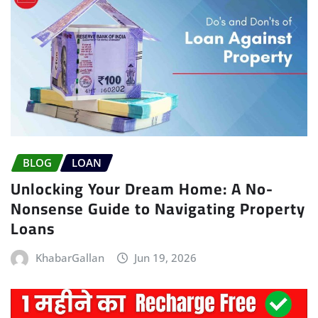
BLOG
LOAN
Unlocking Your Dream Home: A No-
Nonsense Guide to Navigating Property
Loans
KhabarGallan
Jun 19, 2026