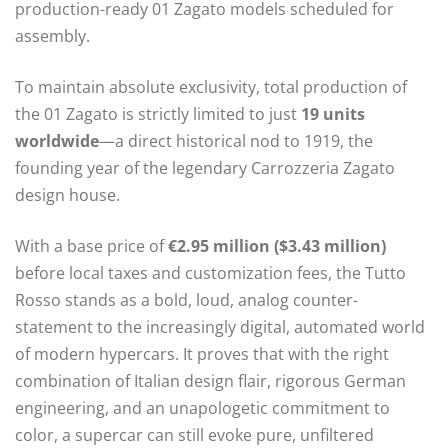
production-ready 01 Zagato models scheduled for
assembly.
To maintain absolute exclusivity, total production of
the 01 Zagato is strictly limited to just
19 units
worldwide
—a direct historical nod to 1919, the
founding year of the legendary Carrozzeria Zagato
design house.
With a base price of
€2.95 million ($3.43 million)
before local taxes and customization fees, the Tutto
Rosso stands as a bold, loud, analog counter-
statement to the increasingly digital, automated world
of modern hypercars.
It proves that with the right
combination of Italian design flair, rigorous German
engineering, and an unapologetic commitment to
color, a supercar can still evoke pure, unfiltered