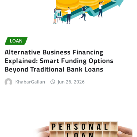
LOAN
Alternative Business Financing
Explained: Smart Funding Options
Beyond Traditional Bank Loans
KhabarGallan
Jun 26, 2026