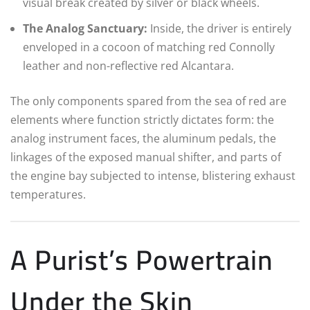
visual break created by silver or black wheels.
The Analog Sanctuary:
Inside, the driver is entirely
enveloped in a cocoon of matching red Connolly
leather and non-reflective red Alcantara.
The only components spared from the sea of red are
elements where function strictly dictates form: the
analog instrument faces, the aluminum pedals, the
linkages of the exposed manual shifter, and parts of
the engine bay subjected to intense, blistering exhaust
temperatures.
A Purist’s Powertrain
Under the Skin