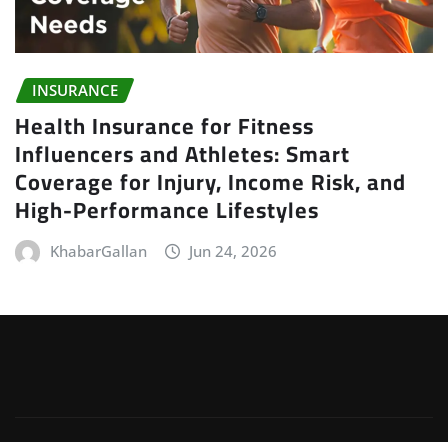
INSURANCE
Health Insurance for Fitness
Influencers and Athletes: Smart
Coverage for Injury, Income Risk, and
High-Performance Lifestyles
KhabarGallan
Jun 24, 2026