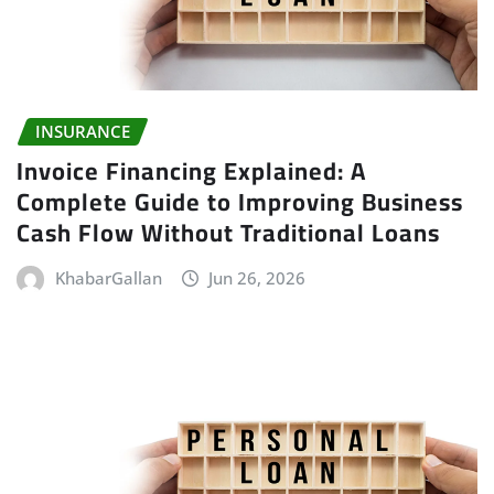
INSURANCE
Invoice Financing Explained: A
Complete Guide to Improving Business
Cash Flow Without Traditional Loans
KhabarGallan
Jun 26, 2026