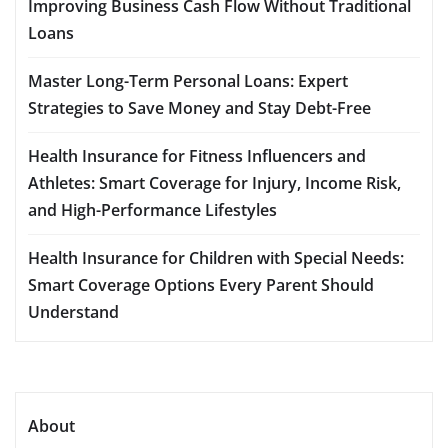
Improving Business Cash Flow Without Traditional
Loans
Master Long-Term Personal Loans: Expert
Strategies to Save Money and Stay Debt-Free
Health Insurance for Fitness Influencers and
Athletes: Smart Coverage for Injury, Income Risk,
and High-Performance Lifestyles
Health Insurance for Children with Special Needs:
Smart Coverage Options Every Parent Should
Understand
About