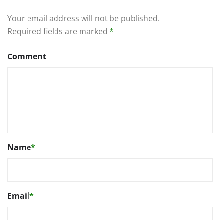
Your email address will not be published.
Required fields are marked
*
Comment
Name
*
Email
*