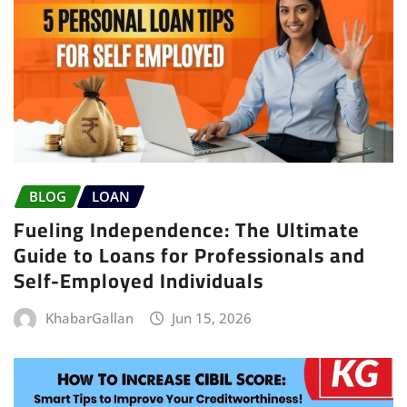
BLOG
LOAN
Fueling Independence: The Ultimate
Guide to Loans for Professionals and
Self-Employed Individuals
KhabarGallan
Jun 15, 2026