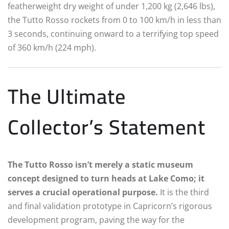
featherweight dry weight of under 1,200 kg (2,646 lbs),
the Tutto Rosso rockets from 0 to 100 km/h in less than
3 seconds, continuing onward to a terrifying top speed
of 360 km/h (224 mph).
The Ultimate
Collector’s Statement
The Tutto Rosso isn’t merely a static museum
concept designed to turn heads at Lake Como; it
serves a crucial operational purpose.
It is the third
and final validation prototype in Capricorn’s rigorous
development program, paving the way for the