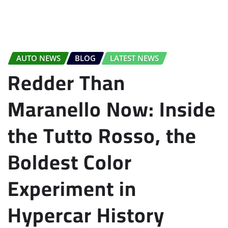
AUTO NEWS
BLOG
LATEST NEWS
Redder Than
Maranello Now: Inside
the Tutto Rosso, the
Boldest Color
Experiment in
Hypercar History