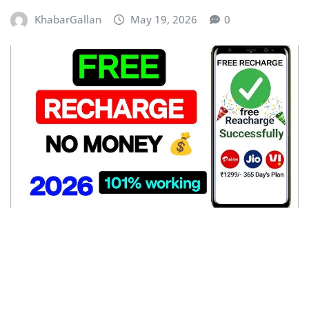
KhabarGallan
May 19, 2026
0