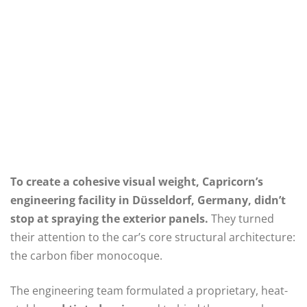
To create a cohesive visual weight, Capricorn’s
engineering facility in Düsseldorf, Germany, didn’t
stop at spraying the exterior panels.
They turned
their attention to the car’s core structural architecture:
the carbon fiber monocoque.
The engineering team formulated a proprietary, heat-