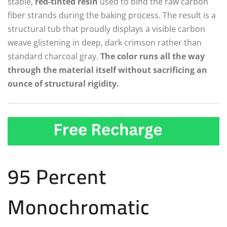
stable,
red-tinted resin
used to bind the raw carbon
fiber strands during the baking process. The result is a
structural tub that proudly displays a visible carbon
weave glistening in deep, dark crimson rather than
standard charcoal gray.
The color runs all the way
through the material itself without sacrificing an
ounce of structural rigidity.
95 Percent
Monochromatic