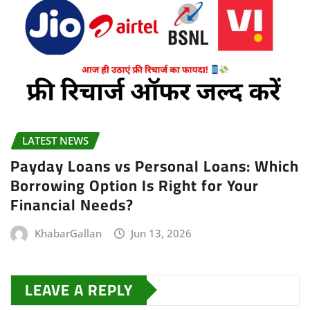
LATEST NEWS
Payday Loans vs Personal Loans: Which
Borrowing Option Is Right for Your
Financial Needs?
KhabarGallan
Jun 13, 2026
LEAVE A REPLY