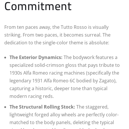
Commitment
From ten paces away, the Tutto Rosso is visually
striking. From two paces, it becomes surreal. The
dedication to the single-color theme is absolute:
The Exterior Dynamics:
The bodywork features a
specialized solid-crimson gloss that pays tribute to
1930s Alfa Romeo racing machines (specifically the
legendary 1931 Alfa Romeo 6C bodied by Zagato),
capturing a historic, deeper tone than typical
modern racing reds.
The Structural Rolling Stock:
The staggered,
lightweight forged alloy wheels are perfectly color-
matched to the body panels, deleting the typical