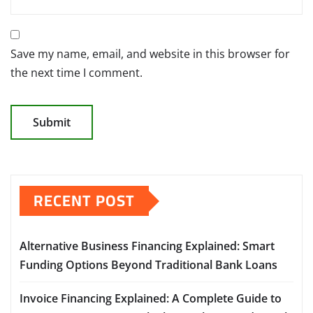
Save my name, email, and website in this browser for
the next time I comment.
RECENT POST
Alternative Business Financing Explained: Smart
Funding Options Beyond Traditional Bank Loans
Invoice Financing Explained: A Complete Guide to