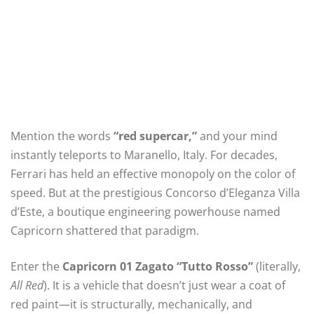
Mention the words
“red supercar,”
and your mind
instantly teleports to Maranello, Italy. For decades,
Ferrari has held an effective monopoly on the color of
speed. But at the prestigious Concorso d’Eleganza Villa
d’Este, a boutique engineering powerhouse named
Capricorn shattered that paradigm.
Enter the
Capricorn 01 Zagato “Tutto Rosso”
(literally,
All Red
).
It is a vehicle that doesn’t just wear a coat of
red paint—it is structurally, mechanically, and