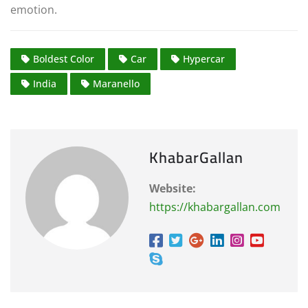
emotion.
Boldest Color
Car
Hypercar
India
Maranello
KhabarGallan
Website:
https://khabargallan.com