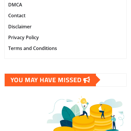
DMCA
Contact
Disclaimer
Privacy Policy
Terms and Conditions
YOU MAY HAVE MISSED