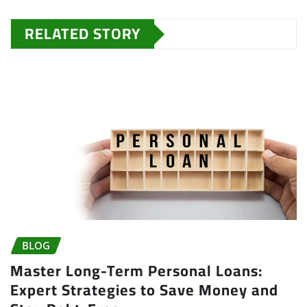
RELATED STORY
BLOG
Master Long-Term Personal Loans:
Expert Strategies to Save Money and