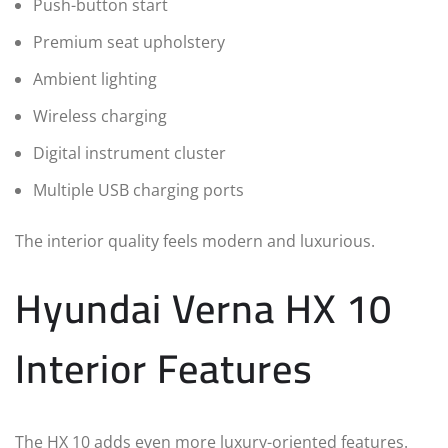
Push-button start
Premium seat upholstery
Ambient lighting
Wireless charging
Digital instrument cluster
Multiple USB charging ports
The interior quality feels modern and luxurious.
Hyundai Verna HX 10
Interior Features
The HX 10 adds even more luxury-oriented features.