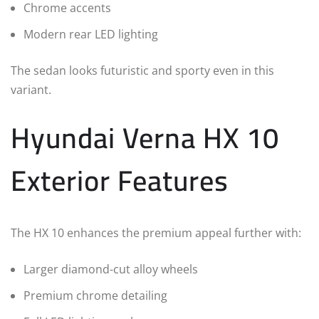
Chrome accents
Modern rear LED lighting
The sedan looks futuristic and sporty even in this
variant.
Hyundai Verna HX 10
Exterior Features
The HX 10 enhances the premium appeal further with:
Larger diamond-cut alloy wheels
Premium chrome detailing