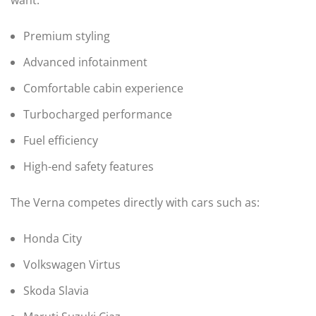
Premium styling
Advanced infotainment
Comfortable cabin experience
Turbocharged performance
Fuel efficiency
High-end safety features
The Verna competes directly with cars such as:
Honda City
Volkswagen Virtus
Skoda Slavia