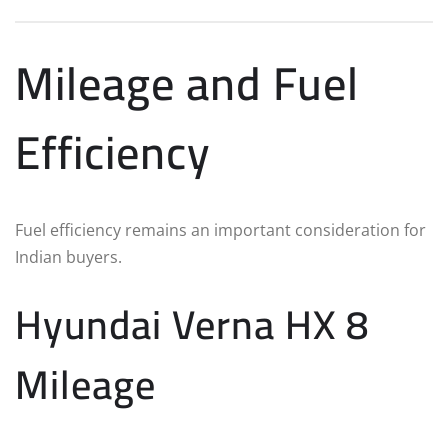
Mileage and Fuel
Efficiency
Fuel efficiency remains an important consideration for
Indian buyers.
Hyundai Verna HX 8
Mileage