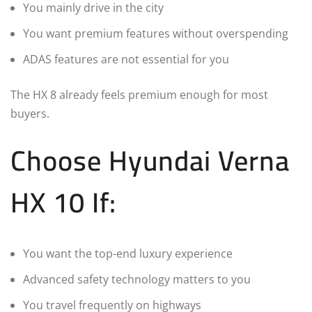
You mainly drive in the city
You want premium features without overspending
ADAS features are not essential for you
The HX 8 already feels premium enough for most
buyers.
Choose Hyundai Verna
HX 10 If:
You want the top-end luxury experience
Advanced safety technology matters to you
You travel frequently on highways