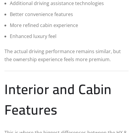
Additional driving assistance technologies
Better convenience features
More refined cabin experience
Enhanced luxury feel
The actual driving performance remains similar, but
the ownership experience feels more premium.
Interior and Cabin
Features
This is where the biggest differences between the HX 8