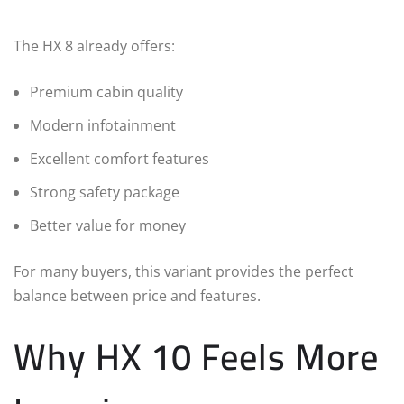
The HX 8 already offers:
Premium cabin quality
Modern infotainment
Excellent comfort features
Strong safety package
Better value for money
For many buyers, this variant provides the perfect
balance between price and features.
Why HX 10 Feels More