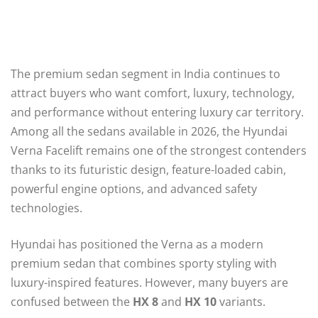
The premium sedan segment in India continues to
attract buyers who want comfort, luxury, technology,
and performance without entering luxury car territory.
Among all the sedans available in 2026, the Hyundai
Verna Facelift remains one of the strongest contenders
thanks to its futuristic design, feature-loaded cabin,
powerful engine options, and advanced safety
technologies.
Hyundai has positioned the Verna as a modern
premium sedan that combines sporty styling with
luxury-inspired features. However, many buyers are
confused between the
HX 8
and
HX 10
variants.