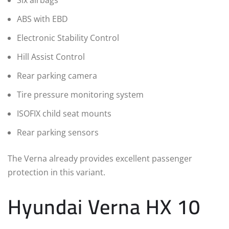
Six airbags
ABS with EBD
Electronic Stability Control
Hill Assist Control
Rear parking camera
Tire pressure monitoring system
ISOFIX child seat mounts
Rear parking sensors
The Verna already provides excellent passenger
protection in this variant.
Hyundai Verna HX 10