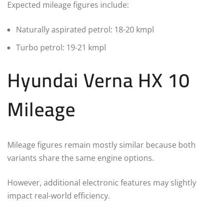
Expected mileage figures include:
Naturally aspirated petrol: 18-20 kmpl
Turbo petrol: 19-21 kmpl
Hyundai Verna HX 10
Mileage
Mileage figures remain mostly similar because both
variants share the same engine options.
However, additional electronic features may slightly
impact real-world efficiency.