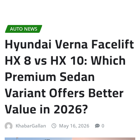
AUTO NEWS
Hyundai Verna Facelift
HX 8 vs HX 10: Which
Premium Sedan
Variant Offers Better
Value in 2026?
KhabarGallan
May 16, 2026
0