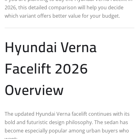
2026, this detailed comparison will help you decide
which variant offers better value for your budget.
Hyundai Verna
Facelift 2026
Overview
The updated Hyundai Verna facelift continues with its
bold and futuristic design philosophy. The sedan has
become especially popular among urban buyers who
want: