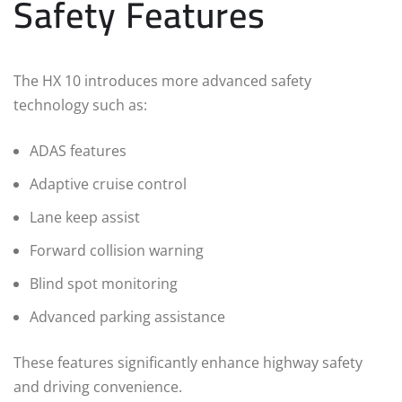
Safety Features
The HX 10 introduces more advanced safety
technology such as:
ADAS features
Adaptive cruise control
Lane keep assist
Forward collision warning
Blind spot monitoring
Advanced parking assistance
These features significantly enhance highway safety
and driving convenience.