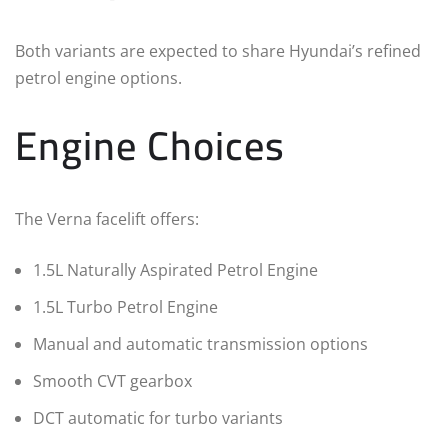
Both variants are expected to share Hyundai’s refined
petrol engine options.
Engine Choices
The Verna facelift offers:
1.5L Naturally Aspirated Petrol Engine
1.5L Turbo Petrol Engine
Manual and automatic transmission options
Smooth CVT gearbox
DCT automatic for turbo variants