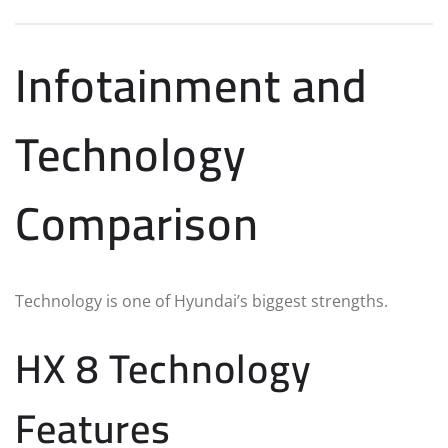
Infotainment and
Technology
Comparison
Technology is one of Hyundai’s biggest strengths.
HX 8 Technology
Features