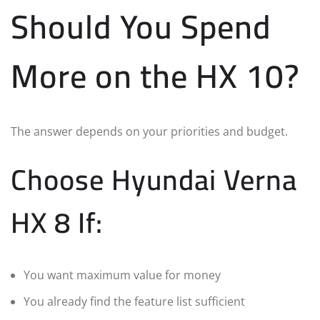
Should You Spend
More on the HX 10?
The answer depends on your priorities and budget.
Choose Hyundai Verna
HX 8 If:
You want maximum value for money
You already find the feature list sufficient