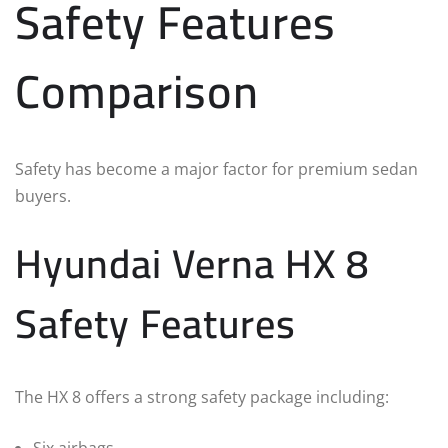
Safety Features
Comparison
Safety has become a major factor for premium sedan
buyers.
Hyundai Verna HX 8
Safety Features
The HX 8 offers a strong safety package including: