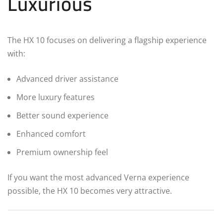
Luxurious
The HX 10 focuses on delivering a flagship experience
with:
Advanced driver assistance
More luxury features
Better sound experience
Enhanced comfort
Premium ownership feel
If you want the most advanced Verna experience
possible, the HX 10 becomes very attractive.