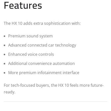
Features
The HX 10 adds extra sophistication with:
Premium sound system
Advanced connected car technology
Enhanced voice controls
Additional convenience automation
More premium infotainment interface
For tech-focused buyers, the HX 10 feels more future-
ready.