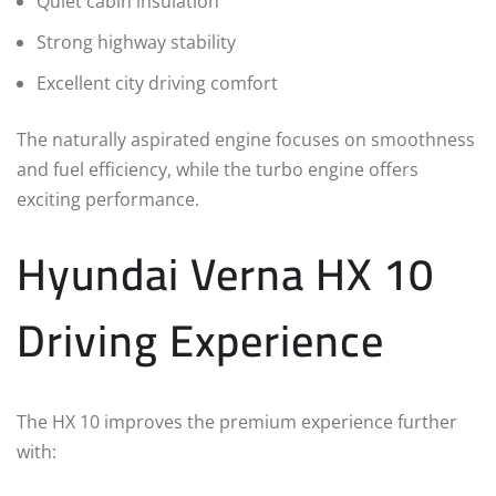
Quiet cabin insulation
Strong highway stability
Excellent city driving comfort
The naturally aspirated engine focuses on smoothness
and fuel efficiency, while the turbo engine offers
exciting performance.
Hyundai Verna HX 10
Driving Experience
The HX 10 improves the premium experience further
with: