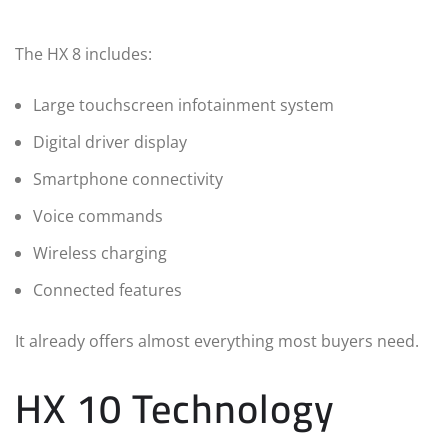
The HX 8 includes:
Large touchscreen infotainment system
Digital driver display
Smartphone connectivity
Voice commands
Wireless charging
Connected features
It already offers almost everything most buyers need.
HX 10 Technology