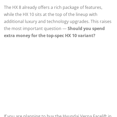
The HX 8 already offers a rich package of features,
while the HX 10 sits at the top of the lineup with
additional luxury and technology upgrades. This raises
the most important question —
Should you spend
extra money for the top-spec HX 10 variant?
If you are planning to buy the Hyundai Verna Facelift in