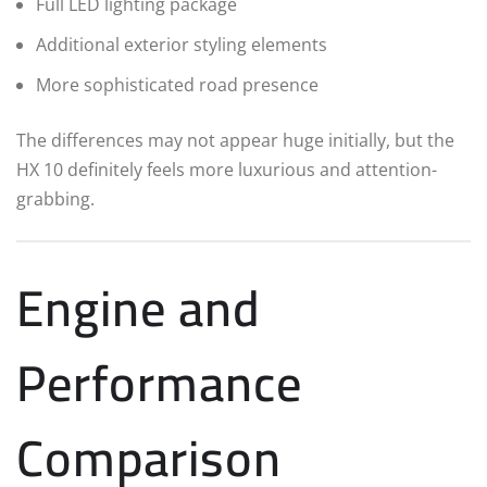
Full LED lighting package
Additional exterior styling elements
More sophisticated road presence
The differences may not appear huge initially, but the
HX 10 definitely feels more luxurious and attention-
grabbing.
Engine and
Performance
Comparison