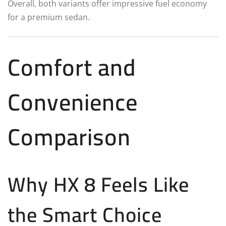
Overall, both variants offer impressive fuel economy
for a premium sedan.
Comfort and
Convenience
Comparison
Why HX 8 Feels Like
the Smart Choice