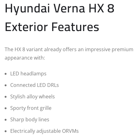
Hyundai Verna HX 8
Exterior Features
The HX 8 variant already offers an impressive premium
appearance with:
LED headlamps
Connected LED DRLs
Stylish alloy wheels
Sporty front grille
Sharp body lines
Electrically adjustable ORVMs