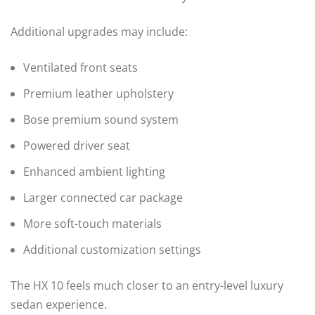
Additional upgrades may include:
Ventilated front seats
Premium leather upholstery
Bose premium sound system
Powered driver seat
Enhanced ambient lighting
Larger connected car package
More soft-touch materials
Additional customization settings
The HX 10 feels much closer to an entry-level luxury
sedan experience.