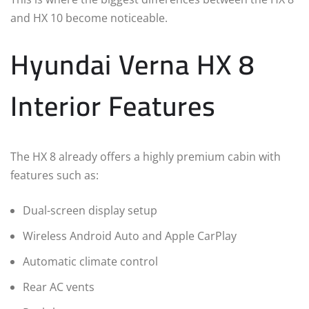
and HX 10 become noticeable.
Hyundai Verna HX 8
Interior Features
The HX 8 already offers a highly premium cabin with
features such as:
Dual-screen display setup
Wireless Android Auto and Apple CarPlay
Automatic climate control
Rear AC vents