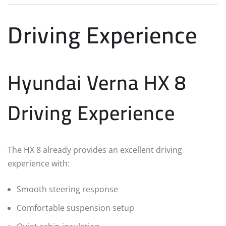
Driving Experience
Hyundai Verna HX 8
Driving Experience
The HX 8 already provides an excellent driving
experience with:
Smooth steering response
Comfortable suspension setup