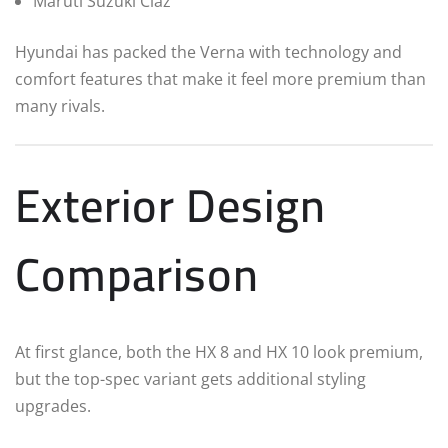
Maruti Suzuki Ciaz
Hyundai has packed the Verna with technology and
comfort features that make it feel more premium than
many rivals.
Exterior Design
Comparison
At first glance, both the HX 8 and HX 10 look premium,
but the top-spec variant gets additional styling
upgrades.