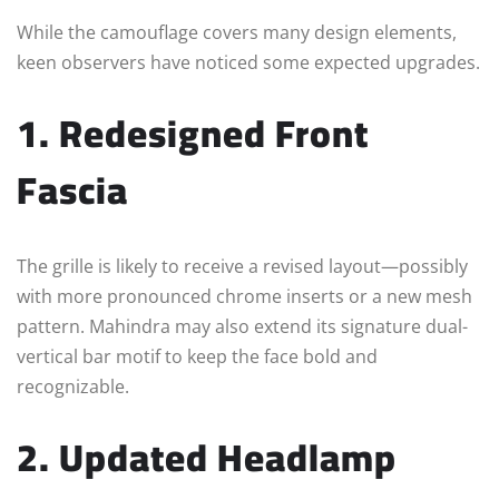
While the camouflage covers many design elements,
keen observers have noticed some expected upgrades.
1. Redesigned Front
Fascia
The grille is likely to receive a revised layout—possibly
with more pronounced chrome inserts or a new mesh
pattern. Mahindra may also extend its signature dual-
vertical bar motif to keep the face bold and
recognizable.
2. Updated Headlamp