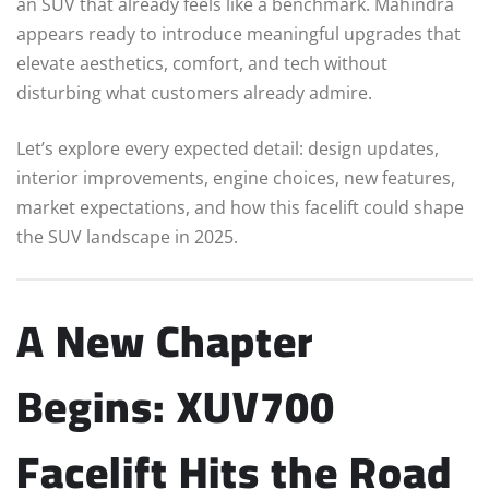
an SUV that already feels like a benchmark. Mahindra
appears ready to introduce meaningful upgrades that
elevate aesthetics, comfort, and tech without
disturbing what customers already admire.
Let’s explore every expected detail: design updates,
interior improvements, engine choices, new features,
market expectations, and how this facelift could shape
the SUV landscape in 2025.
A New Chapter
Begins: XUV700
Facelift Hits the Road