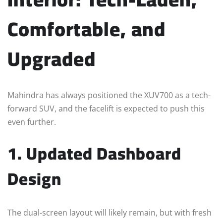
Comfortable, and
Upgraded
Mahindra has always positioned the XUV700 as a tech-
forward SUV, and the facelift is expected to push this
even further.
1. Updated Dashboard
Design
The dual-screen layout will likely remain, but with fresh