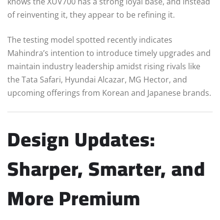
knows the XUV700 has a strong loyal base, and instead
of reinventing it, they appear to be refining it.
The testing model spotted recently indicates
Mahindra’s intention to introduce timely upgrades and
maintain industry leadership amidst rising rivals like
the Tata Safari, Hyundai Alcazar, MG Hector, and
upcoming offerings from Korean and Japanese brands.
Design Updates:
Sharper, Smarter, and
More Premium