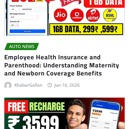
AUTO NEWS
Employee Health Insurance and
Parenthood: Understanding Maternity
and Newborn Coverage Benefits
KhabarGallan
Jun 16, 2026