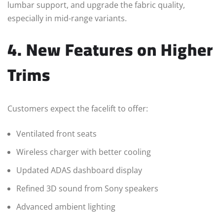
lumbar support, and upgrade the fabric quality,
especially in mid-range variants.
4. New Features on Higher
Trims
Customers expect the facelift to offer:
Ventilated front seats
Wireless charger with better cooling
Updated ADAS dashboard display
Refined 3D sound from Sony speakers
Advanced ambient lighting