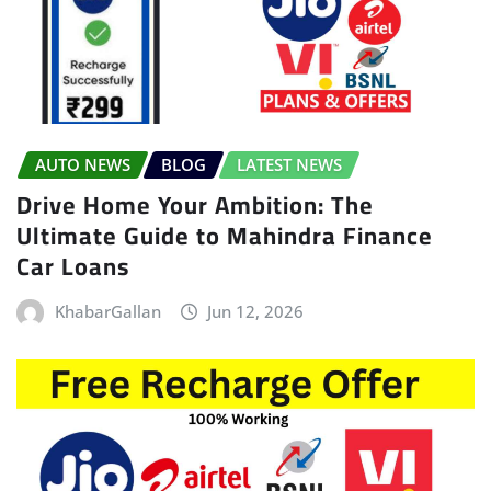
AUTO NEWS
BLOG
LATEST NEWS
Drive Home Your Ambition: The
Ultimate Guide to Mahindra Finance
Car Loans
KhabarGallan
Jun 12, 2026