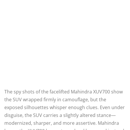
The spy shots of the facelifted Mahindra XUV700 show
the SUV wrapped firmly in camouflage, but the
exposed silhouettes whisper enough clues. Even under
disguise, the SUV carries a slightly altered stance—
modernized, sharper, and more assertive. Mahindra