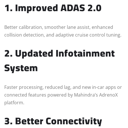
1. Improved ADAS 2.0
Better calibration, smoother lane assist, enhanced
collision detection, and adaptive cruise control tuning.
2. Updated Infotainment
System
Faster processing, reduced lag, and new in-car apps or
connected features powered by Mahindra’s AdrenoX
platform.
3. Better Connectivity