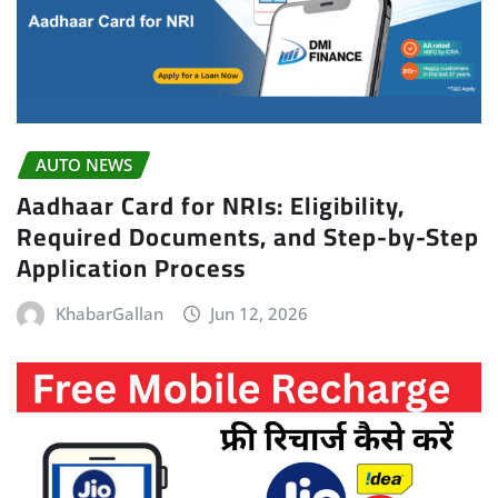
AUTO NEWS
Aadhaar Card for NRIs: Eligibility,
Required Documents, and Step-by-Step
Application Process
KhabarGallan
Jun 12, 2026