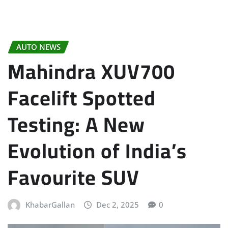
AUTO NEWS
Mahindra XUV700
Facelift Spotted
Testing: A New
Evolution of India’s
Favourite SUV
KhabarGallan
Dec 2, 2025
0