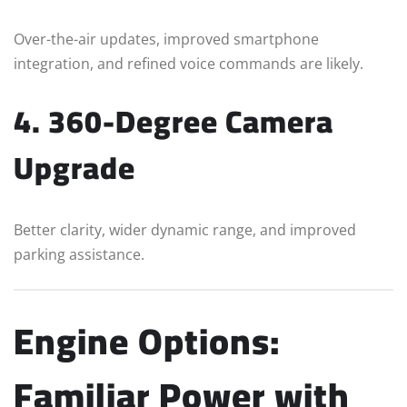
Over-the-air updates, improved smartphone
integration, and refined voice commands are likely.
4. 360-Degree Camera
Upgrade
Better clarity, wider dynamic range, and improved
parking assistance.
Engine Options:
Familiar Power with