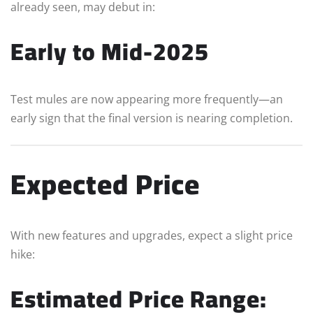
already seen, may debut in:
Early to Mid-2025
Test mules are now appearing more frequently—an
early sign that the final version is nearing completion.
Expected Price
With new features and upgrades, expect a slight price
hike:
Estimated Price Range: