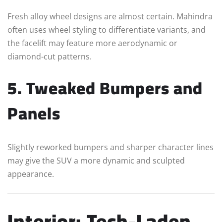
Fresh alloy wheel designs are almost certain. Mahindra
often uses wheel styling to differentiate variants, and
the facelift may feature more aerodynamic or
diamond-cut patterns.
5. Tweaked Bumpers and
Panels
Slightly reworked bumpers and sharper character lines
may give the SUV a more dynamic and sculpted
appearance.
Interior: Tech-Laden,