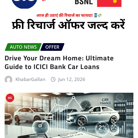
AUTO NEWS
OFFER
Drive Your Dream Home: Ultimate
Guide to ICICI Bank Car Loans
KhabarGallan
Jun 12, 2026