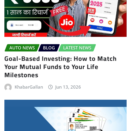
AUTO NEWS
BLOG
LATEST NEWS
Goal-Based Investing: How to Match
Your Mutual Funds to Your Life
Milestones
KhabarGallan
Jun 13, 2026