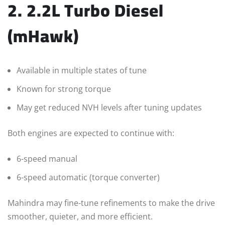
2. 2.2L Turbo Diesel
(mHawk)
Available in multiple states of tune
Known for strong torque
May get reduced NVH levels after tuning updates
Both engines are expected to continue with:
6-speed manual
6-speed automatic (torque converter)
Mahindra may fine-tune refinements to make the drive
smoother, quieter, and more efficient.