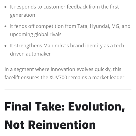
It responds to customer feedback from the first
generation
It fends off competition from Tata, Hyundai, MG, and
upcoming global rivals
It strengthens Mahindra’s brand identity as a tech-
driven automaker
In a segment where innovation evolves quickly, this
facelift ensures the XUV700 remains a market leader.
Final Take: Evolution,
Not Reinvention