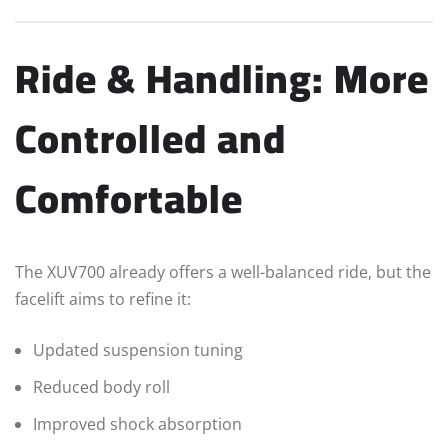
Ride & Handling: More
Controlled and
Comfortable
The XUV700 already offers a well-balanced ride, but the
facelift aims to refine it:
Updated suspension tuning
Reduced body roll
Improved shock absorption