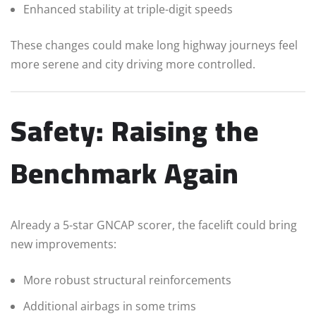
Enhanced stability at triple-digit speeds
These changes could make long highway journeys feel
more serene and city driving more controlled.
Safety: Raising the
Benchmark Again
Already a 5-star GNCAP scorer, the facelift could bring
new improvements:
More robust structural reinforcements
Additional airbags in some trims