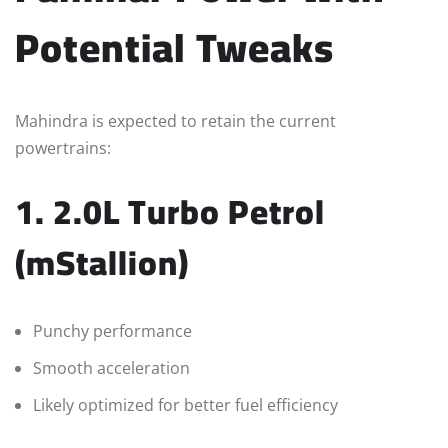
Potential Tweaks
Mahindra is expected to retain the current
powertrains:
1. 2.0L Turbo Petrol
(mStallion)
Punchy performance
Smooth acceleration
Likely optimized for better fuel efficiency