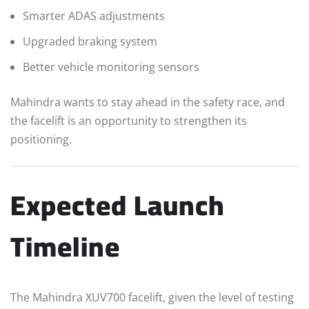
Smarter ADAS adjustments
Upgraded braking system
Better vehicle monitoring sensors
Mahindra wants to stay ahead in the safety race, and
the facelift is an opportunity to strengthen its
positioning.
Expected Launch
Timeline
The Mahindra XUV700 facelift, given the level of testing