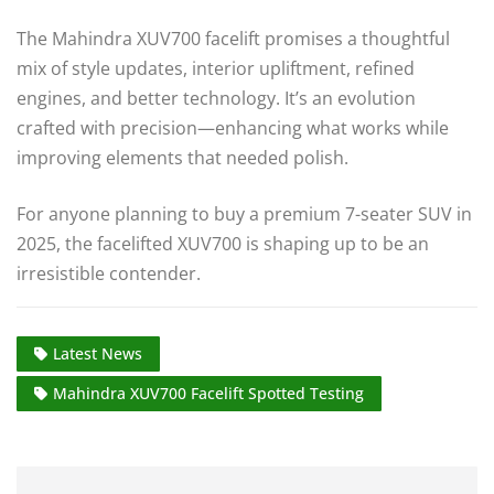
The Mahindra XUV700 facelift promises a thoughtful
mix of style updates, interior upliftment, refined
engines, and better technology. It’s an evolution
crafted with precision—enhancing what works while
improving elements that needed polish.
For anyone planning to buy a premium 7-seater SUV in
2025, the facelifted XUV700 is shaping up to be an
irresistible contender.
Latest News
Mahindra XUV700 Facelift Spotted Testing