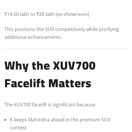
₹14.50 lakh to ₹28 lakh (ex-showroom)
This positions the SUV competitively while justifying
additional enhancements.
Why the XUV700
Facelift Matters
The XUV700 facelift is significant because:
It keeps Mahindra ahead in the premium SUV
contest