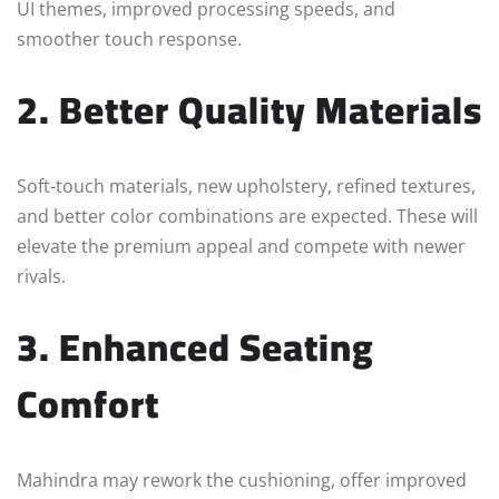
UI themes, improved processing speeds, and
smoother touch response.
2. Better Quality Materials
Soft-touch materials, new upholstery, refined textures,
and better color combinations are expected. These will
elevate the premium appeal and compete with newer
rivals.
3. Enhanced Seating
Comfort
Mahindra may rework the cushioning, offer improved