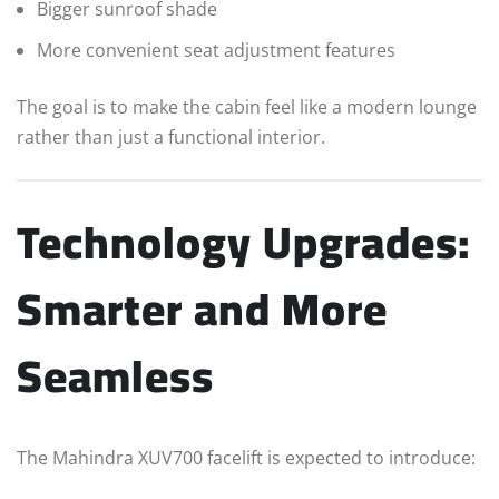
Bigger sunroof shade
More convenient seat adjustment features
The goal is to make the cabin feel like a modern lounge
rather than just a functional interior.
Technology Upgrades:
Smarter and More
Seamless
The Mahindra XUV700 facelift is expected to introduce: