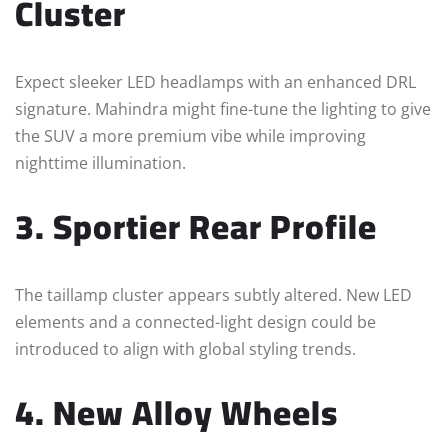
Cluster
Expect sleeker LED headlamps with an enhanced DRL
signature. Mahindra might fine-tune the lighting to give
the SUV a more premium vibe while improving
nighttime illumination.
3. Sportier Rear Profile
The taillamp cluster appears subtly altered. New LED
elements and a connected-light design could be
introduced to align with global styling trends.
4. New Alloy Wheels