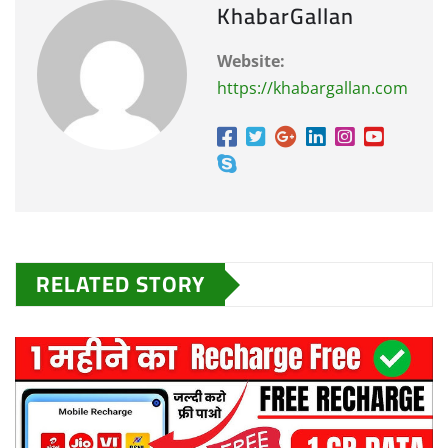
KhabarGallan
Website:
https://khabargallan.com
RELATED STORY