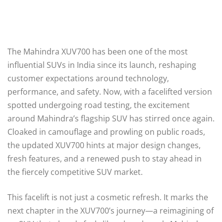
The Mahindra XUV700 has been one of the most
influential SUVs in India since its launch, reshaping
customer expectations around technology,
performance, and safety. Now, with a facelifted version
spotted undergoing road testing, the excitement
around Mahindra’s flagship SUV has stirred once again.
Cloaked in camouflage and prowling on public roads,
the updated XUV700 hints at major design changes,
fresh features, and a renewed push to stay ahead in
the fiercely competitive SUV market.
This facelift is not just a cosmetic refresh. It marks the
next chapter in the XUV700’s journey—a reimagining of