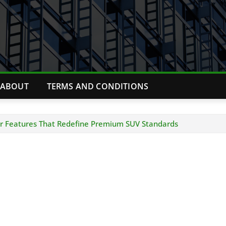
ABOUT
TERMS AND CONDITIONS
ver Features That Redefine Premium SUV Standards