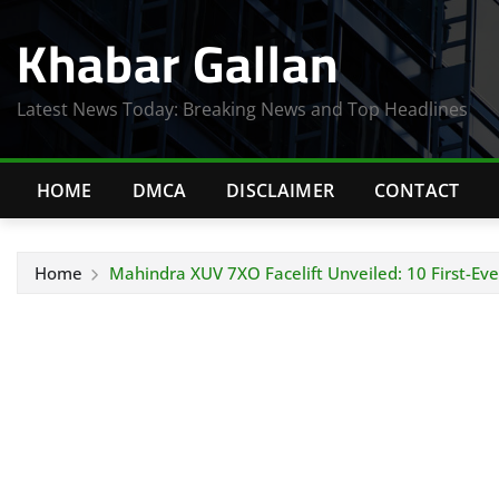
Skip
Khabar Gallan
to
content
Latest News Today: Breaking News and Top Headlines
HOME
DMCA
DISCLAIMER
CONTACT
Home
Mahindra XUV 7XO Facelift Unveiled: 10 First-E