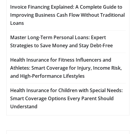
Invoice Financing Explained: A Complete Guide to
Improving Business Cash Flow Without Traditional
Loans
Master Long-Term Personal Loans: Expert
Strategies to Save Money and Stay Debt-Free
Health Insurance for Fitness Influencers and
Athletes: Smart Coverage for Injury, Income Risk,
and High-Performance Lifestyles
Health Insurance for Children with Special Needs:
Smart Coverage Options Every Parent Should
Understand