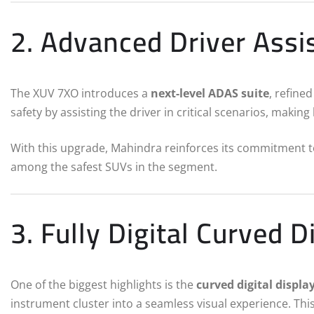
2. Advanced Driver Ass
The XUV 7XO introduces a
next-level ADAS suite
, refine
safety by assisting the driver in critical scenarios, maki
With this upgrade, Mahindra reinforces its commitment 
among the safest SUVs in the segment.
3. Fully Digital Curved D
One of the biggest highlights is the
curved digital displa
instrument cluster into a seamless visual experience. This