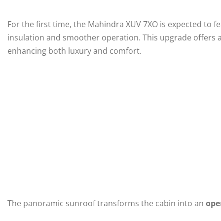
For the first time, the Mahindra XUV 7XO is expected to f
insulation and smoother operation. This upgrade offers a
enhancing both luxury and comfort.
The panoramic sunroof transforms the cabin into an
ope