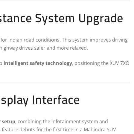
istance System Upgrade
d for Indian road conditions. This system improves driving
ng highway drives safer and more relaxed.
to
intelligent safety technology
, positioning the XUV 7XO
isplay Interface
y setup
, combining the infotainment system and
 feature debuts for the first time in a Mahindra SUV.