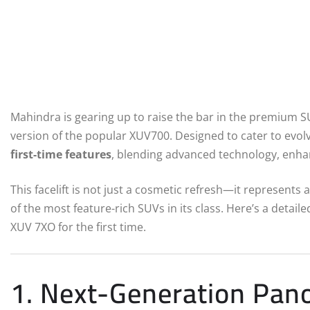
Mahindra is gearing up to raise the bar in the premium 
version of the popular XUV700. Designed to cater to evol
first-time features
, blending advanced technology, enha
This facelift is not just a cosmetic refresh—it represents 
of the most feature-rich SUVs in its class. Here’s a detaile
XUV 7XO for the first time.
1. Next-Generation Pan