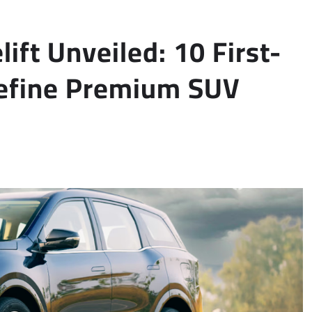
ft Unveiled: 10 First-
define Premium SUV