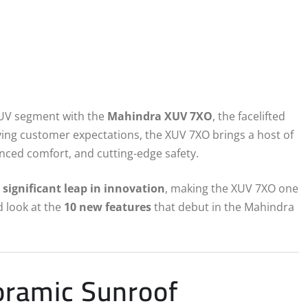
SUV segment with the
Mahindra XUV 7XO
, the facelifted
ving customer expectations, the XUV 7XO brings a host of
nced comfort, and cutting-edge safety.
a
significant leap in innovation
, making the XUV 7XO one
d look at the
10 new features
that debut in the Mahindra
oramic Sunroof