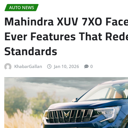
AUTO NEWS
Mahindra XUV 7XO Faceli
Ever Features That Re
Standards
KhabarGallan
Jan 10, 2026
0