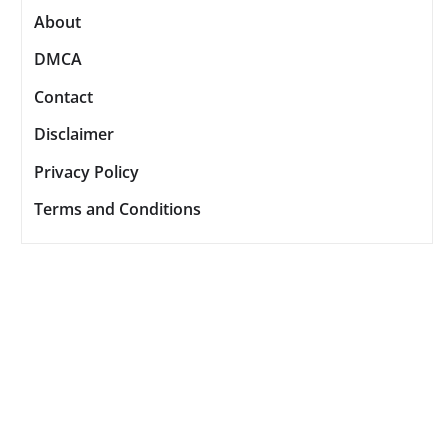
About
DMCA
Contact
Disclaimer
Privacy Policy
Terms and Conditions