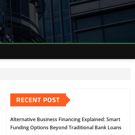
RECENT POST
Alternative Business Financing Explained: Smart
Funding Options Beyond Traditional Bank Loans