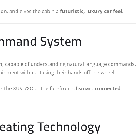
ion, and gives the cabin a
futuristic, luxury-car feel
.
ommand System
t
, capable of understanding natural language commands.
tainment without taking their hands off the wheel.
es the XUV 7XO at the forefront of
smart connected
Seating Technology