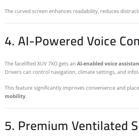
The curved screen enhances readability, reduces distract
4. AI-Powered Voice C
The facelifted XUV 7XO gets an
AI-enabled voice assistan
Drivers can control navigation, climate settings, and info
This feature significantly improves convenience and plac
mobility
.
5. Premium Ventilated 