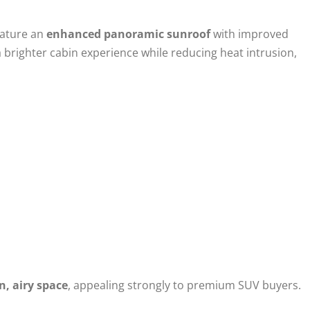
eature an
enhanced panoramic sunroof
with improved
 brighter cabin experience while reducing heat intrusion,
n, airy space
, appealing strongly to premium SUV buyers.