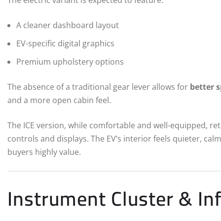
A cleaner dashboard layout
EV-specific digital graphics
Premium upholstery options
The absence of a traditional gear lever allows for
better s
and a more open cabin feel.
The ICE version, while comfortable and well-equipped, ret
controls and displays. The EV’s interior feels quieter, cal
buyers highly value.
Instrument Cluster & In