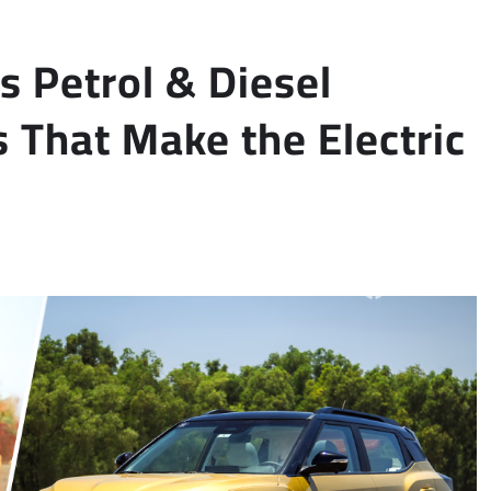
 Petrol & Diesel
 That Make the Electric