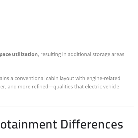
pace utilization
, resulting in additional storage areas
ains a conventional cabin layout with engine-related
mer, and more refined—qualities that electric vehicle
fotainment Differences