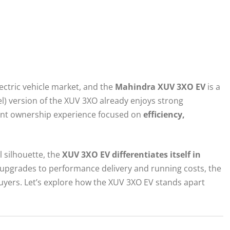
lectric vehicle market, and the
Mahindra XUV 3XO EV
is a
sel) version of the XUV 3XO already enjoys strong
erent ownership experience focused on
efficiency,
 silhouette, the
XUV 3XO EV differentiates itself in
 upgrades to performance delivery and running costs, the
buyers. Let’s explore how the XUV 3XO EV stands apart