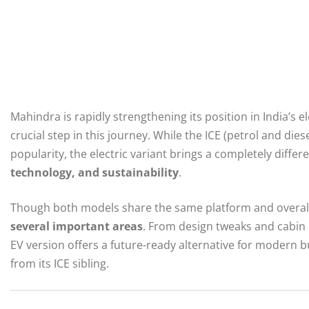
Mahindra is rapidly strengthening its position in India’s e
crucial step in this journey. While the ICE (petrol and die
popularity, the electric variant brings a completely diff
technology, and sustainability
.
Though both models share the same platform and overall
several important areas
. From design tweaks and cabin
EV version offers a future-ready alternative for modern 
from its ICE sibling.