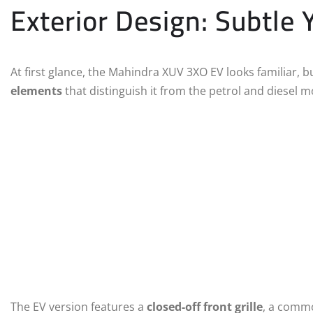
Exterior Design: Subtle
At first glance, the Mahindra XUV 3XO EV looks familiar, b
elements
that distinguish it from the petrol and diesel m
The EV version features a
closed-off front grille
, a commo