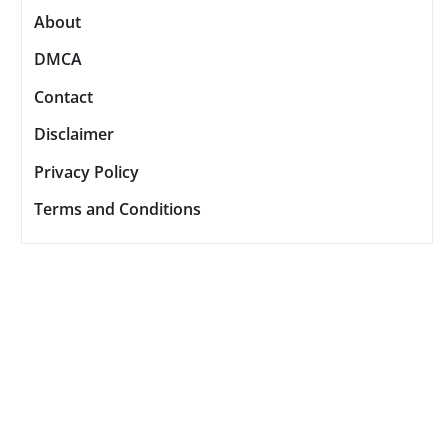
About
DMCA
Contact
Disclaimer
Privacy Policy
Terms and Conditions