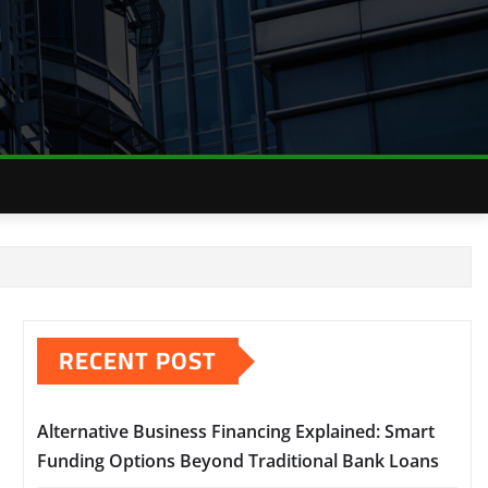
RECENT POST
Alternative Business Financing Explained: Smart
Funding Options Beyond Traditional Bank Loans