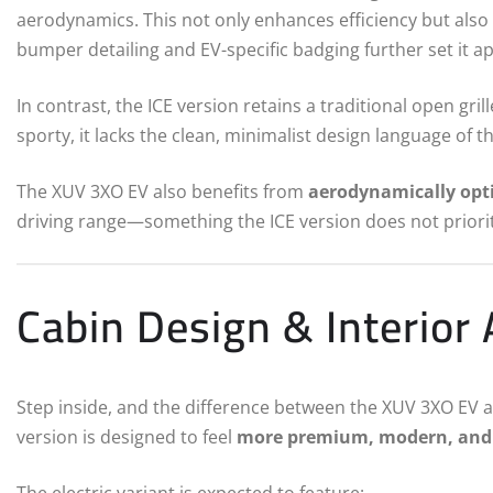
aerodynamics. This not only enhances efficiency but also
bumper detailing and EV-specific badging further set it ap
In contrast, the ICE version retains a traditional open gri
sporty, it lacks the clean, minimalist design language of t
The XUV 3XO EV also benefits from
aerodynamically opt
driving range—something the ICE version does not priorit
Cabin Design & Interior
Step inside, and the difference between the XUV 3XO EV 
version is designed to feel
more premium, modern, and 
The electric variant is expected to feature: