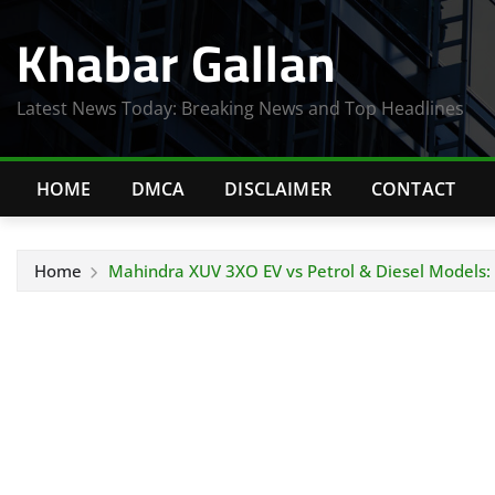
Skip
Khabar Gallan
to
content
Latest News Today: Breaking News and Top Headlines
HOME
DMCA
DISCLAIMER
CONTACT
Home
Mahindra XUV 3XO EV vs Petrol & Diesel Models: 