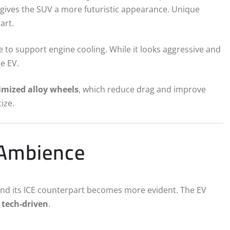
 gives the SUV a more futuristic appearance. Unique
art.
lle to support engine cooling. While it looks aggressive and
he EV.
imized alloy wheels
, which reduce drag and improve
ize.
 Ambience
and its ICE counterpart becomes more evident. The EV
tech-driven
.