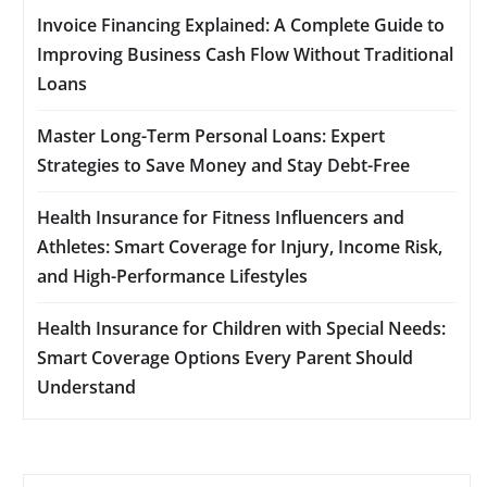
Invoice Financing Explained: A Complete Guide to
Improving Business Cash Flow Without Traditional
Loans
Master Long-Term Personal Loans: Expert
Strategies to Save Money and Stay Debt-Free
Health Insurance for Fitness Influencers and
Athletes: Smart Coverage for Injury, Income Risk,
and High-Performance Lifestyles
Health Insurance for Children with Special Needs:
Smart Coverage Options Every Parent Should
Understand