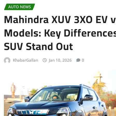
AUTO NEWS
Mahindra XUV 3XO EV vs
Models: Key Differences
SUV Stand Out
KhabarGallan
Jan 10, 2026
0