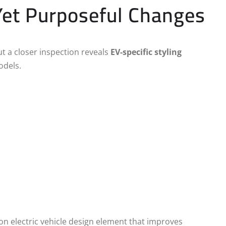
 Yet Purposeful Changes
ut a closer inspection reveals
EV-specific styling
odels.
n electric vehicle design element that improves