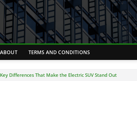
ABOUT
TERMS AND CONDITIONS
Key Differences That Make the Electric SUV Stand Out