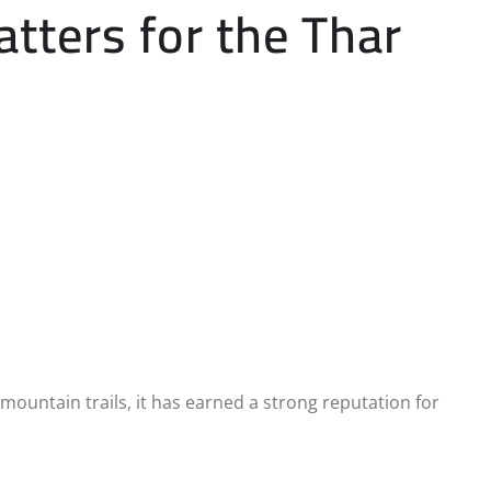
ters for the Thar
mountain trails, it has earned a strong reputation for