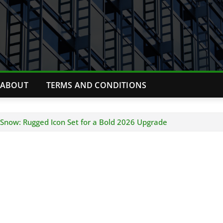
ABOUT
TERMS AND CONDITIONS
n Snow: Rugged Icon Set for a Bold 2026 Upgrade