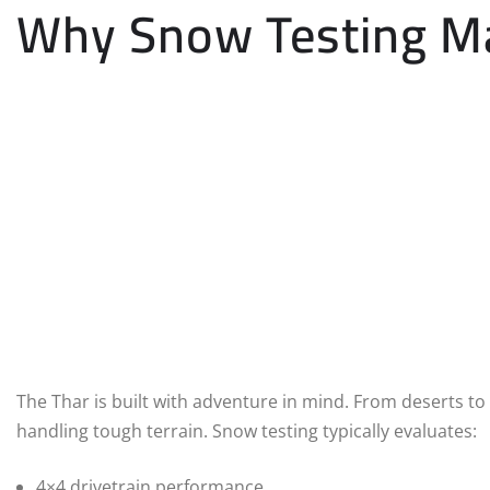
Why Snow Testing Mat
The Thar is built with adventure in mind. From deserts to 
handling tough terrain. Snow testing typically evaluates:
4×4 drivetrain performance