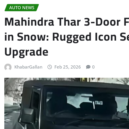
AUTO NEWS
Mahindra Thar 3-Door Fa
in Snow: Rugged Icon Se
Upgrade
KhabarGallan
Feb 25, 2026
0