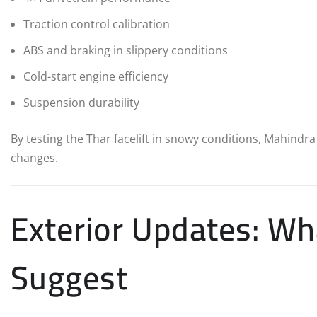
Traction control calibration
ABS and braking in slippery conditions
Cold-start engine efficiency
Suspension durability
By testing the Thar facelift in snowy conditions, Mahindr
changes.
Exterior Updates: Wh
Suggest