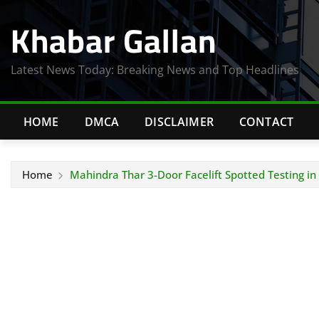
Skip
Khabar Gallan
to
content
Latest News Today: Breaking News and Top Headlines
HOME
DMCA
DISCLAIMER
CONTACT
Home
Mahindra Thar 3-Door Facelift Spotted Testing i