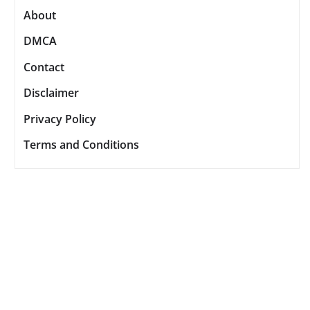
About
DMCA
Contact
Disclaimer
Privacy Policy
Terms and Conditions