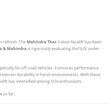
jor refresh. The
Mahindra Thar
3-door facelift has been
a & Mahindra
is rigorously evaluating the SUV under
specially for off-road vehicles. It ensures performance
drivetrain durability in harsh environments. With these
elift has intensified among SUV enthusiasts.
 so far.