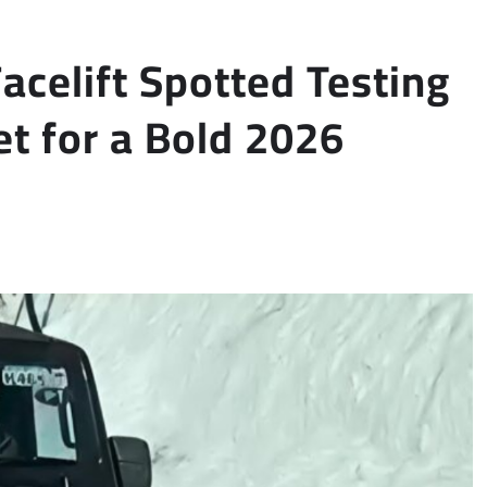
celift Spotted Testing
t for a Bold 2026