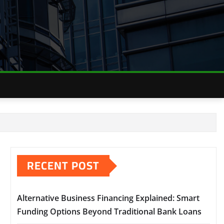
RECENT POST
Alternative Business Financing Explained: Smart
Funding Options Beyond Traditional Bank Loans