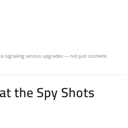
a is signaling serious upgrades — not just cosmetic
at the Spy Shots