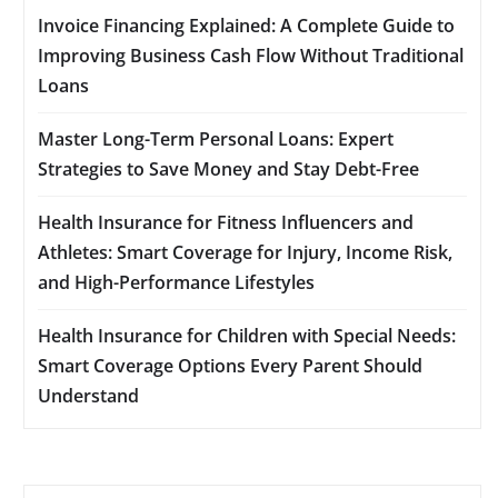
Invoice Financing Explained: A Complete Guide to
Improving Business Cash Flow Without Traditional
Loans
Master Long-Term Personal Loans: Expert
Strategies to Save Money and Stay Debt-Free
Health Insurance for Fitness Influencers and
Athletes: Smart Coverage for Injury, Income Risk,
and High-Performance Lifestyles
Health Insurance for Children with Special Needs:
Smart Coverage Options Every Parent Should
Understand