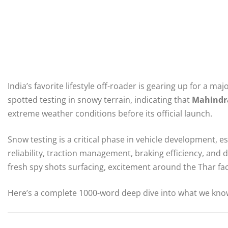
India’s favorite lifestyle off-roader is gearing up for a ma
spotted testing in snowy terrain, indicating that
Mahindr
extreme weather conditions before its official launch.
Snow testing is a critical phase in vehicle development, e
reliability, traction management, braking efficiency, and 
fresh spy shots surfacing, excitement around the Thar fac
Here’s a complete 1000-word deep dive into what we know