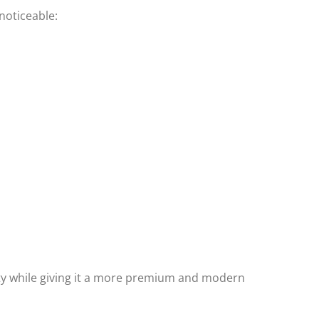
noticeable:
ity while giving it a more premium and modern