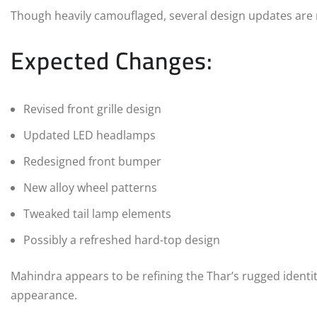
Though heavily camouflaged, several design updates are 
Expected Changes:
Revised front grille design
Updated LED headlamps
Redesigned front bumper
New alloy wheel patterns
Tweaked tail lamp elements
Possibly a refreshed hard-top design
Mahindra appears to be refining the Thar’s rugged ident
appearance.