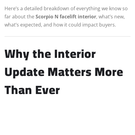
Here’s a detailed breakdown of everything we know so
far about the
Scorpio N facelift interior
, what’s new,
what’s expected, and how it could impact buyers.
Why the Interior
Update Matters More
Than Ever