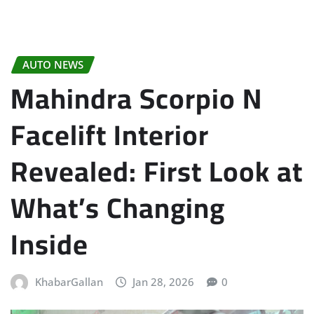
AUTO NEWS
Mahindra Scorpio N
Facelift Interior
Revealed: First Look at
What’s Changing
Inside
KhabarGallan
Jan 28, 2026
0