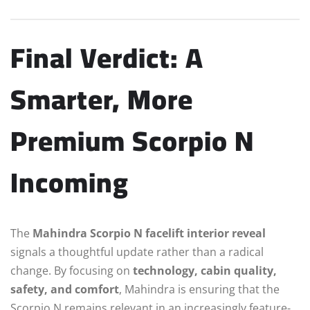
Final Verdict: A
Smarter, More
Premium Scorpio N
Incoming
The
Mahindra Scorpio N facelift interior reveal
signals a thoughtful update rather than a radical
change. By focusing on
technology, cabin quality,
safety, and comfort
, Mahindra is ensuring that the
Scorpio N remains relevant in an increasingly feature-