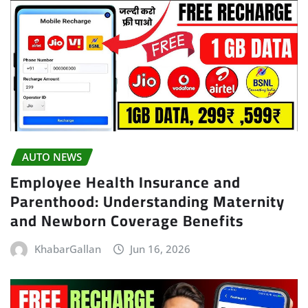
AUTO NEWS
Employee Health Insurance and
Parenthood: Understanding Maternity
and Newborn Coverage Benefits
KhabarGallan
Jun 16, 2026