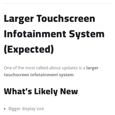
Larger Touchscreen
Infotainment System
(Expected)
One of the most talked-about updates is a
larger
touchscreen infotainment system
.
What’s Likely New
Bigger display size