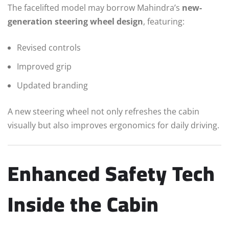
The facelifted model may borrow Mahindra’s
new-
generation steering wheel design
, featuring:
Revised controls
Improved grip
Updated branding
A new steering wheel not only refreshes the cabin
visually but also improves ergonomics for daily driving.
Enhanced Safety Tech
Inside the Cabin