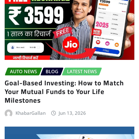
AUTO NEWS
BLOG
LATEST NEWS
Goal-Based Investing: How to Match
Your Mutual Funds to Your Life
Milestones
KhabarGallan
Jun 13, 2026