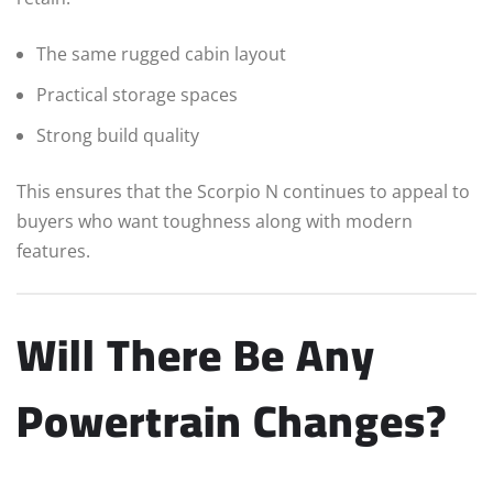
The same rugged cabin layout
Practical storage spaces
Strong build quality
This ensures that the Scorpio N continues to appeal to
buyers who want toughness along with modern
features.
Will There Be Any
Powertrain Changes?