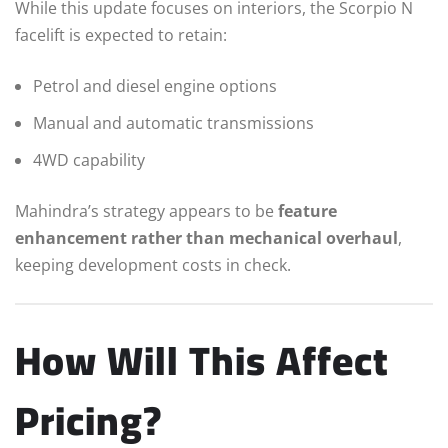
While this update focuses on interiors, the Scorpio N
facelift is expected to retain:
Petrol and diesel engine options
Manual and automatic transmissions
4WD capability
Mahindra’s strategy appears to be
feature
enhancement rather than mechanical overhaul
,
keeping development costs in check.
How Will This Affect
Pricing?