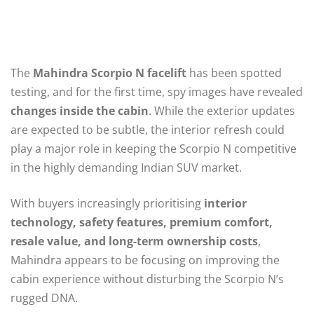
The
Mahindra Scorpio N facelift
has been spotted
testing, and for the first time, spy images have revealed
changes inside the cabin
. While the exterior updates
are expected to be subtle, the interior refresh could
play a major role in keeping the Scorpio N competitive
in the highly demanding Indian SUV market.
With buyers increasingly prioritising
interior
technology, safety features, premium comfort,
resale value, and long-term ownership costs
,
Mahindra appears to be focusing on improving the
cabin experience without disturbing the Scorpio N’s
rugged DNA.