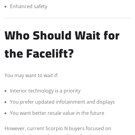
Enhanced safety
Who Should Wait for
the Facelift?
You may want to wait if:
Interior technology is a priority
You prefer updated infotainment and displays
You want better resale value in the future
However, current Scorpio N buyers focused on