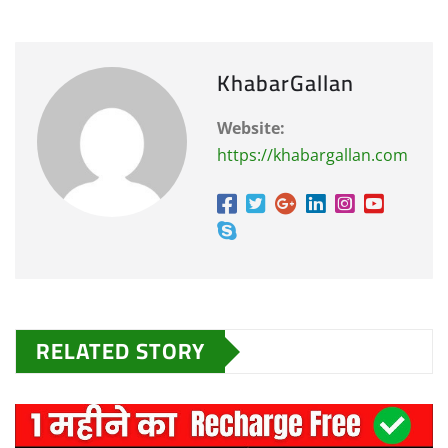
KhabarGallan
Website:
https://khabargallan.com
RELATED STORY