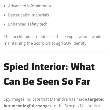
Advanced infotainment
Better cabin materials
Enhanced safety tech
The facelift aims to address these expectations while
maintaining the Scorpio’s tough SUV identity.
Spied Interior: What
Can Be Seen So Far
Spy images indicate that Mahindra has made
targeted
but meaningful changes
to the Scorpio N’s interior