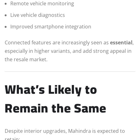
Remote vehicle monitoring
Live vehicle diagnostics
Improved smartphone integration
Connected features are increasingly seen as
essential
,
especially in higher variants, and add strong appeal in
the resale market.
What’s Likely to
Remain the Same
Despite interior upgrades, Mahindra is expected to
retain: