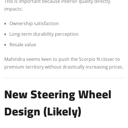
This is important because interior quality directly
impacts:
Ownership satisfaction
Long-term durability perception
Resale value
Mahindra seems keen to push the Scorpio N closer to
premium territory without drastically increasing prices.
New Steering Wheel
Design (Likely)