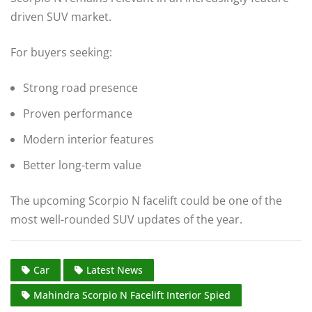
driven SUV market.
For buyers seeking:
Strong road presence
Proven performance
Modern interior features
Better long-term value
The upcoming Scorpio N facelift could be one of the
most well-rounded SUV updates of the year.
Car
Latest News
Mahindra Scorpio N Facelift Interior Spied