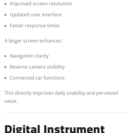
Improved screen resolution
Updated user interface
Faster response times
A larger screen enhances:
Navigation clarity
Reverse camera visibility
Connected car functions
This directly improves daily usability and perceived
value.
Digital Instrument