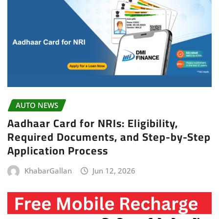
AUTO NEWS
Aadhaar Card for NRIs: Eligibility,
Required Documents, and Step-by-Step
Application Process
KhabarGallan
Jun 12, 2026