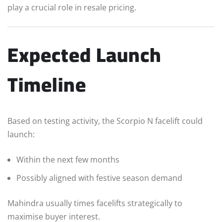
play a crucial role in resale pricing.
Expected Launch
Timeline
Based on testing activity, the Scorpio N facelift could
launch:
Within the next few months
Possibly aligned with festive season demand
Mahindra usually times facelifts strategically to
maximise buyer interest.