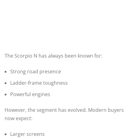
The Scorpio N has always been known for:
Strong road presence
Ladder-frame toughness
Powerful engines
However, the segment has evolved. Modern buyers
now expect:
Larger screens