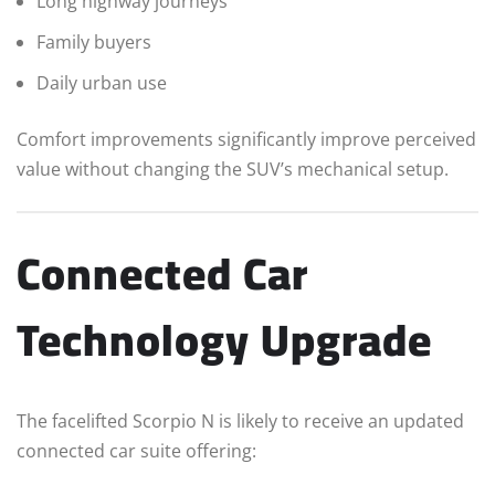
Long highway journeys
Family buyers
Daily urban use
Comfort improvements significantly improve perceived
value without changing the SUV’s mechanical setup.
Connected Car
Technology Upgrade
The facelifted Scorpio N is likely to receive an updated
connected car suite offering: