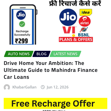
AUTO NEWS
BLOG
LATEST NEWS
Drive Home Your Ambition: The
Ultimate Guide to Mahindra Finance
Car Loans
KhabarGallan
Jun 12, 2026