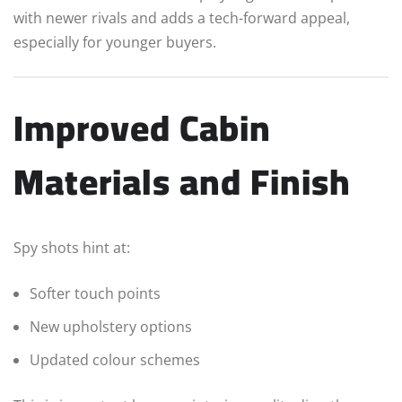
with newer rivals and adds a tech-forward appeal,
especially for younger buyers.
Improved Cabin
Materials and Finish
Spy shots hint at:
Softer touch points
New upholstery options
Updated colour schemes