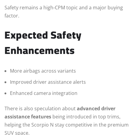
Safety remains a high-CPM topic and a major buying
factor.
Expected Safety
Enhancements
More airbags across variants
Improved driver assistance alerts
Enhanced camera integration
There is also speculation about
advanced driver
assistance features
being introduced in top trims,
helping the Scorpio N stay competitive in the premium
SUV space.