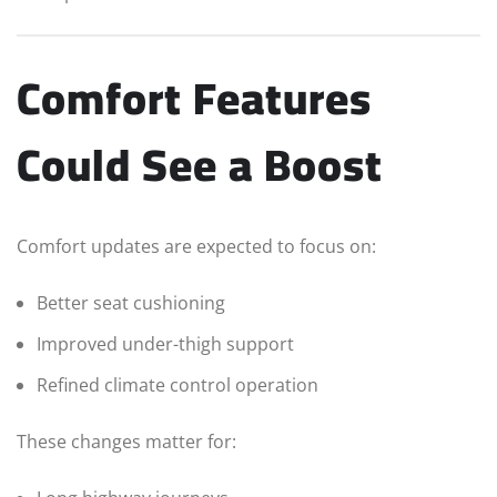
Comfort Features
Could See a Boost
Comfort updates are expected to focus on:
Better seat cushioning
Improved under-thigh support
Refined climate control operation
These changes matter for: