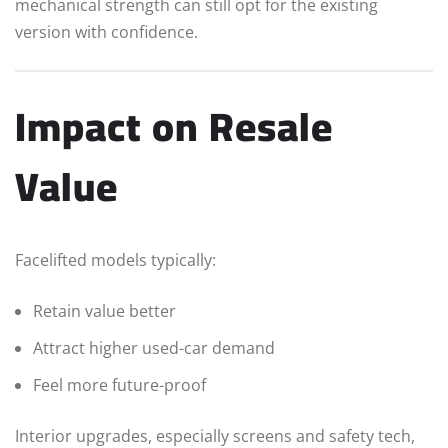
mechanical strength can still opt for the existing
version with confidence.
Impact on Resale
Value
Facelifted models typically:
Retain value better
Attract higher used-car demand
Feel more future-proof
Interior upgrades, especially screens and safety tech,