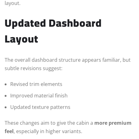
layout.
Updated Dashboard
Layout
The overall dashboard structure appears familiar, but
subtle revisions suggest:
Revised trim elements
Improved material finish
Updated texture patterns
These changes aim to give the cabin a
more premium
feel
, especially in higher variants.