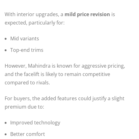
With interior upgrades, a
mild price revision
is
expected, particularly for:
Mid variants
Top-end trims
However, Mahindra is known for aggressive pricing,
and the facelift is likely to remain competitive
compared to rivals.
For buyers, the added features could justify a slight
premium due to:
Improved technology
Better comfort