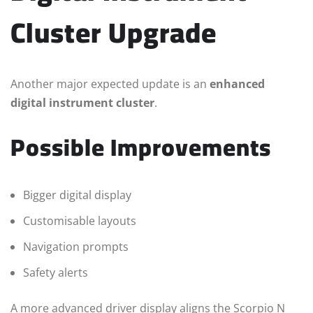
Cluster Upgrade
Another major expected update is an
enhanced
digital instrument cluster
.
Possible Improvements
Bigger digital display
Customisable layouts
Navigation prompts
Safety alerts
A more advanced driver display aligns the Scorpio N