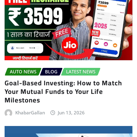
AUTO NEWS
BLOG
LATEST NEWS
Goal-Based Investing: How to Match
Your Mutual Funds to Your Life
Milestones
KhabarGallan
Jun 13, 2026