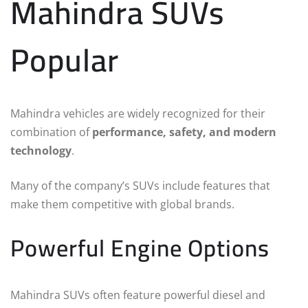
Mahindra SUVs
Popular
Mahindra vehicles are widely recognized for their
combination of
performance, safety, and modern
technology
.
Many of the company’s SUVs include features that
make them competitive with global brands.
Powerful Engine Options
Mahindra SUVs often feature powerful diesel and