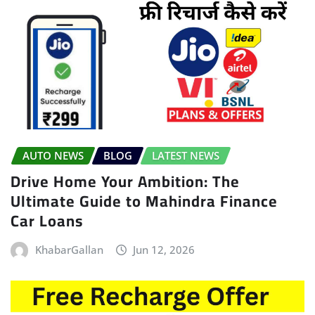
AUTO NEWS
BLOG
LATEST NEWS
Drive Home Your Ambition: The
Ultimate Guide to Mahindra Finance
Car Loans
KhabarGallan
Jun 12, 2026