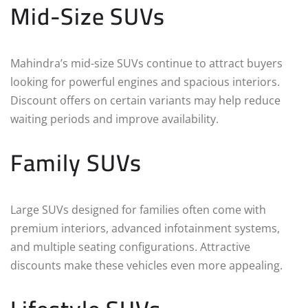
Mid-Size SUVs
Mahindra’s mid-size SUVs continue to attract buyers
looking for powerful engines and spacious interiors.
Discount offers on certain variants may help reduce
waiting periods and improve availability.
Family SUVs
Large SUVs designed for families often come with
premium interiors, advanced infotainment systems,
and multiple seating configurations. Attractive
discounts make these vehicles even more appealing.