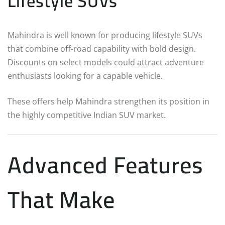
Lifestyle SUVs
Mahindra is well known for producing lifestyle SUVs
that combine off-road capability with bold design.
Discounts on select models could attract adventure
enthusiasts looking for a capable vehicle.
These offers help Mahindra strengthen its position in
the highly competitive Indian SUV market.
Advanced Features
That Make