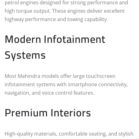
petrol engines designed for strong performance and
high torque output. These engines deliver excellent
highway performance and towing capability.
Modern Infotainment
Systems
Most Mahindra models offer large touchscreen
infotainment systems with smartphone connectivity,
navigation, and voice control features.
Premium Interiors
High-quality materials, comfortable seating, and stylish