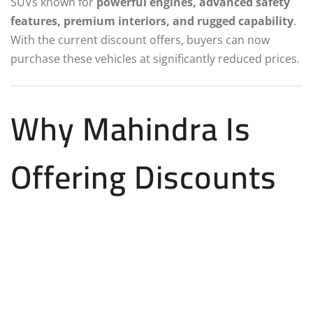
SUVs known for
powerful engines, advanced safety
features, premium interiors, and rugged capability
.
With the current discount offers, buyers can now
purchase these vehicles at significantly reduced prices.
Why Mahindra Is
Offering Discounts