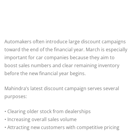
Automakers often introduce large discount campaigns
toward the end of the financial year. March is especially
important for car companies because they aim to
boost sales numbers and clear remaining inventory
before the new financial year begins.
Mahindra’s latest discount campaign serves several
purposes:
• Clearing older stock from dealerships
• Increasing overall sales volume
• Attracting new customers with competitive pricing