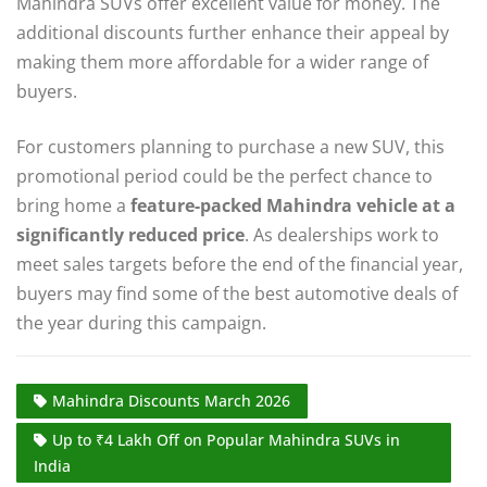
Mahindra SUVs offer excellent value for money. The
additional discounts further enhance their appeal by
making them more affordable for a wider range of
buyers.
For customers planning to purchase a new SUV, this
promotional period could be the perfect chance to
bring home a
feature-packed Mahindra vehicle at a
significantly reduced price
. As dealerships work to
meet sales targets before the end of the financial year,
buyers may find some of the best automotive deals of
the year during this campaign.
Mahindra Discounts March 2026
Up to ₹4 Lakh Off on Popular Mahindra SUVs in
India