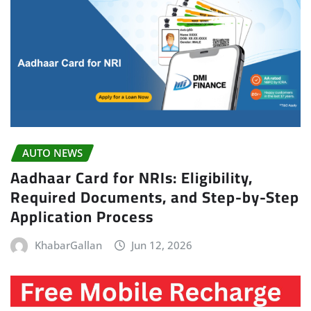
AUTO NEWS
Aadhaar Card for NRIs: Eligibility,
Required Documents, and Step-by-Step
Application Process
KhabarGallan
Jun 12, 2026