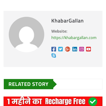
KhabarGallan
Website:
https://khabargallan.com
RELATED STORY