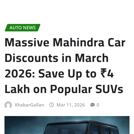
AUTO NEWS
Massive Mahindra Car
Discounts in March
2026: Save Up to ₹4
Lakh on Popular SUVs
KhabarGallan
Mar 11, 2026
0