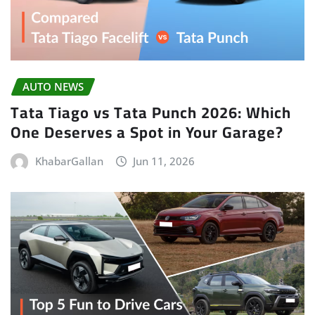
AUTO NEWS
Tata Tiago vs Tata Punch 2026: Which
One Deserves a Spot in Your Garage?
KhabarGallan
Jun 11, 2026