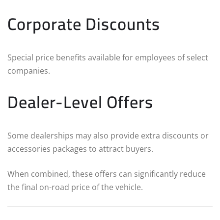
Corporate Discounts
Special price benefits available for employees of select
companies.
Dealer-Level Offers
Some dealerships may also provide extra discounts or
accessories packages to attract buyers.
When combined, these offers can significantly reduce
the final on-road price of the vehicle.