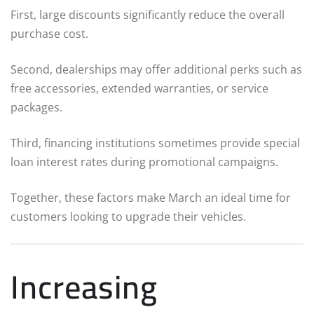
First, large discounts significantly reduce the overall
purchase cost.
Second, dealerships may offer additional perks such as
free accessories, extended warranties, or service
packages.
Third, financing institutions sometimes provide special
loan interest rates during promotional campaigns.
Together, these factors make March an ideal time for
customers looking to upgrade their vehicles.
Increasing