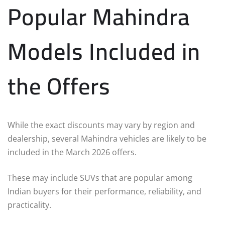
Popular Mahindra
Models Included in
the Offers
While the exact discounts may vary by region and
dealership, several Mahindra vehicles are likely to be
included in the March 2026 offers.
These may include SUVs that are popular among
Indian buyers for their performance, reliability, and
practicality.