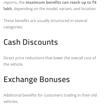
reports, the
maximum benefits can reach up to ₹4
lakh
, depending on the model, variant, and location.
These benefits are usually structured in several
categories:
Cash Discounts
Direct price reductions that lower the overall cost of
the vehicle.
Exchange Bonuses
Additional benefits for customers trading in their old
vehicles.