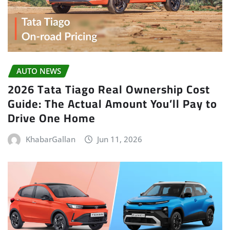
AUTO NEWS
2026 Tata Tiago Real Ownership Cost
Guide: The Actual Amount You’ll Pay to
Drive One Home
KhabarGallan
Jun 11, 2026