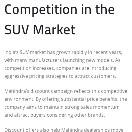
Competition in the
SUV Market
India’s SUV market has grown rapidly in recent years,
with many manufacturers launching new models. As
competition increases, companies are introducing
aggressive pricing strategies to attract customers.
Mahindra’s discount campaign reflects this competitive
environment. By offering substantial price benefits, the
company aims to maintain strong sales momentum
and attract buyers considering other brands.
Discount offers also help Mahindra dealerships move