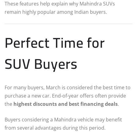
These features help explain why Mahindra SUVs
remain highly popular among Indian buyers.
Perfect Time for
SUV Buyers
For many buyers, March is considered the best time to
purchase a new car. End-of-year offers often provide
the
highest discounts and best financing deals
.
Buyers considering a Mahindra vehicle may benefit
from several advantages during this period.