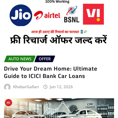
AUTO NEWS
OFFER
Drive Your Dream Home: Ultimate
Guide to ICICI Bank Car Loans
KhabarGallan
Jun 12, 2026