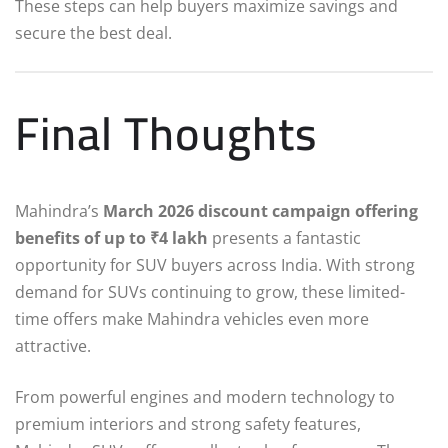
These steps can help buyers maximize savings and
secure the best deal.
Final Thoughts
Mahindra’s
March 2026 discount campaign offering
benefits of up to ₹4 lakh
presents a fantastic
opportunity for SUV buyers across India. With strong
demand for SUVs continuing to grow, these limited-
time offers make Mahindra vehicles even more
attractive.
From powerful engines and modern technology to
premium interiors and strong safety features,