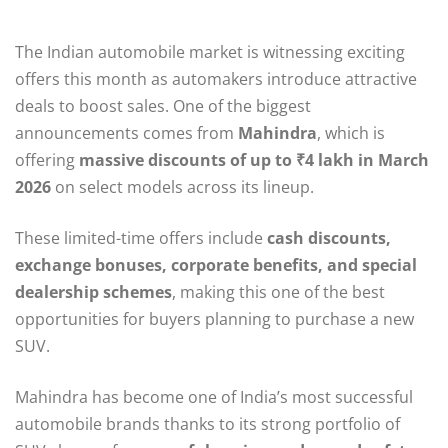
The Indian automobile market is witnessing exciting
offers this month as automakers introduce attractive
deals to boost sales. One of the biggest
announcements comes from
Mahindra
, which is
offering
massive discounts of up to ₹4 lakh in March
2026
on select models across its lineup.
These limited-time offers include
cash discounts,
exchange bonuses, corporate benefits, and special
dealership schemes
, making this one of the best
opportunities for buyers planning to purchase a new
SUV.
Mahindra has become one of India’s most successful
automobile brands thanks to its strong portfolio of