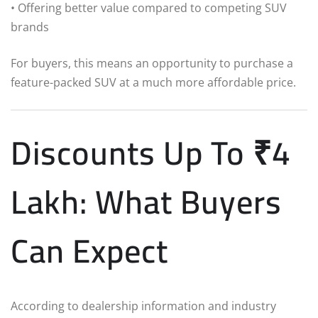
• Offering better value compared to competing SUV
brands
For buyers, this means an opportunity to purchase a
feature-packed SUV at a much more affordable price.
Discounts Up To ₹4
Lakh: What Buyers
Can Expect
According to dealership information and industry