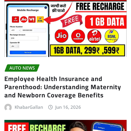
AUTO NEWS
Employee Health Insurance and
Parenthood: Understanding Maternity
and Newborn Coverage Benefits
KhabarGallan
Jun 16, 2026