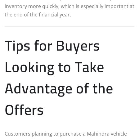
inventory more quickly, which is especially important at
the end of the financial year.
Tips for Buyers
Looking to Take
Advantage of the
Offers
Customers planning to purchase a Mahindra vehicle