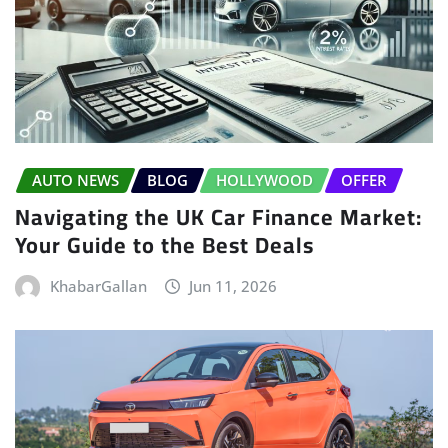
AUTO NEWS
BLOG
HOLLYWOOD
OFFER
Navigating the UK Car Finance Market:
Your Guide to the Best Deals
KhabarGallan
Jun 11, 2026