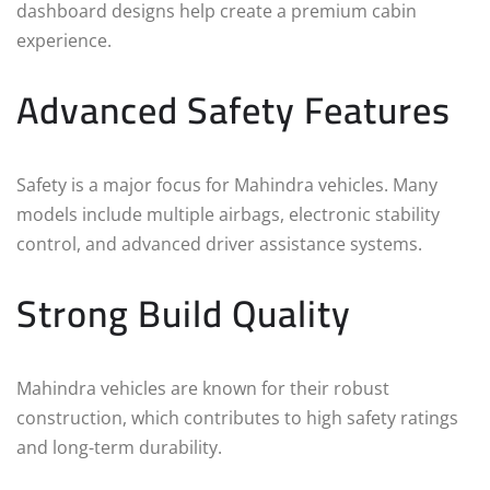
dashboard designs help create a premium cabin
experience.
Advanced Safety Features
Safety is a major focus for Mahindra vehicles. Many
models include multiple airbags, electronic stability
control, and advanced driver assistance systems.
Strong Build Quality
Mahindra vehicles are known for their robust
construction, which contributes to high safety ratings
and long-term durability.