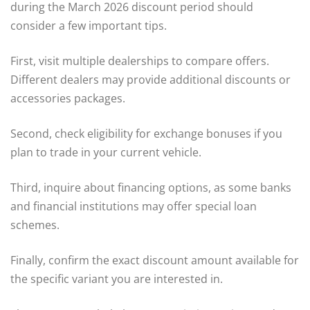
during the March 2026 discount period should
consider a few important tips.
First, visit multiple dealerships to compare offers.
Different dealers may provide additional discounts or
accessories packages.
Second, check eligibility for exchange bonuses if you
plan to trade in your current vehicle.
Third, inquire about financing options, as some banks
and financial institutions may offer special loan
schemes.
Finally, confirm the exact discount amount available for
the specific variant you are interested in.