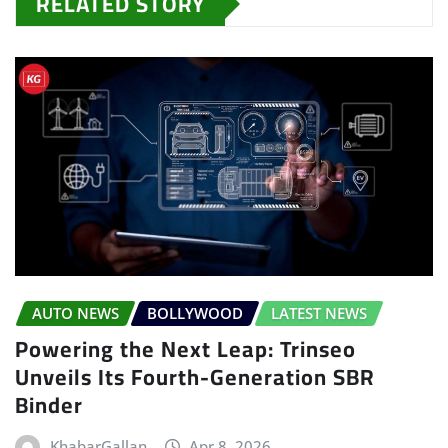
RELATED STORY
AUTO NEWS
BOLLYWOOD
LATEST NEWS
Powering the Next Leap: Trinseo
Unveils Its Fourth-Generation SBR
Binder
KhabarGallan
Apr 8, 2026