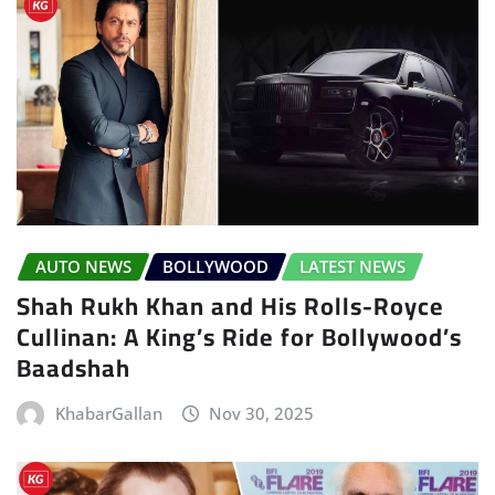
AUTO NEWS
BOLLYWOOD
LATEST NEWS
Shah Rukh Khan and His Rolls-Royce
Cullinan: A King’s Ride for Bollywood’s
Baadshah
KhabarGallan
Nov 30, 2025