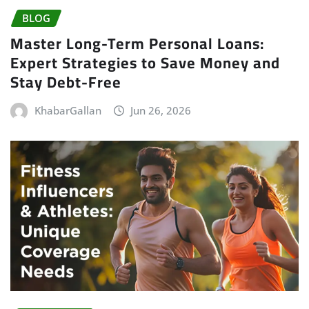
BLOG
Master Long-Term Personal Loans:
Expert Strategies to Save Money and
Stay Debt-Free
KhabarGallan
Jun 26, 2026