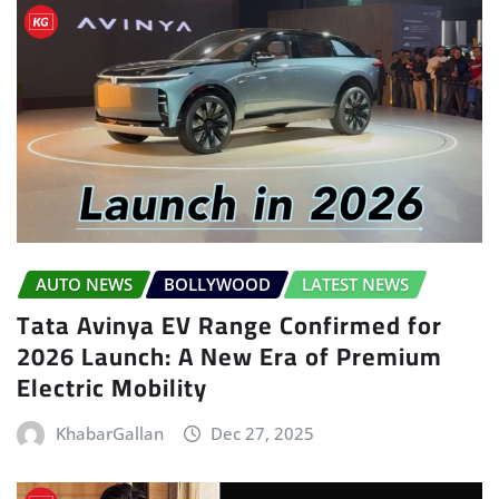
AUTO NEWS
BOLLYWOOD
LATEST NEWS
Tata Avinya EV Range Confirmed for
2026 Launch: A New Era of Premium
Electric Mobility
KhabarGallan
Dec 27, 2025