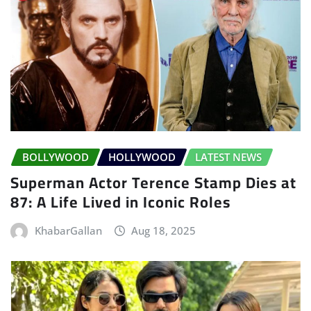
BOLLYWOOD
HOLLYWOOD
LATEST NEWS
Superman Actor Terence Stamp Dies at
87: A Life Lived in Iconic Roles
KhabarGallan
Aug 18, 2025