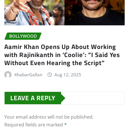
BOLLYWOOD
Aamir Khan Opens Up About Working
with Rajinikanth in ‘Coolie’: “I Said Yes
Without Even Hearing the Script”
KhabarGallan
Aug 12, 2025
LEAVE A REPLY
Your email address will not be published.
Required fields are marked
*