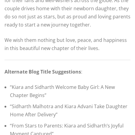
for their fans and well-wishers across the globe. As the
couple drives home with their newborn daughter, they
do so not just as stars, but as proud and loving parents
ready to start a new journey together.
We wish them nothing but love, peace, and happiness
in this beautiful new chapter of their lives.
Alternate Blog Title Suggestions
:
“Kiara and Sidharth Welcome Baby Girl: A New
Chapter Begins”
“Sidharth Malhotra and Kiara Advani Take Daughter
Home After Delivery”
“From Stars to Parents: Kiara and Sidharth’s Joyful
Moment Captured”