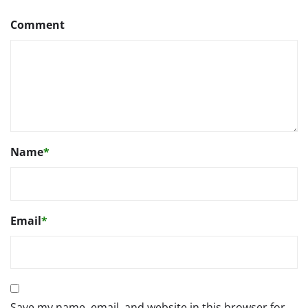
Comment
Name
*
Email
*
Save my name, email, and website in this browser for