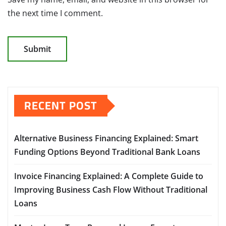
the next time I comment.
RECENT POST
Alternative Business Financing Explained: Smart
Funding Options Beyond Traditional Bank Loans
Invoice Financing Explained: A Complete Guide to
Improving Business Cash Flow Without Traditional
Loans