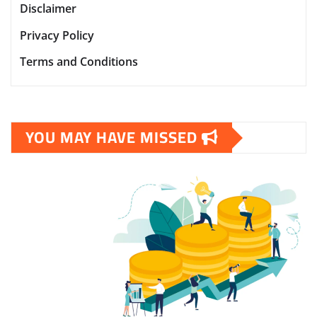
Disclaimer
Privacy Policy
Terms and Conditions
YOU MAY HAVE MISSED