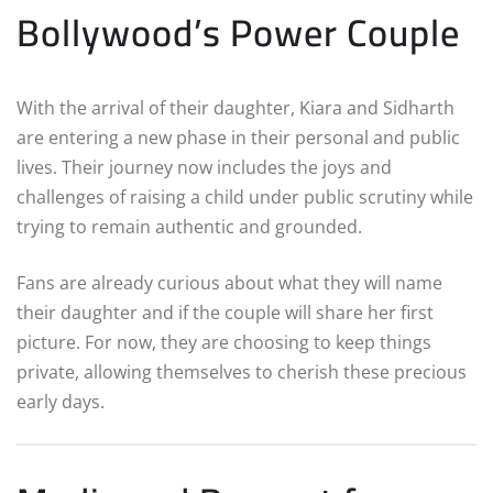
Bollywood’s Power Couple
With the arrival of their daughter, Kiara and Sidharth
are entering a new phase in their personal and public
lives. Their journey now includes the joys and
challenges of raising a child under public scrutiny while
trying to remain authentic and grounded.
Fans are already curious about what they will name
their daughter and if the couple will share her first
picture. For now, they are choosing to keep things
private, allowing themselves to cherish these precious
early days.