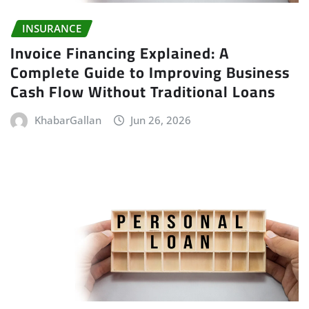
INSURANCE
Invoice Financing Explained: A
Complete Guide to Improving Business
Cash Flow Without Traditional Loans
KhabarGallan
Jun 26, 2026