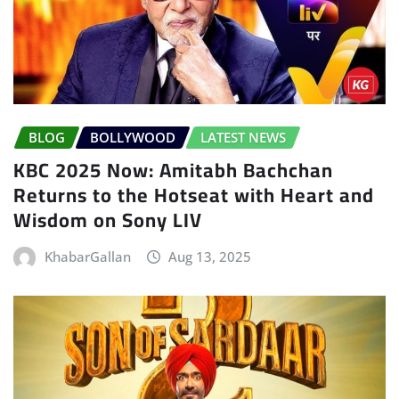
BLOG
BOLLYWOOD
LATEST NEWS
KBC 2025 Now: Amitabh Bachchan
Returns to the Hotseat with Heart and
Wisdom on Sony LIV
KhabarGallan
Aug 13, 2025