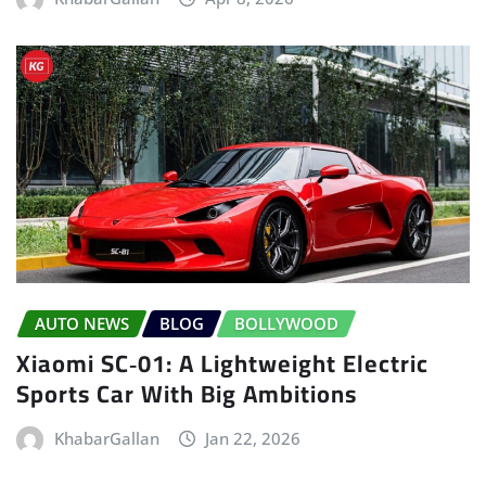
AUTO NEWS
BLOG
BOLLYWOOD
Xiaomi SC‑01: A Lightweight Electric
Sports Car With Big Ambitions
KhabarGallan
Jan 22, 2026