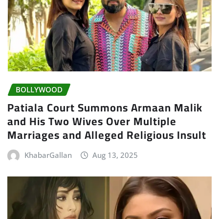
BOLLYWOOD
Patiala Court Summons Armaan Malik
and His Two Wives Over Multiple
Marriages and Alleged Religious Insult
KhabarGallan
Aug 13, 2025