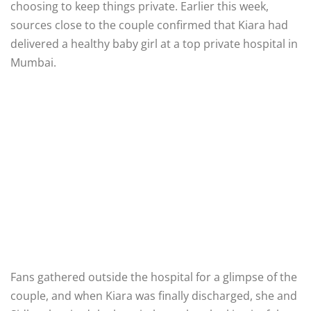
choosing to keep things private. Earlier this week,
sources close to the couple confirmed that Kiara had
delivered a healthy baby girl at a top private hospital in
Mumbai.
Fans gathered outside the hospital for a glimpse of the
couple, and when Kiara was finally discharged, she and