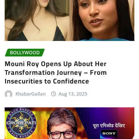
BOLLYWOOD
Mouni Roy Opens Up About Her
Transformation Journey – From
Insecurities to Confidence
KhabarGallan
Aug 13, 2025