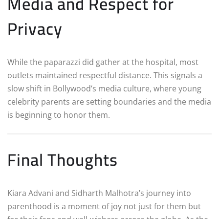
Media and Respect for
Privacy
While the paparazzi did gather at the hospital, most
outlets maintained respectful distance. This signals a
slow shift in Bollywood’s media culture, where young
celebrity parents are setting boundaries and the media
is beginning to honor them.
Final Thoughts
Kiara Advani and Sidharth Malhotra’s journey into
parenthood is a moment of joy not just for them but