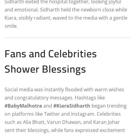
Sidharth exited the hospital together, looking joyful
and emotional. Sidharth held the newborn close while
Kiara, visibly radiant, waved to the media with a gentle
smile.
Fans and Celebrities
Shower Blessings
Social media was instantly flooded with warm wishes
and congratulatory messages. Hashtags like
#BabyMalhotra
and
#KiaraSidharth
began trending
on platforms like Twitter and Instagram. Celebrities
such as Alia Bhatt, Varun Dhawan, and Karan Johar
sent their blessings, while fans expressed excitement