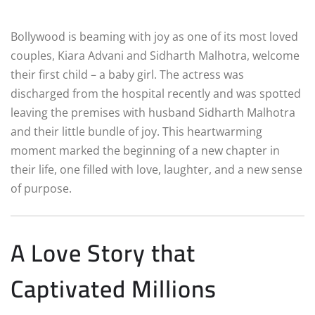
Bollywood is beaming with joy as one of its most loved
couples, Kiara Advani and Sidharth Malhotra, welcome
their first child – a baby girl. The actress was
discharged from the hospital recently and was spotted
leaving the premises with husband Sidharth Malhotra
and their little bundle of joy. This heartwarming
moment marked the beginning of a new chapter in
their life, one filled with love, laughter, and a new sense
of purpose.
A Love Story that
Captivated Millions