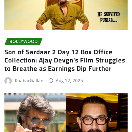
BOLLYWOOD
Son of Sardaar 2 Day 12 Box Office
Collection: Ajay Devgn’s Film Struggles
to Breathe as Earnings Dip Further
KhabarGallan
Aug 12, 2025