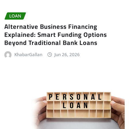
LOAN
Alternative Business Financing
Explained: Smart Funding Options
Beyond Traditional Bank Loans
KhabarGallan
Jun 26, 2026