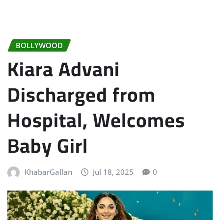
BOLLYWOOD
Kiara Advani
Discharged from
Hospital, Welcomes
Baby Girl
KhabarGallan
Jul 18, 2025
0