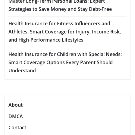
Master Long-Term Personal Loans: Expert
Strategies to Save Money and Stay Debt-Free
Health Insurance for Fitness Influencers and
Athletes: Smart Coverage for Injury, Income Risk,
and High-Performance Lifestyles
Health Insurance for Children with Special Needs:
Smart Coverage Options Every Parent Should
Understand
About
DMCA
Contact