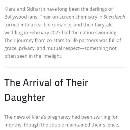
Kiara and Sidharth have long been the darlings of
Bollywood fans. Their on-screen chemistry in
Shershaah
turned into a real-life romance, and their fairytale
wedding in February 2023 had the nation swooning.
Their journey from co-stars to life partners was full of
grace, privacy, and mutual respect—something not
often seen in the limelight.
The Arrival of Their
Daughter
The news of Kiara’s pregnancy had been swirling for
months, though the couple maintained their silence,