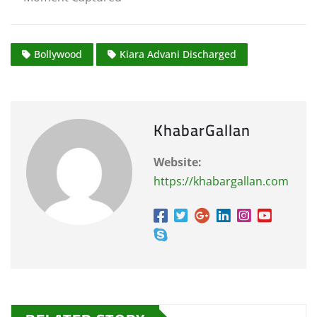
Bollywood
Kiara Advani Discharged
KhabarGallan
Website:
https://khabargallan.com