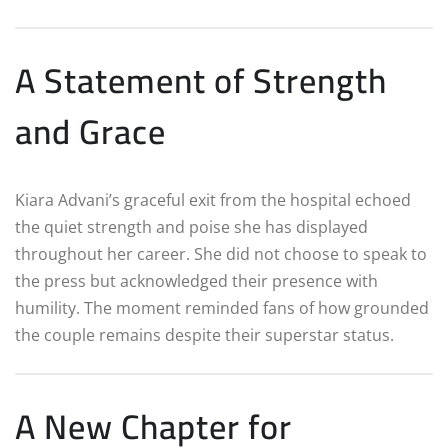
A Statement of Strength
and Grace
Kiara Advani’s graceful exit from the hospital echoed
the quiet strength and poise she has displayed
throughout her career. She did not choose to speak to
the press but acknowledged their presence with
humility. The moment reminded fans of how grounded
the couple remains despite their superstar status.
A New Chapter for