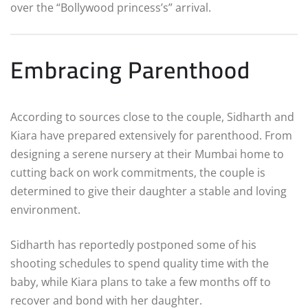
over the “Bollywood princess’s” arrival.
Embracing Parenthood
According to sources close to the couple, Sidharth and
Kiara have prepared extensively for parenthood. From
designing a serene nursery at their Mumbai home to
cutting back on work commitments, the couple is
determined to give their daughter a stable and loving
environment.
Sidharth has reportedly postponed some of his
shooting schedules to spend quality time with the
baby, while Kiara plans to take a few months off to
recover and bond with her daughter.